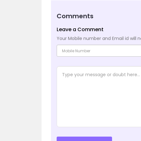
Comments
Leave a Comment
Your Mobile number and Email id will n