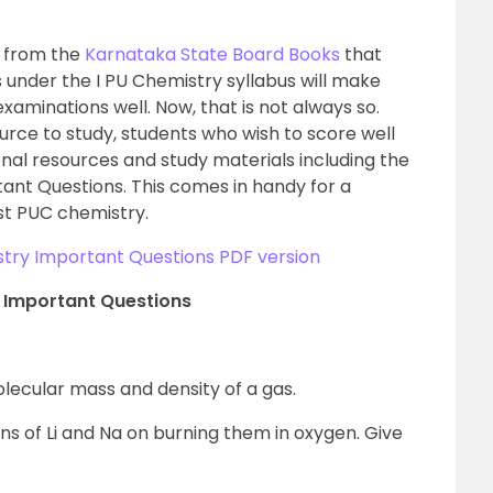
g from the
Karnataka State Board Books
that
 under the I PU Chemistry syllabus will make
xaminations well. Now, that is not always so.
rce to study, students who wish to score well
nal resources and study materials including the
ant Questions. This comes in handy for a
1st PUC chemistry.
try Important Questions PDF version
y Important Questions
lecular mass and density of a gas.
ns of Li and Na on burning them in oxygen. Give