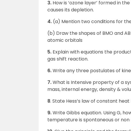
3.
How is ‘ozone layer’ formed in th
causes its depletion.
4.
(a) Mention two conditions for the
(b) Draw the shapes of BMO and ABM
atomic orbitals
5.
Explain with equations the produc
gas shift reaction.
6.
Write any three postulates of kine
7.
What is Intensive property of a s
mass, internal energy, density & vol
8
. State Hess’s law of constant hea
9.
Write Gibbs equation. Using G, ho
temperature is spontaneous or non