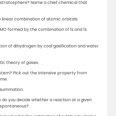
e stratosphere? Name a chief chemical that
 linear combination of atomic orbitals.
O formed by the combination of 1s and 1s
tion of dihydrogen by coal gasification and water
tic theory of gases.
ystem? Pick out the intensive property from
ume.
t summation.
w do you decide whether a reaction at a given
 spontaneous?