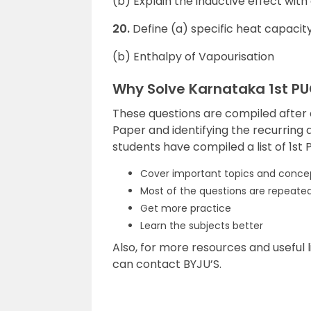
(b) Explain the inductive effect wit
20.
Define (a) specific heat capacit
(b) Enthalpy of Vapourisation
Why Solve Karnataka 1st P
These questions are compiled after
Paper and identifying the recurring q
students have compiled a list of 1st
Cover important topics and conce
Most of the questions are repeated 
Get more practice
Learn the subjects better
Also, for more resources and useful l
can contact BYJU’S.