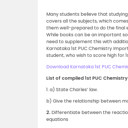
Many students believe that studyin
covers all the subjects, which comes
them well-prepared to do the final e
While books can be an important sou
need to supplement this with additio
Karnataka 1st PUC Chemistry Import
student, who wish to score high for 
Download Karnataka 1st PUC Chemis
List of compiled 1st PUC Chemistr
1. a) State Charles’ law.
b) Give the relationship between mo
2.
Differentiate between the reactio
equations