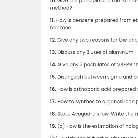
10
. Give the principle and the formul
method?
11.
How is benzene prepared from eth
benzene
12.
Give any two reasons for the ano
13.
Discuss any 3 uses of aluminium
14.
Give any 3 postulates of VSEPR t
15.
Distinguish between sigma and p
16.
How is orthoboric acid prepared
17.
How to synthesize organosilicon
18.
State Avogadro’s law. Write the 
19.
(a) How is the estimation of hal