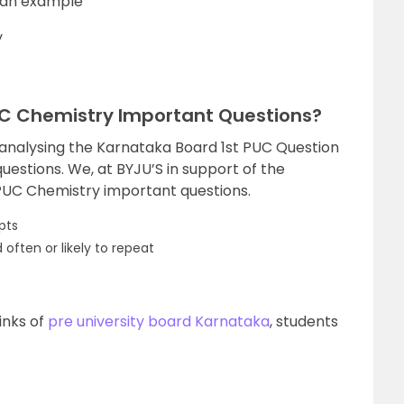
h an example
y
UC Chemistry Important Questions?
 analysing the Karnataka Board 1st PUC Question
uestions. We, at BYJU’S in support of the
 PUC Chemistry important questions.
pts
often or likely to repeat
inks of
pre university board Karnataka
, students