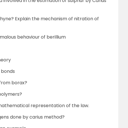
a involved in the estimation of sulphur by Carius
yne? Explain the mechanism of nitration of
malous behaviour of berillium
heory
i bonds
 from borax?
 polymers?
mathematical representation of the law.
ogens done by carius method?