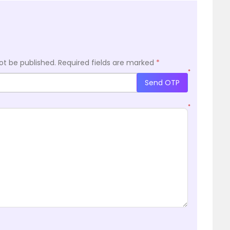
ot be published.
Required fields are marked
*
*
Send OTP
*