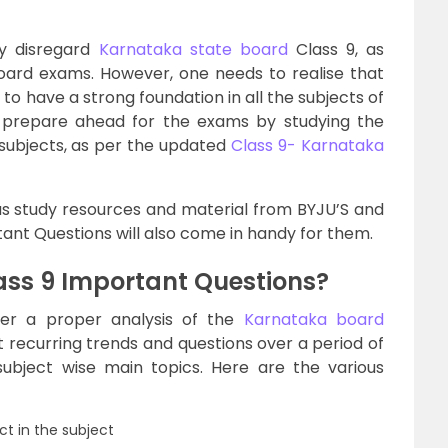
ly disregard
Karnataka state board
Class 9, as
oard exams. However, one needs to realise that
, to have a strong foundation in all the subjects of
to prepare ahead for the exams by studying the
 subjects, as per the updated
Class 9- Karnataka
ous study resources and material from BYJU’S and
ant Questions will also come in handy for them.
ss 9 Important Questions?
ter a proper analysis of the
Karnataka board
t recurring trends and questions over a period of
subject wise main topics. Here are the various
t in the subject