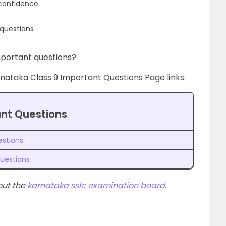
 confidence
questions
portant questions?
rnataka Class 9 Important Questions Page links:
ant Questions
estions
uestions
out the
karnataka sslc examination board
.