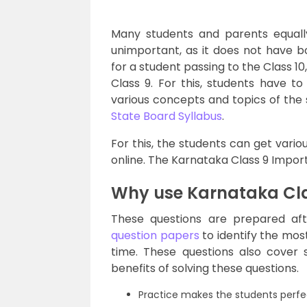
Many students and parents equal
unimportant, as it does not have b
for a student passing to the Class 10
Class 9. For this, students have 
various concepts and topics of the
State Board Syllabus
.
For this, the students can get vari
online. The Karnataka Class 9 Import
Why use Karnataka Cla
These questions are prepared af
question papers
to identify the mos
time. These questions also cover 
benefits of solving these questions.
Practice makes the students perfec