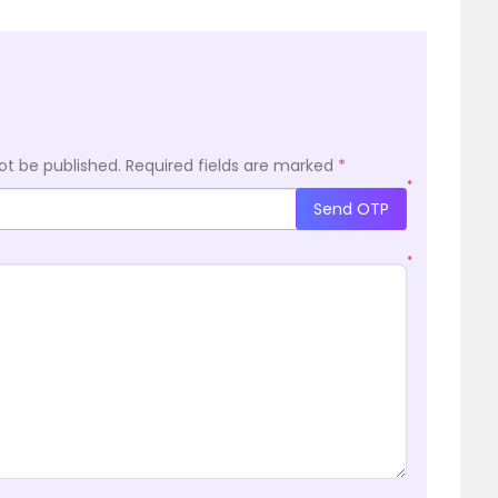
ot be published.
Required fields are marked
*
*
Send OTP
*