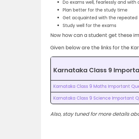
Do exams well, fearlessly and with
Plan better for the study time
Get acquainted with the repeated 
Study well for the exams
Now how can a student get these im
Given below are the links for the Ka
Karnataka Class 9 Import
Karnataka Class 9 Maths Important Qu
Karnataka Class 9 Science Important Q
Also, stay tuned for more details ab