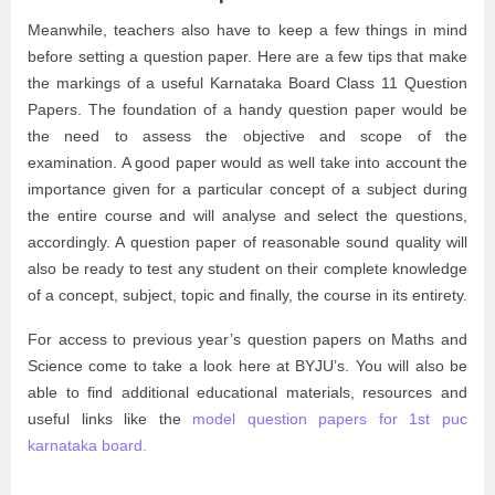
Meanwhile, teachers also have to keep a few things in mind
before setting a question paper. Here are a few tips that make
the markings of a useful Karnataka Board Class 11 Question
Papers. The foundation of a handy question paper would be
the need to assess the objective and scope of the
examination. A good paper would as well take into account the
importance given for a particular concept of a subject during
the entire course and will analyse and select the questions,
accordingly. A question paper of reasonable sound quality will
also be ready to test any student on their complete knowledge
of a concept, subject, topic and finally, the course in its entirety.
For access to previous year’s question papers on Maths and
Science come to take a look here at BYJU’s. You will also be
able to find additional educational materials, resources and
useful links like the
model question papers for 1st puc
karnataka board.