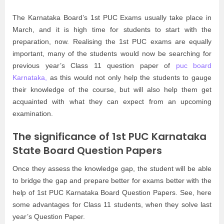
The Karnataka Board’s 1st PUC Exams usually take place in
March, and it is high time for students to start with the
preparation, now. Realising the 1st PUC exams are equally
important, many of the students would now be searching for
previous year’s Class 11 question paper of
puc board
Karnataka,
as this would not only help the students to gauge
their knowledge of the course, but will also help them get
acquainted with what they can expect from an upcoming
examination.
The significance of 1st PUC Karnataka
State Board Question Papers
Once they assess the knowledge gap, the student will be able
to bridge the gap and prepare better for exams better with the
help of 1st PUC Karnataka Board Question Papers. See, here
some advantages for Class 11 students, when they solve last
year’s Question Paper.