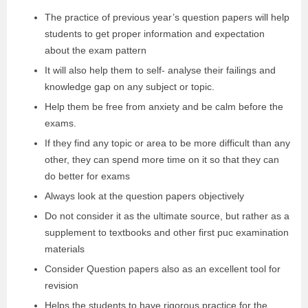
The practice of previous year’s question papers will help
students to get proper information and expectation
about the exam pattern
It will also help them to self- analyse their failings and
knowledge gap on any subject or topic.
Help them be free from anxiety and be calm before the
exams.
If they find any topic or area to be more difficult than any
other, they can spend more time on it so that they can
do better for exams
Always look at the question papers objectively
Do not consider it as the ultimate source, but rather as a
supplement to textbooks and other first puc examination
materials
Consider Question papers also as an excellent tool for
revision
Helps the students to have rigorous practice for the