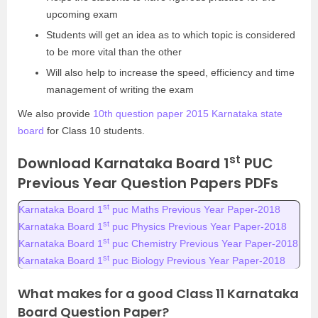
upcoming exam
Students will get an idea as to which topic is considered
to be more vital than the other
Will also help to increase the speed, efficiency and time
management of writing the exam
We also provide
10th question paper 2015 Karnataka state
board
for Class 10 students.
st
Download Karnataka Board 1
PUC
Previous Year Question Papers PDFs
st
Karnataka Board 1
puc Maths Previous Year Paper-2018
st
Karnataka Board 1
puc Physics Previous Year Paper-2018
st
Karnataka Board 1
puc Chemistry Previous Year Paper-2018
st
Karnataka Board 1
puc Biology Previous Year Paper-2018
What makes for a good Class 11 Karnataka
Board Question Paper?