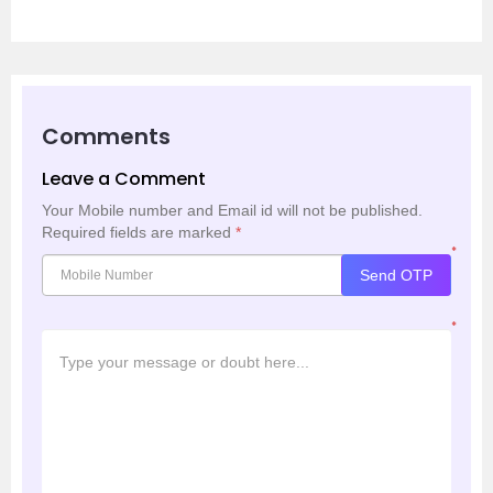
Comments
Leave a Comment
Your Mobile number and Email id will not be published.
Required fields are marked
*
*
Send OTP
*