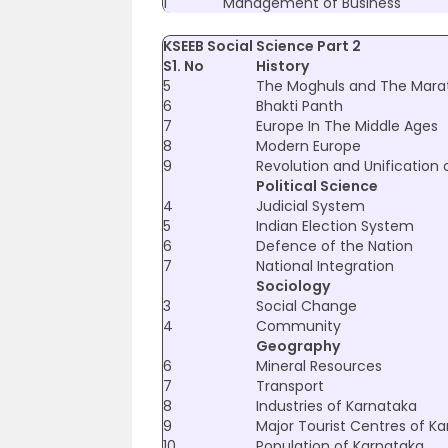
1
Management of Business
KSEEB Social Science Part 2
S1. No
History
5
The Moghuls and The Mara
6
Bhakti Panth
7
Europe In The Middle Ages
8
Modern Europe
9
Revolution and Unification 
Political Science
4
Judicial System
5
Indian Election System
6
Defence of the Nation
7
National Integration
Sociology
3
Social Change
4
Community
Geography
6
Mineral Resources
7
Transport
8
Industries of Karnataka
9
Major Tourist Centres of K
10
Population of Karnataka