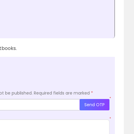
xtbooks.
ot be published.
Required fields are marked
*
*
Send OTP
*