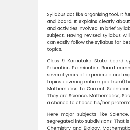
Syllabus act like organising tool. It
and board. It explains clearly abou
and activities involved. In brief Syl
subject. Having revised syllabus wi
can easily follow the syllabus for b
topics.
Class 9 Karnataka State board sy
Education Examination Board com
several years of experience and exp
topics covering entire spectrum(that 
Mathematics to Current Scenarios
They are Science, Mathematics, Soci
a chance to choose his/her preferr
Here major subjects like Science
segregated into subdivisions. That i
Chemistry and Biology, Mathematics