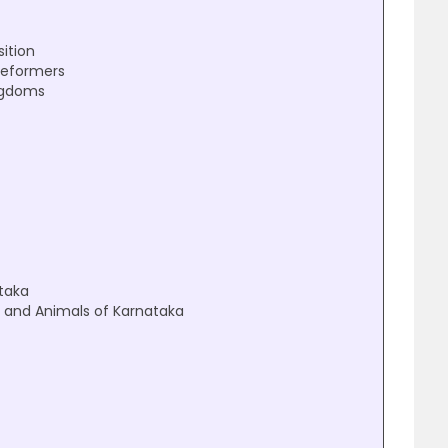
sition
Reformers
ngdoms
ataka
on and Animals of Karnataka