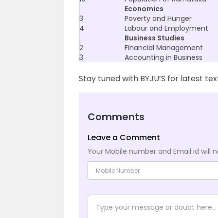
Economics
3
Poverty and Hunger
4
Labour and Employment
Business Studies
2
Financial Management
3
Accounting in Business
Stay tuned with BYJU’S for latest te
Comments
Leave a Comment
Your Mobile number and Email id will n