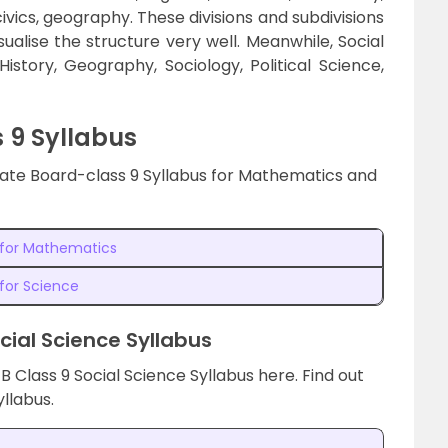
 civics, geography. These divisions and subdivisions
ualise the structure very well. Meanwhile, Social
story, Geography, Sociology, Political Science,
 9 Syllabus
State Board-class 9 Syllabus for Mathematics and
s for Mathematics
 for Science
cial Science Syllabus
B Class 9 Social Science Syllabus here. Find out
yllabus.