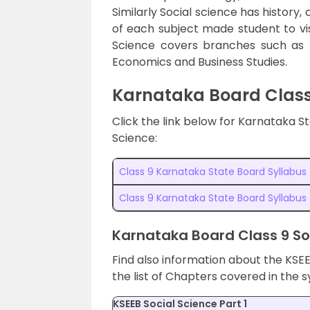
Similarly Social science has history,
of each subject made student to vis
Science covers branches such as Hi
Economics and Business Studies.
Karnataka Board Class
Click the link below for Karnataka 
Science:
Class 9 Karnataka State Board Syllabu
Class 9 Karnataka State Board Syllabus
Karnataka Board Class 9 So
Find also information about the KSEE
the list of Chapters covered in the s
KSEEB Social Science Part 1