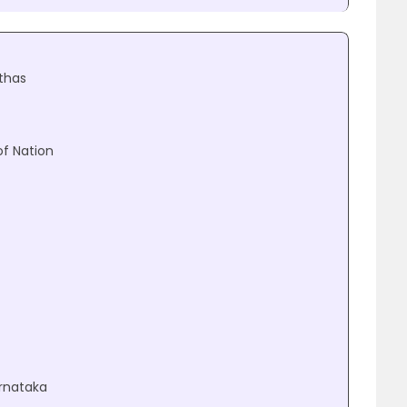
thas
of Nation
arnataka