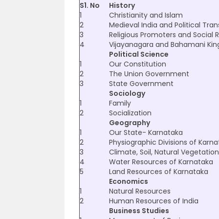
S1. No
History
1
Christianity and Islam
2
Medieval India and Political Tran
3
Religious Promoters and Social 
4
Vijayanagara and Bahamani Ki
Political Science
1
Our Constitution
2
The Union Government
3
State Government
Sociology
1
Family
2
Socialization
Geography
1
Our State- Karnataka
2
Physiographic Divisions of Karn
3
Climate, Soil, Natural Vegetati
4
Water Resources of Karnataka
5
Land Resources of Karnataka
Economics
1
Natural Resources
2
Human Resources of India
Business Studies