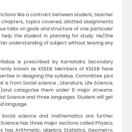
 functions like a contract between student, teacher
t chapters, topics covered, allotted assignments
labus talks on goals and structure of one particular
ll help the student in planning for study. He/She
etter understanding of subject without leaving any
llabus is prescribed by Karnataka Secondary
monly known as KSEEB. Members of KSEEB have
ertise in designing the syllabus. Committee pics
is from Social science , Literature, Life Science,
.)and categorise them under 6 major streams.
al Science and three languages. Student will get
ed language.
, Social science and mathematics are further
s Science has three major sections called Physics,
 has Arithmetic, algebra, Statistics, Geometry,