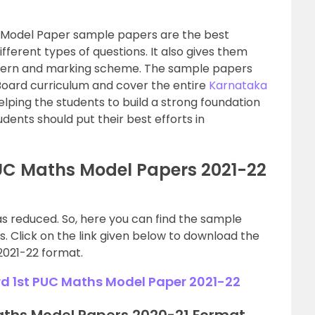
 Model Paper sample papers are the best
fferent types of questions. It also gives them
ttern and marking scheme. The sample papers
Board curriculum and cover the entire
Karnataka
elping the students to build a strong foundation
tudents should put their best efforts in
UC Maths Model Papers 2021-22
as reduced. So, here you can find the sample
. Click on the link given below to download the
2021-22 format.
 1st PUC Maths Model Paper 2021-22