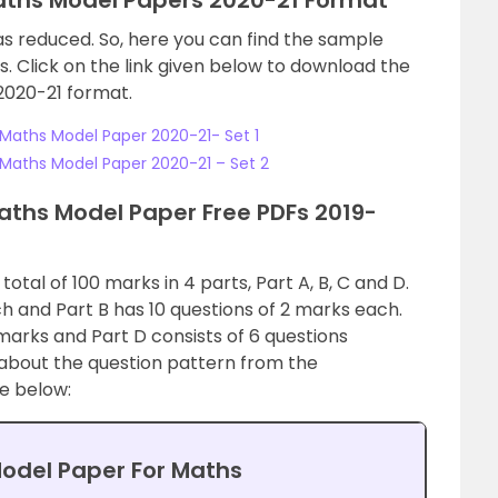
aths Model Papers 2020-21 Format
as reduced. So, here you can find the sample
. Click on the link given below to download the
2020-21 format.
Maths Model Paper 2020-21- Set 1
Maths Model Paper 2020-21 – Set 2
ths Model Paper Free PDFs 2019-
otal of 100 marks in 4 parts, Part A, B, C and D.
ch and Part B has 10 questions of 2 marks each.
marks and Part D consists of 6 questions
about the question pattern from the
e below:
odel Paper For Maths