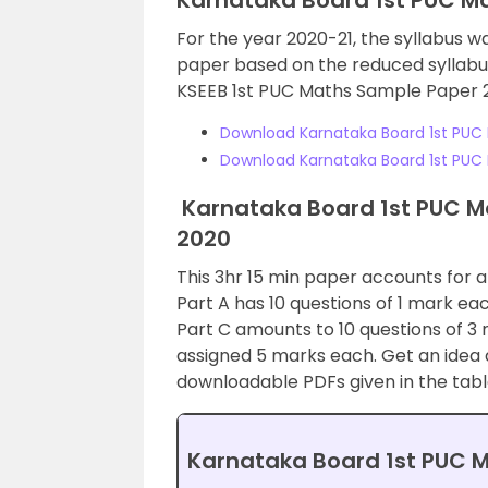
Karnataka Board 1st PUC M
For the year 2020-21, the syllabus w
paper based on the reduced syllabus
KSEEB 1st PUC Maths Sample Paper 
Download Karnataka Board 1st PUC 
Download Karnataka Board 1st PUC 
Karnataka Board 1st PUC Ma
2020
This 3hr 15 min paper accounts for a t
Part A has 10 questions of 1 mark ea
Part C amounts to 10 questions of 3 
assigned 5 marks each. Get an idea 
downloadable PDFs given in the tabl
Karnataka Board 1st PUC M