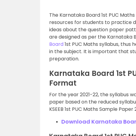
The Karnataka Board 1st PUC Maths
resources for students to practice di
ideas about the question paper pa
are designed as per the Karnataka 
Board
1st PUC Maths syllabus, thus h
in the subject. It is important that s
preparation.
Karnataka Board 1st P
Format
For the year 2021-22, the syllabus w
paper based on the reduced syllabus
KSEEB 1st PUC Maths Sample Paper 
Download Karnataka Board