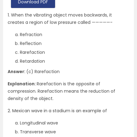
Download PDF
1. When the vibrating object moves backwards, it
creates a region of low pressure called —————-
Refraction
Reflection
Rarefaction
Retardation
Answer:
(c) Rarefaction
Explanation:
Rarefaction is the opposite of
compression. Rarefaction means the reduction of
density of the object.
2. Mexican wave in a stadium is an example of
Longitudinal wave
Transverse wave