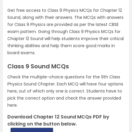
Get free access to Class 9 Physics MCQs for Chapter 12
Sound, along with their answers. The MCQs with answers
for Class 9 Physics are provided as per the latest CBSE
exam pattern. Going through Class 9 Physics MCQs for
Chapter 12 Sound will help students improve their critical
thinking abilities and help them score good marks in
board exams.
Class 9 Sound MCQs
Check the multiple-choice questions for the 9th Class
Physics Sound Chapter. Each MCQ will have four options
here, out of which only one is correct. Students have to
pick the correct option and check the answer provided
here.
Download Chapter 12 Sound MCQs PDF by
clicking on the button below.