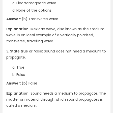
Electromagnetic wave
None of the options
Answer:
(b) Transverse wave
Explanation:
Mexican wave, also known as the stadium
wave, is an ideal example of a vertically polarised,
transverse, travelling wave.
3. State true or false: Sound does not need a medium to
propagate.
True
False
Answer:
(b) False
Explanation:
Sound needs a medium to propagate. The
matter or material through which sound propagates is
called a medium.