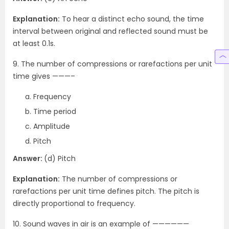
Explanation:
To hear a distinct echo sound, the time
interval between original and reflected sound must be
at least 0.1s.
9. The number of compressions or rarefactions per unit
time gives ———–
Frequency
Time period
Amplitude
Pitch
Answer:
(d) Pitch
Explanation:
The number of compressions or
rarefactions per unit time defines pitch. The pitch is
directly proportional to frequency.
10. Sound waves in air is an example of ——————