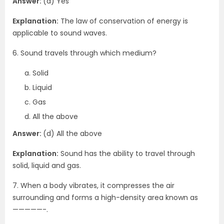
Answer:
(a) Yes
Explanation:
The law of conservation of energy is
applicable to sound waves.
6. Sound travels through which medium?
Solid
Liquid
Gas
All the above
Answer:
(d) All the above
Explanation:
Sound has the ability to travel through
solid, liquid and gas.
7. When a body vibrates, it compresses the air
surrounding and forms a high-density area known as
—————-.