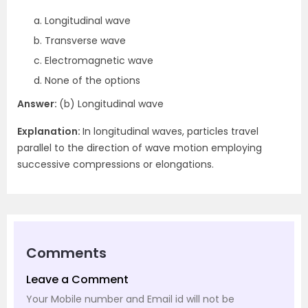
Longitudinal wave
Transverse wave
Electromagnetic wave
None of the options
Answer:
(b) Longitudinal wave
Explanation:
In longitudinal waves, particles travel
parallel to the direction of wave motion employing
successive compressions or elongations.
Comments
Leave a Comment
Your Mobile number and Email id will not be