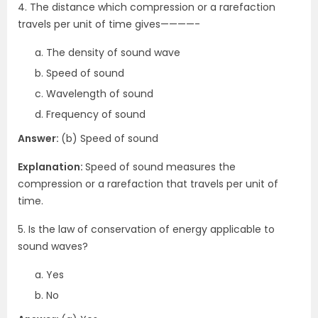
4. The distance which compression or a rarefaction
travels per unit of time gives————-
The density of sound wave
Speed of sound
Wavelength of sound
Frequency of sound
Answer:
(b) Speed of sound
Explanation:
Speed of sound measures the
compression or a rarefaction that travels per unit of
time.
5. Is the law of conservation of energy applicable to
sound waves?
Yes
No