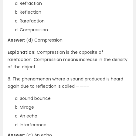
Refraction
Reflection
Rarefaction
Compression
Answer:
(d) Compression
Explanation:
Compression is the opposite of
rarefaction. Compression means increase in the density
of the object.
8. The phenomenon where a sound produced is heard
again due to reflection is called ———–
Sound bounce
Mirage
An echo
Interference
Answer:
(c) An echo