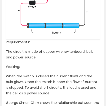
Requirements:
The circuit is made of copper wire, switchboard, bulb
and power source.
Working:
When the switch is closed the current flows and the
bulb glows. Once the switch is open the flow of current
is stopped. To avoid short circuits, the load is used and
the cell as a power source.
George Simon Ohm shows the relationship between the