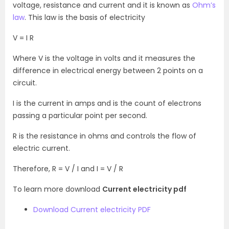
voltage, resistance and current and it is known as
Ohm’s
law
. This law is the basis of electricity
V = I R
Where V is the voltage in volts and it measures the
difference in electrical energy between 2 points on a
circuit.
I is the current in amps and is the count of electrons
passing a particular point per second.
R is the resistance in ohms and controls the flow of
electric current.
Therefore, R = V / I and I = V / R
To learn more download
Current electricity pdf
Download Current electricity PDF