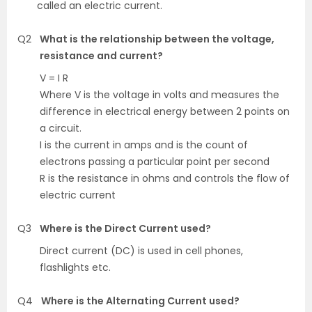
called an electric current.
Q2
What is the relationship between the voltage,
resistance and current?
V = I R
Where V is the voltage in volts and measures the
difference in electrical energy between 2 points on
a circuit.
I is the current in amps and is the count of
electrons passing a particular point per second
R is the resistance in ohms and controls the flow of
electric current
Q3
Where is the Direct Current used?
Direct current (DC) is used in cell phones,
flashlights etc.
Q4
Where is the Alternating Current used?