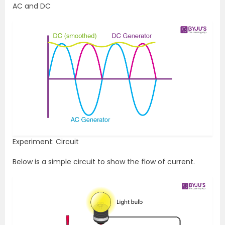
AC and DC
Experiment: Circuit
Below is a simple circuit to show the flow of current.