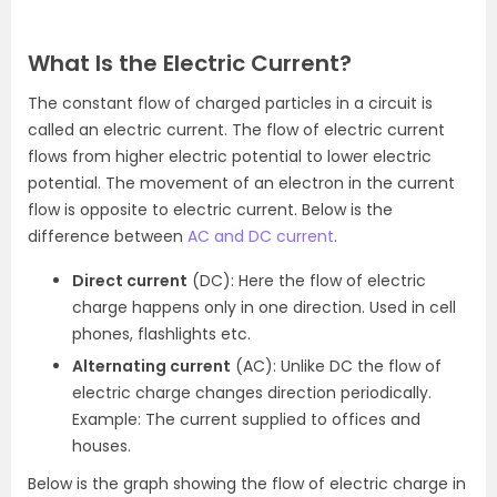
What Is the Electric Current?
The constant flow of charged particles in a circuit is
called an electric current. The flow of electric current
flows from higher electric potential to lower electric
potential. The movement of an electron in the current
flow is opposite to electric current. Below is the
difference between
AC and DC current
.
Direct current
(DC): Here the flow of electric
charge happens only in one direction. Used in cell
phones, flashlights etc.
Alternating current
(AC): Unlike DC the flow of
electric charge changes direction periodically.
Example: The current supplied to offices and
houses.
Below is the graph showing the flow of electric charge in