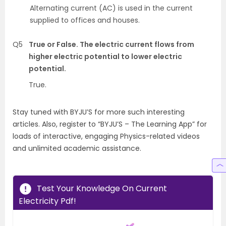
Alternating current (AC) is used in the current
supplied to offices and houses.
Q5
True or False. The electric current flows from
higher electric potential to lower electric
potential.
True.
Stay tuned with BYJU’S for more such interesting
articles. Also, register to “BYJU’S – The Learning App” for
loads of interactive, engaging Physics-related videos
and unlimited academic assistance.
Test Your Knowledge On Current
Electricity Pdf!