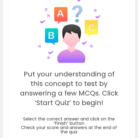
Put your understanding of
this concept to test by
answering a few MCQs. Click
‘Start Quiz’ to begin!
Select the correct answer and click on the
“Finish” button
Check your score and answers at the end of
the quiz