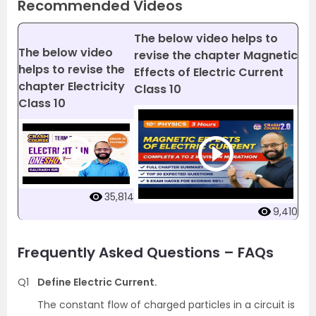
Recommended Videos
The below video helps to
The below video
revise the chapter Magnetic
helps to revise the
Effects of Electric Current
chapter Electricity
Class 10
Class 10
35,814
9,410
Frequently Asked Questions – FAQs
Q1
Define Electric Current.
The constant flow of charged particles in a circuit is