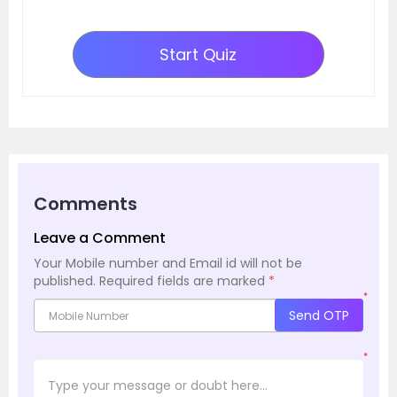
Start Quiz
Comments
Leave a Comment
Your Mobile number and Email id will not be
published.
Required fields are marked
*
*
Send OTP
*