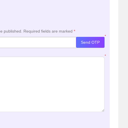
be published.
Required fields are marked
*
*
Send OTP
*