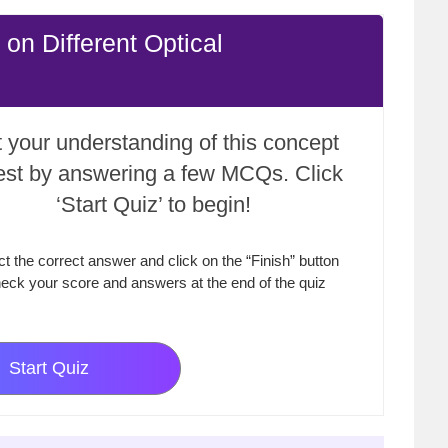
on Different Optical
 your understanding of this concept
test by answering a few MCQs. Click
‘Start Quiz’ to begin!
ct the correct answer and click on the “Finish” button
eck your score and answers at the end of the quiz
Start Quiz