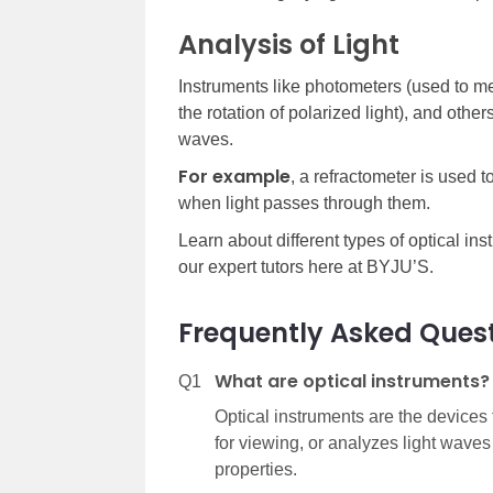
Analysis of Light
Instruments like photometers (used to me
the rotation of polarized light), and other
waves.
For example
, a refractometer is used 
when light passes through them.
Learn about different types of optical ins
our expert tutors here at BYJU’S.
Frequently Asked Ques
What are optical instruments?
Q1
Optical instruments are the devices
for viewing, or analyzes light waves
properties.