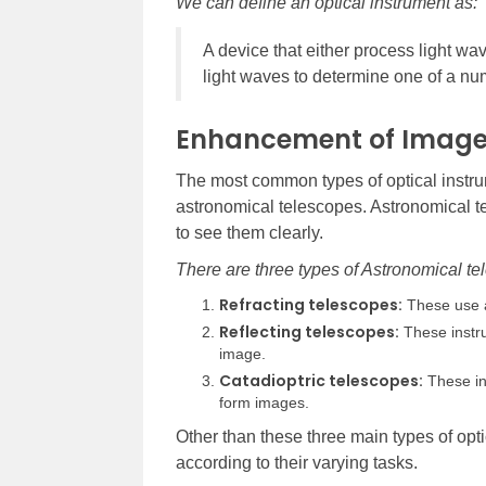
We can define an optical instrument as:
A device that either process light w
light waves to determine one of a num
Enhancement of Imag
The most common types of optical instru
astronomical telescopes. Astronomical te
to see them clearly.
There are three types of Astronomical te
Refracting telescopes:
These use a
Reflecting telescopes:
These instru
image.
Catadioptric telescopes:
These in
form images.
Other than these three main types of opti
according to their varying tasks.