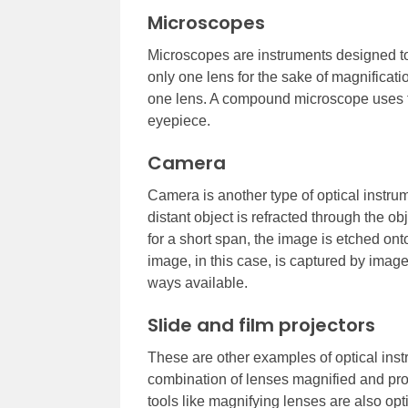
Microscopes
Microscopes are instruments designed to
only one lens for the sake of magnific
one lens. A compound microscope uses tw
eyepiece.
Camera
Camera is another type of optical instrum
distant object is refracted through the ob
for a short span, the image is etched ont
image, in this case, is captured by ima
ways available.
Slide and film projectors
These are other examples of optical inst
combination of lenses magnified and pro
tools like magnifying lenses are also opt