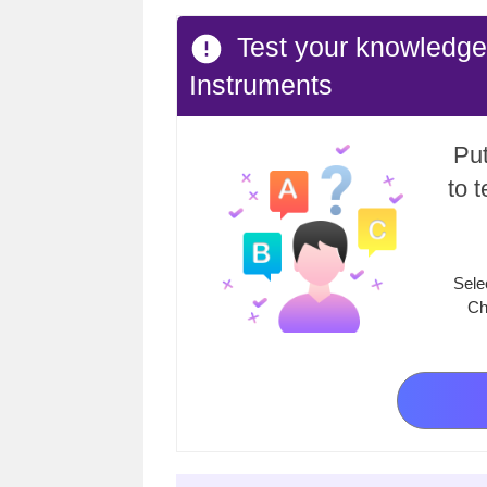
Test your knowledge 
Instruments
Put
to 
Sele
Ch