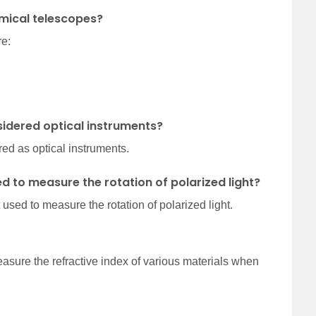
mical telescopes?
re:
sidered optical instruments?
ed as optical instruments.
ed to measure the rotation of polarized light?
 used to measure the rotation of polarized light.
measure the refractive index of various materials when