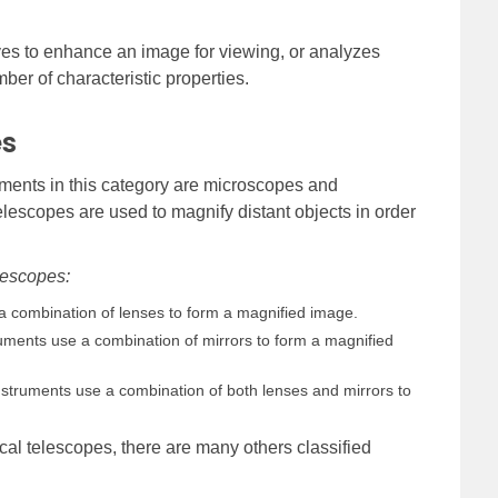
aves to enhance an image for viewing, or analyzes
ber of characteristic properties.
es
ments in this category are microscopes and
lescopes are used to magnify distant objects in order
lescopes:
 combination of lenses to form a magnified image.
ments use a combination of mirrors to form a magnified
struments use a combination of both lenses and mirrors to
cal telescopes, there are many others classified