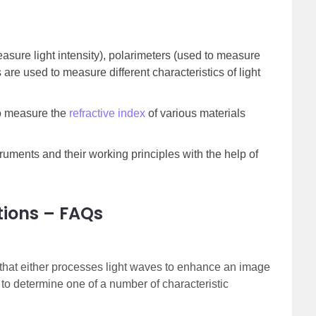
asure light intensity), polarimeters (used to measure
s are used to measure different characteristics of light
to measure the
refractive index
of various materials
truments and their working principles with the help of
tions – FAQs
 that either processes light waves to enhance an image
 to determine one of a number of characteristic