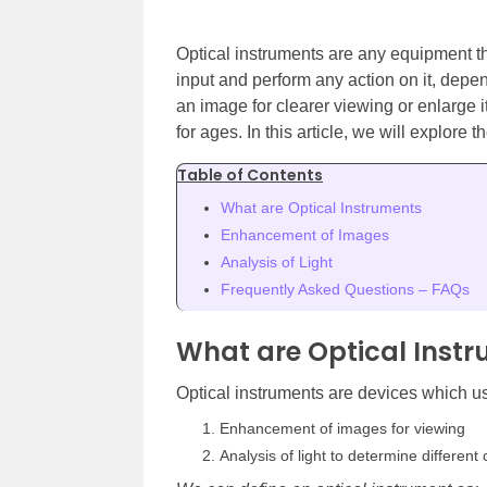
Optical instruments are any equipment tha
input and perform any action on it, dep
an image for clearer viewing or enlarge
for ages. In this article, we will explore t
Table of Contents
What are Optical Instruments
Enhancement of Images
Analysis of Light
Frequently Asked Questions – FAQs
What are Optical Inst
Optical instruments are devices which us
Enhancement of images for viewing
Analysis of light to determine different 