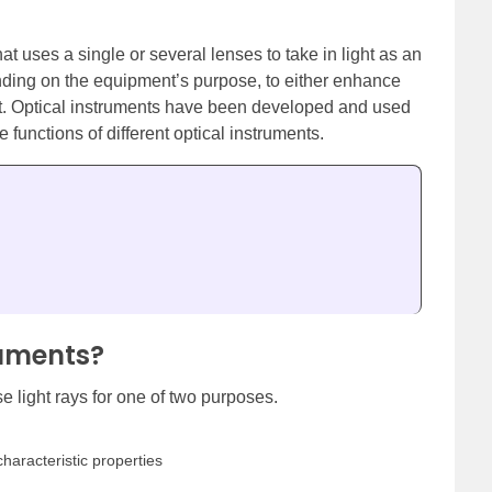
t uses a single or several lenses to take in light as an
ending on the equipment’s purpose, to either enhance
 it. Optical instruments have been developed and used
he functions of different optical instruments.
ruments?
e light rays for one of two purposes.
characteristic properties