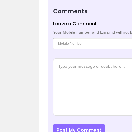
Comments
Leave a Comment
Your Mobile number and Email id will not 
Post My Comment