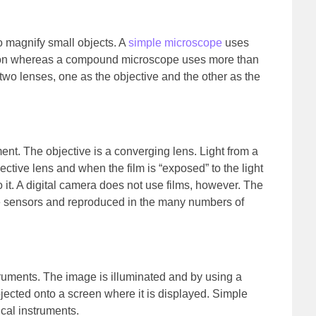
 magnify small objects. A
simple microscope
uses
ation whereas a compound microscope uses more than
o lenses, one as the objective and the other as the
ent. The objective is a converging lens. Light from a
jective lens and when the film is “exposed” to the light
o it. A digital camera does not use films, however. The
ge sensors and reproduced in the many numbers of
ruments. The image is illuminated and by using a
jected onto a screen where it is displayed. Simple
ical instruments.