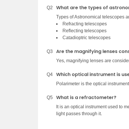
What are the types of astrono
Q2
Types of Astronomical telescopes a
Refracting telescopes
Reflecting telescopes
Catadioptric telescopes
Are the magnifying lenses con
Q3
Yes, magnifying lenses are consider
Which optical instrument is us
Q4
Polarimeter is the optical instrument
What is a refractometer?
Q5
It is an optical instrument used to 
light passes through it.