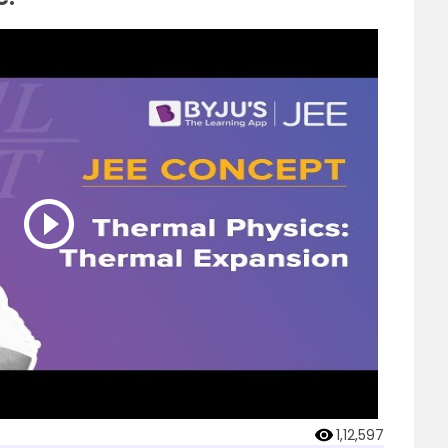
1,12,597