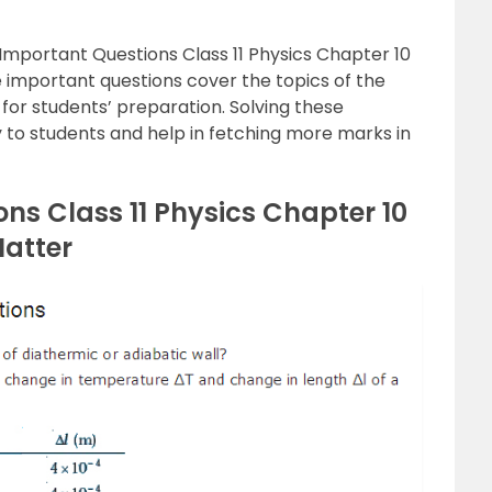
mportant Questions Class 11 Physics Chapter 10
 important questions cover the topics of the
 for students’ preparation. Solving these
ty to students and help in fetching more marks in
ns Class 11 Physics Chapter 10
Matter