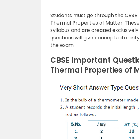
Students must go through the CBSE I
Thermal Properties of Matter. These
syllabus and are created exclusively
questions will give conceptual clari
the exam.
CBSE Important Questio
Thermal Properties of 