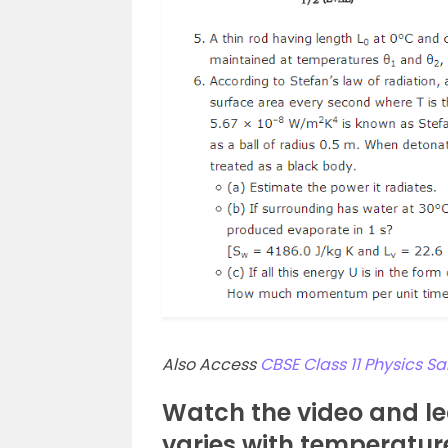
Also Access
CBSE Class 11 Physics 
Watch the video and le
varies with temperatur