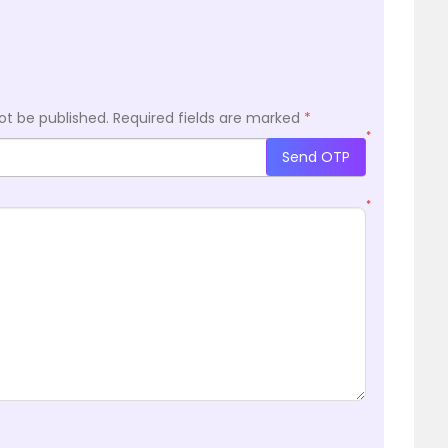
ot be published.
Required fields are marked
*
*
Send OTP
*