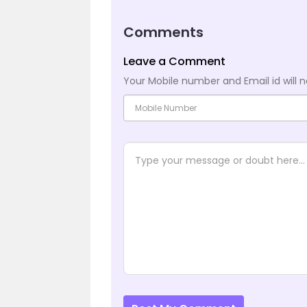
Comments
Leave a Comment
Your Mobile number and Email id will n