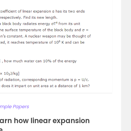
Sample Papers
arn how linear expansion
e.