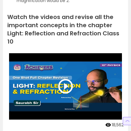
magnification would be 2.
Watch the videos and revise all the
important concepts in the chapter
Light: Reflection and Refraction Class
10
18,562