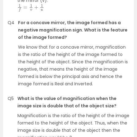
the mirror (v).
1
f
=
1
v
+
1
u
Q4
For a concave mirror, the image formed has a
negative magnification sign. What is the feature
of the image formed?
We know that for a concave mirror, magnification
is the ratio of the height of the image formed to
the height of the object. Since the magnification is
negative, that means the height of the image
formed is below the principal axis and hence the
image formed is Real and Inverted.
Q5
What is the value of magnification when the
image size is double that of the object size?
Magnification is the ratio of the height of the image
formed to the height of the object. Thus, when the
image size is double that of the object then the