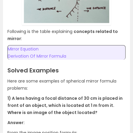
Following is the table explaining
concepts related to
mirror
:
Mirror Equation
Derivation Of Mirror Formula
Solved Examples
Here are some examples of spherical mirror formula
problems:
1) A lens having a focal distance of 30 cm is placed in
front of an object, which is located at 1 m from it.
Where is an image of the object located?
Answer:
From the image position formula: