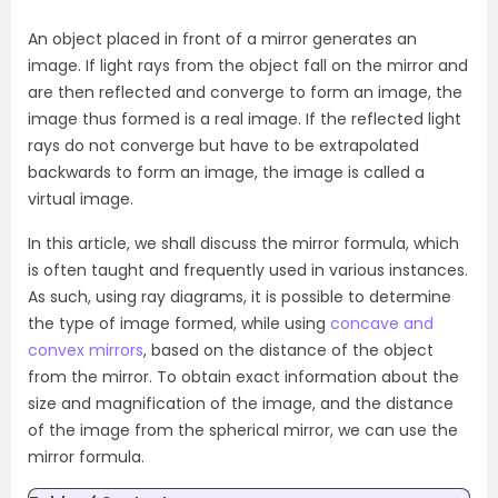
An object placed in front of a mirror generates an
image. If light rays from the object fall on the mirror and
are then reflected and converge to form an image, the
image thus formed is a real image. If the reflected light
rays do not converge but have to be extrapolated
backwards to form an image, the image is called a
virtual image.
In this article, we shall discuss the mirror formula, which
is often taught and frequently used in various instances.
As such, using ray diagrams, it is possible to determine
the type of image formed, while using
concave and
convex mirrors
, based on the distance of the object
from the mirror. To obtain exact information about the
size and magnification of the image, and the distance
of the image from the spherical mirror, we can use the
mirror formula.