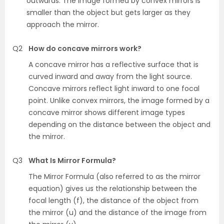
outwards. The image formed by convex mirrors is
smaller than the object but gets larger as they
approach the mirror.
Q2
How do concave mirrors work?
A concave mirror has a reflective surface that is
curved inward and away from the light source.
Concave mirrors reflect light inward to one focal
point. Unlike convex mirrors, the image formed by a
concave mirror shows different image types
depending on the distance between the object and
the mirror.
Q3
What Is Mirror Formula?
The Mirror Formula (also referred to as the mirror
equation) gives us the relationship between the
focal length (f), the distance of the object from
the mirror (u) and the distance of the image from