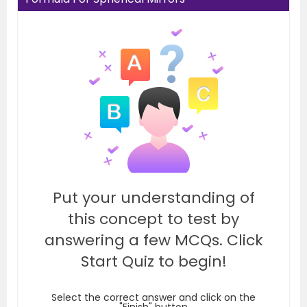
Put your understanding of
this concept to test by
answering a few MCQs. Click
Start Quiz to begin!
Select the correct answer and click on the
"Finish" button