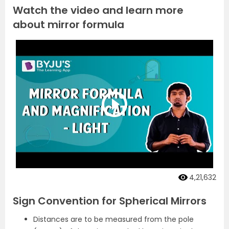
Watch the video and learn more
about mirror formula
4,21,632
Sign Convention for Spherical Mirrors
Distances are to be measured from the pole