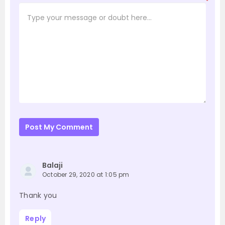
*
Post My Comment
Balaji
October 29, 2020 at 1:05 pm
Thank you
Reply