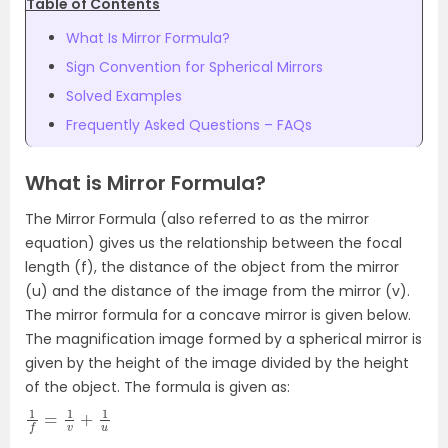
Table of Contents
What Is Mirror Formula?
Sign Convention for Spherical Mirrors
Solved Examples
Frequently Asked Questions – FAQs
What is Mirror Formula?
The Mirror Formula (also referred to as the mirror
equation) gives us the relationship between the focal
length (f), the distance of the object from the mirror
(u) and the distance of the image from the mirror (v).
The mirror formula for a concave mirror is given below.
The magnification image formed by a spherical mirror is
given by the height of the image divided by the height
of the object. The formula is given as:
1
f
=
1
v
+
1
u