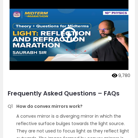
9,780
Frequently Asked Questions – FAQs
Q1
How do convex mirrors work?
A convex mirror is a diverging mirror in which the
reflective surface bulges towards the light source.
They are not used to focus light as they reflect light