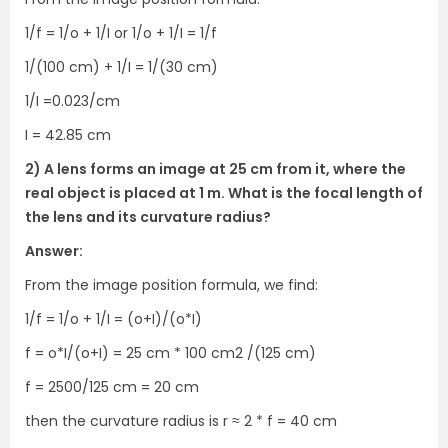
1/f = 1/o + 1/I or 1/o + 1/I = 1/f
1/(100 cm) + 1/I = 1/(30 cm)
1/I =0.023/cm
I = 42.85 cm
2) A lens forms an image at 25 cm from it, where the
real object is placed at 1 m. What is the focal length of
the lens and its curvature radius?
Answer:
From the image position formula, we find:
1/f = 1/o + 1/I = (o+I)/(o*I)
f = o*I/(o+I) = 25 cm * 100 cm2 /(125 cm)
f = 2500/125 cm = 20 cm
then the curvature radius is r ≈ 2 * f = 40 cm