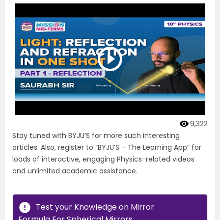
9,322
Stay tuned with BYJU’S for more such interesting
articles. Also, register to “BYJU’S – The Learning App” for
loads of interactive, engaging Physics-related videos
and unlimited academic assistance.
Test your Knowledge on Mirror
Formula For Spherical Mirrors