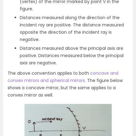
(vertex) of the mirror marked by point V in the
figure.
Distances measured along the direction of the
incident ray are positive. The distance measured
opposite the direction of the incident ray is
negative.
Distances measured above the principal axis are
positive. Distances measured below the principal
axis are negative.
The above convention applies to both
concave and
convex mirrors and spherical mirrors.
The figure below
shows a concave mirror, but the same applies to a
convex mirror as well.