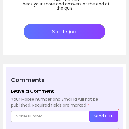
Check your score and answers at the end of
the quiz
Start Quiz
Comments
Leave a Comment
Your Mobile number and Email id will not be
published.
Required fields are marked
*
*
Send OTP