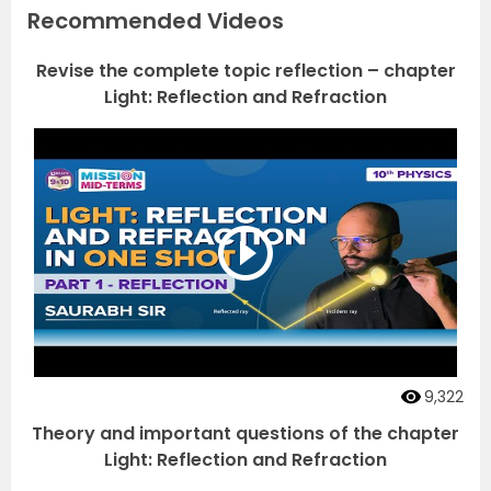
Recommended Videos
Revise the complete topic reflection – chapter
Light: Reflection and Refraction
9,322
Theory and important questions of the chapter
Light: Reflection and Refraction