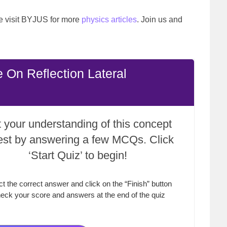
ase visit BYJUS for more
physics articles
. Join us and
 On Reflection Lateral
 your understanding of this concept
test by answering a few MCQs. Click
‘Start Quiz’ to begin!
ct the correct answer and click on the “Finish” button
eck your score and answers at the end of the quiz