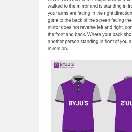
walked to the mirror and is standing in f
your arms are facing in the right directio
gone to the back of the screen facing the
mirror does not reverse left and right, co
the front and back. Where your back shou
another person standing in front of you an
inversion.