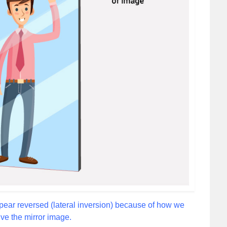
ppear reversed (lateral inversion) because of how we
ve the mirror image.