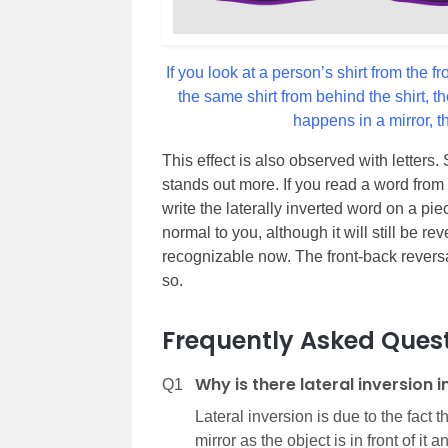
If you look at a person’s shirt from the f
the same shirt from behind the shirt, t
happens in a mirror, t
This effect is also observed with letters.
stands out more. If you read a word from th
write the laterally inverted word on a pie
normal to you, although it will still be rev
recognizable now. The front-back reversa
so.
Frequently Asked Ques
Why is there lateral inversion i
Q1
Lateral inversion is due to the fact t
mirror as the object is in front of it 