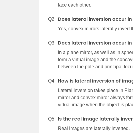
face each other.
Does lateral inversion occur i
Q2
Yes, convex mirrors laterally invert 
Does lateral inversion occur i
Q3
In a plane mirror, as well as in sph
form a virtual image and the concave
between the pole and principal focu
How is lateral inversion of ima
Q4
Lateral inversion takes place in Plan
mirror and convex mirror always for
virtual image when the object is pl
Is the real image laterally inve
Q5
Real images are laterally inverted.