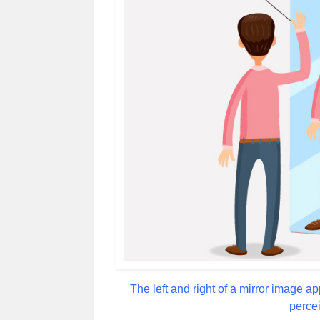
The left and right of a mirror image a
percei