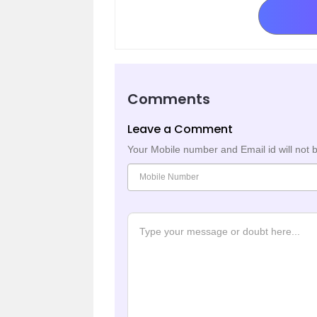
Comments
Leave a Comment
Your Mobile number and Email id will not 