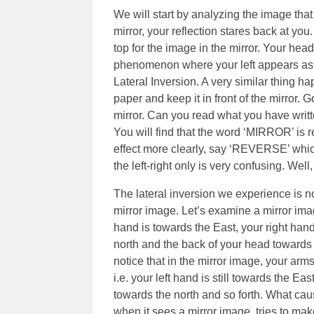
We will start by analyzing the image that
mirror, your reflection stares back at you.
top for the image in the mirror. Your hea
phenomenon where your left appears as the
Lateral Inversion. A very similar thing h
paper and keep it in front of the mirror. 
mirror. Can you read what you have writt
You will find that the word ‘MIRROR’ is 
effect more clearly, say ‘REVERSE’ whi
the left-right only is very confusing. Well
The lateral inversion we experience is no
mirror image. Let’s examine a mirror image
hand is towards the East, your right han
north and the back of your head towards t
notice that in the mirror image, your arm
i.e. your left hand is still towards the E
towards the north and so forth. What caus
when it sees a mirror image, tries to ma