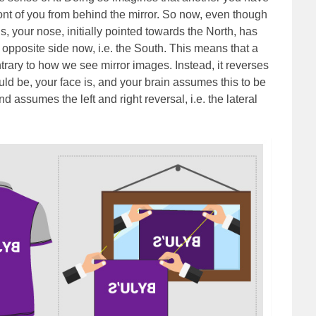
ront of you from behind the mirror. So now, even though
ns, your nose, initially pointed towards the North, has
 opposite side now, i.e. the South. This means that a
ntrary to how we see mirror images. Instead, it reverses
ld be, your face is, and your brain assumes this to be
d assumes the left and right reversal, i.e. the lateral