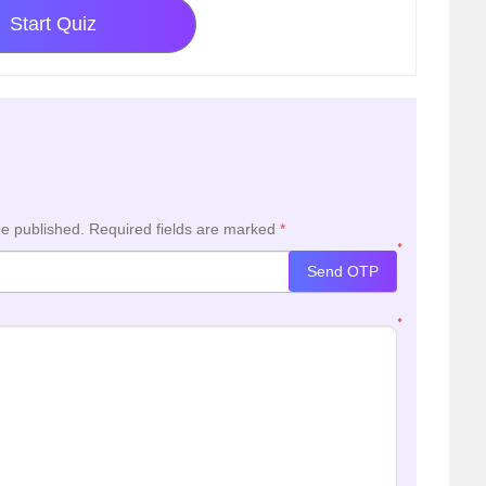
Start Quiz
be published.
Required fields are marked
*
*
Send OTP
*