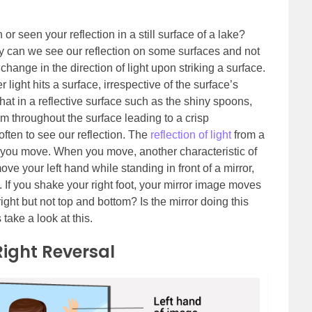
r seen your reflection in a still surface of a lake?
y can we see our reflection on some surfaces and not
e change in the direction of light upon striking a surface.
light hits a surface, irrespective of the surface’s
that in a reflective surface such as the shiny spoons,
orm throughout the surface leading to a crisp
ften to see our reflection. The
reflection of light
from a
il you move. When you move, another characteristic of
ve your left hand while standing in front of a mirror,
 If you shake your right foot, your mirror image moves
 right but not top and bottom? Is the mirror doing this
 take a look at this.
Right Reversal