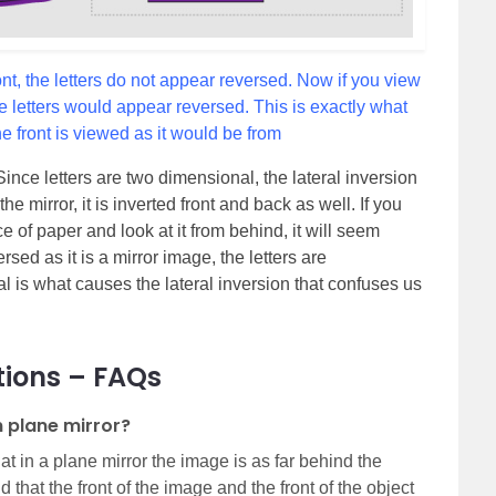
ront, the letters do not appear reversed. Now if you view
he letters would appear reversed. This is exactly what
he front is viewed as it would be from
 Since letters are two dimensional, the lateral inversion
e mirror, it is inverted front and back as well. If you
ce of paper and look at it from behind, it will seem
ersed as it is a mirror image, the letters are
l is what causes the lateral inversion that confuses us
tions – FAQs
n plane mirror?
hat in a plane mirror the image is as far behind the
and that the front of the image and the front of the object