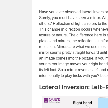
Have you ever observed lateral inversion o
Surely, you must have seen a mirror. Wh
others? Reflection of light is refers to th
This change in direction occurs whenever 
texture or nature. The difference here is 
plates and mirrors, the reflection is unif
reflection.
Mirrors are what we use most o
mirror seems pretty straight forward unt
an image comes into the picture. If you mo
your mirror image moves your right hand.
its left foot. So a mirror reverses left and
intentionally to play tricks with you? Let’s
Lateral Inversion: Left-