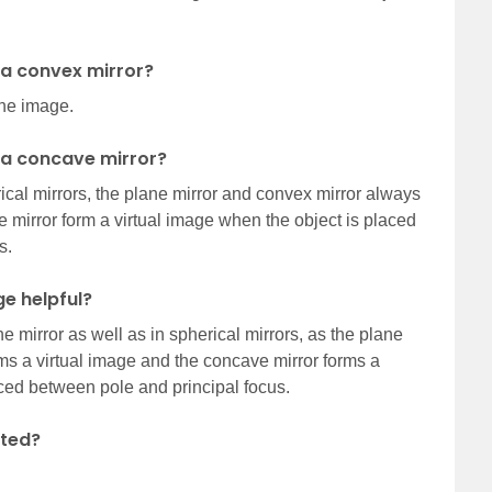
n a convex mirror?
the image.
n a concave mirror?
erical mirrors, the plane mirror and convex mirror always
 mirror form a virtual image when the object is placed
s.
ge helpful?
e mirror as well as in spherical mirrors, as the plane
ms a virtual image and the concave mirror forms a
aced between pole and principal focus.
rted?