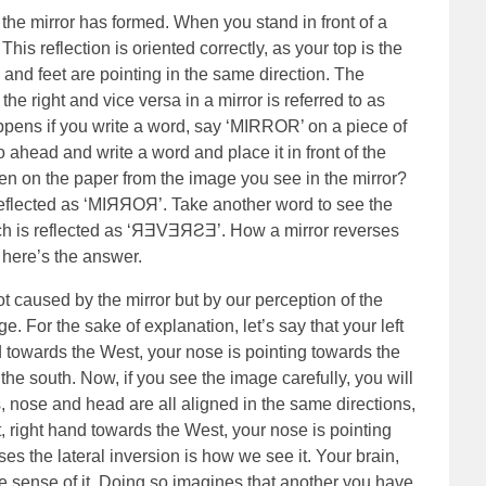
 the mirror has formed. When you stand in front of a
 This reflection is oriented correctly, as your top is the
d and feet are pointing in the same direction. The
 right and vice versa in a mirror is referred to as
appens if you write a word, say ‘MIRROR’ on a piece of
Go ahead and write a word and place it in front of the
en on the paper from the image you see in the mirror?
reflected as ‘MIЯЯOЯ’. Take another word to see the
ch is reflected as ‘ЯƎVƎЯƧƎ’. How a mirror reverses
, here’s the answer.
t caused by the mirror but by our perception of the
. For the sake of explanation, let’s say that your left
d towards the West, your nose is pointing towards the
he south. Now, if you see the image carefully, you will
s, nose and head are all aligned in the same directions,
ast, right hand towards the West, your nose is pointing
es the lateral inversion is how we see it. Your brain,
ke sense of it. Doing so imagines that another you have