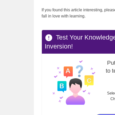
If you found this article interesting, ple
fall in love with learning.
Test Your Knowledge
Inversion!
Put
to 
Sele
Ch