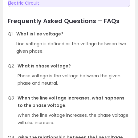
Electric Circuit
Frequently Asked Questions – FAQs
Q1
What is line voltage?
Line voltage is defined as the voltage between two
given phase.
Q2
What is phase voltage?
Phase voltage is the voltage between the given
phase and neutral.
Q3
When the line voltage increases, what happens
to the phase voltage.
When the line voltage increases, the phase voltage
will also increase.
Q4
Give the relationship between the line voltage