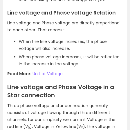
Line voltage and Phase voltage Relation
Line voltage and Phase voltage are directly proportional
to each other. That means-
When the line voltage increases, the phase
voltage will also increase.
When phase voltage increases, it will be reflected
in the increase in line voltage.
Read More:
Unit of Voltage
Line voltage and Phase Voltage in a
Star connection
Three phase voltage or star connection generally
consists of voltage flowing through three different
channels, for our simplicity we name it Voltage in the
red line (V
), Voltage in Yellow line(V
), the voltage in
R
Y