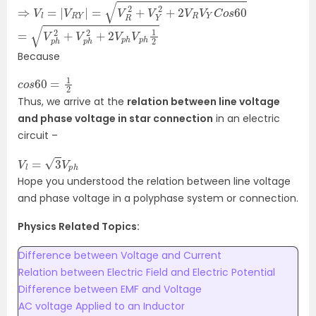
⇒
V
l
=
|
V
R
Y
|
=
V
R
2
+
V
Y
2
+
2
V
R
V
Y
C
o
s
60
=
1
2
V
p
h
2
+
V
p
h
2
+
2
V
p
h
V
p
h
Because
c
2
o
s
60
=
1
Thus, we arrive at the
relation between line voltage
and phase voltage in star connection
in an electric
circuit –
V
l
=
3
V
p
h
Hope you understood the relation between line voltage
and phase voltage in a polyphase system or connection.
Physics Related Topics:
Difference between Voltage and Current
Relation between Electric Field and Electric Potential
Difference between EMF and Voltage
AC voltage Applied to an Inductor