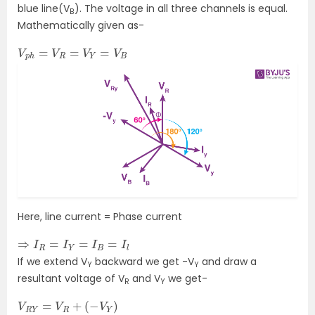
blue line(V
). The voltage in all three channels is equal.
B
Mathematically given as-
V
p
h
=
V
R
=
V
Y
=
V
B
Here, line current = Phase current
⇒
I
R
=
I
Y
=
I
B
=
I
l
If we extend V
backward we get -V
and draw a
Y
Y
resultant voltage of V
and V
we get-
R
Y
V
R
Y
=
V
R
+
(
−
V
Y
)