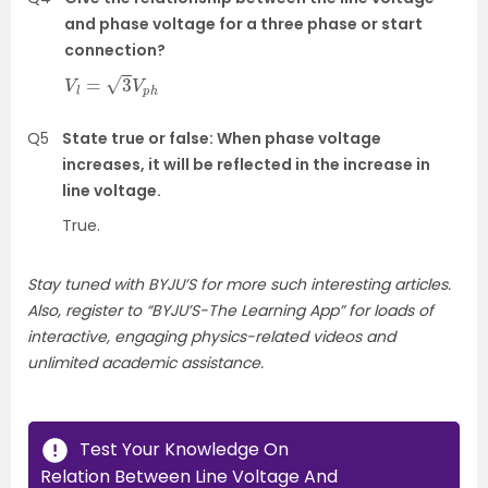
and phase voltage for a three phase or start
connection?
V
l
=
3
V
p
h
Q5
State true or false: When phase voltage
increases, it will be reflected in the increase in
line voltage.
True.
Stay tuned with BYJU’S for more such interesting articles.
Also, register to “BYJU’S-The Learning App” for loads of
interactive, engaging physics-related videos and
unlimited academic assistance.
Test Your Knowledge On
Relation Between Line Voltage And