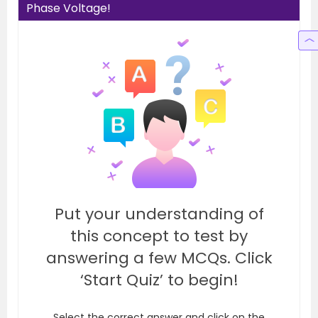
Phase Voltage!
Put your understanding of
this concept to test by
answering a few MCQs. Click
‘Start Quiz’ to begin!
Select the correct answer and click on the