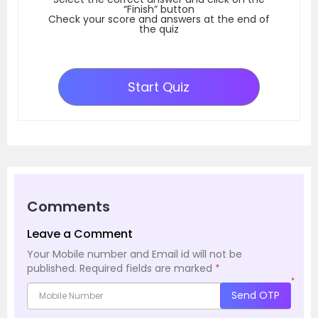
“Finish” button
Check your score and answers at the end of
the quiz
Start Quiz
Comments
Leave a Comment
Your Mobile number and Email id will not be
published.
Required fields are marked
*
*
Send OTP