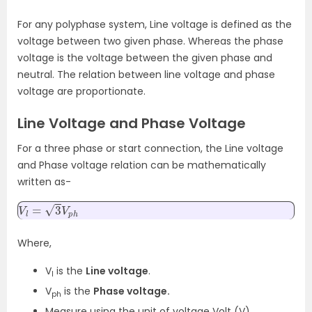
For any polyphase system, Line voltage is defined as the
voltage between two given phase. Whereas the phase
voltage is the voltage between the given phase and
neutral. The relation between line voltage and phase
voltage are proportionate.
Line Voltage and Phase Voltage
For a three phase or start connection, the Line voltage
and Phase voltage relation can be mathematically
written as-
V
l
=
3
V
p
h
Where,
V
is the
Line voltage
.
l
V
is the
Phase voltage.
ph
Measure using the unit of voltage Volt (V).