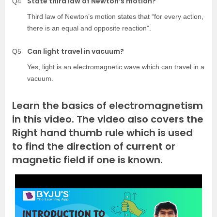
State third law of Newton’s motion?
Q4
Third law of Newton’s motion states that “for every action,
there is an equal and opposite reaction”.
Can light travel in vacuum?
Q5
Yes, light is an electromagnetic wave which can travel in a
vacuum.
Learn the basics of electromagnetism
in this video. The video also covers the
Right hand thumb rule which is used
to find the direction of current or
magnetic field if one is known.