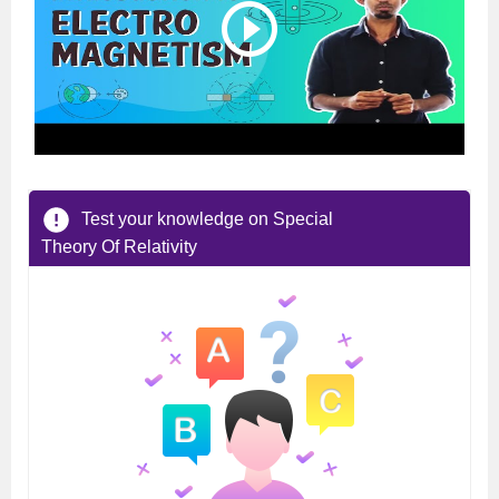
Test your knowledge on Special
Theory Of Relativity