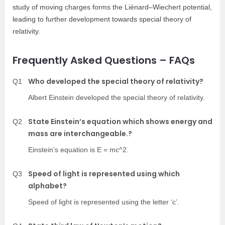
study of moving charges forms the Liénard–Wiechert potentia
l,
leading to further development towards special theory of
relativity.
Frequently Asked Questions – FAQs
Who developed the special theory of relativity?
Q1
Albert Einstein developed the special theory of relativity.
State Einstein’s equation which shows energy and
Q2
mass are interchangeable.?
Einstein’s equation is E = mc^2.
Speed of light is represented using which
Q3
alphabet?
Speed of light is represented using the letter ‘c’.