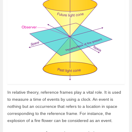
In relative theory, reference frames play a vital role. It is used
to measure a time of events by using a clock. An event is
nothing but an occurrence that refers to a location in space
corresponding to the reference frame. For instance, the
explosion of a fire flower can be considered as an event.