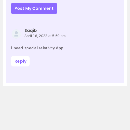
Post My Comment
Saqib
April 16, 2022 at 5:59 am
I need special relativity dpp
Reply