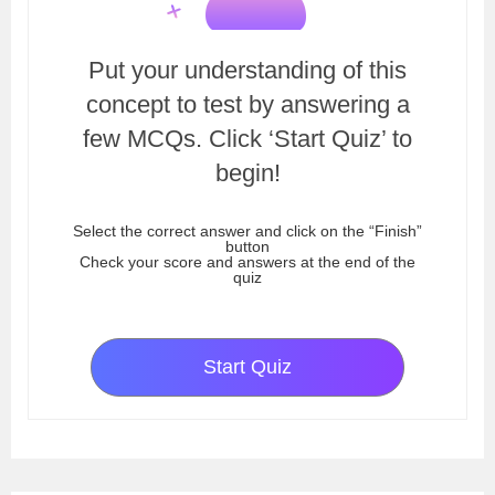
Put your understanding of this
concept to test by answering a
few MCQs. Click ‘Start Quiz’ to
begin!
Select the correct answer and click on the “Finish”
button
Check your score and answers at the end of the
quiz
Start Quiz