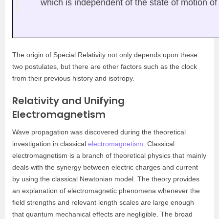
which is independent of the state of motion of
The origin of Special Relativity not only depends upon these
two postulates, but there are other factors such as the clock
from their previous history and isotropy.
Relativity and Unifying
Electromagnetism
Wave propagation was discovered during the theoretical
investigation in classical
electromagnetism
. Classical
electromagnetism is a branch of theoretical physics that mainly
deals with the synergy between electric charges and current
by using the classical Newtonian model. The theory provides
an explanation of electromagnetic phenomena whenever the
field strengths and relevant length scales are large enough
that quantum mechanical effects are negligible. The broad