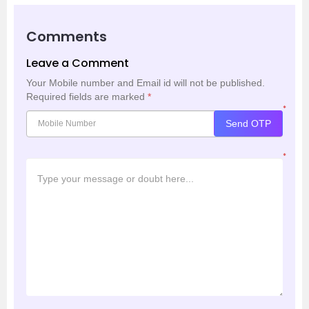
Comments
Leave a Comment
Your Mobile number and Email id will not be published.
Required fields are marked
*
*
Send OTP
*