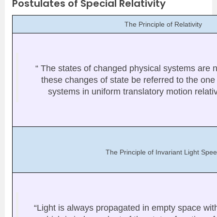
Postulates of Special Relativity
The Principle of Relativity
“ The states of changed physical systems are n
these changes of state be referred to the one 
systems in uniform translatory motion relati
The Principle of Invariant Light Spe
“Light is always propagated in empty space with 