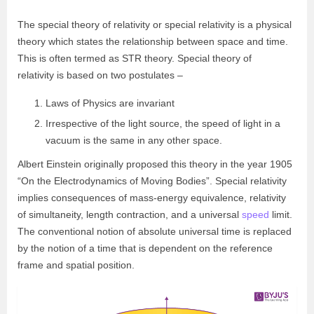
The special theory of relativity or special relativity is a physical
theory which states the relationship between space and time.
This is often termed as STR theory.
Special theory of
relativit
y
is based on two postulates –
Laws of Physics are invariant
Irrespective of the light source, the speed of light in a
vacuum is the same in any other space.
Albert Einstein originally proposed this theory
in the year 1905
“On the Electrodynamics of Moving Bodies”. Special relativity
implies consequences of mass-energy equivalence, relativity
of simultaneity, length contraction, and a universal
speed
limit.
The conventional notion of absolute universal time is replaced
by the notion of a time that is dependent on the reference
frame and spatial position.