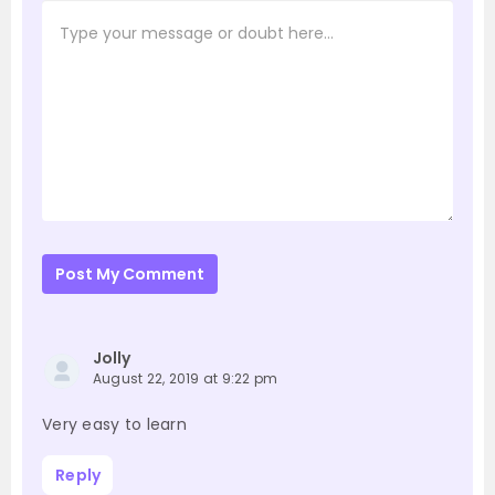
Post My Comment
Jolly
August 22, 2019 at 9:22 pm
Very easy to learn
Reply