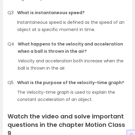
Q3
What is instantaneous speed?
Instantaneous speed is defined as the speed of an
object at a specific moment in time.
Q4
What happens to the velocity and acceleration
when a ball is thrown in the air?
Velocity and acceleration both increase when the
ball is thrown in the air.
Q5
What is the purpose of the velocity-time graph?
The Velocity-time graph is used to explain the
constant acceleration of an object.
Watch the video and solve important
questions in the chapter Motion Class
9