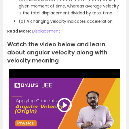
given moment of time, whereas average velocity
is the total displacement divided by total time.
(d) A changing velocity indicates acceleration.
Read More:
Displacement
Watch the video below and learn
about angular velocity along with
velocity meaning