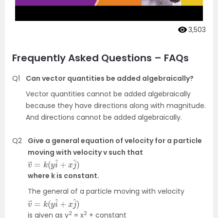
3,503
Frequently Asked Questions – FAQs
Q1
Can vector quantities be added algebraically?
Vector quantities cannot be added algebraically
because they have directions along with magnitude.
And directions cannot be added algebraically.
Q2
Give a general equation of velocity for a particle
moving with velocity v such that
v
j
^
→
)
=
k
(
y
i
^
+
x
where k is constant.
The general of a particle moving with velocity
v
^
→
)
=
k
(
y
i
^
+
x
j
2
2
is given as y
= x
+ constant