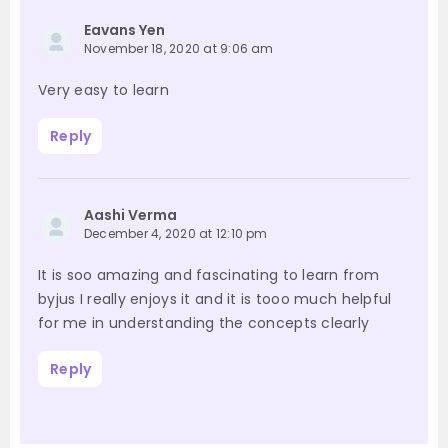
Eavans Yen
November 18, 2020 at 9:06 am
Very easy to learn
Reply
Aashi Verma
December 4, 2020 at 12:10 pm
It is soo amazing and fascinating to learn from
byjus I really enjoys it and it is tooo much helpful
for me in understanding the concepts clearly
Reply