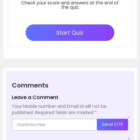
Check your score and answers at the end of
the quiz
Start Quiz
Comments
Leave a Comment
Your Mobile number and Email id will not be
published.
Required fields are marked
*
*
Send OTP
*