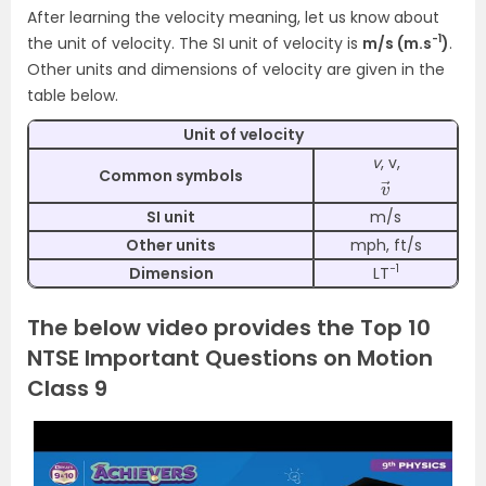
After learning the velocity meaning, let us know about
-1
the unit of velocity.
The SI unit of velocity is
m/s (m.s
)
.
Other units and dimensions of velocity are given in the
table below.
Unit of velocity
v
, v,
→
v
Common symbols
SI unit
m/s
Other units
mph, ft/s
−1
Dimension
LT
The below video provides the Top 10
NTSE Important Questions on Motion
Class 9