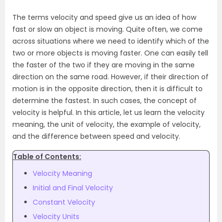
The terms velocity and speed give us an idea of how
fast or slow an object is moving. Quite often, we come
across situations where we need to identify which of the
two or more objects is moving faster. One can easily tell
the faster of the two if they are moving in the same
direction on the same road. However, if their direction of
motion is in the opposite direction, then it is difficult to
determine the fastest. In such cases, the concept of
velocity is helpful. In this article, let us learn the
velocity
meaning
, the unit of velocity, the example of velocity,
and the difference between speed and velocity.
Table of Contents:
Velocity Meaning
Initial and Final Velocity
Constant Velocity
Velocity Units