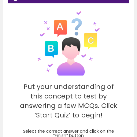
Put your understanding of
this concept to test by
answering a few MCQs. Click
‘Start Quiz’ to begin!
Select the correct answer and click on the
“Finish” button