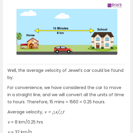
Well, the average velocity of Jewel’s car could be found
by:
For convenience, we have considered the car to move
in a straight line, and we will convert all the units of time
to hours. Therefore, 15 mins = 1560 = 0.25 hours.
Average velocity,
v = △x/△t
v
= 8 km/0.25 hrs
v
= 32 km/h