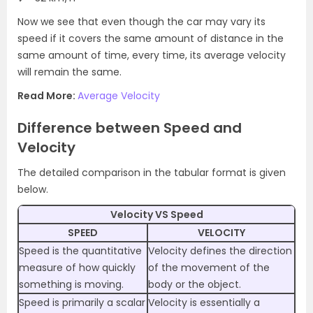
Now we see that even though the car may vary its
speed if it covers the same amount of distance in the
same amount of time, every time, its average velocity
will remain the same.
Read More:
Average Velocity
Difference between Speed and
Velocity
The detailed comparison in the tabular format is given
below.
Velocity VS Speed
SPEED
VELOCITY
Speed is the quantitative
Velocity defines the direction
measure of how quickly
of the movement of the
something is moving.
body or the object.
Speed is primarily a scalar
Velocity is essentially a