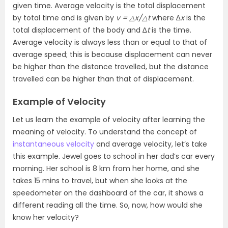
given time. Average velocity is the total displacement
by total time and is given by
v = △x/△t
where ∆
x
is the
total displacement of the body and ∆
t
is the time.
Average velocity is always less than or equal to that of
average speed; this is because displacement can never
be higher than the distance travelled, but the distance
travelled can be higher than that of displacement.
Example of Velocity
Let us learn the example of velocity after learning the
meaning of velocity.
To understand the concept of
instantaneous velocity
and average velocity, let’s take
this example. Jewel goes to school in her dad’s car every
morning. Her school is 8 km from her home, and she
takes 15 mins to travel, but when she looks at the
speedometer on the dashboard of the car, it shows a
different reading all the time. So, now, how would she
know her velocity?