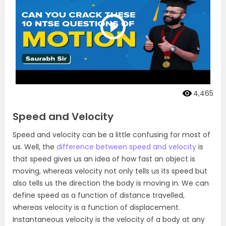
4,465
Speed and Velocity
Speed and velocity can be a little confusing for most of
us. Well, the
difference between speed and velocity
is
that speed gives us an idea of how fast an object is
moving, whereas velocity not only tells us its speed but
also tells us the direction the body is moving in. We can
define speed as a function of distance travelled,
whereas velocity is a function of displacement.
Instantaneous velocity is the velocity of a body at any