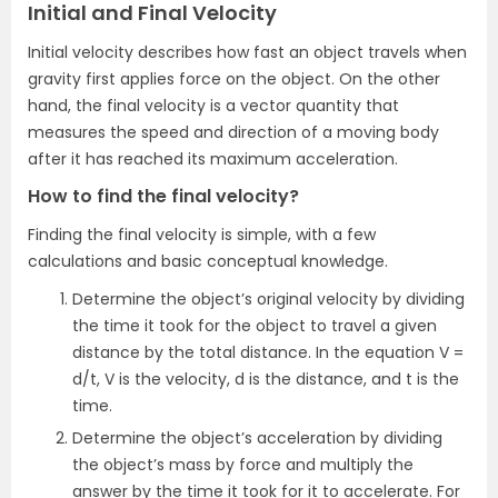
Initial and Final Velocity
Initial velocity describes how fast an object travels when
gravity first applies force on the object. On the other
hand, the final velocity is a vector quantity that
measures the speed and direction of a moving body
after it has reached its maximum acceleration.
How to find the final velocity?
Finding the final velocity is simple, with a few
calculations and basic conceptual knowledge.
Determine the object’s original velocity by dividing
the time it took for the object to travel a given
distance by the total distance. In the equation V =
d/t, V is the velocity, d is the distance, and t is the
time.
Determine the object’s acceleration by dividing
the object’s mass by force and multiply the
answer by the time it took for it to accelerate. For