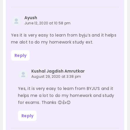
Ayush
June 12, 2020 at 10:58 pm
Yes it is very easy to learn from byju’s and it helps
me alot to do my homework study ext.
Reply
Kushal Jagdish Amrutkar
August 29, 2020 at 3:38 pm
Yes, it is very easy to learn from BYJU’S and it
helps me a lot to do my homework and study
for exams. Thanks 😊👍😊
Reply