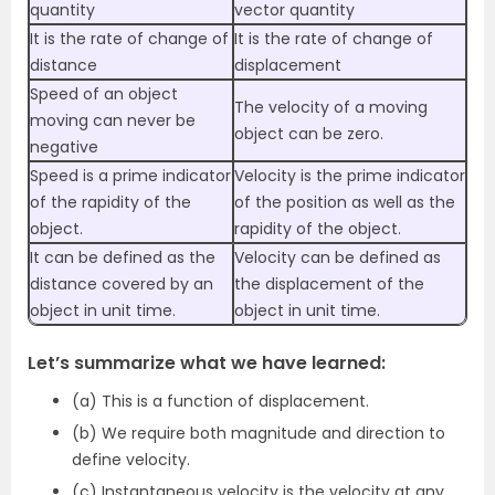
quantity
vector quantity
It is the rate of change of
It is the rate of change of
distance
displacement
Speed of an object
The velocity of a moving
moving can never be
object can be zero.
negative
Speed is a prime indicator
Velocity is the prime indicator
of the rapidity of the
of the position as well as the
object.
rapidity of the object.
It can be defined as the
Velocity can be defined as
distance covered by an
the displacement of the
object in unit time.
object in unit time.
Let’s summarize what we have learned:
(a) This is a function of displacement.
(b) We require both magnitude and direction to
define velocity.
(c) Instantaneous velocity is the velocity at any