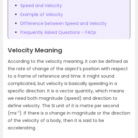
Speed and Velocity
Example of Velocity
Difference between Speed and Velocity
Frequently Asked Questions – FAQs
Velocity Meaning
According to the
velocity meaning,
it can be defined as
the rate of change of the object’s position with respect
to a frame of reference and time. It might sound
complicated, but velocity is basically speeding in a
specific direction. It is a vector quantity, which means
we need both magnitude (speed) and direction to
define velocity. The SI unit of it is metre per second
-1
(ms
). If there is a change in magnitude or the direction
of the velocity of a body, then it is said to be
accelerating.