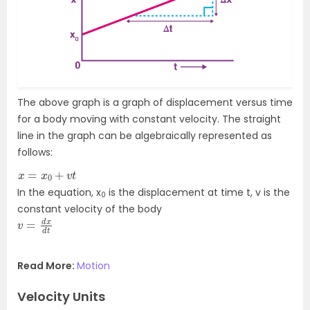
The above graph is a graph of displacement versus time
for a body moving with constant velocity. The straight
line in the graph can be algebraically represented as
follows:
x
=
x
0
+
v
t
In the equation, x
is the displacement at time t, v is the
0
constant velocity of the body
v
d
=
t
d
x
Read More:
Motion
Velocity Units