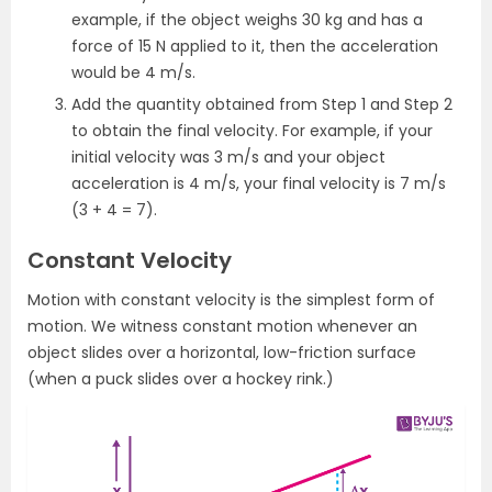
example, if the object weighs 30 kg and has a
force of 15 N applied to it, then the acceleration
would be 4 m/s.
Add the quantity obtained from Step 1 and Step 2
to obtain the final velocity. For example, if your
initial velocity was 3 m/s and your object
acceleration is 4 m/s, your final velocity is 7 m/s
(3 + 4 = 7).
Constant Velocity
Motion with constant velocity is the simplest form of
motion. We witness constant motion whenever an
object slides over a horizontal, low-friction surface
(when a puck slides over a hockey rink.)