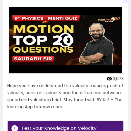
3,673
Hope you have understood the velocity meaning, unit of
velocity, constant velocity and the difference between
speed and velocity in brief. Stay tuned with BYJU’S – The
learning App to know more.
Test your Knowledge on Velocity