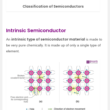
Classification of Semiconductors
Intrinsic Semiconductor
intrinsic type of semiconductor material
An
is made to
be very pure chemically. It is made up of only a single type of
element.