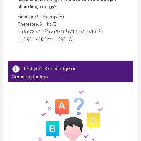
absorbing energy?
Since hc/λ = Energy (E)
Therefore, λ = hc/E
-34
8
-19
= [(6.628 × 10
) × (3×10
)]/1.14×1.6×10
J
-7
= 10.901 × 10
m = 10901 Å.
Test your Knowledge on
Semiconductors