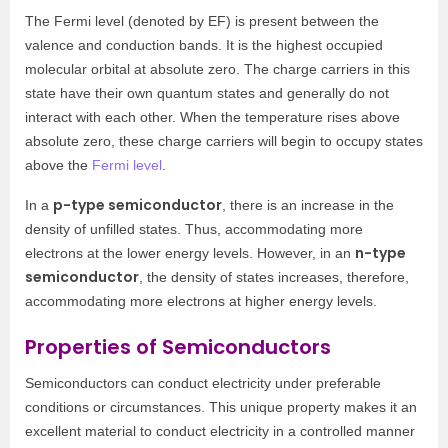
The Fermi level (denoted by EF) is present between the
valence and conduction bands. It is the highest occupied
molecular orbital at absolute zero. The charge carriers in this
state have their own quantum states and generally do not
interact with each other. When the temperature rises above
absolute zero, these charge carriers will begin to occupy states
above the
Fermi level
.
p-type semiconductor
In a
, there is an increase in the
density of unfilled states. Thus, accommodating more
n-type
electrons at the lower energy levels. However, in an
semiconductor
, the density of states increases, therefore,
accommodating more electrons at higher energy levels.
Properties of Semiconductors
Semiconductors can conduct electricity under preferable
conditions or circumstances. This unique property makes it an
excellent material to conduct electricity in a controlled manner