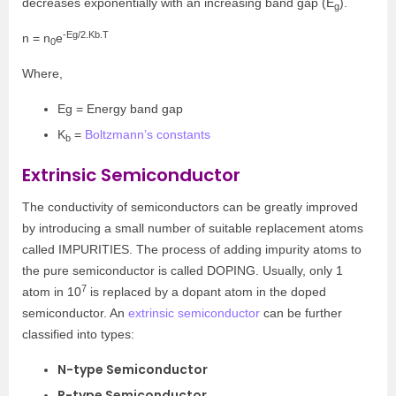
decreases exponentially with an increasing band gap (E
).
g
-Eg/2.Kb.T
n = n
e
0
Where,
Eg = Energy band gap
K
=
Boltzmann’s constants
b
Extrinsic Semiconductor
The conductivity of semiconductors can be greatly improved
by introducing a small number of suitable replacement atoms
called IMPURITIES. The process of adding impurity atoms to
the pure semiconductor is called DOPING. Usually, only 1
7
atom in 10
is replaced by a dopant atom in the doped
semiconductor. An
extrinsic semiconductor
can be further
classified into types:
N-type Semiconductor
P-type Semiconductor