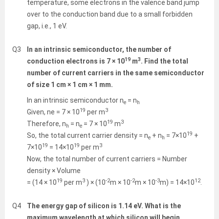
temperature, some electrons in the valence band jump
over to the conduction band due to a small forbidden
gap, i.e., 1 eV.
Q3
In an intrinsic semiconductor, the number of
19
3
conduction electrons is 7 × 10
m
. Find the total
number of current carriers in the same semiconductor
of size 1 cm × 1 cm × 1 mm.
In an intrinsic semiconductor n
= n
e
h
19
3
Given, ne = 7 × 10
per m
19
3
Therefore, n
= n
= 7 × 10
m
h
e
19
So, the total current carrier density = n
+ n
= 7×10
+
e
h
19
19
3
7×10
= 14×10
per m
Now, the total number of current carriers = Number
density × Volume
19
3
-2
-2
-3
12
= (14 × 10
per m
) × (10
m × 10
m × 10
m) = 14×10
.
Q4
The energy gap of silicon is 1.14 eV. What is the
maximum wavelength at which silicon will begin