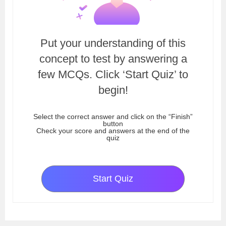
Put your understanding of this
concept to test by answering a
few MCQs. Click ‘Start Quiz’ to
begin!
Select the correct answer and click on the “Finish”
button
Check your score and answers at the end of the
quiz
Start Quiz