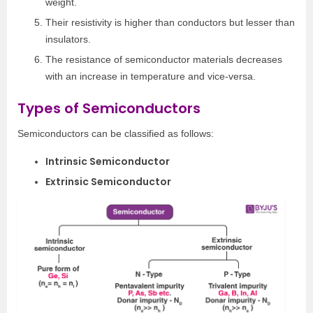
weight.
Their resistivity is higher than conductors but lesser than
insulators.
The resistance of semiconductor materials decreases
with an increase in temperature and vice-versa.
Types of Semiconductors
Semiconductors can be classified as follows:
Intrinsic Semiconductor
Extrinsic Semiconductor