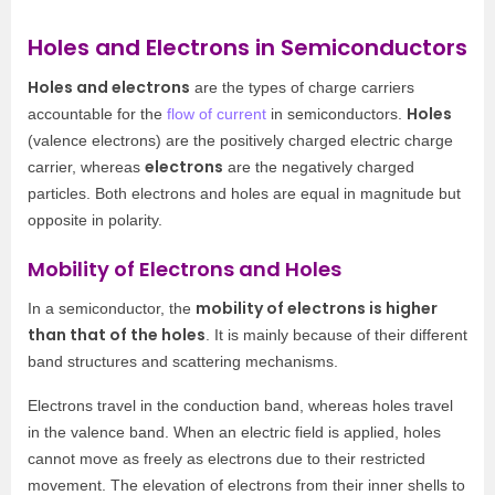
Holes and Electrons in Semiconductors
Holes and electrons
are the types of charge carriers
Holes
accountable for the
flow of current
in semiconductors.
(valence electrons) are the positively charged electric charge
electrons
carrier, whereas
are the negatively charged
particles. Both electrons and holes are equal in magnitude but
opposite in polarity.
Mobility of Electrons and Holes
mobility of electrons is higher
In a semiconductor, the
than that of the holes
. It is mainly because of their different
band structures and scattering mechanisms.
Electrons travel in the conduction band, whereas holes travel
in the valence band. When an electric field is applied, holes
cannot move as freely as electrons due to their restricted
movement. The elevation of electrons from their inner shells to