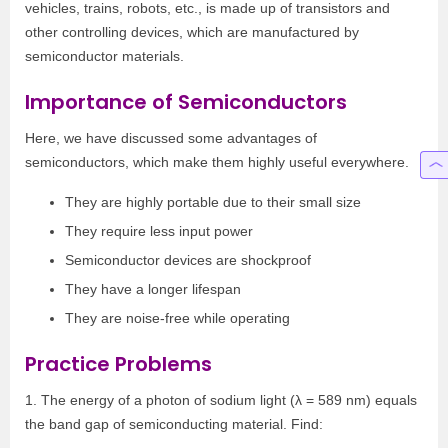
vehicles, trains, robots, etc., is made up of transistors and
other controlling devices, which are manufactured by
semiconductor materials.
Importance of Semiconductors
Here, we have discussed some advantages of
semiconductors, which make them highly useful everywhere.
They are highly portable due to their small size
They require less input power
Semiconductor devices are shockproof
They have a longer lifespan
They are noise-free while operating
Practice Problems
1. The energy of a photon of sodium light (λ = 589 nm) equals
the band gap of semiconducting material. Find: