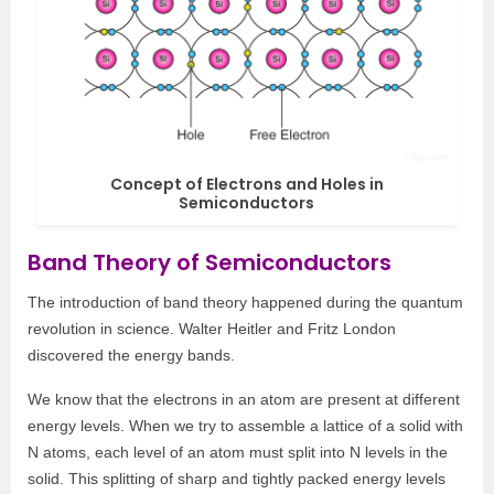
Concept of Electrons and Holes in
Semiconductors
Band Theory of Semiconductors
The introduction of band theory happened during the quantum
revolution in science. Walter Heitler and Fritz London
discovered the energy bands.
We know that the electrons in an atom are present at different
energy levels. When we try to assemble a lattice of a solid with
N atoms, each level of an atom must split into N levels in the
solid. This splitting of sharp and tightly packed energy levels