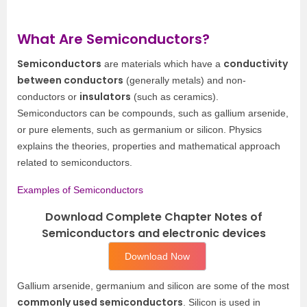
What Are Semiconductors?
Semiconductors
conductivity
are materials which have a
between conductors
(generally metals) and non-
insulators
conductors or
(such as ceramics).
Semiconductors can be compounds, such as gallium arsenide,
or pure elements, such as germanium or silicon. Physics
explains the theories, properties and mathematical approach
related to semiconductors.
Examples of Semiconductors
Download Complete Chapter Notes of
Semiconductors and electronic devices
Download Now
Gallium arsenide, germanium and silicon are some of the most
commonly used semiconductors
. Silicon is used in