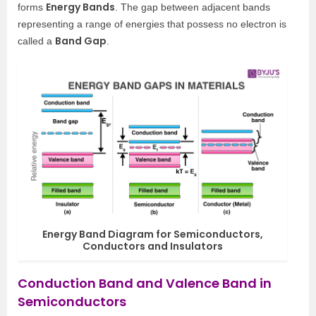
Energy Bands
forms
. The gap between adjacent bands
representing a range of energies that possess no electron is
Band Gap
called a
.
Energy Band Diagram for Semiconductors,
Conductors and Insulators
Conduction Band and Valence Band in
Semiconductors