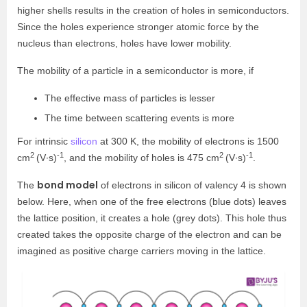
higher shells results in the creation of holes in semiconductors.
Since the holes experience stronger atomic force by the
nucleus than electrons, holes have lower mobility.
The mobility of a particle in a semiconductor is more, if
The effective mass of particles is lesser
The time between scattering events is more
For intrinsic
silicon
at 300 K, the mobility of electrons is 1500
2
-1
2
-1
cm
(V∙s)
, and the mobility of holes is 475 cm
(V∙s)
.
bond model
The
of electrons in silicon of valency 4 is shown
below. Here, when one of the free electrons (blue dots) leaves
the lattice position, it creates a hole (grey dots). This hole thus
created takes the opposite charge of the electron and can be
imagined as positive charge carriers moving in the lattice.