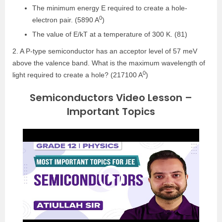
The minimum energy E required to create a hole-
0
electron pair. (5890 A
)
The value of E/kT at a temperature of 300 K. (81)
2. A P-type semiconductor has an acceptor level of 57 meV
above the valence band. What is the maximum wavelength of
0
light required to create a hole? (217100 A
)
Semiconductors Video Lesson –
Important Topics