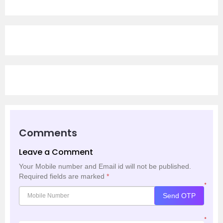
Comments
Leave a Comment
Your Mobile number and Email id will not be published.
Required fields are marked
*
*
Send OTP
*