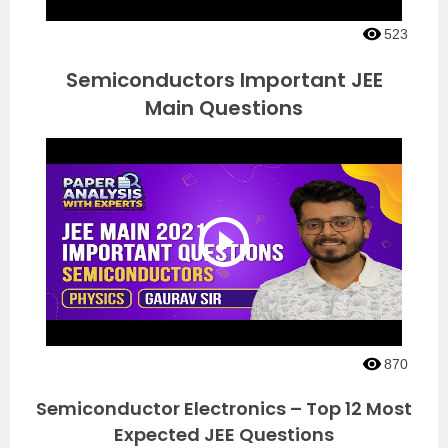
523
Semiconductors Important JEE
Main Questions
870
Semiconductor Electronics – Top 12 Most
Expected JEE Questions