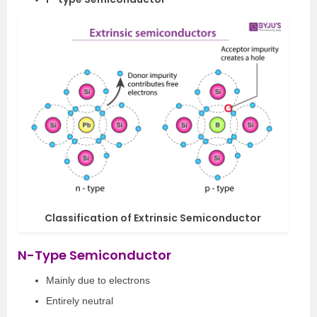
Classification of Extrinsic Semiconductor
N-Type Semiconductor
Mainly due to electrons
Entirely neutral