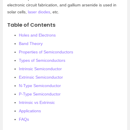
electronic circuit fabrication, and gallium arsenide is used in
solar cells,
laser diodes
, etc.
Table of Contents
Holes and Electrons
Band Theory
Properties of Semiconductors
Types of Semiconductors
Intrinsic Semiconductor
Extrinsic Semiconductor
N-Type Semiconductor
P-Type Semiconductor
Intrinsic vs Extrinsic
Applications
FAQs