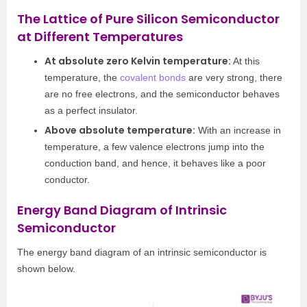
The Lattice of Pure Silicon Semiconductor
at Different Temperatures
At absolute zero Kelvin temperature:
At this
temperature, the
covalent bonds
are very strong, there
are no free electrons, and the semiconductor behaves
as a perfect insulator.
Above absolute temperature:
With an increase in
temperature, a few valence electrons jump into the
conduction band, and hence, it behaves like a poor
conductor.
Energy Band Diagram of Intrinsic
Semiconductor
The energy band diagram of an intrinsic semiconductor is
shown below.