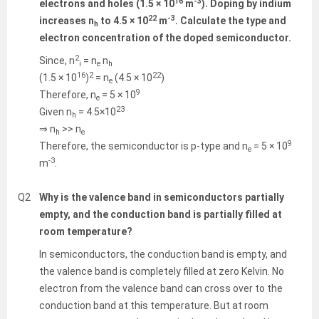
16
-3
electrons and holes (1.5 × 10
m
). Doping by indium
22
-3
increases n
to 4.5 × 10
m
. Calculate the type and
h
electron concentration of the doped semiconductor.
2
Since, n
= n
n
i
e
h
16
2
22
(1.5 × 10
)
= n
(4.5 × 10
)
e
9
Therefore, n
= 5 × 10
e
23
Given n
= 4.5×10
h
⇒ n
>> n
h
e
9
Therefore, the semiconductor is p-type and n
= 5 × 10
e
-3
m
.
Q2
Why is the valence band in semiconductors partially
empty, and the conduction band is partially filled at
room temperature?
In semiconductors, the conduction band is empty, and
the valence band is completely filled at zero Kelvin. No
electron from the valence band can cross over to the
conduction band at this temperature. But at room