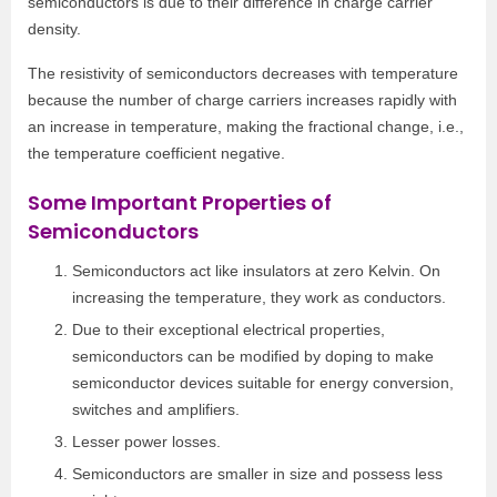
semiconductors is due to their difference in charge carrier
density.
The resistivity of semiconductors decreases with temperature
because the number of charge carriers increases rapidly with
an increase in temperature, making the fractional change, i.e.,
the temperature coefficient negative.
Some Important Properties of
Semiconductors
Semiconductors act like insulators at zero Kelvin. On
increasing the temperature, they work as conductors.
Due to their exceptional electrical properties,
semiconductors can be modified by doping to make
semiconductor devices suitable for energy conversion,
switches and amplifiers.
Lesser power losses.
Semiconductors are smaller in size and possess less