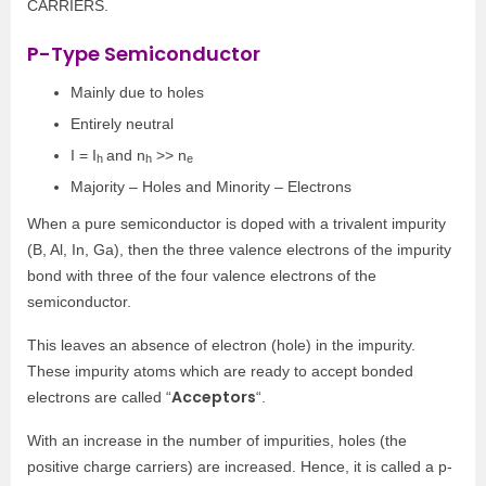
CARRIERS.
P-Type Semiconductor
Mainly due to holes
Entirely neutral
I = I
and n
>> n
h
h
e
Majority – Holes and Minority – Electrons
When a pure semiconductor is doped with a trivalent impurity
(B, Al, In, Ga), then the three valence electrons of the impurity
bond with three of the four valence electrons of the
semiconductor.
This leaves an absence of electron (hole) in the impurity.
These impurity atoms which are ready to accept bonded
Acceptors
electrons are called “
“.
With an increase in the number of impurities, holes (the
positive charge carriers) are increased. Hence, it is called a p-