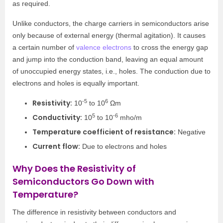
as required.
Unlike conductors, the charge carriers in semiconductors arise
only because of external energy (thermal agitation). It causes
a certain number of
valence electrons
to cross the energy gap
and jump into the conduction band, leaving an equal amount
of unoccupied energy states, i.e., holes. The conduction due to
electrons and holes is equally important.
-5
6
Resistivity:
10
to 10
Ωm
5
-6
Conductivity:
10
to 10
mho/m
Temperature coefficient of resistance:
Negative
Current flow:
Due to electrons and holes
Why Does the Resistivity of
Semiconductors Go Down with
Temperature?
The difference in resistivity between conductors and