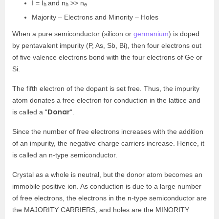
I = I
and n
>> n
h
h
e
Majority – Electrons and Minority – Holes
When a pure semiconductor (silicon or
germanium
) is doped
by pentavalent impurity (P, As, Sb, Bi), then four electrons out
of five valence electrons bond with the four electrons of Ge or
Si.
The fifth electron of the dopant is set free. Thus, the impurity
atom donates a free electron for conduction in the lattice and
Donar
is called a “
“.
Since the number of free electrons increases with the addition
of an impurity, the negative charge carriers increase. Hence, it
is called an n-type semiconductor.
Crystal as a whole is neutral, but the donor atom becomes an
immobile positive ion. As conduction is due to a large number
of free electrons, the electrons in the n-type semiconductor are
the MAJORITY CARRIERS, and holes are the MINORITY