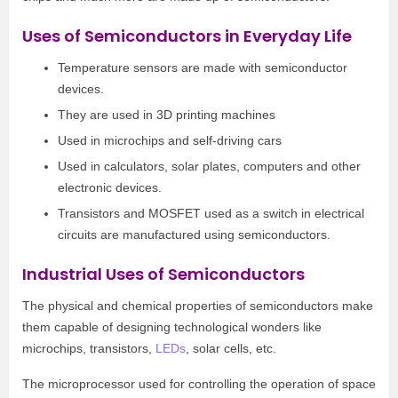
Uses of Semiconductors in Everyday Life
Temperature sensors are made with semiconductor
devices.
They are used in 3D printing machines
Used in microchips and self-driving cars
Used in calculators, solar plates, computers and other
electronic devices.
Transistors and MOSFET used as a switch in electrical
circuits are manufactured using semiconductors.
Industrial Uses of Semiconductors
The physical and chemical properties of semiconductors make
them capable of designing technological wonders like
microchips, transistors,
LEDs
, solar cells, etc.
The microprocessor used for controlling the operation of space