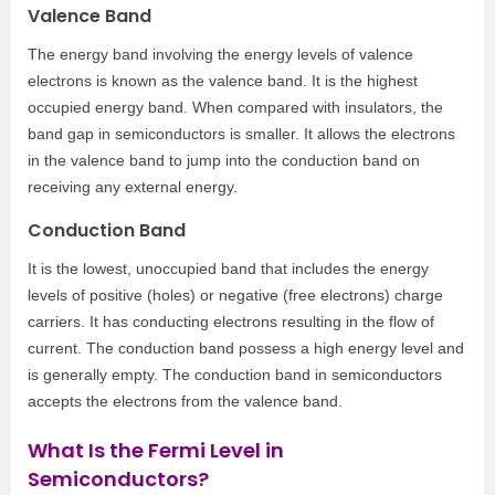
Valence Band
The energy band involving the energy levels of valence
electrons is known as the valence band. It is the highest
occupied energy band. When compared with insulators, the
band gap in semiconductors is smaller. It allows the electrons
in the valence band to jump into the conduction band on
receiving any external energy.
Conduction Band
It is the lowest, unoccupied band that includes the energy
levels of positive (holes) or negative (free electrons) charge
carriers. It has conducting electrons resulting in the flow of
current. The conduction band possess a high energy level and
is generally empty. The conduction band in semiconductors
accepts the electrons from the valence band.
What Is the Fermi Level in
Semiconductors?