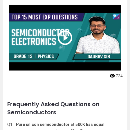
724
Frequently Asked Questions on
Semiconductors
Q1
Pure silicon semiconductor at 500K has equal