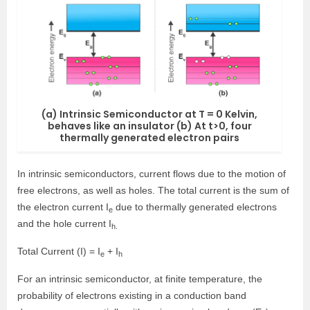
(a) Intrinsic Semiconductor at T = 0 Kelvin,
behaves like an insulator (b) At t>0, four
thermally generated electron pairs
In intrinsic semiconductors, current flows due to the motion of
free electrons, as well as holes. The total current is the sum of
the electron current I
due to thermally generated electrons
e
and the hole current I
h.
Total Current (I) = I
+ I
e
h
For an intrinsic semiconductor, at finite temperature, the
probability of electrons existing in a conduction band