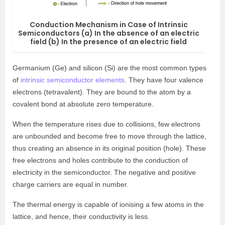
Conduction Mechanism in Case of Intrinsic
Semiconductors (a) In the absence of an electric
field (b) In the presence of an electric field
Germanium (Ge) and silicon (Si) are the most common types
of
intrinsic semiconductor elements
. They have four valence
electrons (tetravalent). They are bound to the atom by a
covalent bond at absolute zero temperature.
When the temperature rises due to collisions, few electrons
are unbounded and become free to move through the lattice,
thus creating an absence in its original position (hole). These
free electrons and holes contribute to the conduction of
electricity in the semiconductor. The negative and positive
charge carriers are equal in number.
The thermal energy is capable of ionising a few atoms in the
lattice, and hence, their conductivity is less.