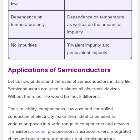
low
Dependence on
Dependence on temperature,
temperature only
as well as on the amount of
impurity
No impurities
Trivalent impurity and
pentavalent impurity
Applications of Semiconductors
Let us now understand the uses of semiconductors in daily life.
Semiconductors are used in almost all electronic devices.
Without them, our life would be much different.
Their reliability, compactness, low cost and controlled
conduction of electricity make them ideal to be used for
various purposes in a wide range of components and devices.
Transistors,
diodes
, photosensors, microcontrollers, integrated
chips and much more are made up of semiconductors.