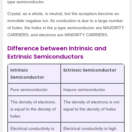
type semiconductor.
Crystal, as a whole, is neutral, but the acceptors become an
immobile negative ion. As conduction is due to a large number
of holes, the holes in the p-type semiconductor are MAJORITY
CARRIERS, and electrons are MINORITY CARRIERS.
Difference between Intrinsic and
Extrinsic Semiconductors
Intrinsic
Extrinsic Semiconductor
Semiconductor
Pure semiconductor
Impure semiconductor
The density of electrons
The density of electrons is not
is equal to the density of
equal to the density of holes
holes
Electrical conductivity is
Electrical conductivity is high