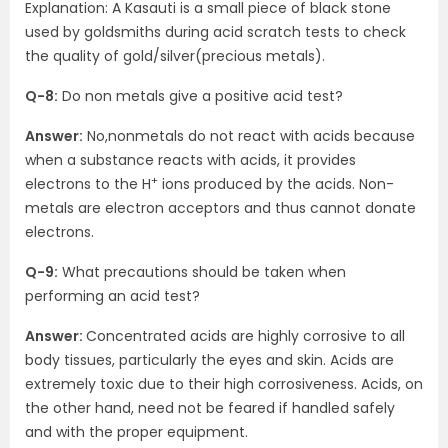
Explanation: A Kasauti is a small piece of black stone
used by goldsmiths during acid scratch tests to check
the quality of gold/silver(precious metals).
Q-8:
Do non metals give a positive acid test?
Answer:
No,nonmetals do not react with acids because
when a substance reacts with acids, it provides
+
electrons to the H
ions produced by the acids. Non-
metals are electron acceptors and thus cannot donate
electrons.
Q-9:
What precautions should be taken when
performing an acid test?
Answer:
Concentrated acids are highly corrosive to all
body tissues, particularly the eyes and skin. Acids are
extremely toxic due to their high corrosiveness. Acids, on
the other hand, need not be feared if handled safely
and with the proper equipment.