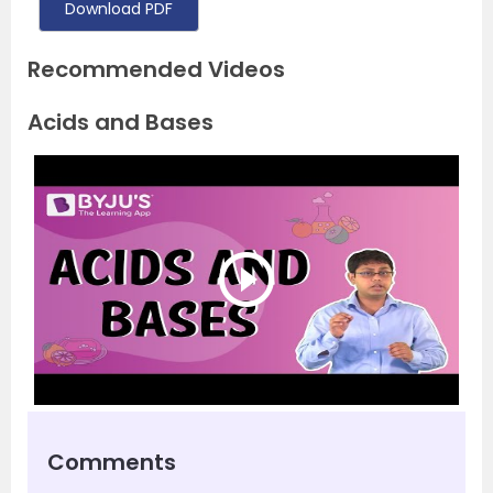
Download PDF
Recommended Videos
Acids and Bases
Comments