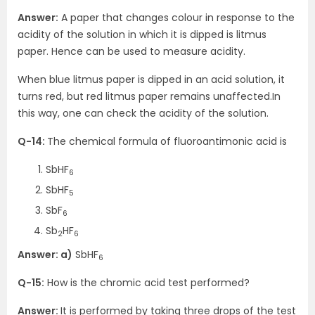
Answer:
A paper that changes colour in response to the
acidity of the solution in which it is dipped is litmus
paper. Hence can be used to measure acidity.
When blue litmus paper is dipped in an acid solution, it
turns red, but red litmus paper remains unaffected.In
this way, one can check the acidity of the solution.
Q-14:
The chemical formula of fluoroantimonic acid is
SbHF
6
SbHF
5
SbF
6
Sb
HF
2
6
Answer: a)
SbHF
6
Q-15:
How is the chromic acid test performed?
Answer:
It is performed by taking three drops of the test