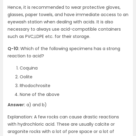
Hence, it is recommended to wear protective gloves,
glasses, paper towels, and have immediate access to an
eyewash station when dealing with acids. It is also
necessary to always use acid-compatible containers
such as PVC,LDPE etc. for their storage.
Q-10:
Which of the following specimens has a strong
reaction to acid?
Coquina
Oolite
Rhodochrosite
None of the above
Answer:
a) and b)
Explanation: A few rocks can cause drastic reactions
with hydrochloric acid. These are usually calcite or
aragonite rocks with a lot of pore space or a lot of