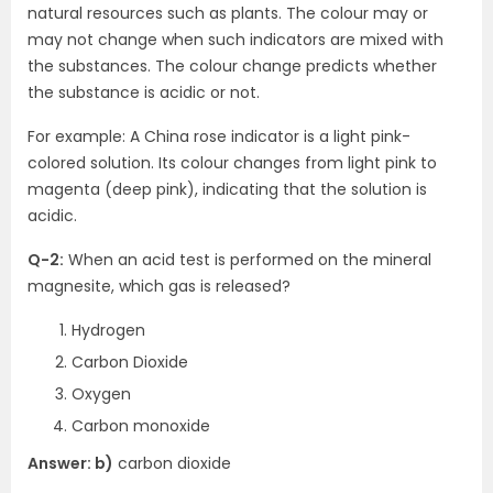
natural resources such as plants. The colour may or
may not change when such indicators are mixed with
the substances. The colour change predicts whether
the substance is acidic or not.
For example: A China rose indicator is a light pink-
colored solution. Its colour changes from light pink to
magenta (deep pink), indicating that the solution is
acidic.
Q-2:
When an acid test is performed on the mineral
magnesite, which gas is released?
Hydrogen
Carbon Dioxide
Oxygen
Carbon monoxide
Answer: b)
carbon dioxide