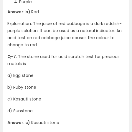
Purple
Answer: b)
Red
Explanation: The juice of red cabbage is a dark reddish-
purple solution. It can be used as a natural indicator. An
acid test on red cabbage juice causes the colour to
change to red.
Q-7:
The stone used for acid scratch test for precious
metals is
a) Egg stone
b) Ruby stone
c) Kasauti stone
d) Sunstone
Answer: c)
Kasauti stone