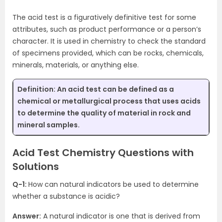
The acid test is a figuratively definitive test for some
attributes, such as product performance or a person’s
character. It is used in chemistry to check the standard
of specimens provided, which can be rocks, chemicals,
minerals, materials, or anything else.
Definition:
An acid test can be defined as a
chemical or metallurgical process that uses acids
to determine the quality of material in rock and
mineral samples.
Acid Test Chemistry Questions with
Solutions
Q-1:
How can natural indicators be used to determine
whether a substance is acidic?
Answer:
A natural indicator is one that is derived from