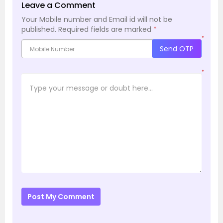
Leave a Comment
Your Mobile number and Email id will not be
published.
Required fields are marked
*
*
Send OTP
*
Post My Comment