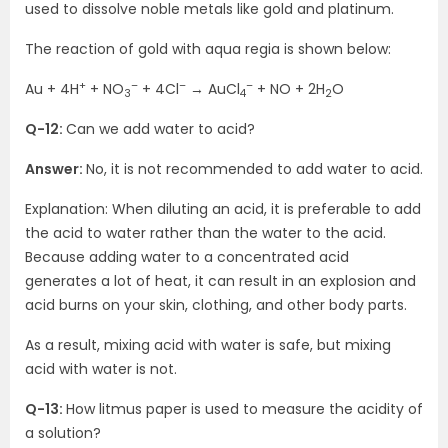
used to dissolve noble metals like gold and platinum.
The reaction of gold with aqua regia is shown below:
+
–
–
–
Au + 4H
+ NO
+ 4Cl
→ AuCl
+ NO + 2H
O
3
4
2
Q-12:
Can we add water to acid?
Answer:
No, it is not recommended to add water to acid.
Explanation: When diluting an acid, it is preferable to add
the acid to water rather than the water to the acid.
Because adding water to a concentrated acid
generates a lot of heat, it can result in an explosion and
acid burns on your skin, clothing, and other body parts.
As a result, mixing acid with water is safe, but mixing
acid with water is not.
Q-13:
How litmus paper is used to measure the acidity of
a solution?