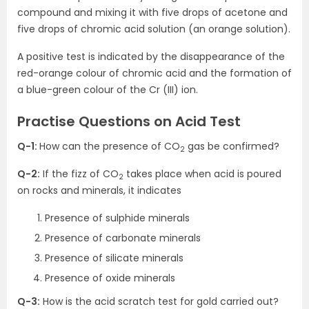
compound and mixing it with five drops of acetone and
five drops of chromic acid solution (an orange solution).
A positive test is indicated by the disappearance of the
red-orange colour of chromic acid and the formation of
a blue-green colour of the Cr (III) ion.
Practise Questions on Acid Test
Q-1:
How can the presence of CO
gas be confirmed?
2
Q-2:
If the fizz of CO
takes place when acid is poured
2
on rocks and minerals, it indicates
Presence of sulphide minerals
Presence of carbonate minerals
Presence of silicate minerals
Presence of oxide minerals
Q-3:
How is the acid scratch test for gold carried out?