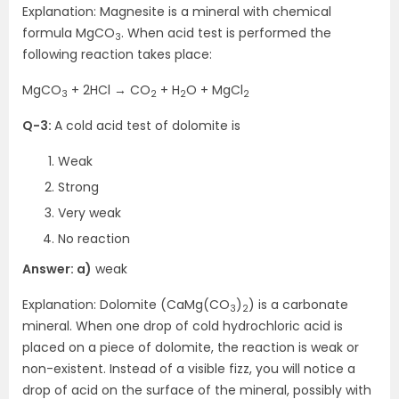
Explanation: Magnesite is a mineral with chemical
formula MgCO
. When acid test is performed the
3
following reaction takes place:
MgCO
+ 2HCl → CO
+ H
O + MgCl
3
2
2
2
Q-3:
A cold acid test of dolomite is
Weak
Strong
Very weak
No reaction
Answer: a)
weak
Explanation: Dolomite (CaMg(CO
)
) is a carbonate
3
2
mineral. When one drop of cold hydrochloric acid is
placed on a piece of dolomite, the reaction is weak or
non-existent. Instead of a visible fizz, you will notice a
drop of acid on the surface of the mineral, possibly with