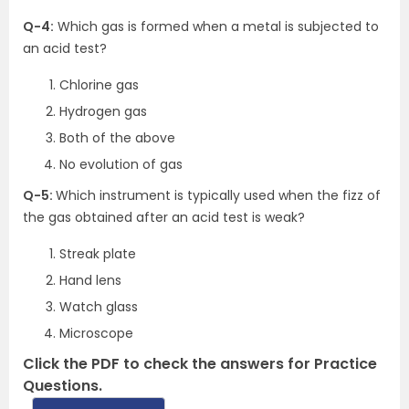
Q-4:
Which gas is formed when a metal is subjected to
an acid test?
Chlorine gas
Hydrogen gas
Both of the above
No evolution of gas
Q-5:
Which instrument is typically used when the fizz of
the gas obtained after an acid test is weak?
Streak plate
Hand lens
Watch glass
Microscope
Click the PDF to check the answers for Practice
Questions.