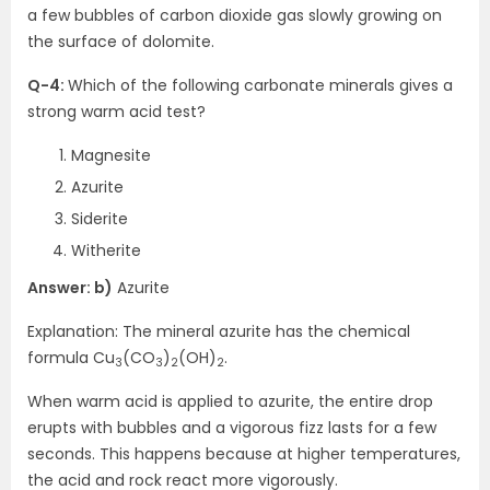
a few bubbles of carbon dioxide gas slowly growing on
the surface of dolomite.
Q-4:
Which of the following carbonate minerals gives a
strong warm acid test?
Magnesite
Azurite
Siderite
Witherite
Answer: b)
Azurite
Explanation: The mineral azurite has the chemical
formula Cu
(CO
)
(OH)
.
3
3
2
2
When warm acid is applied to azurite, the entire drop
erupts with bubbles and a vigorous fizz lasts for a few
seconds. This happens because at higher temperatures,
the acid and rock react more vigorously.