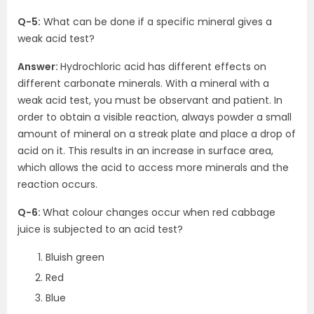
Q-5:
What can be done if a specific mineral gives a
weak acid test?
Answer:
Hydrochloric acid has different effects on
different carbonate minerals. With a mineral with a
weak acid test, you must be observant and patient. In
order to obtain a visible reaction, always powder a small
amount of mineral on a streak plate and place a drop of
acid on it. This results in an increase in surface area,
which allows the acid to access more minerals and the
reaction occurs.
Q-6:
What colour changes occur when red cabbage
juice is subjected to an acid test?
Bluish green
Red
Blue