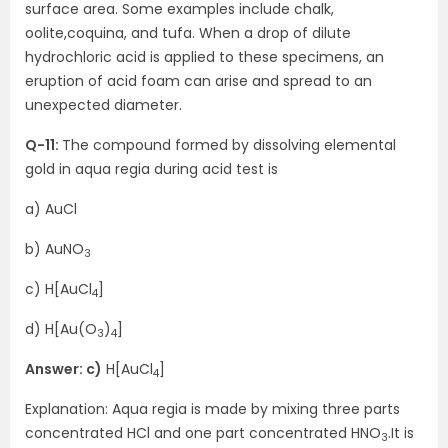
surface area. Some examples include chalk,
oolite,coquina, and tufa. When a drop of dilute
hydrochloric acid is applied to these specimens, an
eruption of acid foam can arise and spread to an
unexpected diameter.
Q-11:
The compound formed by dissolving elemental
gold in aqua regia during acid test is
a) AuCl
b) AuNO
3
c) H[AuCl
]
4
d) H[Au(O
)
]
3
4
Answer: c)
H[AuCl
]
4
Explanation: Aqua regia is made by mixing three parts
concentrated HCl and one part concentrated HNO
.It is
3