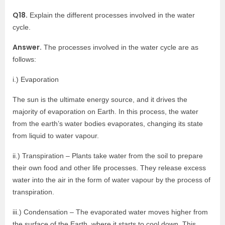
Q18.
Explain the different processes involved in the water
cycle.
Answer.
The processes involved in the water cycle are as
follows:
i.) Evaporation
The sun is the ultimate energy source, and it drives the
majority of evaporation on Earth. In this process, the water
from the earth’s water bodies evaporates, changing its state
from liquid to water vapour.
ii.) Transpiration – Plants take water from the soil to prepare
their own food and other life processes. They release excess
water into the air in the form of water vapour by the process of
transpiration.
iii.) Condensation – The evaporated water moves higher from
the surface of the Earth, where it starts to cool down. This