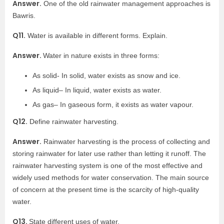
Answer.
One of the old rainwater management approaches is
Bawris.
Q11.
Water is available in different forms. Explain.
Answer.
Water in nature exists in three forms:
As solid- In solid, water exists as snow and ice.
As liquid– In liquid, water exists as water.
As gas– In gaseous form, it exists as water vapour.
Q12.
Define rainwater harvesting.
Answer.
Rainwater harvesting is the process of collecting and
storing rainwater for later use rather than letting it runoff. The
rainwater harvesting system is one of the most effective and
widely used methods for water conservation. The main source
of concern at the present time is the scarcity of high-quality
water.
Q13.
State different uses of water.