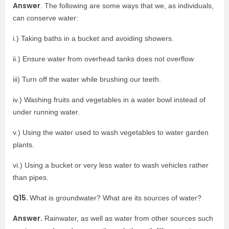
Answer
. The following are some ways that we, as individuals,
can conserve water:
i.) Taking baths in a bucket and avoiding showers.
ii.) Ensure water from overhead tanks does not overflow
iii) Turn off the water while brushing our teeth.
iv.) Washing fruits and vegetables in a water bowl instead of
under running water.
v.) Using the water used to wash vegetables to water garden
plants.
vi.) Using a bucket or very less water to wash vehicles rather
than pipes.
Q15.
What is groundwater? What are its sources of water?
Answer.
Rainwater, as well as water from other sources such