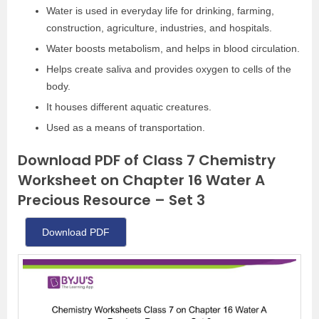
Water is used in everyday life for drinking, farming,
construction, agriculture, industries, and hospitals.
Water boosts metabolism, and helps in blood circulation.
Helps create saliva and provides oxygen to cells of the
body.
It houses different aquatic creatures.
Used as a means of transportation.
Download PDF of Class 7 Chemistry
Worksheet on Chapter 16 Water A
Precious Resource – Set 3
Download PDF