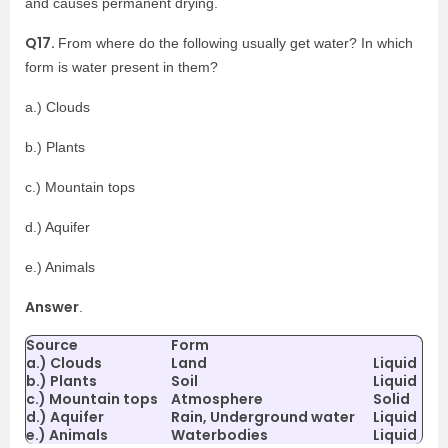
and causes permanent drying.
Q17.
From where do the following usually get water? In which
form is water present in them?
a.) Clouds
b.) Plants
c.) Mountain tops
d.) Aquifer
e.) Animals
Answer
.
Source
Form
a.) Clouds
Land
Liquid
b.) Plants
Soil
Liquid
c.) Mountain tops
Atmosphere
Solid
d.) Aquifer
Rain, Underground water
Liquid
e.) Animals
Waterbodies
Liquid