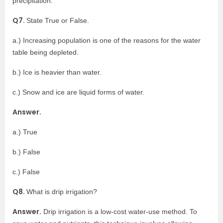
precipitation.
Q7.
State True or False.
a.) Increasing population is one of the reasons for the water
table being depleted.
b.) Ice is heavier than water.
c.) Snow and ice are liquid forms of water.
Answer.
a.) True
b.) False
c.) False
Q8.
What is drip irrigation?
Answer.
Drip irrigation is a low-cost water-use method. To