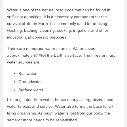
Water is one of the natural resources that can be found in
sufficient quantities. It is a necessary component for the
survival of life on Earth. It is commonly used for drinking,
washing, bathing, cleaning, cooking, irrigation, and other
industrial and domestic purposes.
There are numerous water sources. Water covers
approximately 97 %of the Earth’s surface. The three primary
water sources are:
Rainwater.
Groundwater
Surface water
Life originated from water, hence nearly all organisms need
water to exist and survive. Water also forms the base for all
living organisms. As much water is lost from our body, the
same or more needs to be replenished.