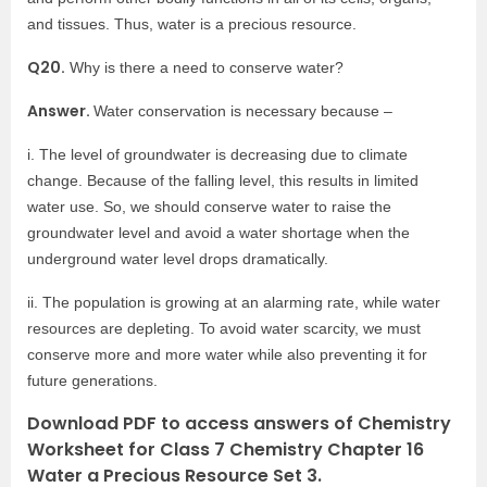
and tissues. Thus, water is a precious resource.
Q20.
Why is there a need to conserve water?
Answer.
Water conservation is necessary because –
i. The level of groundwater is decreasing due to climate
change. Because of the falling level, this results in limited
water use. So, we should conserve water to raise the
groundwater level and avoid a water shortage when the
underground water level drops dramatically.
ii. The population is growing at an alarming rate, while water
resources are depleting. To avoid water scarcity, we must
conserve more and more water while also preventing it for
future generations.
Download PDF to access answers of Chemistry
Worksheet for Class 7 Chemistry Chapter 16
Water a Precious Resource Set 3.