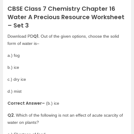
CBSE Class 7 Chemistry Chapter 16
Water A Precious Resource Worksheet
– Set 3
Q1.
Download PD
Out of the given options, choose the solid
form of water is–
a.) fog
b.) ice
c.) dry ice
d.) mist
Correct Answer–
(b.) ice
Q2.
Which of the following is not an effect of acute scarcity of
water on plants?