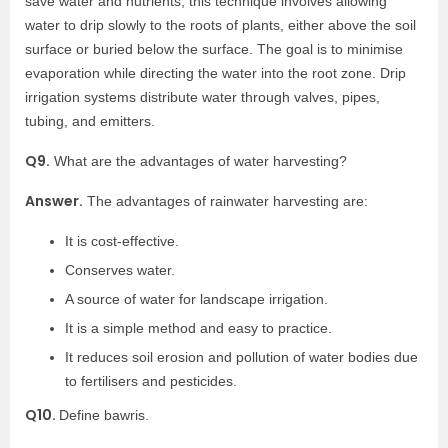
save water and nutrients, this technique involves allowing
water to drip slowly to the roots of plants, either above the soil
surface or buried below the surface. The goal is to minimise
evaporation while directing the water into the root zone. Drip
irrigation systems distribute water through valves, pipes,
tubing, and emitters.
Q9.
What are the advantages of water harvesting?
Answer.
The advantages of rainwater harvesting are:
It is cost-effective.
Conserves water.
A source of water for landscape irrigation.
It is a simple method and easy to practice.
It reduces soil erosion and pollution of water bodies due
to fertilisers and pesticides.
Q10.
Define bawris.