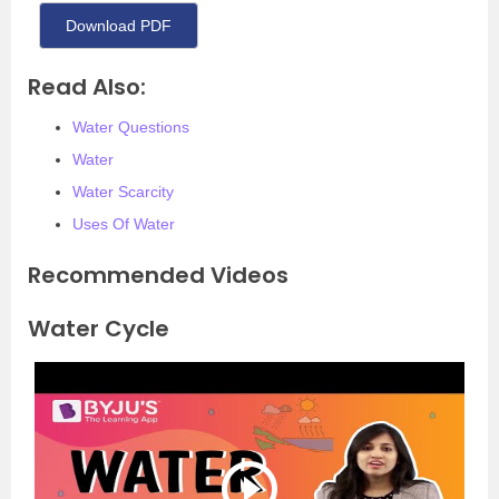
Download PDF
Read Also:
Water Questions
Water
Water Scarcity
Uses Of Water
Recommended Videos
Water Cycle