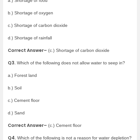
a.) Shortage of food
b.) Shortage of oxygen
c.) Shortage of carbon dioxide
d.) Shortage of rainfall
Correct Answer–
(c.) Shortage of carbon dioxide
Q3.
Which of the following does not allow water to seep in?
a.) Forest land
b.) Soil
c.) Cement floor
d.) Sand
Correct Answer–
(c.) Cement floor
Q4.
Which of the following is not a reason for water depletion?