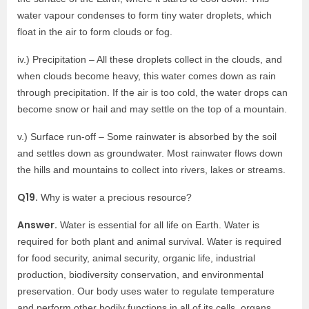
water vapour condenses to form tiny water droplets, which
float in the air to form clouds or fog.
iv.) Precipitation – All these droplets collect in the clouds, and
when clouds become heavy, this water comes down as rain
through precipitation. If the air is too cold, the water drops can
become snow or hail and may settle on the top of a mountain.
v.) Surface run-off – Some rainwater is absorbed by the soil
and settles down as groundwater. Most rainwater flows down
the hills and mountains to collect into rivers, lakes or streams.
Q19.
Why is water a precious resource?
Answer.
Water is essential for all life on Earth. Water is
required for both plant and animal survival. Water is required
for food security, animal security, organic life, industrial
production, biodiversity conservation, and environmental
preservation. Our body uses water to regulate temperature
and perform other bodily functions in all of its cells, organs,