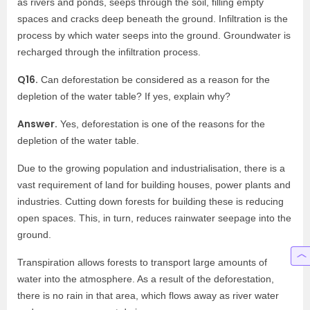
as rivers and ponds, seeps through the soil, filling empty
spaces and cracks deep beneath the ground. Infiltration is the
process by which water seeps into the ground. Groundwater is
recharged through the infiltration process.
Q16.
Can deforestation be considered as a reason for the
depletion of the water table? If yes, explain why?
Answer.
Yes, deforestation is one of the reasons for the
depletion of the water table.
Due to the growing population and industrialisation, there is a
vast requirement of land for building houses, power plants and
industries. Cutting down forests for building these is reducing
open spaces. This, in turn, reduces rainwater seepage into the
ground.
Transpiration allows forests to transport large amounts of
water into the atmosphere. As a result of the deforestation,
there is no rain in that area, which flows away as river water