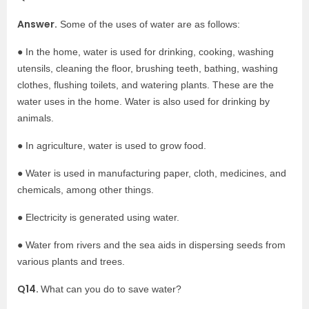
Answer.
Some of the uses of water are as follows:
● In the home, water is used for drinking, cooking, washing
utensils, cleaning the floor, brushing teeth, bathing, washing
clothes, flushing toilets, and watering plants. These are the
water uses in the home. Water is also used for drinking by
animals.
● In agriculture, water is used to grow food.
● Water is used in manufacturing paper, cloth, medicines, and
chemicals, among other things.
● Electricity is generated using water.
● Water from rivers and the sea aids in dispersing seeds from
various plants and trees.
Q14.
What can you do to save water?