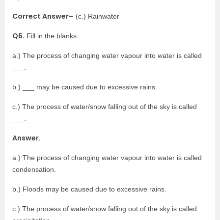
Correct Answer–
(c.) Rainwater
Q6.
Fill in the blanks:
a.) The process of changing water vapour into water is called
___.
b.) ___ may be caused due to excessive rains.
c.) The process of water/snow falling out of the sky is called
___.
Answer.
a.) The process of changing water vapour into water is called
condensation.
b.) Floods may be caused due to excessive rains.
c.) The process of water/snow falling out of the sky is called