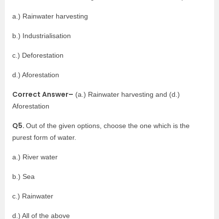
a.) Rainwater harvesting
b.) Industrialisation
c.) Deforestation
d.) Aforestation
Correct Answer–
(a.) Rainwater harvesting and (d.)
Aforestation
Q5.
Out of the given options, choose the one which is the
purest form of water.
a.) River water
b.) Sea
c.) Rainwater
d.) All of the above