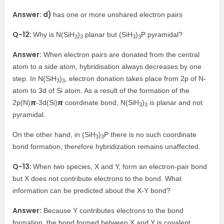
Answer: d)
has one or more unshared electron pairs
Q-12:
Why is N(SiH
)
planar but (SiH
)
P pyramidal?
3
3
3
3
Answer:
When electron pairs are donated from the central
atom to a side atom, hybridisation always decreases by one
step. In N(SiH
)
, electron donation takes place from 2p of N-
3
3
atom to 3d of Si atom. As a result of the formation of the
2p(N)𝞹-3d(Si)𝞹 coordinate bond, N(SiH
)
is planar and not
3
3
pyramidal.
On the other hand, in (SiH
)
P there is no such coordinate
3
3
bond formation, therefore hybridization remains unaffected.
Q-13:
When two species, X and Y, form an electron-pair bond
but X does not contribute electrons to the bond. What
information can be predicted about the X-Y bond?
Answer:
Because Y contributes electrons to the bond
formation, the bond formed between X and Y is covalent.