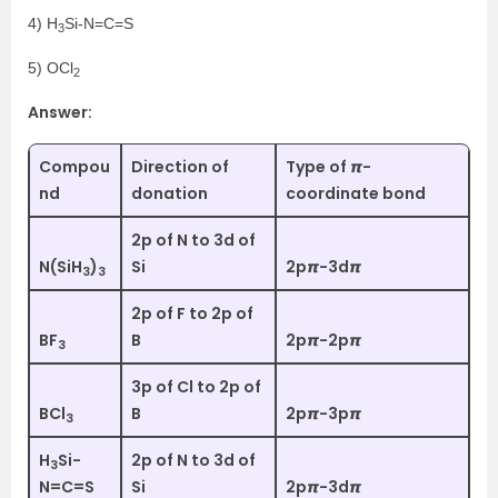
4) H
Si-N=C=S
3
5) OCl
2
Answer:
Compou
Direction of
Type of 𝞹-
nd
donation
coordinate bond
2p of N to 3d of
N(SiH
)
Si
2p𝞹-3d𝞹
3
3
2p of F to 2p of
BF
B
2p𝞹-2p𝞹
3
3p of Cl to 2p of
BCl
B
2p𝞹-3p𝞹
3
H
Si-
2p of N to 3d of
3
N=C=S
Si
2p𝞹-3d𝞹