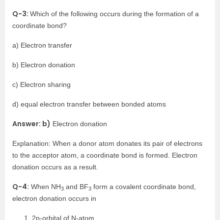
Q-3:
Which of the following occurs during the formation of a
coordinate bond?
a) Electron transfer
b) Electron donation
c) Electron sharing
d) equal electron transfer between bonded atoms
Answer: b)
Electron donation
Explanation: When a donor atom donates its pair of electrons
to the acceptor atom, a coordinate bond is formed. Electron
donation occurs as a result.
Q-4:
When NH
and BF
form a covalent coordinate bond,
3
3
electron donation occurs in
2p-orbital of N-atom