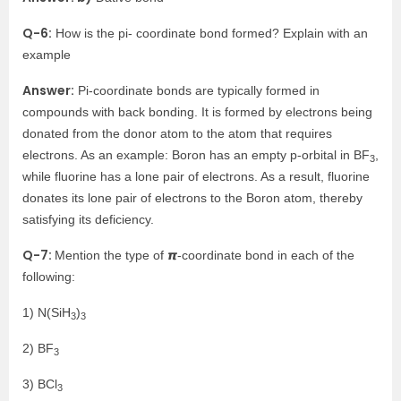
Q-6:
How is the pi- coordinate bond formed? Explain with an
example
Answer:
Pi-coordinate bonds are typically formed in
compounds with back bonding. It is formed by electrons being
donated from the donor atom to the atom that requires
electrons. As an example: Boron has an empty p-orbital in BF
,
3
while fluorine has a lone pair of electrons. As a result, fluorine
donates its lone pair of electrons to the Boron atom, thereby
satisfying its deficiency.
Q-7:
Mention the type of 𝞹-coordinate bond in each of the
following:
1) N(SiH
)
3
3
2) BF
3
3) BCl
3