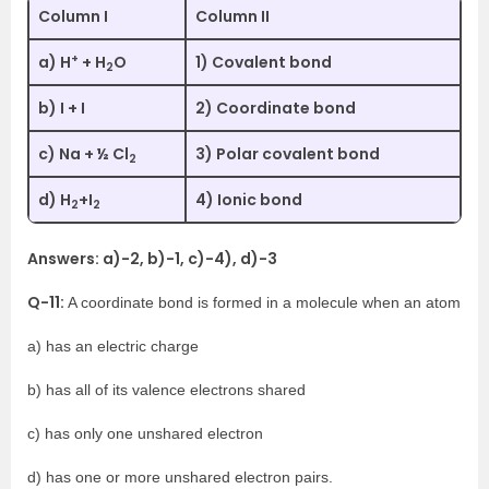
Column I
Column II
+
a) H
+ H
O
1) Covalent bond
2
b) I + I
2) Coordinate bond
c) Na + ½ Cl
3) Polar covalent bond
2
d) H
+I
4) Ionic bond
2
2
Answers: a)-2, b)-1, c)-4), d)-3
Q-11:
A coordinate bond is formed in a molecule when an atom
a) has an electric charge
b) has all of its valence electrons shared
c) has only one unshared electron
d) has one or more unshared electron pairs.