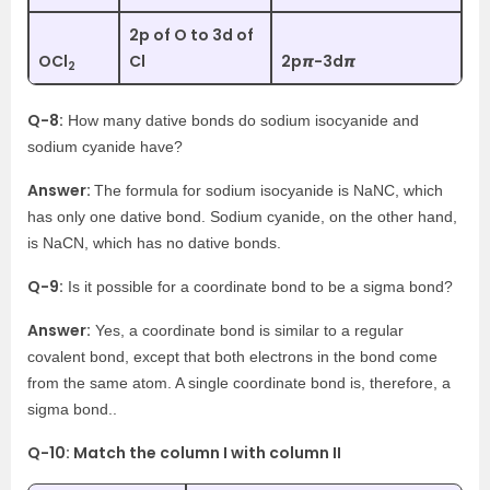
2p of O to 3d of
OCl
Cl
2p𝞹-3d𝞹
2
Q-8:
How many dative bonds do sodium isocyanide and
sodium cyanide have?
Answer:
The formula for sodium isocyanide is NaNC, which
has only one dative bond. Sodium cyanide, on the other hand,
is NaCN, which has no dative bonds.
Q-9:
Is it possible for a coordinate bond to be a sigma bond?
Answer:
Yes, a coordinate bond is similar to a regular
covalent bond, except that both electrons in the bond come
from the same atom. A single coordinate bond is, therefore, a
sigma bond..
Q-10: Match the column I with column II