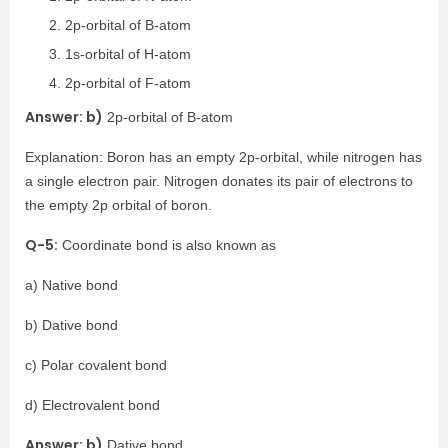
2p-orbital of B-atom
1s-orbital of H-atom
2p-orbital of F-atom
Answer: b)
2p-orbital of B-atom
Explanation: Boron has an empty 2p-orbital, while nitrogen has
a single electron pair. Nitrogen donates its pair of electrons to
the empty 2p orbital of boron.
Q-5:
Coordinate bond is also known as
a) Native bond
b) Dative bond
c) Polar covalent bond
d) Electrovalent bond
Answer: b)
Dative bond