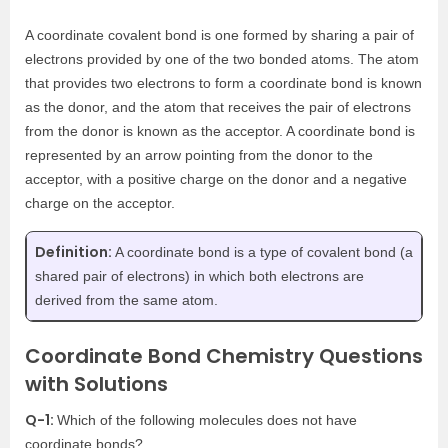
A coordinate covalent bond is one formed by sharing a pair of
electrons provided by one of the two bonded atoms. The atom
that provides two electrons to form a coordinate bond is known
as the donor, and the atom that receives the pair of electrons
from the donor is known as the acceptor. A coordinate bond is
represented by an arrow pointing from the donor to the
acceptor, with a positive charge on the donor and a negative
charge on the acceptor.
Definition:
A coordinate bond is a type of covalent bond (a
shared pair of electrons) in which both electrons are
derived from the same atom.
Coordinate Bond Chemistry Questions
with Solutions
Q-1:
Which of the following molecules does not have
coordinate bonds?