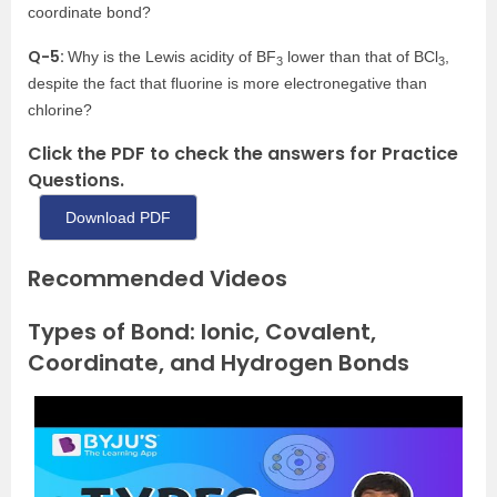
coordinate bond?
Q-5:
Why is the Lewis acidity of BF
lower than that of BCl
,
3
3
despite the fact that fluorine is more electronegative than
chlorine?
Click the PDF to check the answers for Practice
Questions.
Download PDF
Recommended Videos
Types of Bond: Ionic, Covalent,
Coordinate, and Hydrogen Bonds