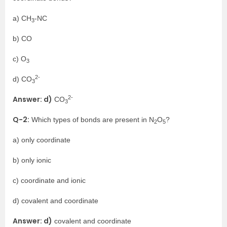
a) CH
-NC
3
b) CO
c) O
3
2-
d) CO
3
2-
Answer: d)
CO
3
Q-2:
Which types of bonds are present in N
O
?
2
5
a) only coordinate
b) only ionic
c) coordinate and ionic
d) covalent and coordinate
Answer: d)
covalent and coordinate