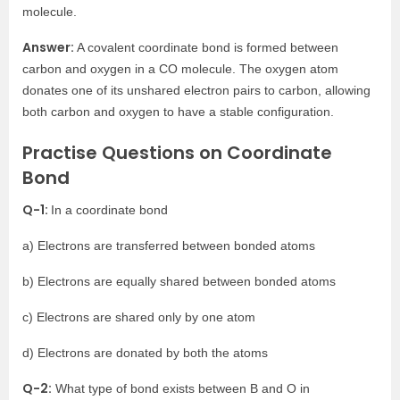
molecule.
Answer:
A covalent coordinate bond is formed between
carbon and oxygen in a CO molecule. The oxygen atom
donates one of its unshared electron pairs to carbon, allowing
both carbon and oxygen to have a stable configuration.
Practise Questions on Coordinate
Bond
Q-1:
In a coordinate bond
a) Electrons are transferred between bonded atoms
b) Electrons are equally shared between bonded atoms
c) Electrons are shared only by one atom
d) Electrons are donated by both the atoms
Q-2:
What type of bond exists between B and O in