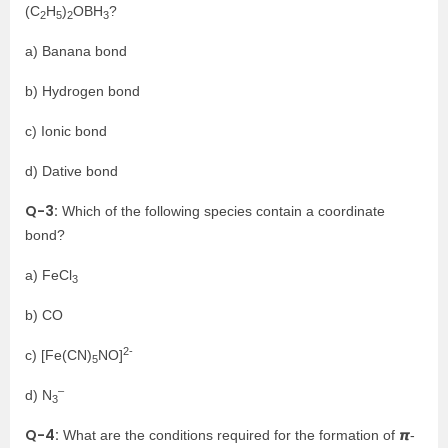
(C
H
)
OBH
?
2
5
2
3
a) Banana bond
b) Hydrogen bond
c) Ionic bond
d) Dative bond
Q-3:
Which of the following species contain a coordinate
bond?
a) FeCl
3
b) CO
2-
c) [Fe(CN)
NO]
5
–
d) N
3
Q-4:
What are the conditions required for the formation of 𝞹-