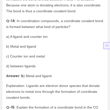
Because one atom is donating electrons, it is also coordinate.
The bond is thus a coordinate covalent bond.
Q-14:
In coordination compounds, a coordinate covalent bond
is formed between what kind of particles?
a) A ligand and counter ion
b) Metal and ligand
c) Counter ion and metal
d) between ligands
Answer: b
) Metal and ligand
Explanation: Ligands are electron donor species that donate
electrons to metal ions through the formation of coordinate
covalent bonds.
Q-15:
Explain the formation of a coordinate bond in the CO