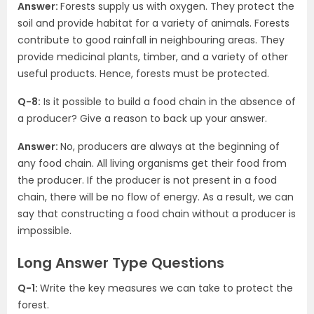
Answer:
Forests supply us with oxygen. They protect the
soil and provide habitat for a variety of animals. Forests
contribute to good rainfall in neighbouring areas. They
provide medicinal plants, timber, and a variety of other
useful products. Hence, forests must be protected.
Q-8:
Is it possible to build a food chain in the absence of
a producer? Give a reason to back up your answer.
Answer:
No, producers are always at the beginning of
any food chain. All living organisms get their food from
the producer. If the producer is not present in a food
chain, there will be no flow of energy. As a result, we can
say that constructing a food chain without a producer is
impossible.
Long Answer Type Questions
Q-1:
Write the key measures we can take to protect the
forest.