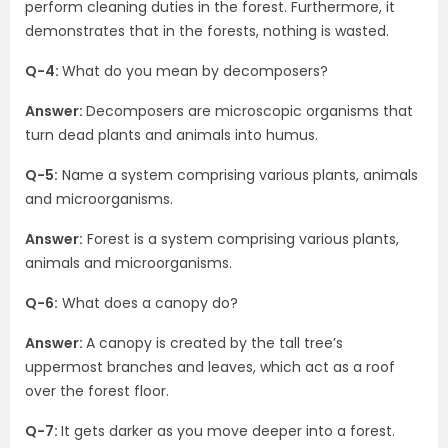
perform cleaning duties in the forest. Furthermore, it
demonstrates that in the forests, nothing is wasted.
Q-4:
What do you mean by decomposers?
Answer:
Decomposers are microscopic organisms that
turn dead plants and animals into humus.
Q-5:
Name a system comprising various plants, animals
and microorganisms.
Answer:
Forest is a system comprising various plants,
animals and microorganisms.
Q-6:
What does a canopy do?
Answer:
A canopy is created by the tall tree’s
uppermost branches and leaves, which act as a roof
over the forest floor.
Q-7:
It gets darker as you move deeper into a forest.