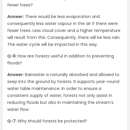
fewer trees?
Answer:
There would be less evaporation and
consequently less water vapour in the air if there were
fewer trees. Less cloud cover and a higher temperature
will result from this. Consequently, there will be less rain.
The water cycle will be impacted in this way.
Q-6:
How are forests useful in addition to preventing
floods?
Answer:
Rainwater is naturally absorbed and allowed to
seep into the ground by forests. It supports year-round
water table maintenance. In order to ensure a
consistent supply of water, forests not only assist in
reducing floods but also in maintaining the stream’s
water flow.
Q-7:
Why should forests be protected?