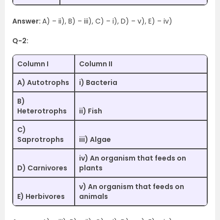
Answer:
A) – ii), B) – iii), C) – i), D) – v), E) – iv)
Q-2:
Column I
Column II
A) Autotrophs
i) Bacteria
B)
Heterotrophs
ii) Fish
C)
Saprotrophs
iii) Algae
iv) An organism that feeds on
D) Carnivores
plants
v) An organism that feeds on
E) Herbivores
animals