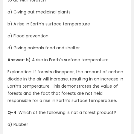
to do with forests?
a) Giving out medicinal plants
b) A rise in Earth’s surface temperature
c) Flood prevention
d) Giving animals food and shelter
Answer: b)
A rise in Earth’s surface temperature
Explanation: If forests disappear, the amount of carbon
dioxide in the air will increase, resulting in an increase in
Earth’s temperature. This demonstrates the value of
forests and the fact that forests are not held
responsible for a rise in Earth’s surface temperature.
Q-4:
Which of the following is not a forest product?
a) Rubber