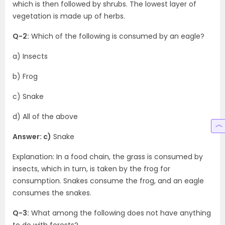
which is then followed by shrubs. The lowest layer of
vegetation is made up of herbs.
Q-2:
Which of the following is consumed by an eagle?
a) Insects
b) Frog
c) Snake
d) All of the above
Answer: c)
Snake
Explanation: In a food chain, the grass is consumed by
insects, which in turn, is taken by the frog for
consumption. Snakes consume the frog, and an eagle
consumes the snakes.
Q-3:
What among the following does not have anything