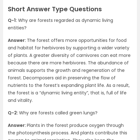
Short Answer Type Questions
Q-1:
Why are forests regarded as dynamic living
entities?
Answer:
The forest offers more opportunities for food
and habitat for herbivores by supporting a wider variety
of plants. A greater diversity of carnivores can eat more
because there are more herbivores. The abundance of
animals supports the growth and regeneration of the
forest. Decomposers aid in preserving the flow of
nutrients to the forest’s expanding plant life. As a result,
the forest is a “dynamic living entity”, that is, full of life
and vitality.
Q-2:
Why are forests called green lungs?
Answer:
Plants in the forest produce oxygen through
the photosynthesis process. And plants contribute this