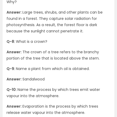
Why?
Answer:
Large trees, shrubs, and other plants can be
found in a forest. They capture solar radiation for
photosynthesis. As a result, the forest floor is dark
because the sunlight cannot penetrate it.
Q-8:
What is a crown?
Answer:
The crown of a tree refers to the branchy
portion of the tree that is located above the stem.
Q-9:
Name a plant from which oil is obtained.
Answer:
Sandalwood
Q-10:
Name the process by which trees emit water
vapour into the atmosphere.
Answer:
Evaporation is the process by which trees
release water vapour into the atmosphere.