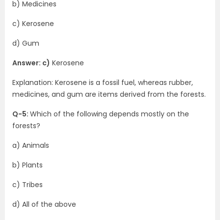
b) Medicines
c) Kerosene
d) Gum
Answer: c)
Kerosene
Explanation: Kerosene is a fossil fuel, whereas rubber,
medicines, and gum are items derived from the forests.
Q-5:
Which of the following depends mostly on the
forests?
a) Animals
b) Plants
c) Tribes
d) All of the above