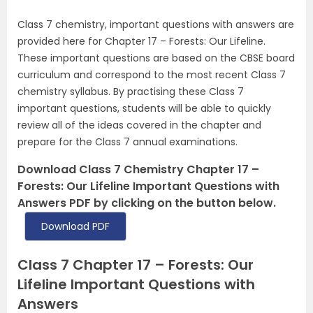
Class 7 chemistry, important questions with answers are
provided here for Chapter 17 – Forests: Our Lifeline.
These important questions are based on the CBSE board
curriculum and correspond to the most recent Class 7
chemistry syllabus. By practising these Class 7
important questions, students will be able to quickly
review all of the ideas covered in the chapter and
prepare for the Class 7 annual examinations.
Download Class 7 Chemistry Chapter 17 –
Forests: Our Lifeline Important Questions with
Answers PDF by clicking on the button below.
Download PDF
Class 7 Chapter 17 – Forests: Our
Lifeline Important Questions with
Answers