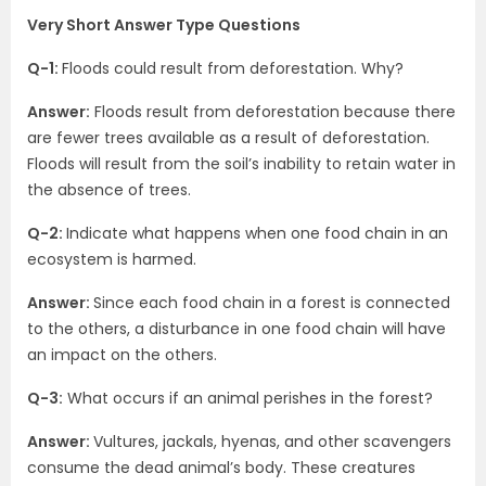
Very Short Answer Type Questions
Q-1:
Floods could result from deforestation. Why?
Answer:
Floods result from deforestation because there
are fewer trees available as a result of deforestation.
Floods will result from the soil’s inability to retain water in
the absence of trees.
Q-2:
Indicate what happens when one food chain in an
ecosystem is harmed.
Answer:
Since each food chain in a forest is connected
to the others, a disturbance in one food chain will have
an impact on the others.
Q-3:
What occurs if an animal perishes in the forest?
Answer:
Vultures, jackals, hyenas, and other scavengers
consume the dead animal’s body. These creatures