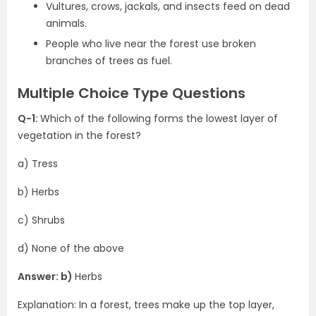
Vultures, crows, jackals, and insects feed on dead
animals.
People who live near the forest use broken
branches of trees as fuel.
Multiple Choice Type Questions
Q-1:
Which of the following forms the lowest layer of
vegetation in the forest?
a) Tress
b) Herbs
c) Shrubs
d) None of the above
Answer: b)
Herbs
Explanation: In a forest, trees make up the top layer,