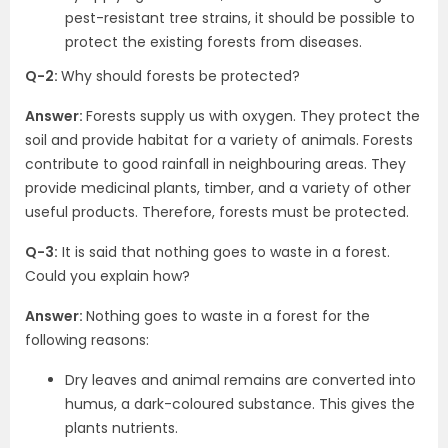
pest-resistant tree strains, it should be possible to
protect the existing forests from diseases.
Q-2:
Why should forests be protected?
Answer:
Forests supply us with oxygen. They protect the
soil and provide habitat for a variety of animals. Forests
contribute to good rainfall in neighbouring areas. They
provide medicinal plants, timber, and a variety of other
useful products. Therefore, forests must be protected.
Q-3:
It is said that nothing goes to waste in a forest.
Could you explain how?
Answer:
Nothing goes to waste in a forest for the
following reasons:
Dry leaves and animal remains are converted into
humus, a dark-coloured substance. This gives the
plants nutrients.