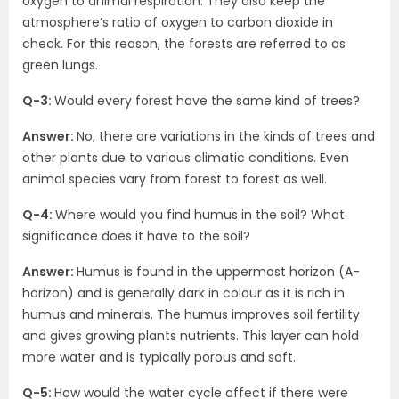
oxygen to animal respiration. They also keep the
atmosphere’s ratio of oxygen to carbon dioxide in
check. For this reason, the forests are referred to as
green lungs.
Q-3:
Would every forest have the same kind of trees?
Answer:
No, there are variations in the kinds of trees and
other plants due to various climatic conditions. Even
animal species vary from forest to forest as well.
Q-4:
Where would you find humus in the soil? What
significance does it have to the soil?
Answer:
Humus is found in the uppermost horizon (A-
horizon) and is generally dark in colour as it is rich in
humus and minerals. The humus improves soil fertility
and gives growing plants nutrients. This layer can hold
more water and is typically porous and soft.
Q-5:
How would the water cycle affect if there were