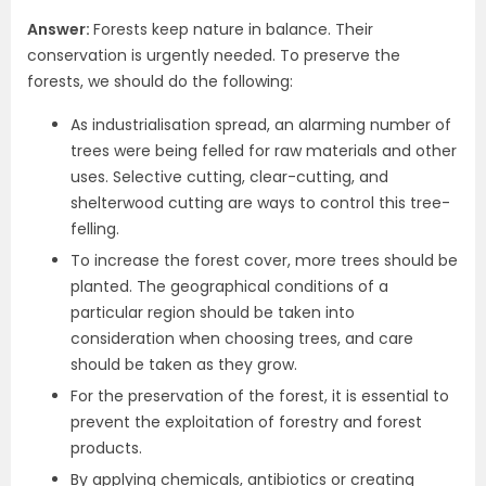
Answer:
Forests keep nature in balance. Their
conservation is urgently needed. To preserve the
forests, we should do the following:
As industrialisation spread, an alarming number of
trees were being felled for raw materials and other
uses. Selective cutting, clear-cutting, and
shelterwood cutting are ways to control this tree-
felling.
To increase the forest cover, more trees should be
planted. The geographical conditions of a
particular region should be taken into
consideration when choosing trees, and care
should be taken as they grow.
For the preservation of the forest, it is essential to
prevent the exploitation of forestry and forest
products.
By applying chemicals, antibiotics or creating