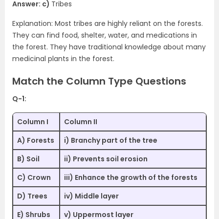
Answer: c)
Tribes
Explanation: Most tribes are highly reliant on the forests.
They can find food, shelter, water, and medications in
the forest. They have traditional knowledge about many
medicinal plants in the forest.
Match the Column Type Questions
Q-1:
Column I
Column II
A) Forests
i) Branchy part of the tree
B) Soil
ii) Prevents soil erosion
C) Crown
iii) Enhance the growth of the forests
D) Trees
iv) Middle layer
E) Shrubs
v) Uppermost layer