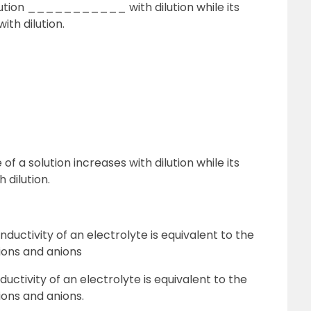
ution ___________ with dilution while its
h dilution.
 a solution increases with dilution while its
 dilution.
onductivity of an electrolyte is equivalent to the
ions and anions
nductivity of an electrolyte is equivalent to the
ons and anions.