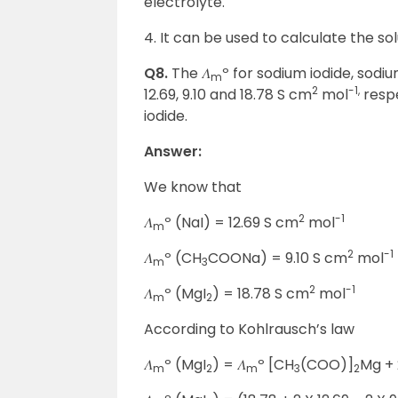
electrolyte.
4. It can be used to calculate the solu
Q8.
The 𝛬
º for sodium iodide, sod
m
2
-1,
12.69, 9.10 and 18.78 S cm
mol
respe
iodide.
Answer:
We know that
2
-1
𝛬
º (NaI) = 12.69 S cm
mol
m
2
-1
𝛬
º (CH
COONa) = 9.10 S cm
mol
m
3
2
-1
𝛬
º (MgI
) = 18.78 S cm
mol
m
2
According to Kohlrausch’s law
𝛬
º (MgI
) = 𝛬
º [CH
(COO)]
Mg + 
m
2
m
3
2