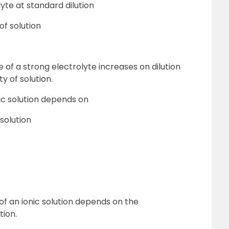
yte at standard dilution
of solution
 of a strong electrolyte increases on dilution
ty of solution.
ic solution depends on
solution
of an ionic solution depends on the
tion.