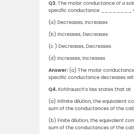
Q3.
The molar conductance of a sol
specific conductance ________ wit
(a) Decreases, Increases
(b) Increases, Decreases
(c ) Decreases, Decreases
(d) Increases, Increases
Answer:
(a) The molar conductance of
specific conductance decreases with
Q4.
Kohlrausch’s law states that at
(a) Infinite dilution, the equivalent c
sum of the conductances of the cat
(b) Finite dilution, the equivalent co
sum of the conductances of the cati