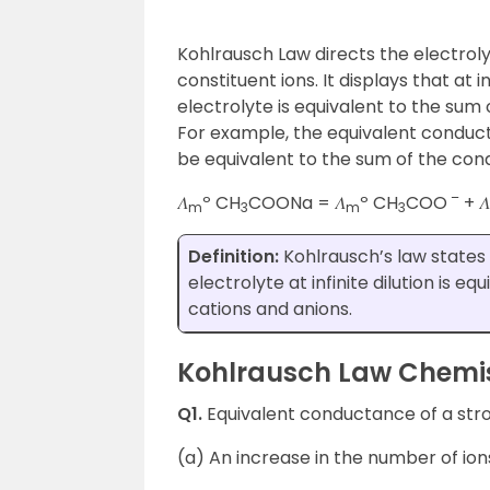
Kohlrausch Law directs the electrolyt
constituent ions. It displays that at i
electrolyte is equivalent to the sum
For example, the equivalent conduct
be equivalent to the sum of the con
–
𝛬
º CH
COONa = 𝛬
º CH
COO
+ 𝛬
m
3
m
3
Definition:
Kohlrausch’s law states 
electrolyte at infinite dilution is 
cations and anions.
Kohlrausch Law Chemist
Q1.
Equivalent conductance of a stro
(a) An increase in the number of ions