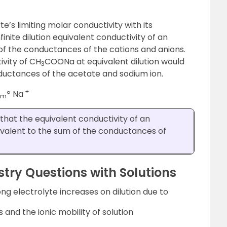
e’s limiting molar conductivity with its
nfinite dilution equivalent conductivity of an
 of the conductances of the cations and anions.
ivity of CH
COONa at equivalent dilution would
3
ductances of the acetate and sodium ion.
+
º Na
m
that the equivalent conductivity of an
equivalent to the sum of the conductances of
ry Questions with Solutions
ng electrolyte increases on dilution due to
 and the ionic mobility of solution