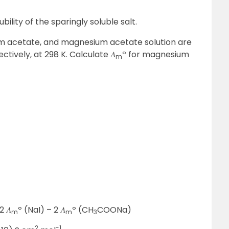
bility of the sparingly soluble salt.
ium acetate, and magnesium acetate solution are
ctively, at 298 K. Calculate 𝛬
º for magnesium
m
2 𝛬
º (NaI) – 2 𝛬
º (CH
COONa)
m
m
3
2
-1