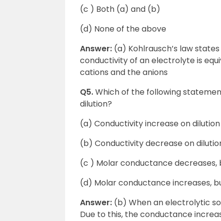
(c ) Both (a) and (b)
(d) None of the above
Answer:
(a) Kohlrausch’s law states t
conductivity of an electrolyte is eq
cations and the anions
Q5.
Which of the following statement
dilution?
(a) Conductivity increase on dilution
(b) Conductivity decrease on dilutio
(c ) Molar conductance decreases, b
(d) Molar conductance increases, b
Answer:
(b) When an electrolytic sol
Due to this, the conductance increa