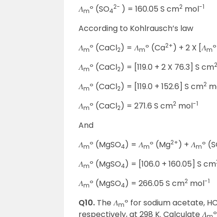
2-
2
-1
𝛬
º (SO
) = 160.05 S cm
mol
m
4
According to Kohlrausch’s law
2+
𝛬
º (CaCl
) = 𝛬
º (Ca
) + 2 X [𝛬
º
m
2
m
m
𝛬
º (CaCl
) = [119.0 + 2 X 76.3] S cm
m
2
2
𝛬
º (CaCl
) = [119.0 + 152.6] S cm
m
m
2
2
-1
𝛬
º (CaCl
) = 271.6 S cm
mol
m
2
And
2+
𝛬
º (MgSO
) = 𝛬
º (Mg
) + 𝛬
º (
m
4
m
m
𝛬
º (MgSO
) = [106.0 + 160.05] S cm
m
4
2
-1
𝛬
º (MgSO
) = 266.05 S cm
mol
m
4
Q10.
The 𝛬
º for sodium acetate, HC
m
respectively, at 298 K. Calculate 𝛬
º
m