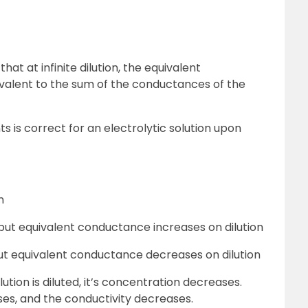
hat at infinite dilution, the equivalent
uivalent to the sum of the conductances of the
s is correct for an electrolytic solution upon
n
ut equivalent conductance increases on dilution
ut equivalent conductance decreases on dilution
ution is diluted, it’s concentration decreases.
ses, and the conductivity decreases.