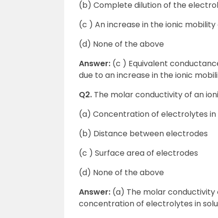
(b) Complete dilution of the electrol
(c ) An increase in the ionic mobility 
(d) None of the above
Answer:
(c ) Equivalent conductance
due to an increase in the ionic mobili
Q2.
The molar conductivity of an ion
(a) Concentration of electrolytes in 
(b) Distance between electrodes
(c ) Surface area of electrodes
(d) None of the above
Answer:
(a) The molar conductivity 
concentration of electrolytes in solu