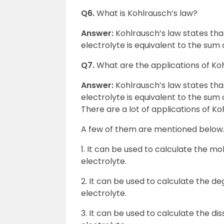
Q6.
What is Kohlrausch’s law?
Answer:
Kohlrausch’s law states that 
electrolyte is equivalent to the sum
Q7.
What are the applications of Ko
Answer:
Kohlrausch’s law states that 
electrolyte is equivalent to the sum
There are a lot of applications of Ko
A few of them are mentioned below
1. It can be used to calculate the mo
electrolyte.
2. It can be used to calculate the deg
electrolyte.
3. It can be used to calculate the dis