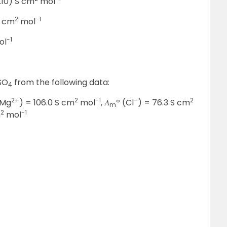
9.10) S cm
mol
2
-1
S cm
mol
-1
ol
SO
from the following data:
4
2+
2
-1
–
2
(Mg
) = 106.0 S cm
mol
, 𝛬
º (Cl
) = 76.3 S cm
m
2
-1
m
mol