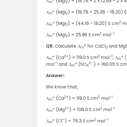
𝛬
º (MgI
) = (18.78 + 2 X 12.69 – 2 X 
m
2
𝛬
º (MgI
) = (18.78 + 25.38 – 18.20) 
m
2
2
𝛬
º (MgI
) = (44.16 – 18.20) S cm
m
m
2
2
-1
𝛬
º (MgI
) = 25.96 S cm
mol
m
2
Q9.
Calculate 𝛬
º for CaCl
and Mg
m
2
2+
2
-1
𝛬
º (Ca
) = 119.0 S cm
mol
, 𝛬
º 
m
m
-1
2-
mol
and 𝛬
º (SO
) = 160.05 S c
m
4
Answer:
We know that,
2+
2
-1
𝛬
º (Ca
) = 119.0 S cm
mol
m
2+
2
-1
𝛬
º (Mg
) = 106.0 S cm
mol
m
–
2
-1
𝛬
º (Cl
) = 76.3 S cm
mol
m