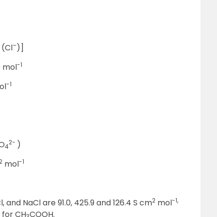
–
 (Cl
)]
2
-1
mol
-1
ol
2-
SO
)
4
2
-1
mol
2
-1,
l, and NaCl are 91.0, 425.9 and 126.4 S cm
mol
 for CH
COOH.
3