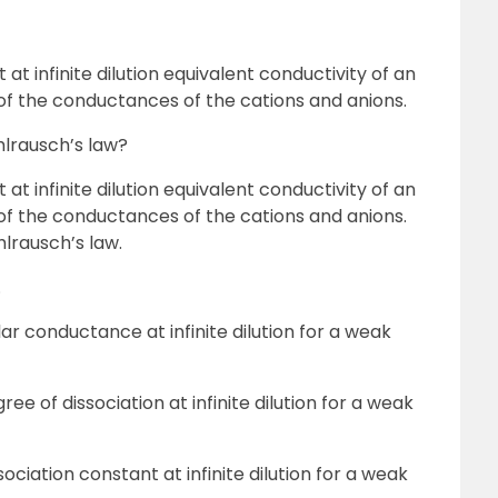
at infinite dilution equivalent conductivity of an
 of the conductances of the cations and anions.
hlrausch’s law?
at infinite dilution equivalent conductivity of an
 of the conductances of the cations and anions.
hlrausch’s law.
.
lar conductance at infinite dilution for a weak
ree of dissociation at infinite dilution for a weak
sociation constant at infinite dilution for a weak