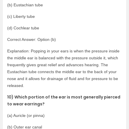
(b) Eustachian tube
(c) Liberty tube
(d) Cochlear tube
Correct Answer: Option (b)
Explanation: Popping in your ears is when the pressure inside
the middle ear is balanced with the pressure outside it, which
frequently gives great relief and advances hearing. The
Eustachian tube connects the middle ear to the back of your
nose and it allows for drainage of fluid and for pressure to be
released.
10) Which portion of the ear is most generally pierced
to wear earrings?
(a) Auricle (or pinna)
(b) Outer ear canal