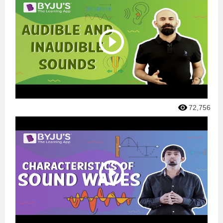
72,756