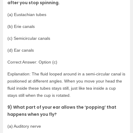
after you stop spinning.
(a) Eustachian tubes
(b) Erie canals
(c) Semicircular canals
(d) Ear canals
Correct Answer: Option (c)
Explanation: The fluid looped around in a semi-circular canal is
positioned at different angles. When you move your head the
fluid inside these tubes stays still, just like tea inside a cup
stays still when the cup is rotated.
9) What part of your ear allows the ‘popping’ that
happens when you fly?
(a) Auditory nerve