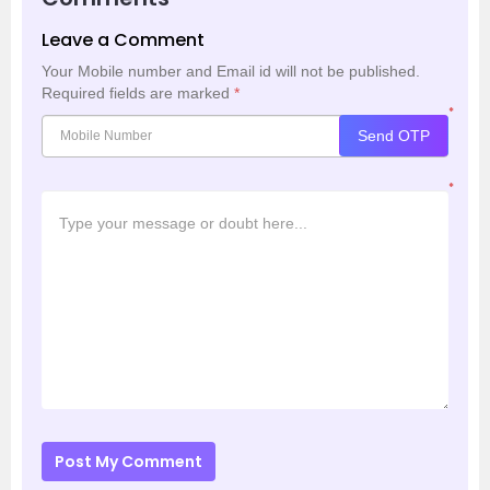
Leave a Comment
Your Mobile number and Email id will not be published.
Required fields are marked
*
*
Send OTP
*
Post My Comment