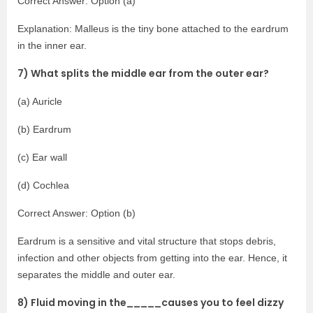
Correct Answer: Option (a)
Explanation: Malleus is the tiny bone attached to the eardrum
in the inner ear.
7) What splits the middle ear from the outer ear?
(a) Auricle
(b) Eardrum
(c) Ear wall
(d) Cochlea
Correct Answer: Option (b)
Eardrum is a sensitive and vital structure that stops debris,
infection and other objects from getting into the ear. Hence, it
separates the middle and outer ear.
8) Fluid moving in the_____causes you to feel dizzy