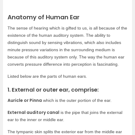
Anatomy of Human Ear
The sense of hearing which is gifted to us, is all because of the
existence of the human auditory system. The ability to
distinguish sound by sensing vibrations, which also includes
minute pressure variations in the surrounding medium is
because of this auditory system only. The way the human ear
converts pressure difference into perception is fascinating.
Listed below are the parts of human ears.
1. External or outer ear, comprise:
Auricle or Pinna
which is the outer portion of the ear.
External auditory canal
is the pipe that joins the external
ear to the inner or middle ear.
The tympanic skin splits the exterior ear from the middle ear