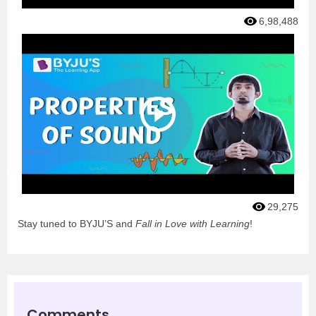
6,98,488
29,275
Stay tuned to BYJU’S and
Fall in Love with Learning
!
Comments