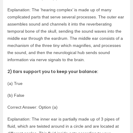
Explanation: The ‘hearing complex’ is made up of many
complicated parts that serve several processes. The outer ear
assembles sound and channels it into the reverberating
temporal bone of the skull, sending the sound waves into the
middle ear through the eardrum. The middle ear consists of a
mechanism of the three tiny which magnifies, and processes
the sound, and then the neurological hub sends sound
information via nerve signals to the brain.
2) Ears support you to keep your balance:
(a) True
(b) False
Correct Answer: Option (a)
Explanation: The inner ear is partially made up of 3 pipes of
fluid, which are twisted around in a circle and are located at