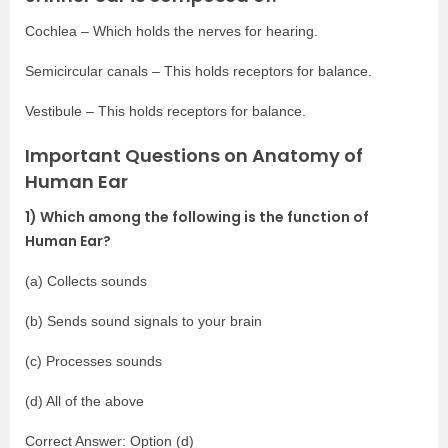
Cochlea – Which holds the nerves for hearing.
Semicircular canals – This holds receptors for balance.
Vestibule – This holds receptors for balance.
Important Questions on Anatomy of
Human Ear
1) Which among the following is the function of
Human Ear?
(a) Collects sounds
(b) Sends sound signals to your brain
(c) Processes sounds
(d) All of the above
Correct Answer: Option (d)