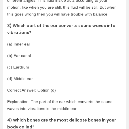
different angles. This fluid inside acts according to your
motion, like when you are still, this fluid will be still. But when
this goes wrong then you will have trouble with balance.
3) Which part of the ear converts sound waves into
vibrations?
(a) Inner ear
(b) Ear canal
(c) Eardrum
(d) Middle ear
Correct Answer: Option (d)
Explanation: The part of the ear which converts the sound
waves into vibrations is the middle ear.
4) Which bones are the most delicate bones in your
body called?