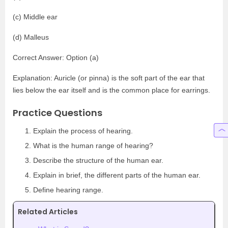
(c) Middle ear
(d) Malleus
Correct Answer: Option (a)
Explanation: Auricle (or pinna) is the soft part of the ear that
lies below the ear itself and is the common place for earrings.
Practice Questions
Explain the process of hearing.
What is the human range of hearing?
Describe the structure of the human ear.
Explain in brief, the different parts of the human ear.
Define hearing range.
Related Articles