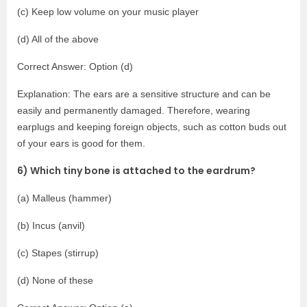
(c) Keep low volume on your music player
(d) All of the above
Correct Answer: Option (d)
Explanation: The ears are a sensitive structure and can be
easily and permanently damaged. Therefore, wearing
earplugs and keeping foreign objects, such as cotton buds out
of your ears is good for them.
6) Which tiny bone is attached to the eardrum?
(a) Malleus (hammer)
(b) Incus (anvil)
(c) Stapes (stirrup)
(d) None of these