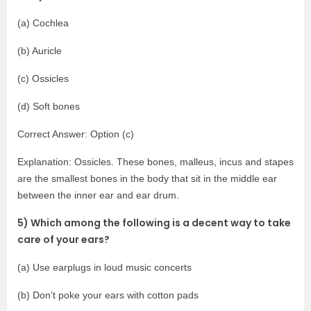
(a) Cochlea
(b) Auricle
(c) Ossicles
(d) Soft bones
Correct Answer: Option (c)
Explanation: Ossicles. These bones, malleus, incus and stapes
are the smallest bones in the body that sit in the middle ear
between the inner ear and ear drum.
5) Which among the following is a decent way to take
care of your ears?
(a) Use earplugs in loud music concerts
(b) Don’t poke your ears with cotton pads