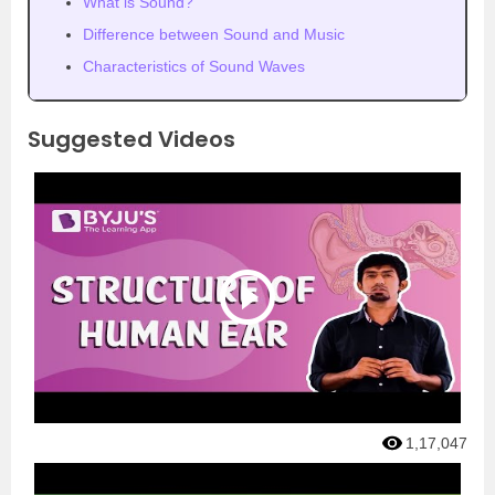
What is Sound?
Difference between Sound and Music
Characteristics of Sound Waves
Suggested Videos
1,17,047