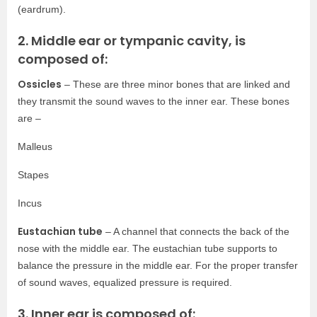
(eardrum).
2. Middle ear or tympanic cavity, is
composed of:
Ossicles
– These are three minor bones that are linked and
they transmit the sound waves to the inner ear. These bones
are –
Malleus
Stapes
Incus
Eustachian tube
– A channel that connects the back of the
nose with the middle ear. The eustachian tube supports to
balance the pressure in the middle ear. For the proper transfer
of sound waves, equalized pressure is required.
3. Inner ear is composed of: