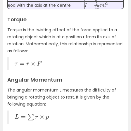
I
=
1
12
m
l
2
Rod with the axis at the centre
Torque
Torque is the twisting effect of the force applied to a
rotating object which is at a position r from its axis of
rotation. Mathematically, this relationship is represented
as follows:
τ
=
r
×
F
Angular Momentum
The angular momentum L measures the difficulty of
bringing a rotating object to rest. It is given by the
following equation:
L
=
∑
r
×
p