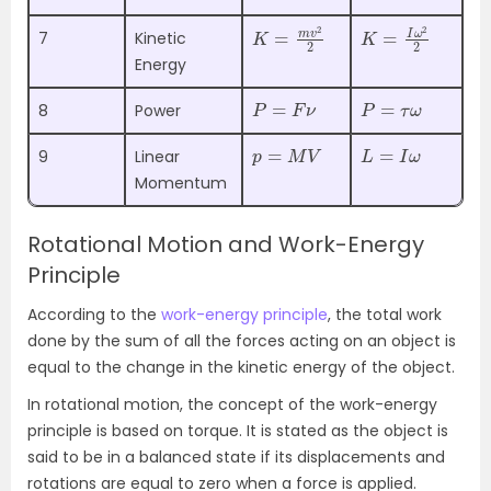
K
2
=
m
v
2
K
=
I
ω
2
2
7
Kinetic
Energy
P
=
F
ν
P
=
τ
ω
8
Power
p
=
M
V
L
=
I
ω
9
Linear
Momentum
Rotational Motion and Work-Energy
Principle
According to the
work-energy principle
, the total work
done by the sum of all the forces acting on an object is
equal to the change in the kinetic energy of the object.
In rotational motion, the concept of the work-energy
principle is based on torque. It is stated as the object is
said to be in a balanced state if its displacements and
rotations are equal to zero when a force is applied.