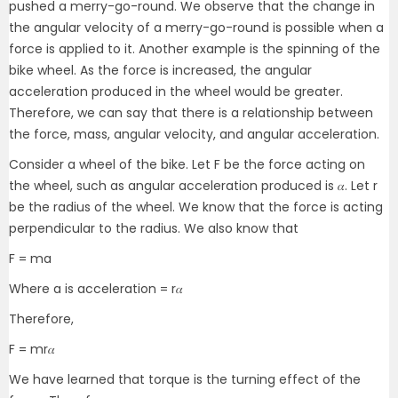
pushed a merry-go-round. We observe that the change in
the angular velocity of a merry-go-round is possible when a
force is applied to it. Another example is the spinning of the
bike wheel. As the force is increased, the angular
acceleration produced in the wheel would be greater.
Therefore, we can say that there is a relationship between
the force, mass, angular velocity, and angular acceleration.
Consider a wheel of the bike. Let F be the force acting on
the wheel, such as angular acceleration produced is 𝛼. Let r
be the radius of the wheel. We know that the force is acting
perpendicular to the radius. We also know that
F = ma
Where a is acceleration = r𝛼
Therefore,
F = mr𝛼
We have learned that torque is the turning effect of the