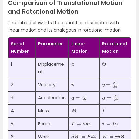
Comparison of Translational Motion
and Rotational Motion
The table below lists the quantities associated with
linear motion and its analogous in rotational motion:
Serial
Parameter
Linear
Rotational
Number
Motion
Motion
x
Θ
1
Displaceme
nt
v
v
d
=
t
d
x
2
Velocity
a
d
=
t
d
v
α
d
=
t
d
ω
3
Acceleration
M
I
4
Mass
F
=
m
a
τ
=
I
α
5
Force
d
W
=
F
d
s
W
=
τ
d
Θ
6
Work