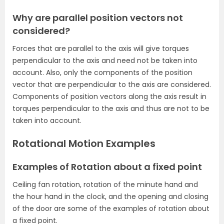
Why are parallel position vectors not
considered?
Forces that are parallel to the axis will give torques
perpendicular to the axis and need not be taken into
account. Also, only the components of the position
vector that are perpendicular to the axis are considered.
Components of position vectors along the axis result in
torques perpendicular to the axis and thus are not to be
taken into account.
Rotational Motion Examples
Examples of Rotation about a fixed point
Ceiling fan rotation, rotation of the minute hand and
the hour hand in the clock, and the opening and closing
of the door are some of the examples of rotation about
a fixed point.