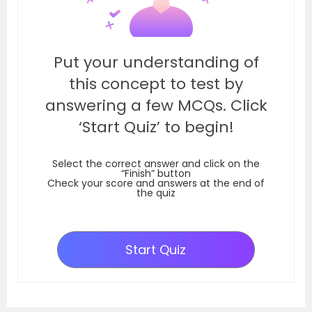
Put your understanding of
this concept to test by
answering a few MCQs. Click
‘Start Quiz’ to begin!
Select the correct answer and click on the
“Finish” button
Check your score and answers at the end of
the quiz
Start Quiz