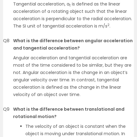
Tangential acceleration, a
is defined as the linear
t
acceleration of a rotating object such that the linear
acceleration is perpendicular to the radial acceleration.
2
The SI unit of tangential acceleration is m/s
.
Q8
What is the difference between angular acceleration
and tangential acceleration?
Angular acceleration and tangential acceleration are
most of the time considered to be similar, but they are
not. Angular acceleration is the change in an object’s
angular velocity over time. In contrast, tangential
acceleration is defined as the change in the linear
velocity of an object over time.
Q9
What is the difference between translational and
rotational motion?
The velocity of an object is constant when the
object is moving under translational motion. In