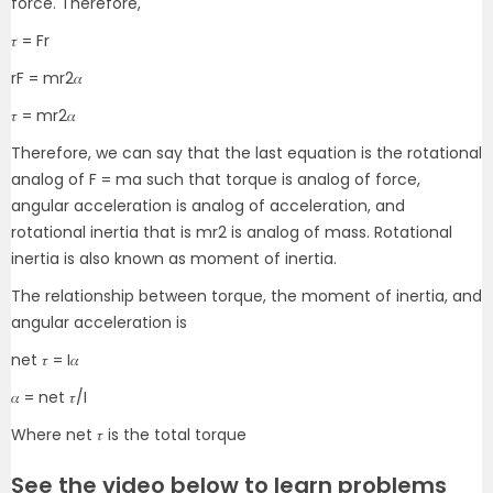
force. Therefore,
𝜏 = Fr
rF = mr
2
𝛼
𝜏 = mr
2
𝛼
Therefore, we can say that the last equation is the rotational
analog of F = ma such that torque is analog of force,
angular acceleration is analog of acceleration, and
rotational inertia that is mr
2
is analog of mass. Rotational
inertia is also known as moment of inertia.
The relationship between torque, the moment of inertia, and
angular acceleration is
net 𝜏 = I𝛼
𝛼 = net 𝜏/I
Where net 𝜏 is the total torque
See the video below to learn problems