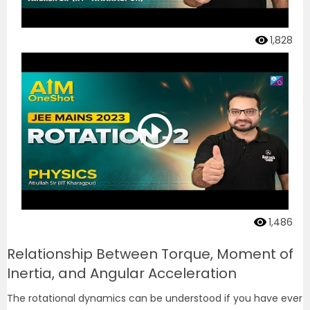
1,828
1,486
Relationship Between Torque, Moment of
Inertia, and Angular Acceleration
The rotational dynamics can be understood if you have ever