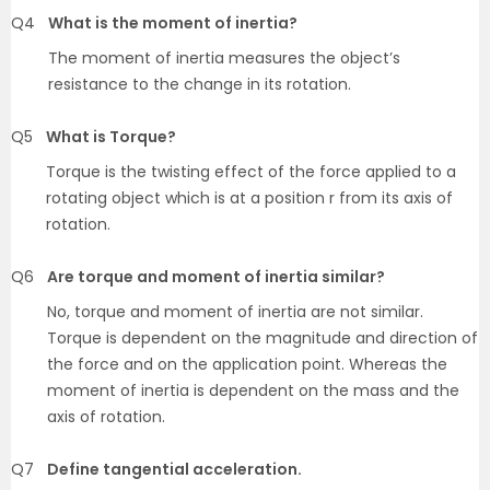
Q4
What is the moment of inertia?
The moment of inertia measures the object’s
resistance to the change in its rotation.
Q5
What is Torque?
Torque is the twisting effect of the force applied to a
rotating object which is at a position r from its axis of
rotation.
Q6
Are torque and moment of inertia similar?
No, torque and moment of inertia are not similar.
Torque is dependent on the magnitude and direction of
the force and on the application point. Whereas the
moment of inertia is dependent on the mass and the
axis of rotation.
Q7
Define tangential acceleration.