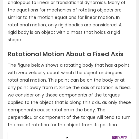
analogous to linear or translational dynamics. Many of
the equations for mechanics of rotating objects are
similar to the motion equations for linear motion. In
rotational motion, only rigid bodies are considered. A
rigid body is an object with a mass that holds a rigid
shape.
Rotational Motion About a Fixed Axis
The figure below shows a rotating body that has a point
with zero velocity about which the object undergoes
rotational motion. This point can be on the body or at
any point away from it. Since the axis of rotation is fixed,
we consider only those components of the torques
applied to the object that is along this axis, as only these
components cause rotation in the body. The
perpendicular component of the torque will tend to turn
the axis of rotation for the object from its position.