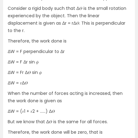
Consider a rigid body such that Δ𝛳 is the small rotation
experienced by the object. Then the linear
displacement is given as Δr = rΔ𝛳. This is perpendicular
to the r.
Therefore, the work done is
ΔW = F perpendicular to Δr
ΔW = F Δr sin 𝜙
ΔW = Fr Δ𝛳 sin 𝜙
ΔW = 𝜏Δ𝛳
When the number of forces acting is increased, then
the work done is given as
ΔW = (𝜏1 + 𝜏2 + ……) Δ𝛳
But we know that Δ𝛳 is the same for all forces.
Therefore, the work done will be zero, that is