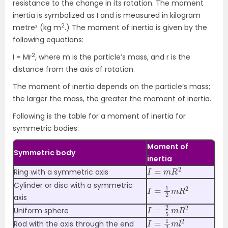
resistance to the change in its rotation. The moment
inertia is symbolized as I and is measured in kilogram
2
metre² (kg m
.) The moment of inertia is given by the
following equations:
2
I = Mr
, where m is the particle’s mass, and r is the
distance from the axis of rotation.
The moment of inertia depends on the particle’s mass;
the larger the mass, the greater the moment of inertia.
Following is the table for a moment of inertia for
symmetric bodies:
Moment of
Symmetric body
inertia
I
=
m
R
2
Ring with a symmetric axis
I
=
1
2
m
R
2
Cylinder or disc with a symmetric
axis
I
=
2
5
m
R
2
Uniform sphere
I
=
1
3
m
l
2
Rod with the axis through the end