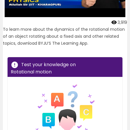
3,919
To learn more about the dynamics of the rotational motion
of an object rotating about a fixed axis and other related
topics, download BYJU’S The Learning App.
Test your knowledge on
Rotational motion