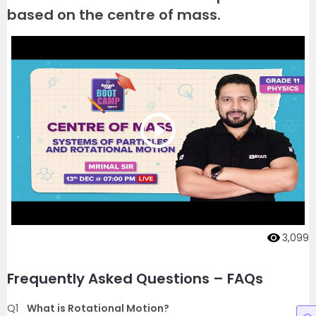
based on the centre of mass.
3,099
Frequently Asked Questions – FAQs
Q1
What is Rotational Motion?