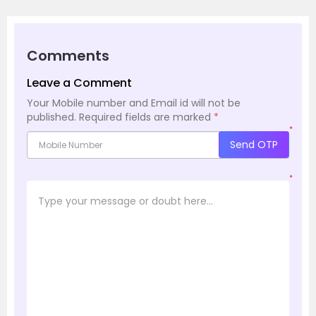
Comments
Leave a Comment
Your Mobile number and Email id will not be
published.
Required fields are marked
*
*
Send OTP
*