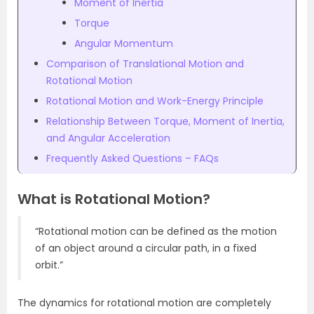
Moment of Inertia
Torque
Angular Momentum
Comparison of Translational Motion and
Rotational Motion
Rotational Motion and Work-Energy Principle
Relationship Between Torque, Moment of Inertia,
and Angular Acceleration
Frequently Asked Questions – FAQs
What is Rotational Motion?
“Rotational motion can be defined as the motion
of an object around a circular path, in a fixed
orbit.”
The dynamics for rotational motion are completely