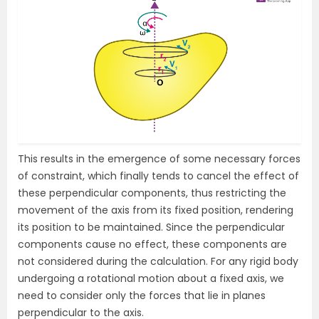
This results in the emergence of some necessary forces
of constraint, which finally tends to cancel the effect of
these perpendicular components, thus restricting the
movement of the axis from its fixed position, rendering
its position to be maintained. Since the perpendicular
components cause no effect, these components are
not considered during the calculation. For any rigid body
undergoing a rotational motion about a fixed axis, we
need to consider only the forces that lie in planes
perpendicular to the axis.