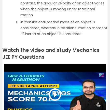
contrast, the angular velocity of an object varies
when the object is moving under rotational
motion.
In translational motion mass of an object is
considered, whereas in rotational motion moment
of inertia of an object is considered.
Watch the video and study Mechanics
JEE PY Questions