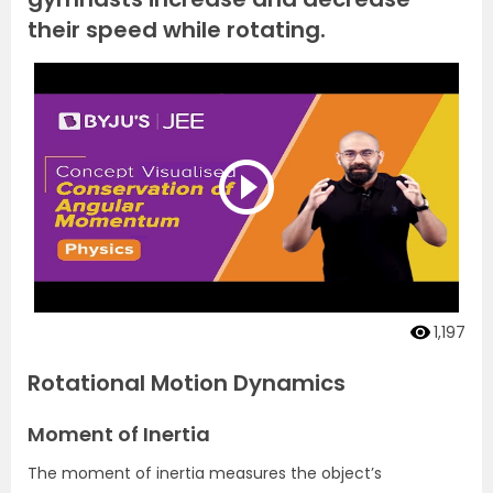
their speed while rotating.
1,197
Rotational Motion Dynamics
Moment of Inertia
The moment of inertia measures the object’s