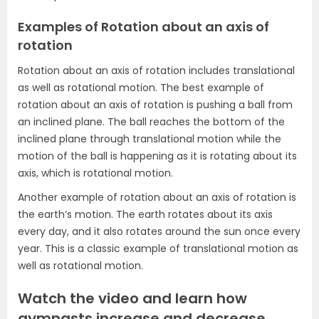
Examples of Rotation about an axis of
rotation
Rotation about an axis of rotation includes translational
as well as rotational motion. The best example of
rotation about an axis of rotation is pushing a ball from
an inclined plane. The ball reaches the bottom of the
inclined plane through translational motion while the
motion of the ball is happening as it is rotating about its
axis, which is rotational motion.
Another example of rotation about an axis of rotation is
the earth’s motion. The earth rotates about its axis
every day, and it also rotates around the sun once every
year. This is a classic example of translational motion as
well as rotational motion.
Watch the video and learn how
gymnasts increase and decrease