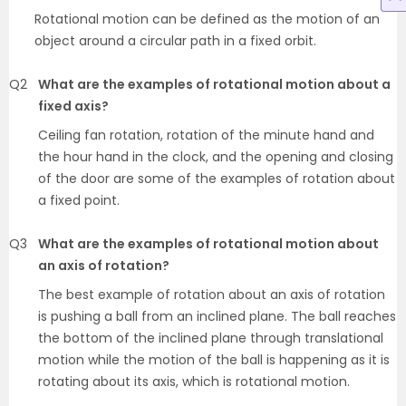
Rotational motion can be defined as the motion of an
object around a circular path in a fixed orbit.
Q2
What are the examples of rotational motion about a
fixed axis?
Ceiling fan rotation, rotation of the minute hand and
the hour hand in the clock, and the opening and closing
of the door are some of the examples of rotation about
a fixed point.
Q3
What are the examples of rotational motion about
an axis of rotation?
The best example of rotation about an axis of rotation
is pushing a ball from an inclined plane. The ball reaches
the bottom of the inclined plane through translational
motion while the motion of the ball is happening as it is
rotating about its axis, which is rotational motion.