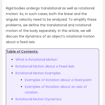
Rigid bodies undergo translational as well as rotational
motion. So, in such cases, both the linear and the
angular velocity need to be analyzed. To simplify these
problems, we define the translational and rotational
motion of the body separately. In this article, we will
discuss the dynamics of an object’s rotational motion
about a fixed axis.
Table of Contents:
What is Rotational Motion
Rotational Motion About a Fixed Axis
Rotational Motion Examples
Examples of Rotation about a fixed point
Examples of Rotation about an axis of
rotation
Rotational Motion Dynamics