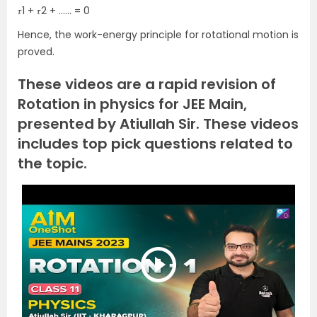
𝜏1 + 𝜏2 + …… = 0
Hence, the work-energy principle for rotational motion is
proved.
These videos are a rapid revision of
Rotation in physics for JEE Main,
presented by Atiullah Sir. These videos
includes top pick questions related to
the topic.