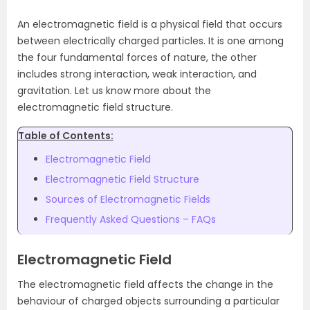
An electromagnetic field is a physical field that occurs
between electrically charged particles. It is one among
the four fundamental forces of nature, the other
includes strong interaction, weak interaction, and
gravitation. Let us know more about the
electromagnetic field structure.
Table of Contents:
Electromagnetic Field
Electromagnetic Field Structure
Sources of Electromagnetic Fields
Frequently Asked Questions – FAQs
Electromagnetic Field
The electromagnetic field affects the change in the
behaviour of charged objects surrounding a particular