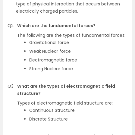
type of physical interaction that occurs between
electrically charged particles.
Q2
Which are the fundamental forces?
The following are the types of fundamental forces:
Gravitational force
Weak Nuclear force
Electromagnetic force
Strong Nuclear force
Q3
What are the types of electromagnetic field
structure?
Types of electromagnetic field structure are:
Continuous Structure
Discrete Structure