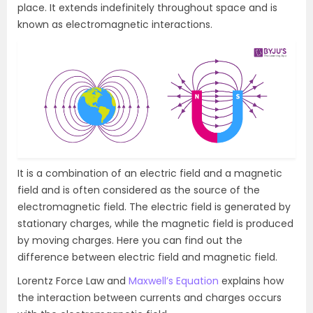
place. It extends indefinitely throughout space and is
known as electromagnetic interactions.
It is a combination of an electric field and a magnetic
field and is often considered as the source of the
electromagnetic field. The electric field is generated by
stationary charges, while the magnetic field is produced
by moving charges. Here you can find out the
difference between electric field and magnetic field.
Lorentz Force Law and
Maxwell’s Equation
explains how
the interaction between currents and charges occurs