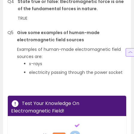
Q4
State true or false: Electromagnetic force is one
of the fundamental forces in nature.
TRUE
Q5
Give some examples of human-made
electromagnetic field sources
Examples of human-made electromagnetic field
sources are:
x-rays
electricity passing through the power socket
Test Your Knowledge On
Electromagnetic Field!