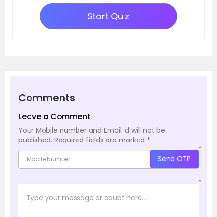
Start Quiz
Comments
Leave a Comment
Your Mobile number and Email id will not be
published.
Required fields are marked
*
*
Send OTP
*