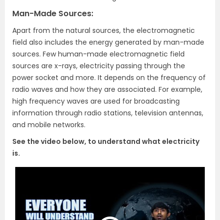
Man-Made Sources:
Apart from the natural sources, the electromagnetic
field also includes the energy generated by man-made
sources. Few human-made electromagnetic field
sources are x-rays, electricity passing through the
power socket and more. It depends on the frequency of
radio waves and how they are associated. For example,
high frequency waves are used for broadcasting
information through radio stations, television antennas,
and mobile networks.
See the video below, to understand what electricity
is.