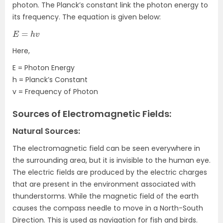
photon. The Planck’s constant link the photon energy to
its frequency. The equation is given below:
E
=
h
v
Here,
E = Photon Energy
h = Planck’s Constant
v = Frequency of Photon
Sources of Electromagnetic Fields:
Natural Sources:
The electromagnetic field can be seen everywhere in
the surrounding area, but it is invisible to the human eye.
The electric fields are produced by the electric charges
that are present in the environment associated with
thunderstorms. While the magnetic field of the earth
causes the compass needle to move in a North-South
Direction. This is used as navigation for fish and birds.