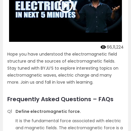
66,11,224
Hope you have understood the electromagnetic field
structure and the sources of electromagnetic fields.
Stay tuned with BYJU’S to explore interesting topics on
electromagnetic waves, electric charge and many
more. Join us and fall in love with learning.
Frequently Asked Questions – FAQs
Q1
Define electromagnetic force.
It is the fundamental force associated with electric
and magnetic fields. The electromagnetic force is a