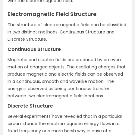
with the electromagnetic field.
Electromagnetic Field Structure
The structure of electromagnetic field can be classified
in two distinct methods: Continuous Structure and
Discrete Structure.
Continuous Structure
Magnetic and electric fields are produced by an even
motion of charged objects. The oscillating charges that
produce magnetic and electric fields can be observed
in a continuous, smooth and wavelike motion. The
energy is observed as being continuous transfer
between two electromagnetic field locations.
Discrete Structure
Several experiments have revealed that in a particular
circumstance the electromagnetic energy flows in a
fixed frequency or a more harsh way in case of a