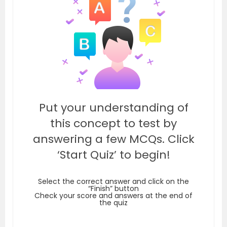
Put your understanding of
this concept to test by
answering a few MCQs. Click
‘Start Quiz’ to begin!
Select the correct answer and click on the
“Finish” button
Check your score and answers at the end of
the quiz