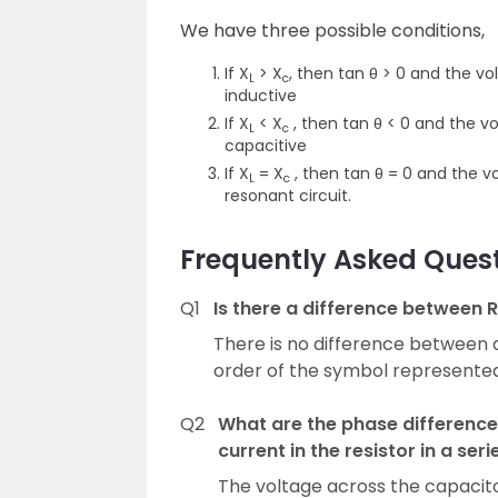
We have three possible conditions,
If X
> X
, then tan θ > 0 and the vo
L
c
inductive
If X
< X
, then tan θ < 0 and the vo
L
c
capacitive
If X
= X
, then tan θ = 0 and the v
L
c
resonant circuit.
Frequently Asked Ques
Q1
Is there a difference between R
There is no difference between a
order of the symbol represented 
Q2
What are the phase difference
current in the resistor in a seri
The voltage across the capacitor