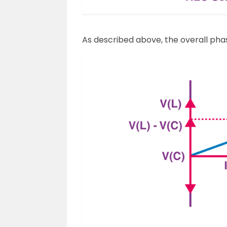
As described above, the overall phaso