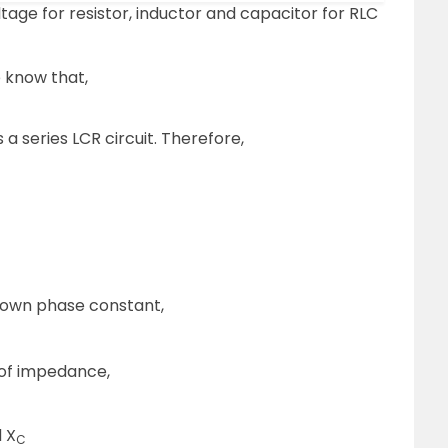
ge for resistor, inductor and capacitor for RLC
 know that,
is a series LCR circuit. Therefore,
known phase constant,
 of impedance,
 X
C