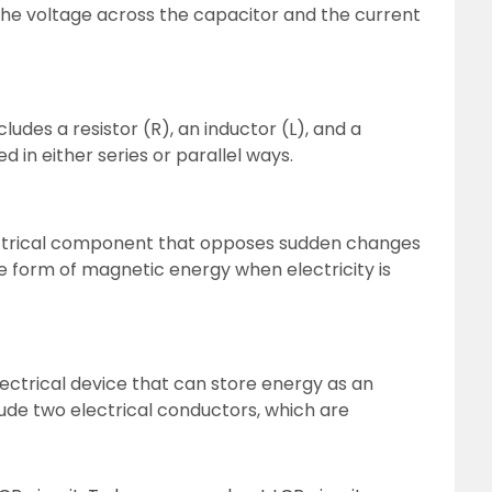
he voltage across the capacitor and the current
ncludes a resistor (R), an inductor (L), and a
 in either series or parallel ways.
lectrical component that opposes sudden changes
the form of magnetic energy when electricity is
lectrical device that can store energy as an
lude two electrical conductors, which are