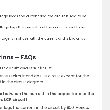
ltage leads the current and the circuit is said to be
ltage lags the current and the circuit is said to be
oltage is in phase with the current and is known as
tions – FAQs
LC circuit and LCR circuit?
n RLC circuit and an LCR circuit except for the
in the circuit diagram.
s between the current in the capacitor and the
es LCR circuit?
 lags the current in the circuit by 900. Hence,