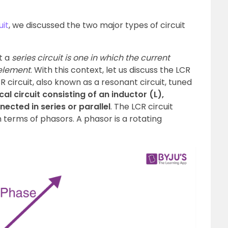
uit
, we discussed the two major types of circuit
t a
series circuit is one in which the current
element
. With this context, let us discuss the LCR
LCR circuit, also known as a resonant circuit, tuned
ical circuit consisting of an inductor (L),
ected in series or parallel
. The LCR circuit
 terms of phasors. A phasor is a rotating