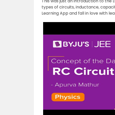
This was just an introduction to the 
types of circuits, inductance, capac
Learning App and fall in love with lea