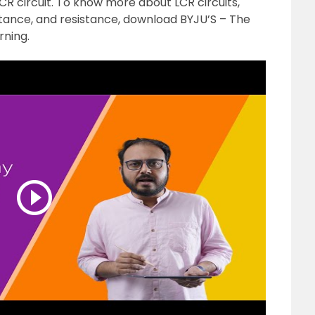
LCR circuit. To know more about LCR circuits,
itance, and resistance, download BYJU’S – The
rning.