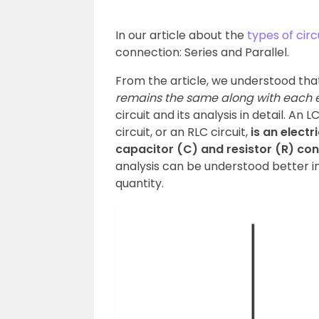
In our article about the
types of circ
connection: Series and Parallel.
From the article, we understood tha
remains the same along with each 
circuit and its analysis in detail. An 
circuit, or an RLC circuit,
is an electr
capacitor (C) and resistor (R) conn
analysis can be understood better in
quantity.