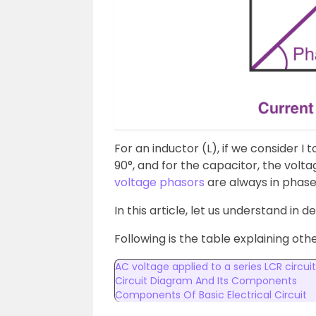
For an inductor (L), if we consider I
90°, and for the capacitor, the volta
voltage phasors
are always in phase
In this article, let us understand in d
Following is the table explaining oth
AC voltage applied to a series LCR circuit
Circuit Diagram And Its Components
Components Of Basic Electrical Circuit