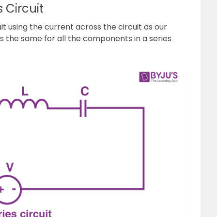
 Circuit
it using the current across the circuit as our
 the same for all the components in a series