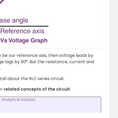
 to be our reference axis, then voltage leads by
ge lags by 90°. But the resistance, current and
.
etail about the RLC series circuit.
er
related concepts of the circuit
:
: Analytical Solution