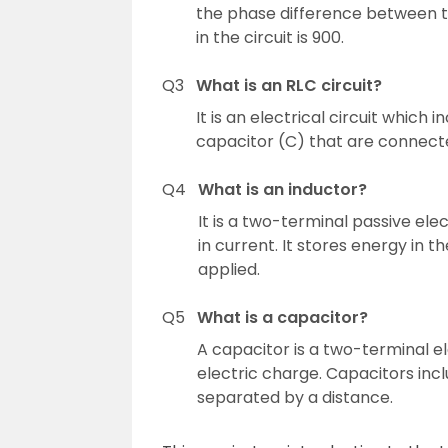
the phase difference between t
in the circuit is 900.
Q3
What is an RLC circuit?
It is an electrical circuit which i
capacitor (C) that are connected
Q4
What is an inductor?
It is a two-terminal passive e
in current. It stores energy in 
applied.
Q5
What is a capacitor?
A capacitor is a two-terminal e
electric charge. Capacitors inc
separated by a distance.