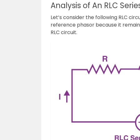
Analysis of An RLC Series
Let’s consider the following RLC circu
reference phasor because it remains
RLC circuit.