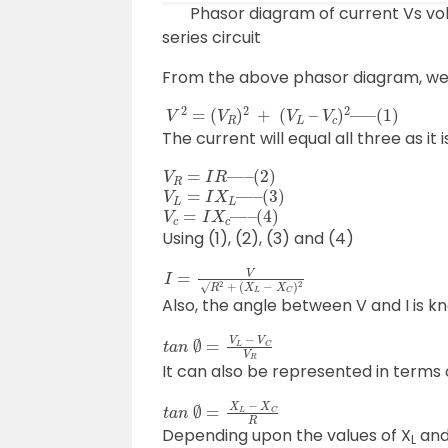
Phasor diagram of current Vs volta
series circuit
From the above phasor diagram, we
V
(
1
2
)
=
(
V
R
)
2
+
(
V
L
–
V
c
)
2
—
–
The current will equal all three as it 
V
R
=
I
R
—
–
(
2
)
V
L
=
I
X
L
—
–
(
3
)
V
c
=
I
X
c
—
–
(
4
)
Using (1), (2), (3) and (4)
I
=
V
√
R
2
+
(
X
L
−
X
C
)
2
Also, the angle between V and I is 
t
a
n
∅
=
V
L
−
V
C
V
R
It can also be represented in terms
t
a
n
∅
=
X
L
−
X
C
R
Depending upon the values of X
and
L