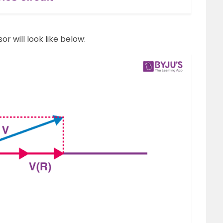
r will look like below: