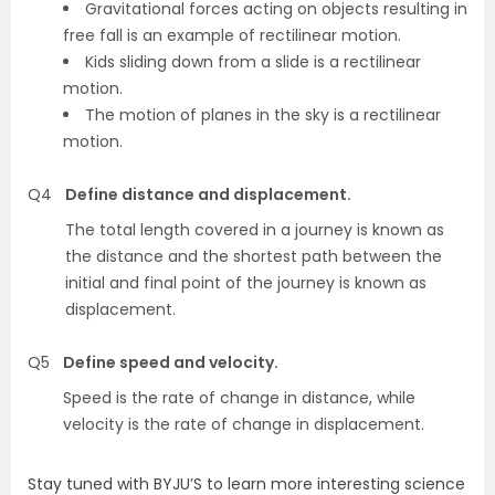
Gravitational forces acting on objects resulting in
free fall is an example of rectilinear motion.
Kids sliding down from a slide is a rectilinear
motion.
The motion of planes in the sky is a rectilinear
motion.
Q4
Define distance and displacement.
The total length covered in a journey is known as
the distance and the shortest path between the
initial and final point of the journey is known as
displacement.
Q5
Define speed and velocity.
Speed is the rate of change in distance, while
velocity is the rate of change in displacement.
Stay tuned with BYJU’S to learn more interesting science