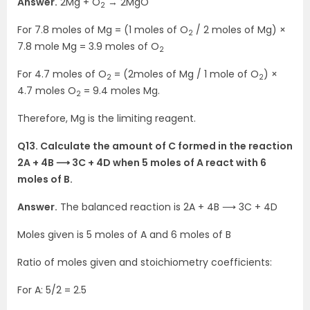
Answer.
2Mg + O
→ 2MgO
2
For 7.8 moles of Mg = (1 moles of O
/ 2 moles of Mg) ×
2
7.8 mole Mg = 3.9 moles of O
2
For 4.7 moles of O
= (2moles of Mg / 1 mole of O
) ×
2
2
4.7 moles O
= 9.4 moles Mg.
2
Therefore, Mg is the limiting reagent.
Q13. Calculate the amount of C formed in the reaction
2A + 4B ⟶ 3C + 4D when 5 moles of A react with 6
moles of B.
Answer.
The balanced reaction is 2A + 4B ⟶ 3C + 4D
Moles given is 5 moles of A and 6 moles of B
Ratio of moles given and stoichiometry coefficients:
For A: 5/2 = 2.5