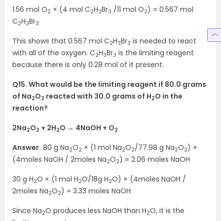
1.56 mol O
× (4 mol C
H
Br
/11 mol O
) = 0.567 mol
2
2
3
3
2
C
H
Br
2
3
3
This shows that 0.567 mol C
H
Br
is needed to react
2
3
3
with all of the oxygen. C
H
Br
is the limiting reagent
2
3
3
because there is only 0.28 mol of it present.
Q15. What would be the limiting reagent if 80.0 grams
of Na
O
reacted with 30.0 grams of H
O in the
2
2
2
reaction?
2Na
O
+ 2H
O → 4NaOH + O
2
2
2
2
Answer.
80 g Na
O
× (1 mol Na
O
/77.98 g Na
O
) ×
2
2
2
2
2
2
(4moles NaOH / 2moles Na
O
) = 2.06 moles NaOH
2
2
30 g H
O × (1 mol H
O/18g H
O) × (4moles NaOH /
2
2
2
2moles Na
O
) = 3.33 moles NaOH
2
2
Since Na
O produces less NaOH than H
O, it is the
2
2