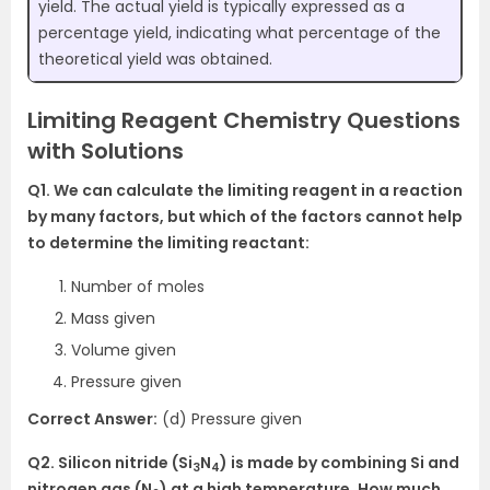
yield. The actual yield is typically expressed as a
percentage yield, indicating what percentage of the
theoretical yield was obtained.
Limiting Reagent Chemistry Questions
with Solutions
Q1. We can calculate the limiting reagent in a reaction
by many factors, but which of the factors cannot help
to determine the limiting reactant:
Number of moles
Mass given
Volume given
Pressure given
Correct Answer:
(d) Pressure given
Q2. Silicon nitride (Si
N
) is made by combining Si and
3
4
nitrogen gas (N
) at a high temperature. How much