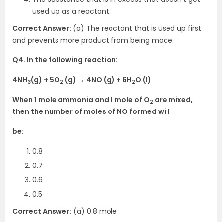
used up as a reactant.
Correct Answer:
(a) The reactant that is used up first
and prevents more product from being made.
Q4. In the following reaction:
4NH
(g) + 5O
(g) → 4NO (g) + 6H
O (l)
3
2
2
When 1 mole ammonia and 1 mole of O
are mixed,
2
then the number of moles of NO formed will
be:
0.8
0.7
0.6
0.5
Correct Answer:
(a) 0.8 mole