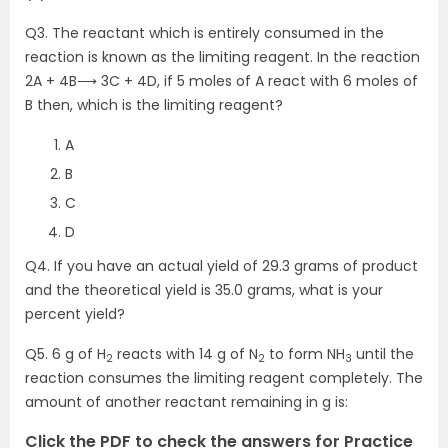
Q3. The reactant which is entirely consumed in the
reaction is known as the limiting reagent. In the reaction
2A + 4B⟶ 3C + 4D, if 5 moles of A react with 6 moles of
B then, which is the limiting reagent?
A
B
C
D
Q4. If you have an actual yield of 29.3 grams of product
and the theoretical yield is 35.0 grams, what is your
percent yield?
Q5. 6 g of H
reacts with 14 g of N
to form NH
until the
2
2
3
reaction consumes the limiting reagent completely. The
amount of another reactant remaining in g is:
Click the PDF to check the answers for Practice