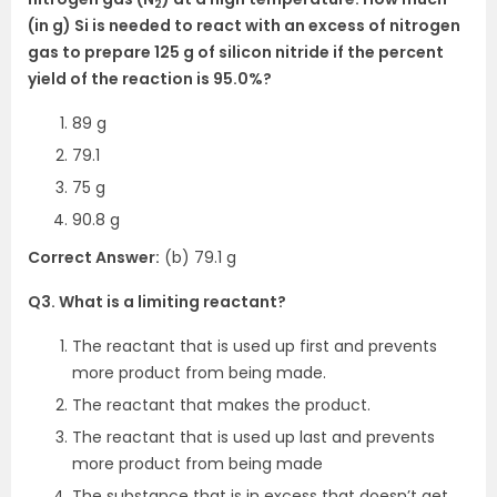
2
(in g) Si is needed to react with an excess of nitrogen
gas to prepare 125 g of silicon nitride if the percent
yield of the reaction is 95.0%?
89 g
79.1
75 g
90.8 g
Correct Answer:
(b) 79.1 g
Q3. What is a limiting reactant?
The reactant that is used up first and prevents
more product from being made.
The reactant that makes the product.
The reactant that is used up last and prevents
more product from being made
The substance that is in excess that doesn’t get