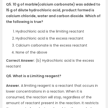
Q5. 10 g of marble(calcium carbonate) was added to
15 g of dilute hydrochloric acid, product formed is
calcium chloride, water and carbon dioxide. Which of
the following is true?
Hydrochloric acid is the limiting reactant
Hydrochloric acid is the excess reactant
Calcium carbonate is the excess reactant
None of the above
Correct Answer:
(b) Hydrochloric acid is the excess
reactant
Q6. What is a Limiting reagent?
Answer.
A limiting reagent is a reactant that occurs in
lower concentrations in a reaction. When it is
consumed, the reaction will stop, regardless of the
amount of reactant present in the reaction. It restricts