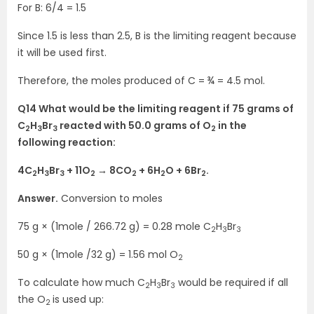
For B: 6/4 = 1.5
Since 1.5 is less than 2.5, B is the limiting reagent because
it will be used first.
Therefore, the moles produced of C = ¾ = 4.5 mol.
Q14 What would be the limiting reagent if 75 grams of
C
H
Br
reacted with 50.0 grams of O
in the
2
3
3
2
following reaction:
4C
H
Br
+ 11O
→ 8CO
+ 6H
O + 6Br
.
2
3
3
2
2
2
2
Answer.
Conversion to moles
75 g × (1mole / 266.72 g) = 0.28 mole C
H
Br
2
3
3
50 g × (1mole /32 g) = 1.56 mol O
2
To calculate how much C
H
Br
would be required if all
2
3
3
the O
is used up:
2