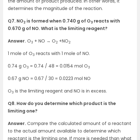
the amount of product produced. In other words, it
determines the magnitude of the reaction.
Q7. NO
is formed when 0.740 g of O
reacts with
2
3
0.670 g of NO. What is the limiting reagent?
Answer.
O
+ NO → O
+NO
3
2
2
1 mole of O
reacts with 1 mole of NO.
3
0.74 g O
= 0.74 / 48 = 0.0154 mol O
3
3
0.67 g NO = 0.67 / 30 = 0.0223 mol NO
O
is the limiting reagent and NO is in excess.
3
Q8. How do you determine which product is the
limiting one?
Answer.
Compare the calculated amount of a reactant
to the actual amount available to determine which
reactant is the limiting one. If more is needed than what