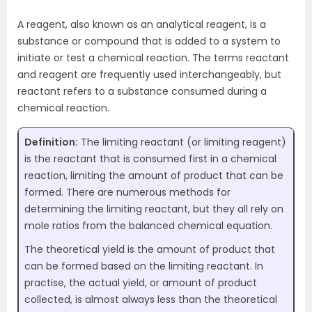
A reagent, also known as an analytical reagent, is a
substance or compound that is added to a system to
initiate or test a chemical reaction. The terms reactant
and reagent are frequently used interchangeably, but
reactant refers to a substance consumed during a
chemical reaction.
Definition:
The limiting reactant (or limiting reagent)
is the reactant that is consumed first in a chemical
reaction, limiting the amount of product that can be
formed. There are numerous methods for
determining the limiting reactant, but they all rely on
mole ratios from the balanced chemical equation.
The theoretical yield is the amount of product that
can be formed based on the limiting reactant. In
practise, the actual yield, or amount of product
collected, is almost always less than the theoretical