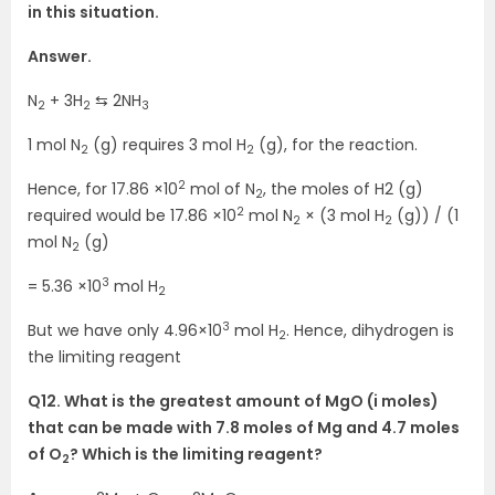
in this situation.
Answer.
N
+ 3H
⇆ 2NH
2
2
3
1 mol N
(g) requires 3 mol H
(g), for the reaction.
2
2
2
Hence, for 17.86 ×10
mol of N
, the moles of H2 (g)
2
2
required would be 17.86 ×10
mol N
× (3 mol H
(g)) / (1
2
2
mol N
(g)
2
3
= 5.36 ×10
mol H
2
3
But we have only 4.96×10
mol H
. Hence, dihydrogen is
2
the limiting reagent
Q12. What is the greatest amount of MgO (i moles)
that can be made with 7.8 moles of Mg and 4.7 moles
of O
? Which is the limiting reagent?
2