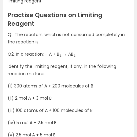
limiting reagent.
Practise Questions on Limiting
Reagent
Q1. The reactant which is not consumed completely in
the reaction is _____.
Q2. In a reaction: – A + B
→ AB
2
2
Identify the limiting reagent, if any, in the following
reaction mixtures.
(i) 300 atoms of A + 200 molecules of B
(ii) 2 mol A + 3 mol B
(iii) 100 atoms of A + 100 molecules of B
(iv) 5 mol A + 2.5 mol B
(v) 2.5 mol A + 5 mol B