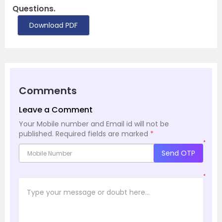
Questions.
Download PDF
Comments
Leave a Comment
Your Mobile number and Email id will not be
published.
Required fields are marked
*
*
Send OTP
*