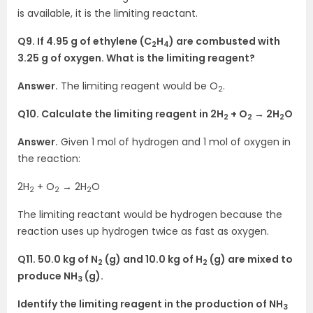
is available, it is the limiting reactant.
Q9. If 4.95 g of ethylene (C
H
) are combusted with
2
4
3.25 g of oxygen. What is the limiting reagent?
Answer.
The limiting reagent would be O
.
2
Q10. Calculate the limiting reagent in 2H
+ O
→ 2H
O
2
2
2
Answer.
Given 1 mol of hydrogen and 1 mol of oxygen in
the reaction:
2H
+ O
→ 2H
O
2
2
2
The limiting reactant would be hydrogen because the
reaction uses up hydrogen twice as fast as oxygen.
Q11. 50.0 kg of N
(g) and 10.0 kg of H
(g) are mixed to
2
2
produce NH
(g).
3
Identify the limiting reagent in the production of NH
3