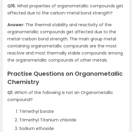
Q15.
What properties of organometallic compounds get
affected due to the carbon-metal bond strength?
Answer:
The thermal stability and reactivity of the
organometallic compounds get affected due to the
metal-carbon bond strength. The main group metal
containing organometallic compounds are the most
reactive and most thermally stable compounds among
the organometallic compounds of other metals.
Practise Questions on Organometallic
Chemistry
Q1.
Which of the following is not an Organometallic
compound?
Trimethyl borate
Trimethyl Titanium chloride
Sodium ethoxide