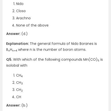
Nido
Closo
Arachno
None of the above
Answer:
(d.)
Explanation:
The general formula of Nido Boranes is
B
H
where n is the number of boron atoms.
n
n+4
Q5.
With which of the following compounds Mn(CO)
is
5
isolobal with
CH
4
CH
3
CH
2
CH
Answer:
(b.)