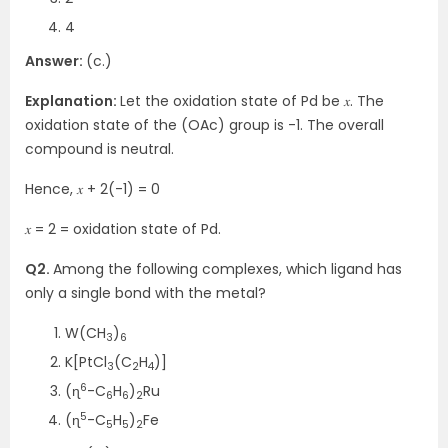
4
Answer:
(c.)
Explanation:
Let the oxidation state of Pd be 𝑥. The
oxidation state of the (OAc) group is -1. The overall
compound is neutral.
Hence, 𝑥 + 2(-1) = 0
𝑥 = 2 = oxidation state of Pd.
Q2.
Among the following complexes, which ligand has
only a single bond with the metal?
W(CH
)
3
6
K[PtCl
(C
H
)]
3
2
4
6
(ɳ
-C
H
)
Ru
6
6
2
5
(ɳ
-C
H
)
Fe
5
5
2