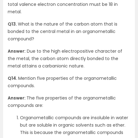
total valence electron concentration must be 18 in
metal.
Q13.
What is the nature of the carbon atom that is
bonded to the central metal in an organometallic
compound?
Answer:
Due to the high electropositive character of
the metal, the carbon atom directly bonded to the
metal attains a carbanionic nature.
Q14.
Mention five properties of the organometallic
compounds.
Answer:
The five properties of the organometallic
compounds are:
Organometallic compounds are insoluble in water
but are soluble in organic solvents such as ether.
This is because the organometallic compounds