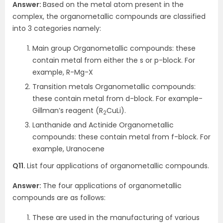
Answer:
Based on the metal atom present in the
complex, the organometallic compounds are classified
into 3 categories namely:
Main group Organometallic compounds: these
contain metal from either the s or p-block. For
example, R-Mg-X
Transition metals Organometallic compounds:
these contain metal from d-block. For example-
Gillman’s reagent (R
CuLi).
2
Lanthanide and Actinide Organometallic
compounds: these contain metal from f-block. For
example, Uranocene
Q11.
List four applications of organometallic compounds.
Answer:
The four applications of organometallic
compounds are as follows:
These are used in the manufacturing of various