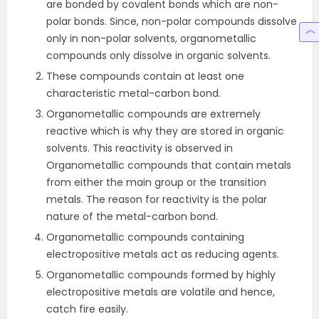
are bonded by covalent bonds which are non-
polar bonds. Since, non-polar compounds dissolve
only in non-polar solvents, organometallic
compounds only dissolve in organic solvents.
These compounds contain at least one
characteristic metal-carbon bond.
Organometallic compounds are extremely
reactive which is why they are stored in organic
solvents. This reactivity is observed in
Organometallic compounds that contain metals
from either the main group or the transition
metals. The reason for reactivity is the polar
nature of the metal-carbon bond.
Organometallic compounds containing
electropositive metals act as reducing agents.
Organometallic compounds formed by highly
electropositive metals are volatile and hence,
catch fire easily.