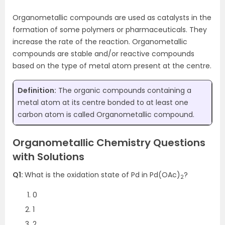
Organometallic compounds are used as catalysts in the
formation of some polymers or pharmaceuticals. They
increase the rate of the reaction. Organometallic
compounds are stable and/or reactive compounds
based on the type of metal atom present at the centre.
Definition:
The organic compounds containing a
metal atom at its centre bonded to at least one
carbon atom is called Organometallic compound.
Organometallic Chemistry Questions
with Solutions
Q1:
What is the oxidation state of Pd in Pd(OAc)
?
2
0
1
2