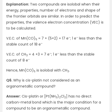
Explanation:
Two compounds are isolobal when their
energy, properties, number of electrons and shape of
the frontier orbitals are similar. In order to predict the
properties, the valence electron concentration (VEC) is
to be calculated.
–
–
V.E.C. of Mn(CO)
= 7 + (5×2) = 17 e
; 1 e
less than the
5
–
stable count of 18 e
–
–
V.E.C. of CH
= 4 +3 = 7 e
; 1 e
less than the stable
3
–
count of 8 e
Hence, Mn(CO)
is isolobal with CH
.
5
3
Q6.
Why is cis-platin not considered as an
organometallic compound?
Answer:
Cis-platin or [Pt(NH
)
Cl
] has no direct
3
2
2
carbon-metal bond which is the major condition for a
compound to be an organometallic compound.