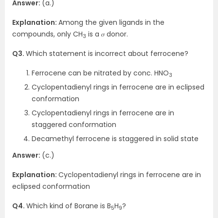
Answer:
(a.)
Explanation:
Among the given ligands in the
compounds, only CH
is a 𝜎 donor.
3
Q3.
Which statement is incorrect about ferrocene?
Ferrocene can be nitrated by conc. HNO
3
Cyclopentadienyl rings in ferrocene are in eclipsed
conformation
Cyclopentadienyl rings in ferrocene are in
staggered conformation
Decamethyl ferrocene is staggered in solid state
Answer:
(c.)
Explanation:
Cyclopentadienyl rings in ferrocene are in
eclipsed conformation
Q4.
Which kind of Borane is B
H
?
5
9