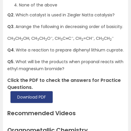
None of the above
Q2.
Which catalyst is used in Ziegler Natta catalysis?
Q3.
Arrange the following in decreasing order of basicity.
–
–
–
–
CH
CH
OH, CH
CH
O
, CH
C≡C
, CH
=CH
, CH
CH
3
2
3
2
3
2
3
2
Q4.
Write a reaction to prepare diphenyl lithium cuprate.
Q5.
What will be the products when propanal reacts with
ethyl magnesium bromide?
Click the PDF to check the answers for Practice
Questions.
Download PDF
Recommended Videos
Organometallic Chemistry