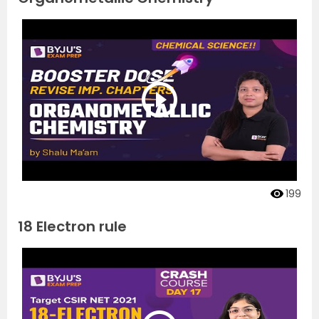
199
18 Electron rule