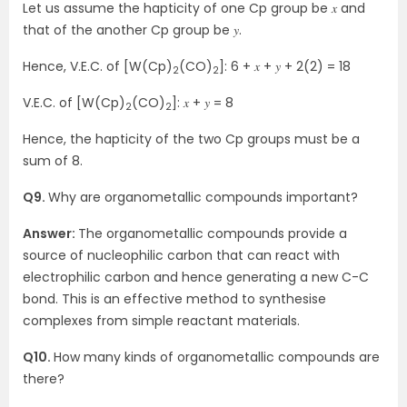
Let us assume the hapticity of one Cp group be 𝑥 and
that of the another Cp group be 𝑦.
Hence, V.E.C. of [W(Cp)
(CO)
]: 6 + 𝑥 + 𝑦 + 2(2) = 18
2
2
V.E.C. of [W(Cp)
(CO)
]: 𝑥 + 𝑦 = 8
2
2
Hence, the hapticity of the two Cp groups must be a
sum of 8.
Q9.
Why are organometallic compounds important?
Answer:
The organometallic compounds provide a
source of nucleophilic carbon that can react with
electrophilic carbon and hence generating a new C-C
bond. This is an effective method to synthesise
complexes from simple reactant materials.
Q10.
How many kinds of organometallic compounds are
there?