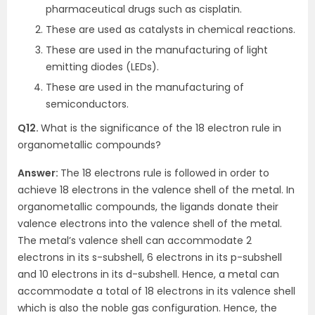
pharmaceutical drugs such as cisplatin.
These are used as catalysts in chemical reactions.
These are used in the manufacturing of light
emitting diodes (LEDs).
These are used in the manufacturing of
semiconductors.
Q12.
What is the significance of the 18 electron rule in
organometallic compounds?
Answer:
The 18 electrons rule is followed in order to
achieve 18 electrons in the valence shell of the metal. In
organometallic compounds, the ligands donate their
valence electrons into the valence shell of the metal.
The metal’s valence shell can accommodate 2
electrons in its s-subshell, 6 electrons in its p-subshell
and 10 electrons in its d-subshell. Hence, a metal can
accommodate a total of 18 electrons in its valence shell
which is also the noble gas configuration. Hence, the