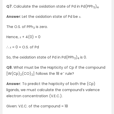
Q7.
Calculate the oxidation state of Pd in Pd(PPh
)
.
3
4
Answer:
Let the oxidation state of Pd be 𝑥.
The O.S. of PPh
is zero.
3
Hence, 𝑥 + 4(0) = 0
∴ 𝑥 = 0 = O.S. of Pd
So, the oxidation state of Pd in Pd(PPh
)
is 0.
3
4
Q8.
What must be the Hapticity of Cp if the compound
–
[W(Cp)
(CO)
] follows the 18 e
rule?
2
2
Answer:
To predict the hapticity of both the (Cp)
ligands, we must calculate the compound’s valence
electron concentration (V.E.C.).
Given: V.E.C. of the compound = 18