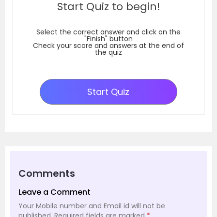
Start Quiz to begin!
Select the correct answer and click on the
"Finish" button
Check your score and answers at the end of
the quiz
Start Quiz
Comments
Leave a Comment
Your Mobile number and Email id will not be
published.
Required fields are marked
*