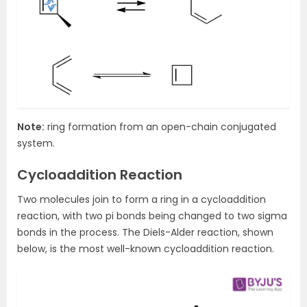
Note:
ring formation from an open-chain conjugated
system.
Cycloaddition Reaction
Two molecules join to form a ring in a cycloaddition
reaction, with two pi bonds being changed to two sigma
bonds in the process. The Diels-Alder reaction, shown
below, is the most well-known cycloaddition reaction.