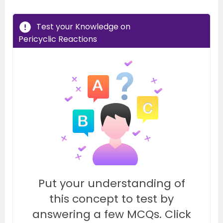
Test your Knowledge on
Pericyclic Reactions
Put your understanding of
this concept to test by
answering a few MCQs. Click