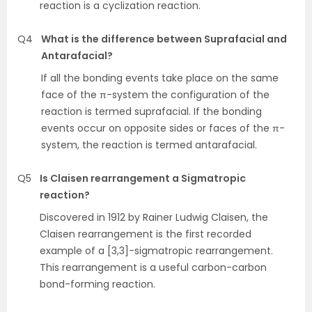
reaction is a cyclization reaction.
Q4
What is the difference between Suprafacial and
Antarafacial?
If all the bonding events take place on the same
face of the π-system the configuration of the
reaction is termed suprafacial. If the bonding
events occur on opposite sides or faces of the π-
system, the reaction is termed antarafacial.
Q5
Is Claisen rearrangement a Sigmatropic
reaction?
Discovered in 1912 by Rainer Ludwig Claisen, the
Claisen rearrangement is the first recorded
example of a [3,3]-sigmatropic rearrangement.
This rearrangement is a useful carbon-carbon
bond-forming reaction.