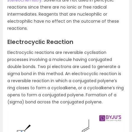
reactions since there are no ionic or free radical
intermediates. Reagents that are nucleophilic or
electrophilic have no effect on the outcome of these
reactions.
Electrocyclic Reaction
Electrocyclic reactions are reversible cyclisation
processes involving a molecule having conjugated
double bonds. Two pi electrons are used to generate a
sigma bond in this method. An electrocyclic reaction is
a reversible reaction in which a conjugated polyene’s
ring closes to form a cycloalkene, or a cycloalkene’s ring
opens to form a conjugated polyene. Formation of a
(sigma) bond across the conjugated polyene.