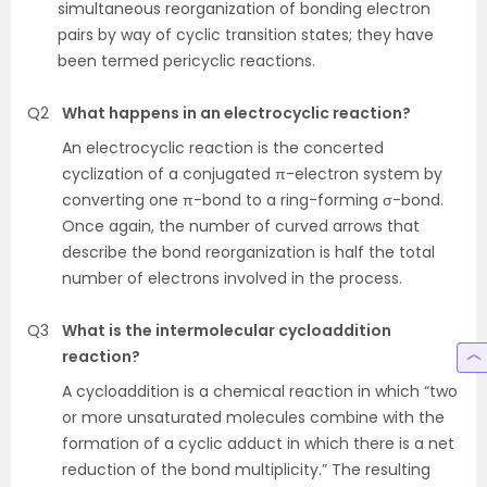
simultaneous reorganization of bonding electron
pairs by way of cyclic transition states; they have
been termed pericyclic reactions.
Q2
What happens in an electrocyclic reaction?
An electrocyclic reaction is the concerted
cyclization of a conjugated π-electron system by
converting one π-bond to a ring-forming σ-bond.
Once again, the number of curved arrows that
describe the bond reorganization is half the total
number of electrons involved in the process.
Q3
What is the intermolecular cycloaddition
reaction?
A cycloaddition is a chemical reaction in which “two
or more unsaturated molecules combine with the
formation of a cyclic adduct in which there is a net
reduction of the bond multiplicity.” The resulting