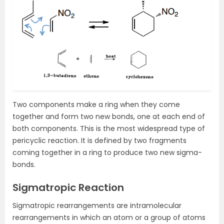
Two components make a ring when they come
together and form two new bonds, one at each end of
both components. This is the most widespread type of
pericyclic reaction. It is defined by two fragments
coming together in a ring to produce two new sigma-
bonds.
Sigmatropic Reaction
Sigmatropic rearrangements are intramolecular
rearrangements in which an atom or a group of atoms