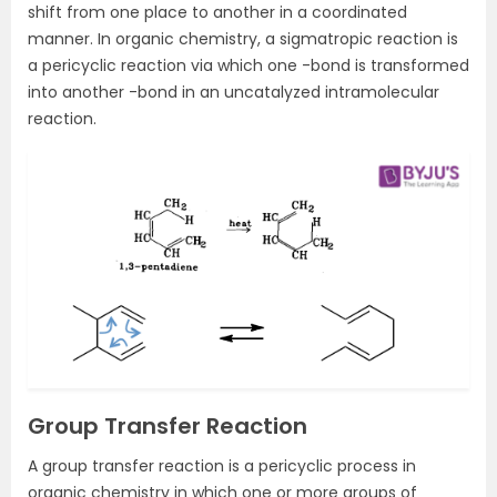
shift from one place to another in a coordinated
manner. In organic chemistry, a sigmatropic reaction is
a pericyclic reaction via which one -bond is transformed
into another -bond in an uncatalyzed intramolecular
reaction.
Group Transfer Reaction
A group transfer reaction is a pericyclic process in
organic chemistry in which one or more groups of