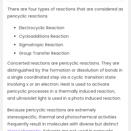
There are four types of reactions that are considered as
pericyclic reactions.
Electrocyclic Reaction
Cycloadditions Reaction
Sigmatropic Reaction
Group Transfer Reaction
Concerted reactions are pericyclic reactions. They are
distinguished by the formation or dissolution of bonds in
a single coordinated step via a cyclic transition state
involving x or an electron. Heat is used to activate
pericyclic processes in a thermally induced reaction,
and ultraviolet light is used in a photo induced reaction.
Because pericyclic reactions are extremely
stereospecific, thermal and photochemical activities
frequently result in molecules with diverse but distinct
stereochemistry
. Solvents are not used in pericyclic