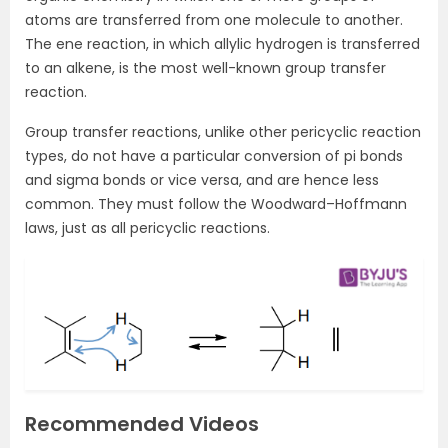
atoms are transferred from one molecule to another.
The ene reaction, in which allylic hydrogen is transferred
to an alkene, is the most well-known group transfer
reaction.
Group transfer reactions, unlike other pericyclic reaction
types, do not have a particular conversion of pi bonds
and sigma bonds or vice versa, and are hence less
common. They must follow the Woodward–Hoffmann
laws, just as all pericyclic reactions.
Recommended Videos