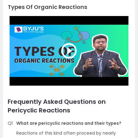
Types Of Organic Reactions
Frequently Asked Questions on
Pericyclic Reactions
Q1
What are pericyclic reactions and their types?
Reactions of this kind often proceed by nearly