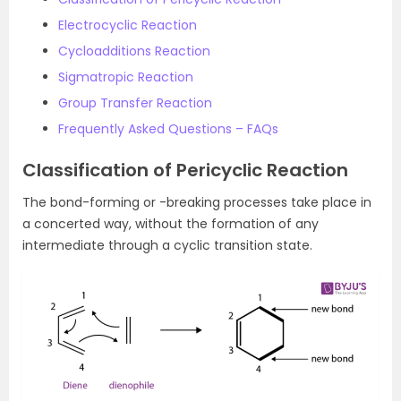
Electrocyclic Reaction
Cycloadditions Reaction
Sigmatropic Reaction
Group Transfer Reaction
Frequently Asked Questions – FAQs
Classification of Pericyclic Reaction
The bond-forming or -breaking processes take place in
a concerted way, without the formation of any
intermediate through a cyclic transition state.