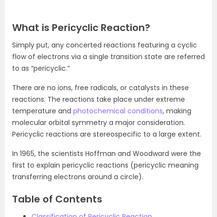
What is Pericyclic Reaction?
Simply put, any concerted reactions featuring a cyclic
flow of electrons via a single transition state are referred
to as “pericyclic.”
There are no ions, free radicals, or catalysts in these
reactions. The reactions take place under extreme
temperature and
photochemical conditions
, making
molecular orbital symmetry a major consideration.
Pericyclic reactions are stereospecific to a large extent.
In 1965, the scientists Hoffman and Woodward were the
first to explain pericyclic reactions (pericyclic meaning
transferring electrons around a circle).
Table of Contents
Classification of Pericyclic Reaction