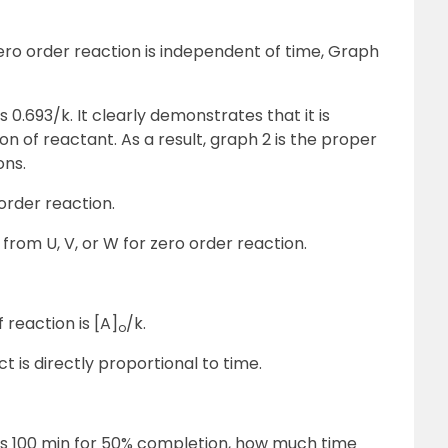
ero order reaction is independent of time, Graph
 is 0.693/k. It clearly demonstrates that it is
on of reactant. As a result, graph 2 is the proper
ons.
order reaction.
rom U, V, or W for zero order reaction.
 reaction is [A]
/k.
o
is directly proportional to time.
kes 100 min for 50% completion, how much time