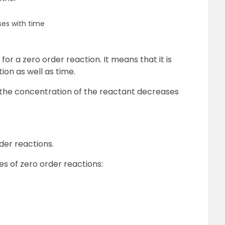
es with time
or a zero order reaction. It means that it is
on as well as time.
s, the concentration of the reactant decreases
der reactions.
s of zero order reactions: