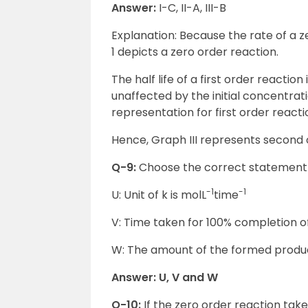
Answer:
I-C, II-A, III-B
Explanation: Because the rate of a z
1 depicts a zero order reaction.
The half life of a first order reaction
unaffected by the initial concentrati
representation for first order reacti
Hence, Graph III represents second 
Q-9:
Choose the correct statement f
-1
-1
U: Unit of k is molL
time
V: Time taken for 100% completion of
W: The amount of the formed product 
Answer: U, V and W
Q-10:
If the zero order reaction ta