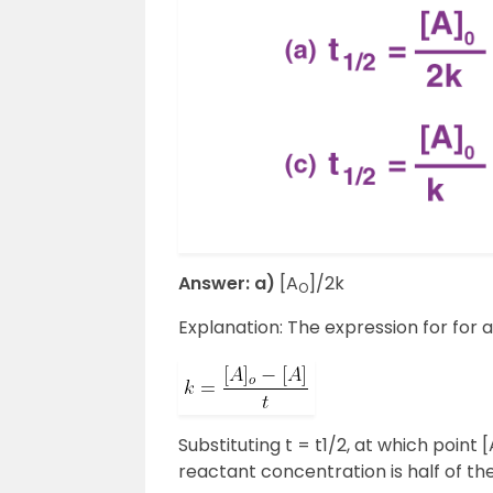
Answer: a)
[A
]/2k
O
Explanation: The expression for for a
Substituting t = t1/2, at which point [
reactant concentration is half of the