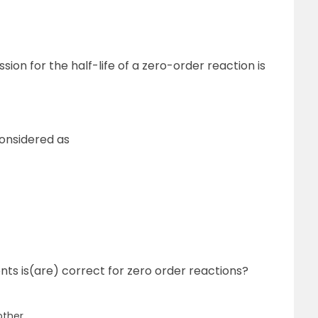
ion for the half-life of a zero-order reaction is
considered as
nts is(are) correct for zero order reactions?
other