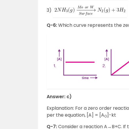
3)
Q-6:
Which curve represents the zer
Answer: c)
Explanation: For a zero order reacti
per the equation, [A] = [A
]-kt
O
Q-7:
Consider a reaction A→B+C. If t