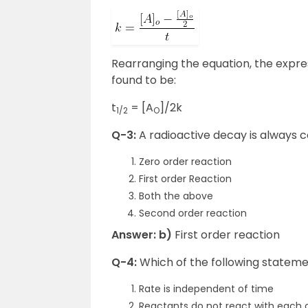
Rearranging the equation, the express
found to be:
t
= [A
]/2k
1/2
O
Q-3:
A radioactive decay is always 
Zero order reaction
First order Reaction
Both the above
Second order reaction
Answer: b)
First order reaction
Q-4:
Which of the following stateme
Rate is independent of time
Reactants do not react with each 