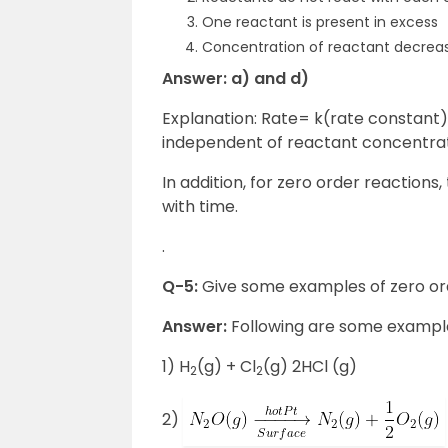
One reactant is present in excess
Concentration of reactant decreas
Answer: a) and d)
Explanation: Rate= k(rate constant) f
independent of reactant concentrati
In addition, for zero order reaction
with time.
.
Q-5:
Give some examples of zero or
Answer:
Following are some example
1) H
(g) + Cl
(g) 2HCl (g)
2
2
2)