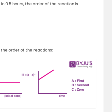
in 0.5 hours, the order of the reaction is
the order of the reactions: