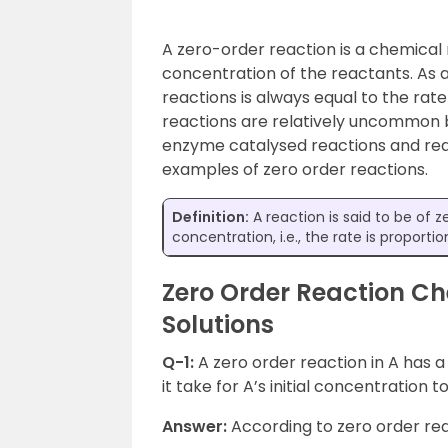
A zero-order reaction is a chemical 
concentration of the reactants. As a 
reactions is always equal to the rat
reactions are relatively uncommon 
enzyme catalysed reactions and rea
examples of zero order reactions.
Definition:
A reaction is said to be of z
concentration, i.e., the rate is proport
Zero Order Reaction Ch
Solutions
Q-1:
A zero order reaction in A has a
it take for A’s initial concentration t
Answer:
According to zero order re