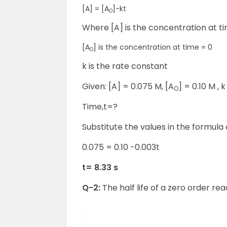
[A] = [A
]-kt
O
Where [A] is the concentration at ti
[A
] is the concentration at time = 0
O
k is the rate constant
Given: [A] = 0.075 M, [A
] = 0.10 M , 
O
Time,t=?
Substitute the values in the formula
0.075 = 0.10 -0.003t
t= 8.33 s
Q-2:
The half life of a zero order rea