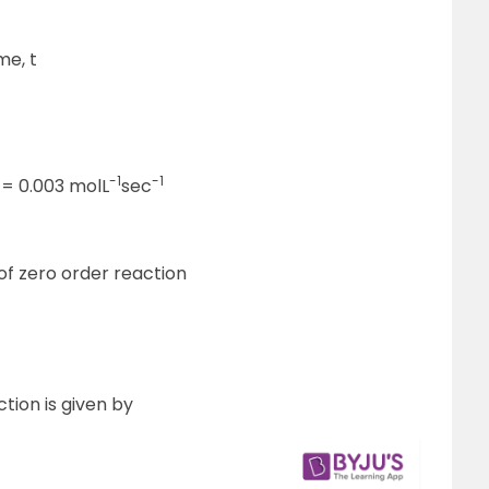
me, t
-1
-1
k = 0.003 molL
sec
 of zero order reaction
ction is given by