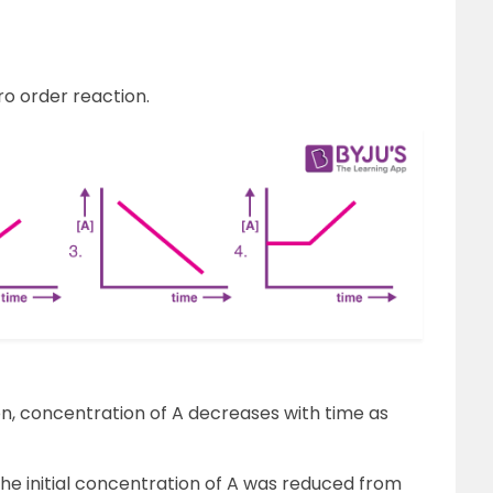
o order reaction.
on, concentration of A decreases with time as
he initial concentration of A was reduced from