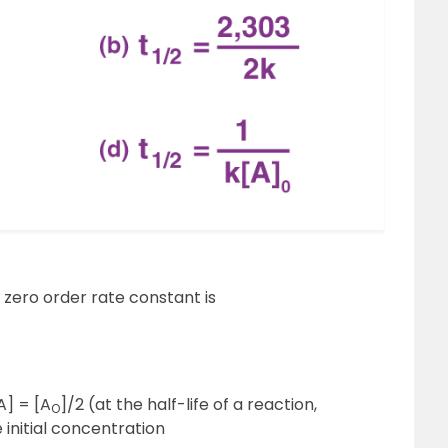
 zero order rate constant is
A] = [A
]/2 (at the half-life of a reaction,
O
 initial concentration