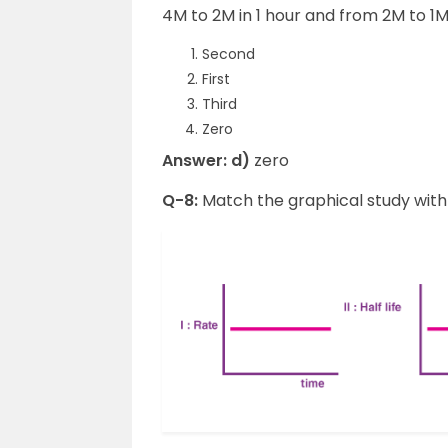
4M to 2M in 1 hour and from 2M to 1M 
Second
First
Third
Zero
Answer: d)
zero
Q-8:
Match the graphical study with 