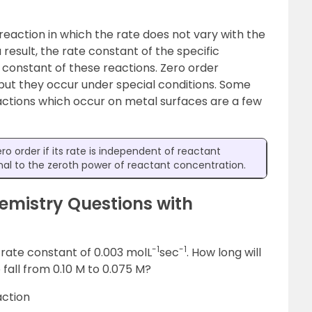
reaction in which the rate does not vary with the
result, the rate constant of the specific
e constant of these reactions. Zero order
but they occur under special conditions. Some
ctions which occur on metal surfaces are a few
ero order if its rate is independent of reactant
ional to the zeroth power of reactant concentration.
emistry Questions with
-1
-1
 rate constant of 0.003 molL
sec
. How long will
o fall from 0.10 M to 0.075 M?
action