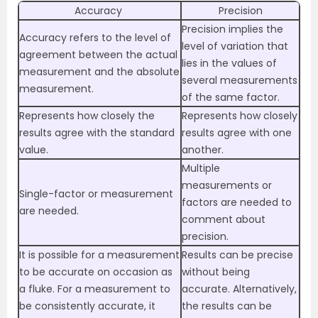
Accuracy
Precision
Precision implies the
Accuracy refers to the level of
level of variation that
agreement between the actual
lies in the values of
measurement and the absolute
several measurements
measurement.
of the same factor.
Represents how closely the
Represents how closely
results agree with the standard
results agree with one
value.
another.
Multiple
measurements or
Single-factor or measurement
factors are needed to
are needed.
comment about
precision.
It is possible for a measurement
Results can be precise
to be accurate on occasion as
without being
a fluke. For a measurement to
accurate. Alternatively,
be consistently accurate, it
the results can be