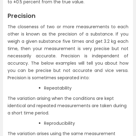
to ±0.5 percent from the true value.
Precision
The closeness of two or more measurements to each
other is known as the precision of a substance. If you
weigh a given substance five times and get 3.2 kg each
time, then your measurement is very precise but not
necessarily accurate. Precision is independent of
accuracy. The below examples will tell you about how
you can be precise but not accurate and vice versa.
Precision is sometimes separated into:
Repeatability
The variation arising when the conditions are kept
identical and repeated measurements are taken during
a short time period.
Reproducibility
The variation
arises
using the same measurement