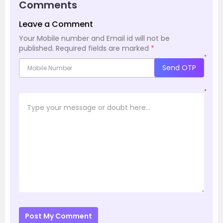
Comments
Leave a Comment
Your Mobile number and Email id will not be
published.
Required fields are marked
*
*
Send OTP
*
Post My Comment