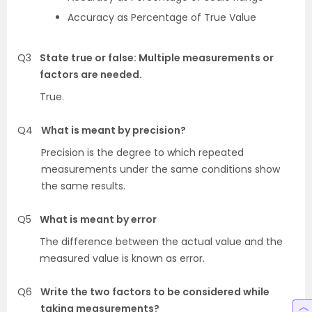
Accuracy as Percentage of True Value
Q3
State true or false: Multiple measurements or
factors are needed.
True.
Q4
What is meant by precision?
Precision is the degree to which repeated
measurements under the same conditions show
the same results.
Q5
What is meant by error
The difference between the actual value and the
measured value is known as error.
Q6
Write the two factors to be considered while
taking measurements?