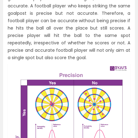
accurate. A football player who keeps striking the same
goalpost is precise but not accurate. Therefore, a
football player can be accurate without being precise if
he hits the ball all over the place but still scores. A
precise player will hit the ball to the same spot
repeatedly, irrespective of whether he scores or not. A
precise and accurate football player will not only aim at
a single spot but also score the goal.