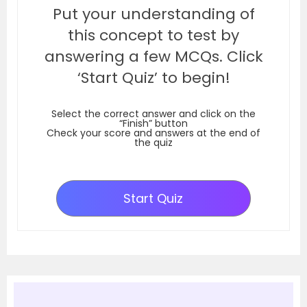
Put your understanding of
this concept to test by
answering a few MCQs. Click
‘Start Quiz’ to begin!
Select the correct answer and click on the
“Finish” button
Check your score and answers at the end of
the quiz
Start Quiz