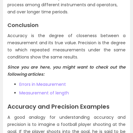
process among different instruments and operators,
and over longer time periods.
Conclusion
Accuracy is the degree of closeness between a
measurement and its true value. Precision is the degree
to which repeated measurements under the same
conditions show the same results.
Since you are here, you might want to check out the
following articles:
Errors in Measurement
Measurement of length
Accuracy and Precision Examples
A good analogy for understanding
accuracy and
precision
is to imagine a football player shooting at the
goal.
If the player shoots into the goal, he is said to be