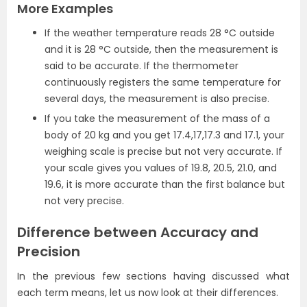
More Examples
If the weather temperature reads 28 °C outside
and it is 28 °C outside, then the measurement is
said to be accurate. If the thermometer
continuously registers the same temperature for
several days, the measurement is also precise.
If you take the measurement of the mass of a
body of 20 kg and you get 17.4,17,17.3 and 17.1, your
weighing scale is precise but not very accurate. If
your scale gives you values of 19.8, 20.5, 21.0, and
19.6, it is more accurate than the first balance but
not very precise.
Difference between Accuracy and
Precision
In the previous few sections having discussed what
each term means, let us now look at their differences.