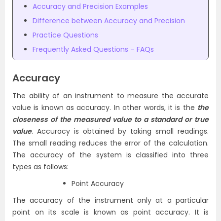
Accuracy and Precision Examples
Difference between Accuracy and Precision
Practice Questions
Frequently Asked Questions – FAQs
Accuracy
The ability of an instrument to measure the accurate
value is known as accuracy. In other words, it is the
the
closeness of the measured value to a standard or true
value
. Accuracy is obtained by taking small readings.
The small reading reduces the error of the calculation.
The accuracy of the system is classified into three
types as follows:
Point Accuracy
The accuracy of the instrument only at a particular
point on its scale is known as point accuracy. It is