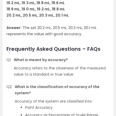
19.2 mL, 19.3 mL, 18.8 mL, 18.6 mL
18.9 mL, 19.0 mL, 19.2 mL, 18.8 mL
20.2 mL, 20.5 mL, 20.3 mL, 20.1 mL
Answer:
The set 20.2 mL, 20.5 mL, 20.3 mL, 20.1 mL
represents the value with good accuracy.
Frequently Asked Questions – FAQs
Q1
What is meant by accuracy?
Accuracy refers to the closeness of the measured
value to a standard or true value.
Q2
What is the classification of accuracy of the
system?
Accuracy of the system are classified into:
Point Accuracy
Accuracy as Percentage of Scale Range