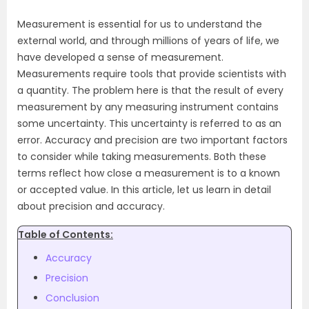
Measurement is essential for us to understand the
external world, and through millions of years of life, we
have developed a sense of measurement.
Measurements require tools that provide scientists with
a quantity. The problem here is that the result of every
measurement by any measuring instrument contains
some uncertainty. This uncertainty is referred to as an
error. Accuracy and precision are two important factors
to consider while taking measurements. Both these
terms reflect how close a measurement is to a known
or accepted value. In this article, let us learn in detail
about precision and accuracy.
Table of Contents:
Accuracy
Precision
Conclusion