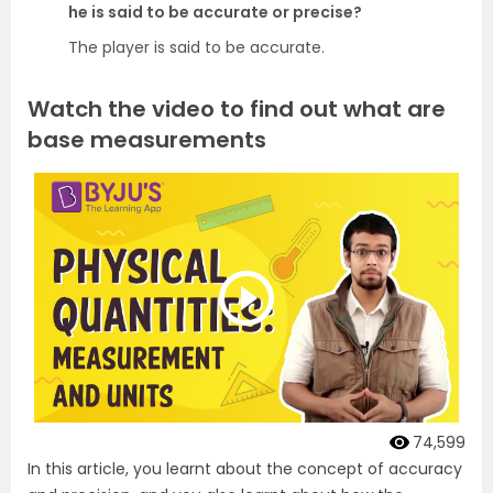
he is said to be accurate or precise?
The player is said to be accurate.
Watch the video to find out what are
base measurements
74,599
In this article, you learnt about the concept of accuracy