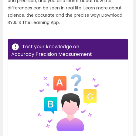
and precision, and you also learnt about how the
differences can be seen in real life. Learn more about
science, the accurate and the precise way! Download
BYJU’S The Learning App.
Test your knowledge on
Accuracy Precision Measurement