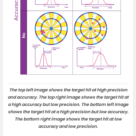
The top left image shows the target hit at high precision
and accuracy. The top right image shows the target hit at
a high accuracy but low precision. The bottom left image
shows the target hit at a high precision but low accuracy.
The bottom right image shows the target hit at low
accuracy and low precision.