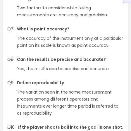
Two factors to consider while taking
measurements are: accuracy and precision.
Q7
What is point accuracy?
The accuracy of the instrument only at a particular
point on its scale is known as point accuracy.
Q8
Can the results be precise and accurate?
Yes, the results can be precise and accurate.
Q9
Define reproducibility.
The variation seen in the same measurement
process among different operators and
instruments over longer time period is referred to
as reproducibility.
Q10
If the player shoots ball into the goal in one shot,