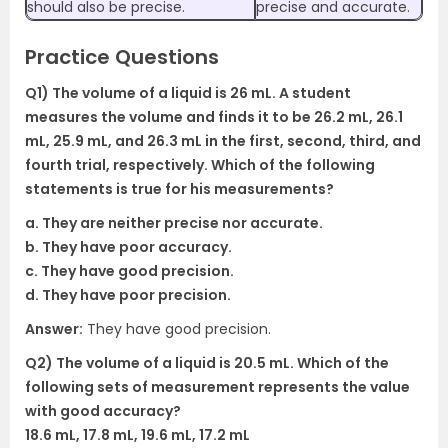
should also be precise.
precise and accurate.
Practice Questions
Q1) The volume of a liquid is 26 mL. A student
measures the volume and finds it to be 26.2 mL, 26.1
mL, 25.9 mL, and 26.3 mL in the first, second, third, and
fourth trial, respectively. Which of the following
statements is true for his measurements?
a. They are neither precise nor accurate.
b. They have poor accuracy.
c. They have good precision.
d. They have poor precision.
Answer:
They have good precision.
Q2) The volume of a liquid is 20.5 mL. Which of the
following sets of measurement represents the value
with good accuracy?
18.6 mL, 17.8 mL, 19.6 mL, 17.2 mL