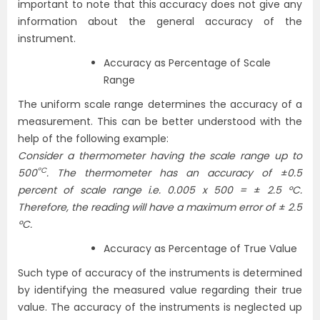
important to note that this accuracy does not give any
information about the general accuracy of the
instrument.
Accuracy as Percentage of Scale
Range
The uniform scale range determines the accuracy of a
measurement. This can be better understood with the
help of the following example:
Consider a thermometer having the scale range up to
ºC
500
. The thermometer has an accuracy of ±0.5
percent of scale range i.e. 0.005 x 500 = ± 2.5 ºC.
Therefore, the reading will have a maximum error of ± 2.5
ºC.
Accuracy as Percentage of True Value
Such type of accuracy of the instruments is determined
by identifying the measured value regarding their true
value. The accuracy of the instruments is neglected up