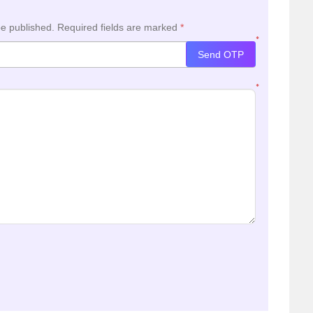
be published.
Required fields are marked
*
*
Send OTP
*