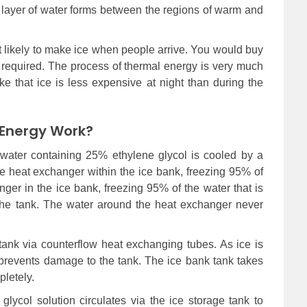
n layer of water forms between the regions of warm and
t likely to make ice when people arrive. You would buy
en required. The process of thermal energy is very much
make that ice is less expensive at night than during the
Energy Work?
e water containing 25% ethylene glycol is cooled by a
 the heat exchanger within the ice bank, freezing 95% of
ger in the ice bank, freezing 95% of the water that is
the tank. The water around the heat exchanger never
 tank via counterflow heat exchanging tubes. As ice is
h prevents damage to the tank. The ice bank tank takes
letely.
lycol solution circulates via the ice storage tank to