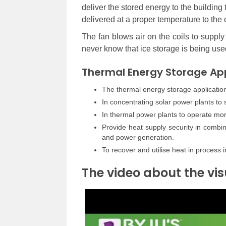
deliver the stored energy to the building 
delivered at a proper temperature to the co
The fan blows air on the coils to suppl
never know that ice storage is being use
Thermal Energy Storage App
The thermal energy storage applications
In concentrating solar power plants to
In thermal power plants to operate mo
Provide heat supply security in combi
and power generation.
To recover and utilise heat in process i
The video about the vis