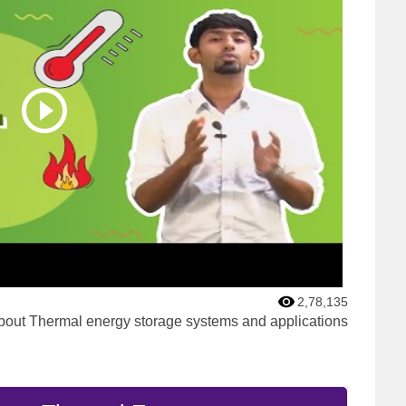
2,78,135
bout Thermal energy storage systems and applications