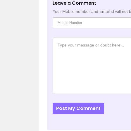
Leave a Comment
Your Mobile number and Email id will not 
Post My Comment