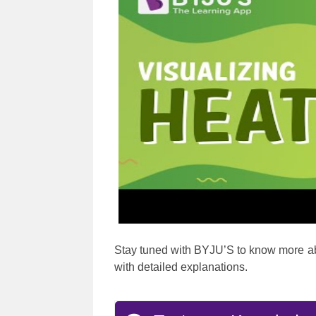
Stay tuned with BYJU’S to know more a
with detailed explanations.