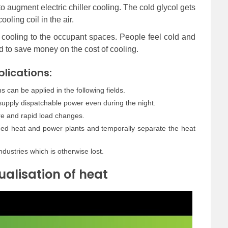
to augment electric chiller cooling. The cold glycol gets
oling coil in the air.
y cooling to the occupant spaces. People feel cold and
d to save money on the cost of cooling.
lications:
 can be applied in the following fields.
 supply dispatchable power even during the night.
re and rapid load changes.
ned heat and power plants and temporally separate the heat
ndustries which is otherwise lost.
ualisation of heat