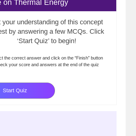
e on Thermal Energy
 your understanding of this concept
test by answering a few MCQs. Click
‘Start Quiz’ to begin!
ct the correct answer and click on the “Finish” button
eck your score and answers at the end of the quiz
Start Quiz