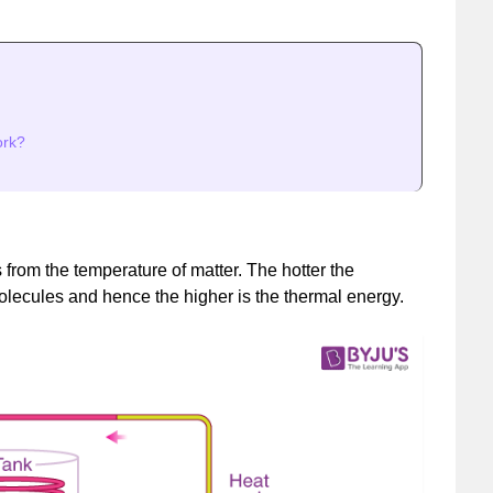
ork?
from the temperature of matter. The hotter the
molecules and hence the higher is the thermal energy.