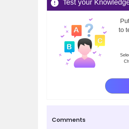
Test your Knowledg
Put
to 
Sele
Ch
Comments