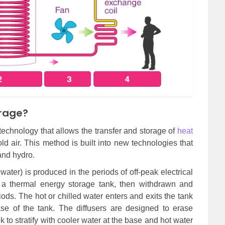
orage?
technology that allows the transfer and storage of
heat
ld air. This method is built into new technologies that
and hydro.
water) is produced in the periods of off-peak electrical
n a thermal energy storage tank, then withdrawn and
riods. The hot or chilled water enters and exits the tank
ase of the tank. The diffusers are designed to erase
k to stratify with cooler water at the base and hot water