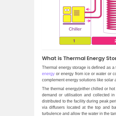
What is Thermal Energy St
Thermal energy storage is defined as a 
energy
or energy from ice or water or co
complement energy solutions like solar 
The thermal energy(either chilled or hot 
demand or utilisation and collected i
distributed to the facility during peak pe
via diffusers located at the top and b
turbulence and allow the water in the tan