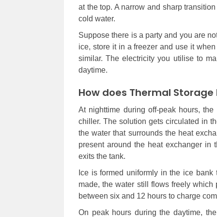
at the top. A narrow and sharp transitio
cold water.
Suppose there is a party and you are no
ice, store it in a freezer and use it wh
similar. The electricity you utilise to 
daytime.
How does Thermal Storage 
At nighttime during off-peak hours, th
chiller. The solution gets circulated in
the water that surrounds the heat exchan
present around the heat exchanger in 
exits the tank.
Ice is formed uniformly in the ice bank
made, the water still flows freely whic
between six and 12 hours to charge comp
On peak hours during the daytime, the g