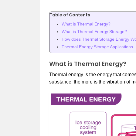
Table of Contents
What is Thermal Energy?
What is Thermal Energy Storage?
How does Thermal Storage Energy W
Thermal Energy Storage Applications
What is Thermal Energy?
Thermal energy is the energy that comes 
substance, the more is the vibration of 