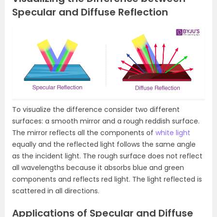
Specular and Diffuse Reflection
To visualize the difference consider two different
surfaces: a smooth mirror and a rough reddish surface.
The mirror reflects all the components of
white light
equally and the reflected light follows the same angle
as the incident light. The rough surface does not reflect
all wavelengths because it absorbs blue and green
components and reflects red light. The light reflected is
scattered in all directions.
Applications of Specular and Diffuse