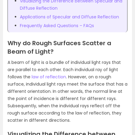
Visualizing the Difference between Specular and
Diffuse Reflection
Applications of Specular and Diffuse Reflection
Frequently Asked Questions – FAQs
Why do Rough Surfaces Scatter a
Beam of Light?
A beam of light is a bundle of individual light rays that
are parallel to each other. Each individual ray of light
follows the
law of reflection
. However, on a rough
surface, individual light rays meet the surface that has a
different orientation. In other words, the normal line at
the point of incidence is different for different rays.
Subsequently, when the individual rays reflect off the
rough surface according to the law of reflection, they
scatter in different directions.
Visualizing the Difference between