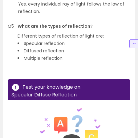
Yes, every individual ray of light follows the law of
reflection.
Q5
What are the types of reflection?
Different types of reflection of light are:
Specular reflection
Diffused reflection
Multiple reflection
Test your knowledge on
Specular Diffuse Reflection