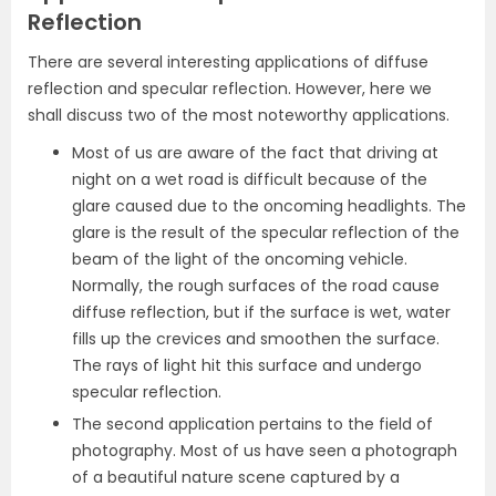
Reflection
There are several interesting applications of diffuse
reflection and specular reflection. However, here we
shall discuss two of the most noteworthy applications.
Most of us are aware of the fact that driving at
night on a wet road is difficult because of the
glare caused due to the oncoming headlights. The
glare is the result of the specular reflection of the
beam of the light of the oncoming vehicle.
Normally, the rough surfaces of the road cause
diffuse reflection, but if the surface is wet, water
fills up the crevices and smoothen the surface.
The rays of light hit this surface and undergo
specular reflection.
The second application pertains to the field of
photography. Most of us have seen a photograph
of a beautiful nature scene captured by a