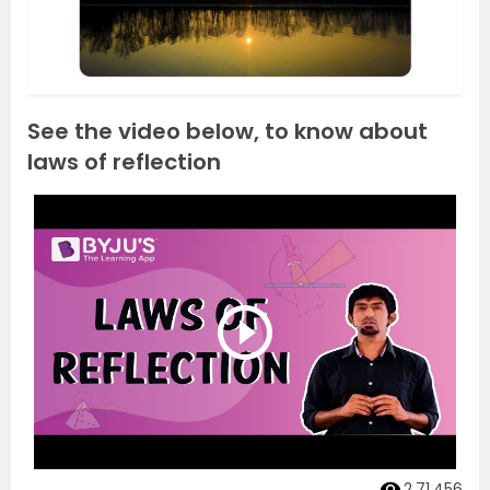
See the video below, to know about
laws of reflection
2,71,456