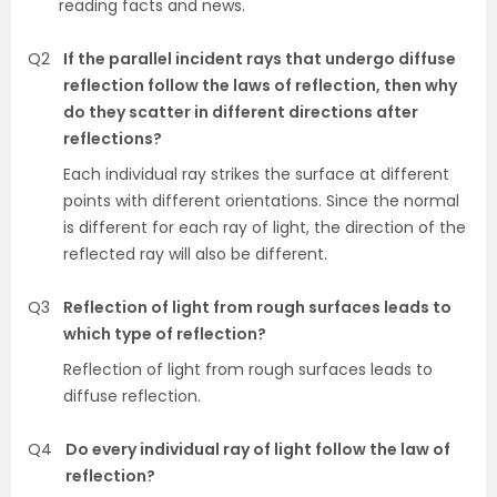
reading facts and news.
Q2
If the parallel incident rays that undergo diffuse
reflection follow the laws of reflection, then why
do they scatter in different directions after
reflections?
Each individual ray strikes the surface at different
points with different orientations. Since the normal
is different for each ray of light, the direction of the
reflected ray will also be different.
Q3
Reflection of light from rough surfaces leads to
which type of reflection?
Reflection of light from rough surfaces leads to
diffuse reflection.
Q4
Do every individual ray of light follow the law of
reflection?