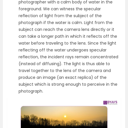
photographer with a calm body of water in the
foreground. We can witness the specular
reflection of light from the subject of the
photograph if the water is calm. Light from the
subject can reach the camera lens directly or it
can take a longer path in which it reflects off the
water before traveling to the lens. Since the light
reflecting off the water undergoes specular
reflection, the incident rays remain concentrated
(instead of diffusing). The light is thus able to
travel together to the lens of the camera and
produce an image (an exact replica) of the
subject which is strong enough to perceive in the
photograph.