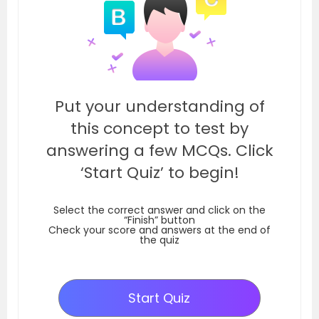
Put your understanding of
this concept to test by
answering a few MCQs. Click
‘Start Quiz’ to begin!
Select the correct answer and click on the
“Finish” button
Check your score and answers at the end of
the quiz
Start Quiz