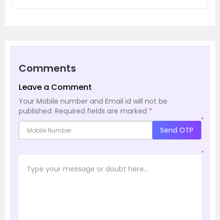
Comments
Leave a Comment
Your Mobile number and Email id will not be
published.
Required fields are marked
*
*
Send OTP
*