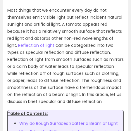
Most things that we encounter every day do not
themselves emit visible light but reflect incident natural
sunlight and artificial light. A tomato appears red
because it has a relatively smooth surface that reflects
red light and absorbs other non-red wavelengths of
light.
Reflection of light
can be categorized into two
types as specular reflection and diffuse reflection.
Reflection of light from smooth surfaces such as mirrors
or a calm body of water leads to specular reflection
while reflection off of rough surfaces such as clothing,
or paper, leads to diffuse reflection. The roughness and
smoothness of the surface have a tremendous impact
on the reflection of a beam of light. In this article, let us
discuss in brief specular and diffuse reflection.
Table of Contents:
Why do Rough Surfaces Scatter a Beam of Light