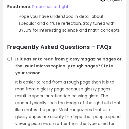
Read more:
Properties of Light
Hope you have understood in detail about
specular and diffuse reflection. Stay tuned with
BYJU’S for interesting science and math concepts.
Frequently Asked Questions – FAQs
Q1
Is it easier to read from glossy magazine pages or
the usual microscopically rough pages? State
your reason.
It is easier to read from a rough page than it is to
read from a glossy page because glossy pages
result in specular reflection causing glare. The
reader typically sees the image of the lightbulb that
illuminates the page. Most magazines that use
glossy pages are usually the type that people spend
viewing pictures on rather than the type used for