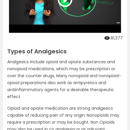
81,377
Types of Analgesics
Analgesics include opioid and opiate substances and
nonopioid medications, which may be prescription or
over the counter drugs. Many nonopioid and nonopioid-
opioid preparations also work as antipyretics and
antiinflammatory agents for a desirable therapeutic
effect.
Opioid and opiate medication are strong analgesics
capable of reducing pain of any origin. Nonopioids may
require a prescription or may be bought. Non Opioids
may also be used in co analgesia or as adjuvant