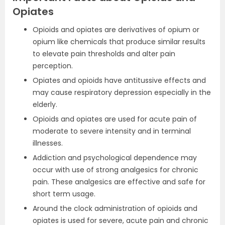
Opiates
Opioids and opiates are derivatives of opium or
opium like chemicals that produce similar results
to elevate pain thresholds and alter pain
perception.
Opiates and opioids have antitussive effects and
may cause respiratory depression especially in the
elderly.
Opioids and opiates are used for acute pain of
moderate to severe intensity and in terminal
illnesses.
Addiction and psychological dependence may
occur with use of strong analgesics for chronic
pain. These analgesics are effective and safe for
short term usage.
Around the clock administration of opioids and
opiates is used for severe, acute pain and chronic