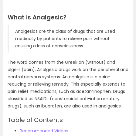
What is Analgesic?
Analgesics are the class of drugs that are used
medically by patients to relieve pain without
causing a loss of consciousness.
The word comes from the Greek an (without) and
algein (pain). Analgesic drugs work on the peripheral and
central nervous systems. An analgesic is a pain-
reducing or relieving remedy. This especially extends to
pain relief medications, such as acetaminophen. Drugs
classified as NSAIDs (nonsteroidal anti-inflammatory
drugs), such as ibuprofen, are also used in analgesics.
Table of Contents
Recommended Videos