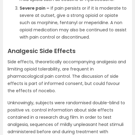
Severe pain –
If pain persists or if it is moderate to
severe at outset, give a strong opioid or opiate
such as morphine, fentanyl or meperidine. A non
opioid medication may also be continued to assist
with pain control or discontinued.
Analgesic Side Effects
Side effects, theoretically accompanying analgesia and
limiting opioid tolerability, are frequent in
pharmacological pain control. The discussion of side
effects is part of informed consent, but could favour
the effects of nocebo.
Unknowingly, subjects were randomised double-blind to
positive vs. control information about side effects
contained in a research drug film. In order to test
analgesia, sequences of mildly unpleasant heat stimuli
administered before and during treatment with