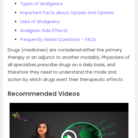
Types of Analgesics
Important Facts about Opioids and Opiates
Uses of Analgesics
Analgesic Side Effects
Frequently Asked Questions – FAQs
Drugs (medicines) are considered either the primary
therapy or an adjunct to another modality. Physicians of
all specialties prescribe drugs on a daily basis, and
therefore they need to understand the mode and
action by which drugs exert their therapeutic effects.
Recommended Videos