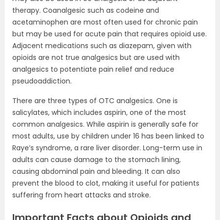
therapy. Coanalgesic such as codeine and
acetaminophen are most often used for chronic pain
but may be used for acute pain that requires opioid use.
Adjacent medications such as diazepam, given with
opioids are not true analgesics but are used with
analgesics to potentiate pain relief and reduce
pseudoaddiction.
There are three types of OTC analgesics. One is
salicylates, which includes aspirin, one of the most
common analgesics. While aspirin is generally safe for
most adults, use by children under 16 has been linked to
Raye’s syndrome, a rare liver disorder. Long-term use in
adults can cause damage to the stomach lining,
causing abdominal pain and bleeding. It can also
prevent the blood to clot, making it useful for patients
suffering from heart attacks and stroke.
Important Facts about Opioids and