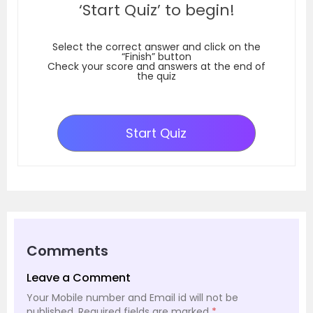
‘Start Quiz’ to begin!
Select the correct answer and click on the
“Finish” button
Check your score and answers at the end of
the quiz
Start Quiz
Comments
Leave a Comment
Your Mobile number and Email id will not be
published.
Required fields are marked
*