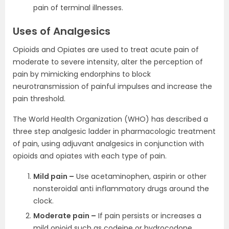
pain of terminal illnesses.
Uses of Analgesics
Opioids and Opiates are used to treat acute pain of
moderate to severe intensity, alter the perception of
pain by mimicking endorphins to block
neurotransmission of painful impulses and increase the
pain threshold.
The World Health Organization (WHO) has described a
three step analgesic ladder in pharmacologic treatment
of pain, using adjuvant analgesics in conjunction with
opioids and opiates with each type of pain.
Mild pain –
Use acetaminophen, aspirin or other
nonsteroidal anti inflammatory drugs around the
clock.
Moderate pain –
If pain persists or increases a
mild opioid such as codeine or hydrocodone.