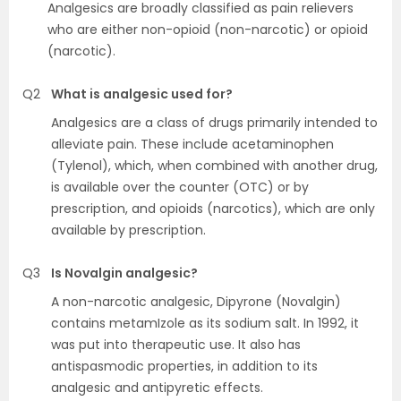
Analgesics are broadly classified as pain relievers
who are either non-opioid (non-narcotic) or opioid
(narcotic).
Q2
What is analgesic used for?
Analgesics are a class of drugs primarily intended to
alleviate pain. These include acetaminophen
(Tylenol), which, when combined with another drug,
is available over the counter (OTC) or by
prescription, and opioids (narcotics), which are only
available by prescription.
Q3
Is Novalgin analgesic?
A non-narcotic analgesic, Dipyrone (Novalgin)
contains metamIzole as its sodium salt. In 1992, it
was put into therapeutic use. It also has
antispasmodic properties, in addition to its
analgesic and antipyretic effects.