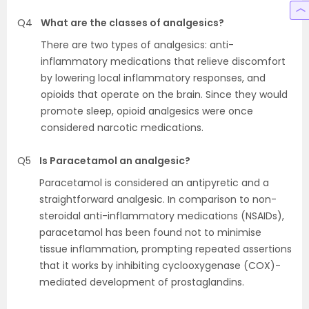
Q4
What are the classes of analgesics?
There are two types of analgesics: anti-
inflammatory medications that relieve discomfort
by lowering local inflammatory responses, and
opioids that operate on the brain. Since they would
promote sleep, opioid analgesics were once
considered narcotic medications.
Q5
Is Paracetamol an analgesic?
Paracetamol is considered an antipyretic and a
straightforward analgesic. In comparison to non-
steroidal anti-inflammatory medications (NSAIDs),
paracetamol has been found not to minimise
tissue inflammation, prompting repeated assertions
that it works by inhibiting cyclooxygenase (COX)-
mediated development of prostaglandins.