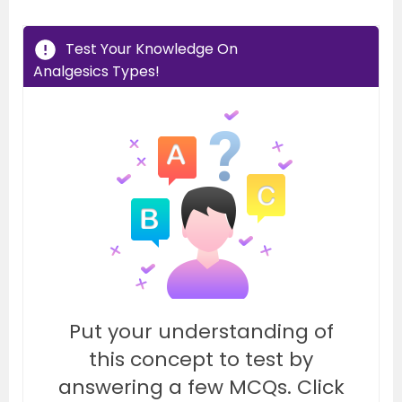
Test Your Knowledge On
Analgesics Types!
Put your understanding of
this concept to test by
answering a few MCQs. Click