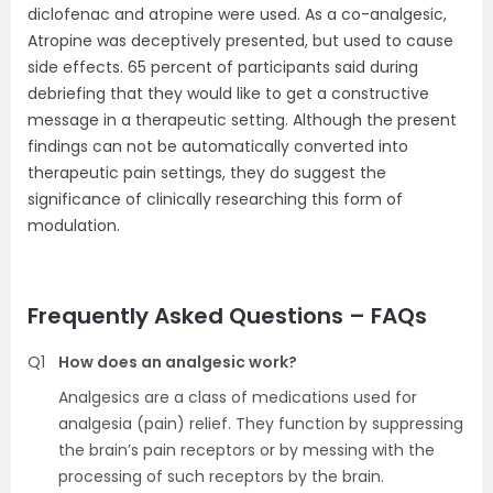
diclofenac and atropine were used. As a co-analgesic,
Atropine was deceptively presented, but used to cause
side effects. 65 percent of participants said during
debriefing that they would like to get a constructive
message in a therapeutic setting. Although the present
findings can not be automatically converted into
therapeutic pain settings, they do suggest the
significance of clinically researching this form of
modulation.
Frequently Asked Questions – FAQs
Q1
How does an analgesic work?
Analgesics are a class of medications used for
analgesia (pain) relief. They function by suppressing
the brain’s pain receptors or by messing with the
processing of such receptors by the brain.