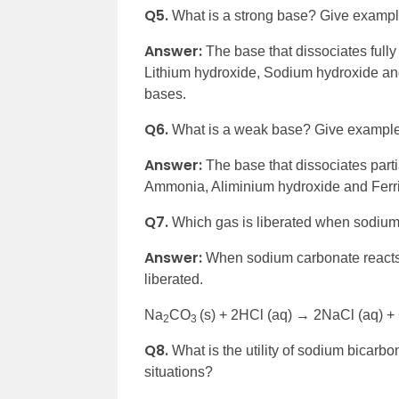
Q5.
What is a strong base? Give exampl
Answer:
The base that dissociates full
Lithium hydroxide, Sodium hydroxide a
bases.
Q6.
What is a weak base? Give example
Answer:
The base that dissociates part
Ammonia, Aliminium hydroxide and Ferr
Q7.
Which gas is liberated when sodium 
Answer:
When sodium carbonate reacts 
liberated.
Na
CO
(s) + 2HCl (aq) → 2NaCl (aq) 
2
3
Q8.
What is the utility of sodium bicarbo
situations?