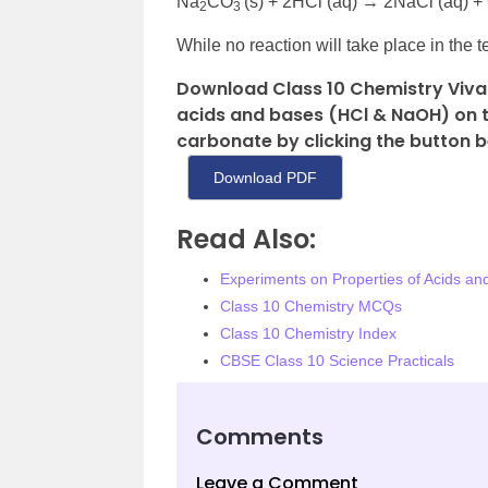
Na
CO
(s) + 2HCl (aq) → 2NaCl (aq) 
2
3
While no reaction will take place in the t
Download Class 10 Chemistry Viva 
acids and bases (HCl & NaOH) on th
carbonate by clicking the button b
Download PDF
Read Also:
Experiments on Properties of Acids an
Class 10 Chemistry MCQs
Class 10 Chemistry Index
CBSE Class 10 Science Practicals
Comments
Leave a Comment