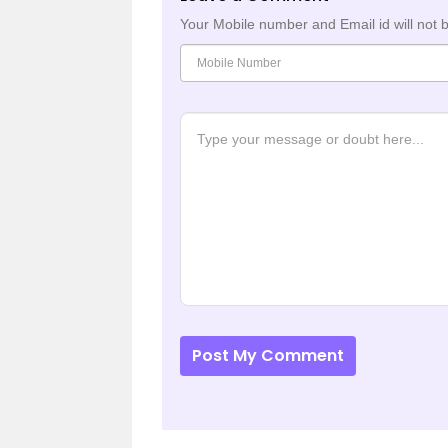
Your Mobile number and Email id will not 
Post My Comment