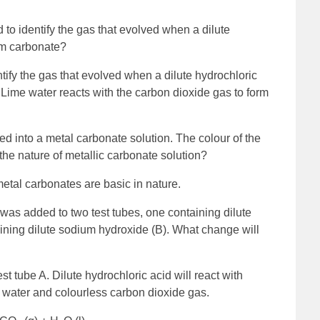
to identify the gas that evolved when a dilute
ium carbonate?
tify the gas that evolved when a dilute hydrochloric
 Lime water reacts with the carbon dioxide gas to form
red into a metal carbonate solution. The colour of the
the nature of metallic carbonate solution?
metal carbonates are basic in nature.
was added to two test tubes, one containing dilute
aining dilute sodium hydroxide (B). What change will
st tube A. Dilute hydrochloric acid will react with
, water and colourless carbon dioxide gas.