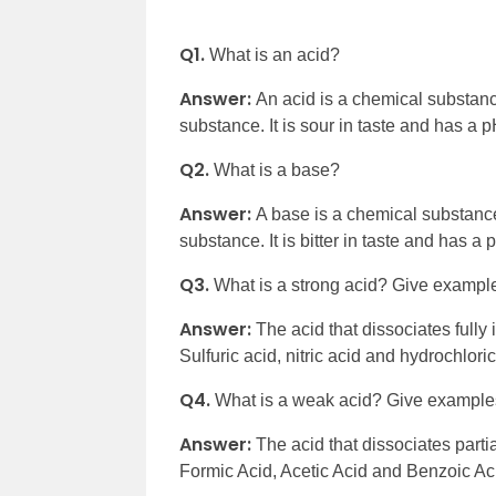
Q1.
What is an acid?
Answer:
An acid is a chemical substan
substance. It is sour in taste and has a p
Q2.
What is a base?
Answer:
A base is a chemical substanc
substance. It is bitter in taste and has a
Q3.
What is a strong acid? Give exampl
Answer:
The acid that dissociates fully
Sulfuric acid, nitric acid and hydrochlor
Q4.
What is a weak acid? Give example
Answer:
The acid that dissociates part
Formic Acid, Acetic Acid and Benzoic A