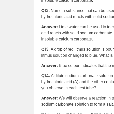
insoluble calcium carbonate.
Q12.
Name a substance that can be used 
hydrochloric acid reacts with solid sod
Answer:
Lime water can be used to iden
acid reacts with solid sodium carbonate.
insoluble calcium carbonate.
Q13.
A drop of red litmus solution is pou
litmus solution changed to blue. What is 
Answer:
Blue colour indicates that the 
Q14.
A dilute sodium carbonate solution 
hydrochloric acid (A) and the other cont
you observe in each test tube?
Answer:
We will observe a reaction in te
sodium carbonate solution to form a salt