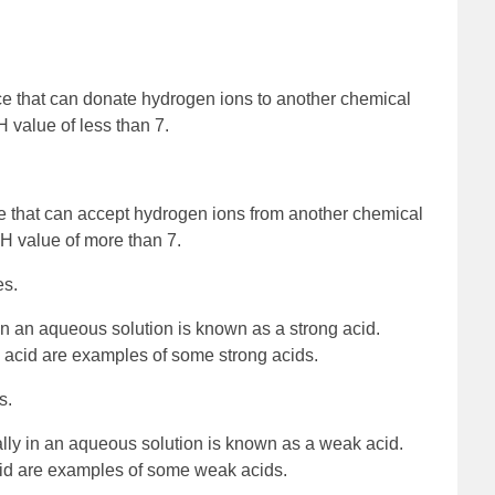
ce that can donate hydrogen ions to another chemical
H value of less than 7.
e that can accept hydrogen ions from another chemical
 pH value of more than 7.
es.
 in an aqueous solution is known as a strong acid.
ic acid are examples of some strong acids.
s.
ially in an aqueous solution is known as a weak acid.
cid are examples of some weak acids.