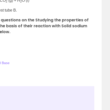
+ CO
(g) + H
O (l)
2
2
est tube B.
questions on the Studying the properties of
e basis of their reaction with Solid sodium
elow.
d Base