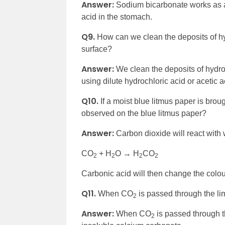
Answer:
Sodium bicarbonate works as an
acid in the stomach.
Q9.
How can we clean the deposits of h
surface?
Answer:
We clean the deposits of hydr
using dilute hydrochloric acid or acetic a
Q10.
If a moist blue litmus paper is br
observed on the blue litmus paper?
Answer:
Carbon dioxide will react with 
CO
+ H
O → H
CO
2
2
2
2
Carbonic acid will then change the colour
Q11.
When CO
is passed through the lim
2
Answer:
When CO
is passed through th
2