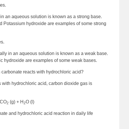
es.
y in an aqueous solution is known as a strong base.
nd Potassium hydroxide are examples of some strong
s.
ially in an aqueous solution is known as a weak base.
ic hydroxide are examples of some weak bases.
carbonate reacts with hydrochloric acid?
with hydrochloric acid, carbon dioxide gas is
+ CO
(g) + H
O (l)
2
2
nate and hydrochloric acid reaction in daily life