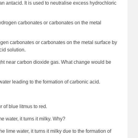
 antacid. It is used to neutralise excess hydrochloric
ydrogen carbonates or carbonates on the metal
ogen carbonates or carbonates on the metal surface by
cid solution.
ought near carbon dioxide gas. What change would be
water leading to the formation of carbonic acid.
 of blue litmus to red.
e water, it turns it milky. Why?
e lime water, it turns it milky due to the formation of