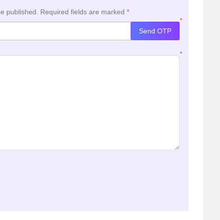
be published.
Required fields are marked
*
*
Send OTP
*