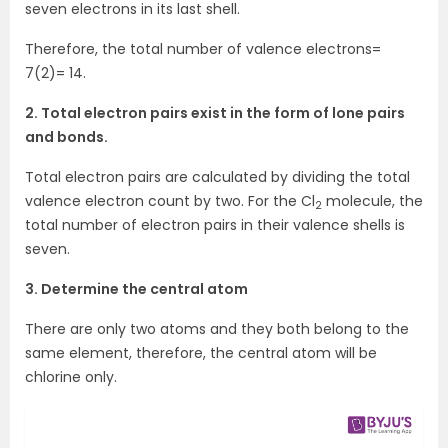
seven electrons in its last shell.
Therefore, the total number of valence electrons=
7(2)= 14.
2. Total electron pairs exist in the form of lone pairs
and bonds.
Total electron pairs are calculated by dividing the total
valence electron count by two. For the Cl
molecule, the
2
total number of electron pairs in their valence shells is
seven.
3. Determine the central atom
There are only two atoms and they both belong to the
same element, therefore, the central atom will be
chlorine only.