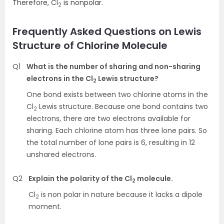
Therefore, Cl
is nonpolar.
2
Frequently Asked Questions on Lewis
Structure of Chlorine Molecule
Q1
What is the number of sharing and non-sharing
electrons in the Cl
Lewis structure?
2
One bond exists between two chlorine atoms in the
Cl
Lewis structure. Because one bond contains two
2
electrons, there are two electrons available for
sharing. Each chlorine atom has three lone pairs. So
the total number of lone pairs is 6, resulting in 12
unshared electrons.
Q2
Explain the polarity of the Cl
molecule.
2
Cl
is non polar in nature because it lacks a dipole
2
moment.