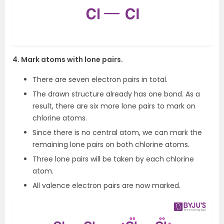
4. Mark atoms with lone pairs.
There are seven electron pairs in total.
The drawn structure already has one bond. As a
result, there are six more lone pairs to mark on
chlorine atoms.
Since there is no central atom, we can mark the
remaining lone pairs on both chlorine atoms.
Three lone pairs will be taken by each chlorine
atom.
All valence electron pairs are now marked.