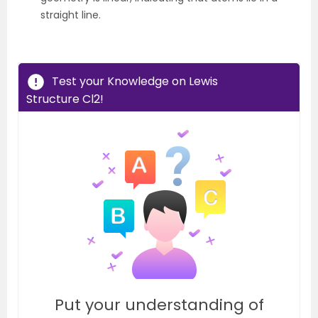
straight line.
Test your Knowledge on Lewis
Structure Cl2!
Put your understanding of