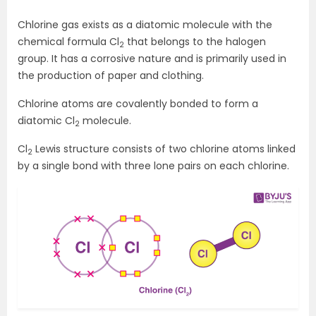
Chlorine gas exists as a diatomic molecule with the
chemical formula Cl
that belongs to the halogen
2
group. It has a corrosive nature and is primarily used in
the production of paper and clothing.
Chlorine atoms are covalently bonded to form a
diatomic Cl
molecule.
2
Cl
Lewis structure consists of two chlorine atoms linked
2
by a single bond with three lone pairs on each chlorine.