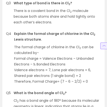
Q3
What type of bond is there in Cl
?
2
There is a covalent bond in the Cl
molecule
2
because both atoms share and hold tightly onto
each other’s electrons.
Q4
Explain the formal charge of chlorine in the Cl
2
Lewis structure.
The formal charge of chlorine in the Cl
can be
2
calculated by-
Formal charge = Valence Electrons – Unbonded
Electrons – ½ Bonded Electrons
Valence electrons = 7, Lone pair electrons = 6,
Shared pair electrons (1 single bond) = 2
Therefore, Formal Charge= (7 – 6 – 2/2) = 0
Q5
What is the bond angle of Cl
?
2
Cl
has a bond angle of 180° because its molecular
2
geometry is linear, indicating that atoms lie in a