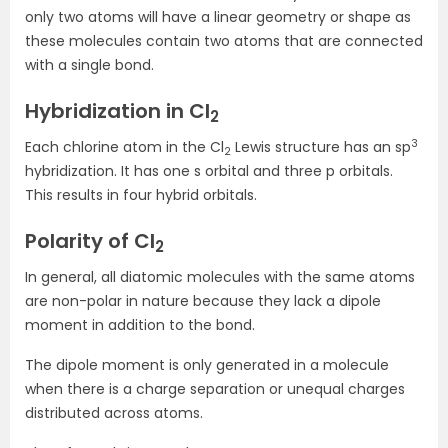
only two atoms will have a linear geometry or shape as
these molecules contain two atoms that are connected
with a single bond.
Hybridization in Cl
2
3
Each chlorine atom in the Cl
Lewis structure has an sp
2
hybridization. It has one s orbital and three p orbitals.
This results in four hybrid orbitals.
Polarity of Cl
2
In general, all diatomic molecules with the same atoms
are non-polar in nature because they lack a dipole
moment in addition to the bond.
The dipole moment is only generated in a molecule
when there is a charge separation or unequal charges
distributed across atoms.