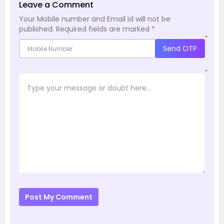
Leave a Comment
Your Mobile number and Email id will not be
published.
Required fields are marked
*
*
Send OTP
*
Post My Comment