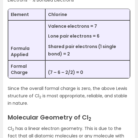
Electrons – ½ Bonded Electrons
Element
Chlorine
Valence electrons = 7
Lone pair electrons = 6
Shared pair electrons (1 single
Formula
bond) = 2
Applied
Formal
Charge
(7 – 6 – 2/2) = 0
Since the overall formal charge is zero, the above Lewis
structure of Cl
is most appropriate, reliable, and stable
2
in nature.
Molecular Geometry of Cl
2
Cl
has a linear electron geometry. This is due to the
2
fact that all diatomic molecules or any molecule with