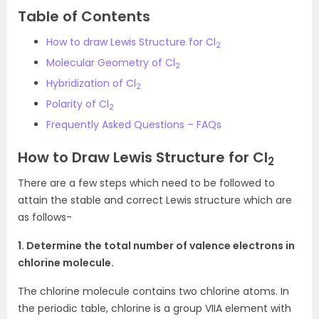
Table of Contents
How to draw Lewis Structure for Cl
2
Molecular Geometry of Cl
2
Hybridization of Cl
2
Polarity of Cl
2
Frequently Asked Questions – FAQs
How to Draw Lewis Structure for Cl
2
There are a few steps which need to be followed to
attain the stable and correct Lewis structure which are
as follows-
1. Determine the total number of valence electrons in
chlorine molecule.
The chlorine molecule contains two chlorine atoms. In
the periodic table, chlorine is a group VIIA element with