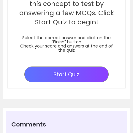
this concept to test by
answering a few MCQs. Click
Start Quiz to begin!
Select the correct answer and click on the
"Finish" button
Check your score and answers at the end of
the quiz
Start Quiz
Comments