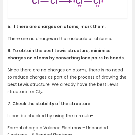
5. If there are charges on atoms, mark them.
There are no charges in the molecule of chlorine.
6. To obtain the best Lewis structure, minimise
charges on atoms by converting lone
pairs to bonds.
Since there are no charges on atoms, there is no need
to reduce charges as part of the process of drawing the
best Lewis structure. We already have the best Lewis
structure for Cl
.
2
7. Check the stability of the structure
It can be checked by using the formula-
Formal charge = Valence Electrons – Unbonded