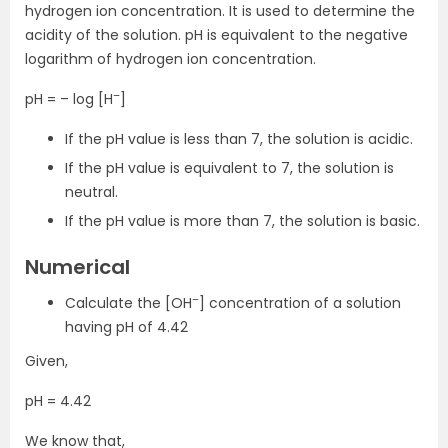
hydrogen ion concentration. It is used to determine the
acidity of the solution. pH is equivalent to the negative
logarithm of hydrogen ion concentration.
–
pH = – log [H
]
If the pH value is less than 7, the solution is acidic.
If the pH value is equivalent to 7, the solution is
neutral.
If the pH value is more than 7, the solution is basic.
Numerical
–
Calculate the [OH
] concentration of a solution
having pH of 4.42
Given,
pH = 4.42
We know that,