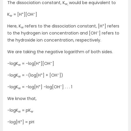
The dissociation constant, K
would be equivalent to
w,
+
–
K
= [H
][OH
]
w
+
Here, K
refers to the dissociation constant, [H
] refers
w
–
to the hydrogen ion concentration and [OH
] refers to
the hydroxide ion concentration, respectively.
We are taking the negative logarithm of both sides.
+
–
-logK
= -log[H
][OH
]
w
+
–
-logK
= -(log[H
] + [OH
])
w
+
–
-logK
= -log[H
] -log[OH
] . . . 1
w
We know that,
-logK
= pK
w
w
+
-log[H
] = pH