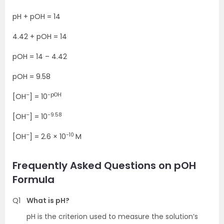
pH + pOH = 14
4.42 + pOH = 14
pOH = 14 – 4.42
pOH = 9.58
–
−pOH
[OH
] = 10
–
−9.58
[OH
] = 10
–
−10
[OH
] = 2.6 × 10
M
Frequently Asked Questions on pOH
Formula
Q1
What is pH?
pH is the criterion used to measure the solution’s