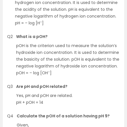
hydrogen ion concentration. It is used to determine
the acidity of the solution. pH is equivalent to the
negative logarithm of hydrogen ion concentration.
–
pH = – log [H
]
Q2
What is a pOH?
pOH is the criterion used to measure the solution’s
hydroxide ion concentration. It is used to determine
the basicity of the solution. pOH is equivalent to the
negative logarithm of hydroxide ion concentration.
–
pOH = – log [OH
]
Q3
Are pH and pOH related?
Yes, pH and pOH are related.
pH + pOH = 14
Q4
Calculate the pOH of a solution having pH 9?
Given,