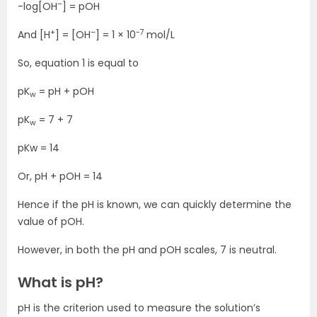
–
-log[OH
] = pOH
+
–
-7
And [H
] = [OH
] = 1 × 10
mol/L
So, equation 1 is equal to
pK
= pH + pOH
w
pK
= 7 + 7
w
pKw = 14
Or, pH + pOH = 14
Hence if the pH is known, we can quickly determine the
value of pOH.
However, in both the pH and pOH scales, 7 is neutral.
What is pH?
pH is the criterion used to measure the solution’s