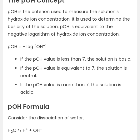
The pOH Concept
pOH is the criterion used to measure the solution’s
hydroxide ion concentration. It is used to determine the
basicity of the solution. pOH is equivalent to the
negative logarithm of hydroxide ion concentration.
–
pOH = – log [OH
]
If the pOH value is less than 7, the solution is basic.
If the pOH value is equivalent to 7, the solution is
neutral.
If the pOH value is more than 7, the solution is
acidic.
pOH Formula
Consider the dissociation of water,
+
–
H
O ⇆ H
+ OH
2