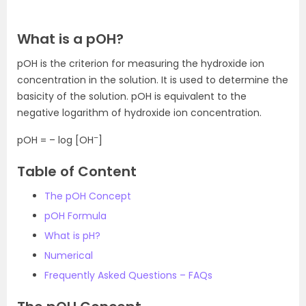
What is a pOH?
pOH is the criterion for measuring the hydroxide ion
concentration in the solution. It is used to determine the
basicity of the solution. pOH is equivalent to the
negative logarithm of hydroxide ion concentration.
–
pOH = – log [OH
]
Table of Content
The pOH Concept
pOH Formula
What is pH?
Numerical
Frequently Asked Questions – FAQs