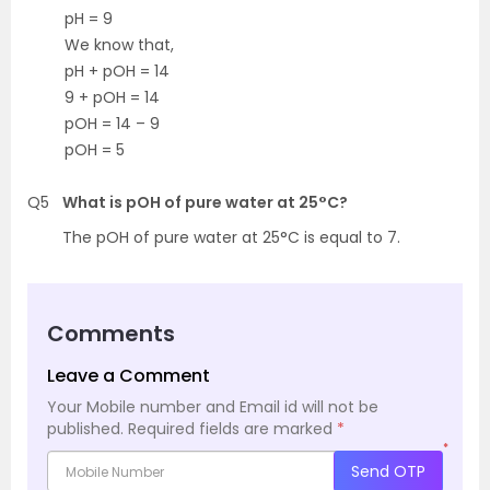
pH = 9
We know that,
pH + pOH = 14
9 + pOH = 14
pOH = 14 – 9
pOH = 5
Q5
What is pOH of pure water at 25°C?
The pOH of pure water at 25°C is equal to 7.
Comments
Leave a Comment
Your Mobile number and Email id will not be
published.
Required fields are marked
*
*
Send OTP