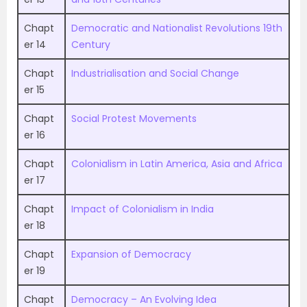
Chapt
Democratic and Nationalist Revolutions 19th
er 14
Century
Chapt
Industrialisation and Social Change
er 15
Chapt
Social Protest Movements
er 16
Chapt
Colonialism in Latin America, Asia and Africa
er 17
Chapt
Impact of Colonialism in India
er 18
Chapt
Expansion of Democracy
er 19
Chapt
Democracy – An Evolving Idea