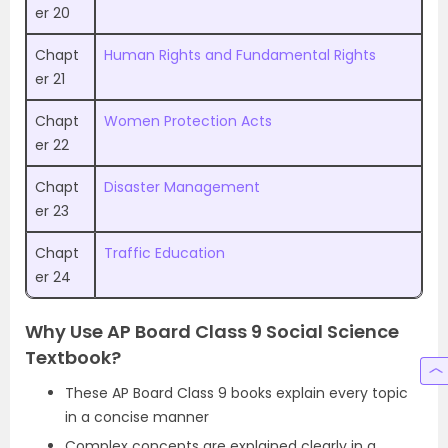
er 20
Chapt
Human Rights and Fundamental Rights
er 21
Chapt
Women Protection Acts
er 22
Chapt
Disaster Management
er 23
Chapt
Traffic Education
er 24
Why Use AP Board Class 9 Social Science
Textbook?
These AP Board Class 9 books explain every topic
in a concise manner
Complex concepts are explained clearly in a