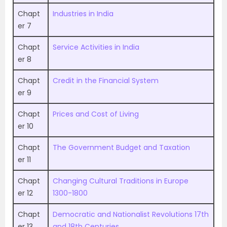
Chapt
Industries in India
er 7
Chapt
Service Activities in India
er 8
Chapt
Credit in the Financial System
er 9
Chapt
Prices and Cost of Living
er 10
Chapt
The Government Budget and Taxation
er 11
Chapt
Changing Cultural Traditions in Europe
er 12
1300-1800
Chapt
Democratic and Nationalist Revolutions 17th
er 13
and 18th Centuries