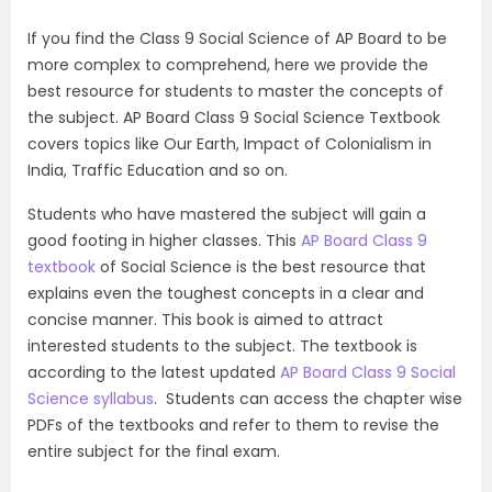
If you find the Class 9 Social Science of AP Board to be
more complex to comprehend, here we provide the
best resource for students to master the concepts of
the subject. AP Board Class 9 Social Science Textbook
covers topics like Our Earth, Impact of Colonialism in
India, Traffic Education and so on.
Students who have mastered the subject will gain a
good footing in higher classes. This
AP Board Class 9
textbook
of Social Science is the best resource that
explains even the toughest concepts in a clear and
concise manner. This book is aimed to attract
interested students to the subject. The textbook is
according to the latest updated
AP Board Class 9 Social
Science syllabus
. Students can access the chapter wise
PDFs of the textbooks and refer to them to revise the
entire subject for the final exam.