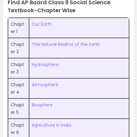
Find AP Board Class 9 Social Science
Textbook-Chapter Wise
Chapt
Our Earth
er 1
Chapt
The Natural Realms of the Earth
er 2
Chapt
Hydrosphere
er 3
Chapt
Atmosphere
er 4
Chapt
Biosphere
er 5
Chapt
Agriculture in India
er 6