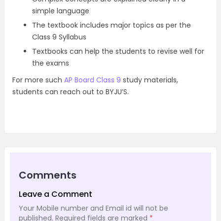
simple language
The textbook includes major topics as per the
Class 9 Syllabus
Textbooks can help the students to revise well for
the exams
For more such
AP Board Class 9
study materials,
students can reach out to BYJU’S.
Comments
Leave a Comment
Your Mobile number and Email id will not be
published.
Required fields are marked
*