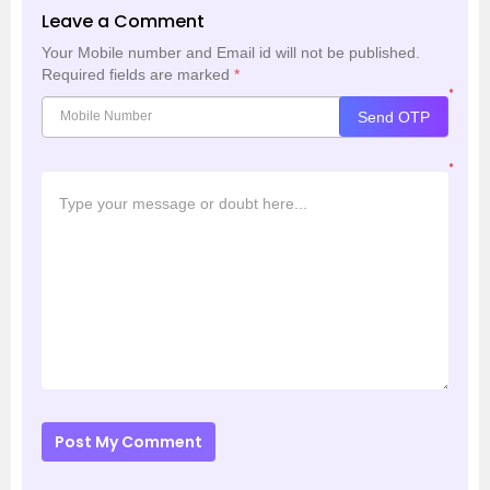
Leave a Comment
Your Mobile number and Email id will not be published.
Required fields are marked
*
*
Send OTP
*
Post My Comment