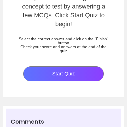
concept to test by answering a
few MCQs. Click Start Quiz to
begin!
Select the correct answer and click on the "Finish"
button
Check your score and answers at the end of the
quiz
Start Quiz
Comments