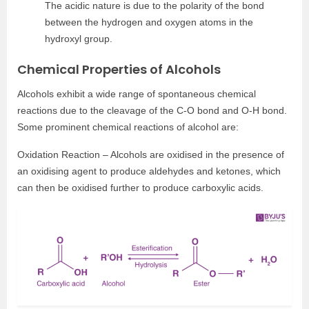
The acidic nature is due to the polarity of the bond
between the hydrogen and oxygen atoms in the
hydroxyl group.
Chemical Properties of Alcohols
Alcohols exhibit a wide range of spontaneous chemical
reactions due to the cleavage of the C-O bond and O-H bond.
Some prominent chemical reactions of alcohol are:
Oxidation Reaction – Alcohols are oxidised in the presence of
an oxidising agent to produce aldehydes and ketones, which
can then be oxidised further to produce carboxylic acids.