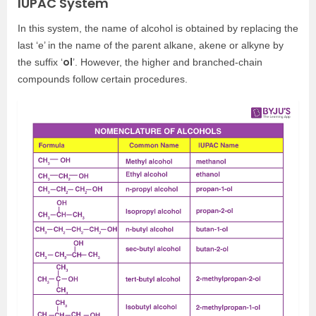
IUPAC System
In this system, the name of alcohol is obtained by replacing the
last ‘e’ in the name of the parent alkane, akene or alkyne by
ol
the suffix ‘
’. However, the higher and branched-chain
compounds follow certain procedures.