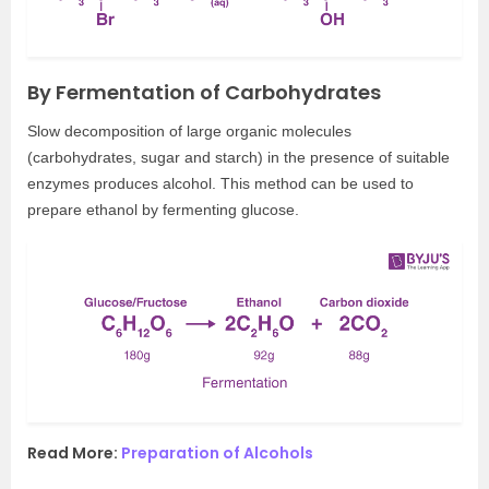
By Fermentation of Carbohydrates
Slow decomposition of large organic molecules
(carbohydrates, sugar and starch) in the presence of suitable
enzymes produces alcohol. This method can be used to
prepare ethanol by fermenting glucose.
Read More:
Preparation of Alcohols