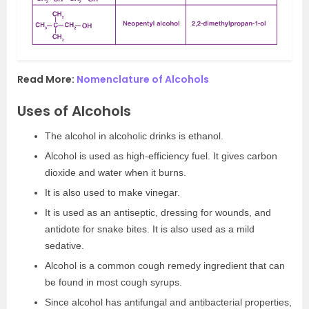
Read More:
Nomenclature of Alcohols
Uses of Alcohols
The alcohol in alcoholic drinks is ethanol.
Alcohol is used as high-efficiency fuel. It gives carbon
dioxide and water when it burns.
It is also used to make vinegar.
It is used as an antiseptic, dressing for wounds, and
antidote for snake bites. It is also used as a mild
sedative.
Alcohol is a common cough remedy ingredient that can
be found in most cough syrups.
Since alcohol has antifungal and antibacterial properties,