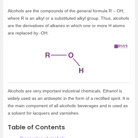
Alcohols are the compounds of the general formula R – OH,
where R is an alkyl or a substituted alkyl group. Thus, alcohols
are the derivatives of alkanes in which one or more H atoms
are replaced by -OH.
Alcohols are very important industrial chemicals. Ethanol is
widely used as an antiseptic in the form of a rectified spirit. It is
the main component of all alcoholic beverages and is used as
a solvent for lacquers and varnishes.
Table of Contents