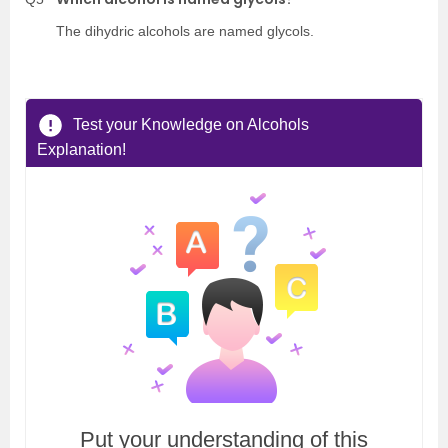
The dihydric alcohols are named glycols.
Test your Knowledge on Alcohols
Explanation!
Put your understanding of this