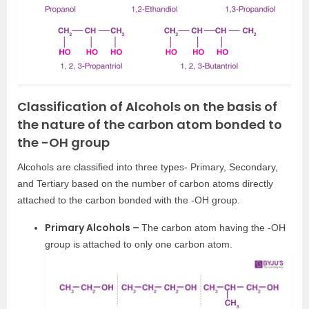
Classification of Alcohols on the basis of
the nature of the carbon atom bonded to
the -OH group
Alcohols are classified into three types- Primary, Secondary,
and Tertiary based on the number of carbon atoms directly
attached to the carbon bonded with the -OH group.
Primary Alcohols –
The carbon atom having the -OH
group is attached to only one carbon atom.