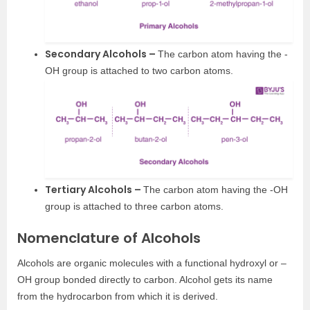
Secondary Alcohols –
The carbon atom having the -
OH group is attached to two carbon atoms.
Tertiary Alcohols –
The carbon atom having the -OH
group is attached to three carbon atoms.
Nomenclature of Alcohols
Alcohols are organic molecules with a functional hydroxyl or –
OH group bonded directly to carbon. Alcohol gets its name
from the hydrocarbon from which it is derived.