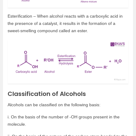
Esterification – When alcohol reacts with a carboxylic acid in
the presence of a catalyst, it results in the formation of a
sweet-smelling compound called an ester.
Classification of Alcohols
Alcohols can be classified on the following basis:
i. On the basis of the number of -OH groups present in the
molecule.