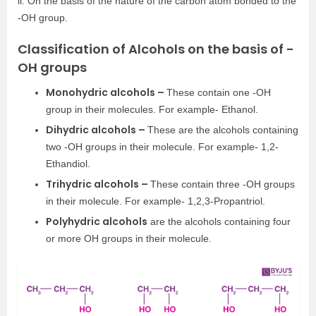
ii. On the basis of the nature of the carbon atom bonded to the
-OH group.
Classification of Alcohols on the basis of -
OH groups
Monohydric alcohols –
These contain one -OH
group in their molecules. For example- Ethanol.
Dihydric alcohols –
These are the alcohols containing
two -OH groups in their molecule. For example- 1,2-
Ethandiol.
Trihydric alcohols –
These contain three -OH groups
in their molecule. For example- 1,2,3-Propantriol.
Polyhydric alcohols
are the alcohols containing four
or more OH groups in their molecule.