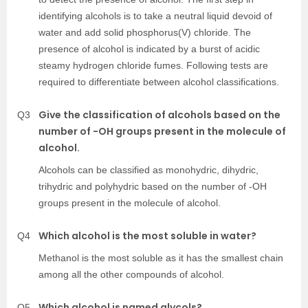
identifying alcohols is to take a neutral liquid devoid of
water and add solid phosphorus(V) chloride. The
presence of alcohol is indicated by a burst of acidic
steamy hydrogen chloride fumes. Following tests are
required to differentiate between alcohol classifications.
Give the classification of alcohols based on the
Q3
number of -OH groups present in the molecule of
alcohol.
Alcohols can be classified as monohydric, dihydric,
trihydric and polyhydric based on the number of -OH
groups present in the molecule of alcohol.
Which alcohol is the most soluble in water?
Q4
Methanol is the most soluble as it has the smallest chain
among all the other compounds of alcohol.
Which alcohol is named glycols?
Q5