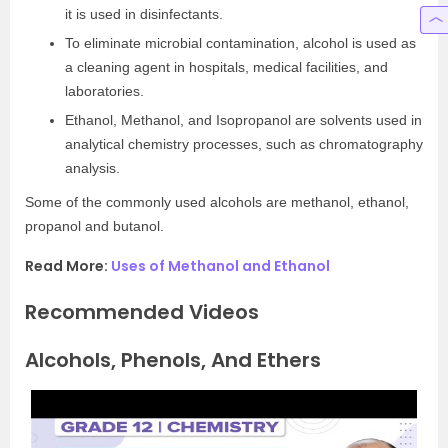
it is used in disinfectants.
To eliminate microbial contamination, alcohol is used as
a cleaning agent in hospitals, medical facilities, and
laboratories.
Ethanol, Methanol, and Isopropanol are solvents used in
analytical chemistry processes, such as chromatography
analysis.
Some of the commonly used alcohols are methanol, ethanol,
propanol and butanol.
Read More:
Uses of Methanol and Ethanol
Recommended Videos
Alcohols, Phenols, And Ethers