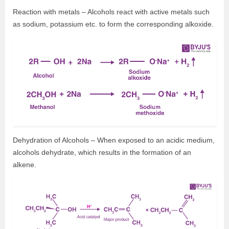
Reaction with metals – Alcohols react with active metals such
as sodium, potassium etc. to form the corresponding alkoxide.
Dehydration of Alcohols – When exposed to an acidic medium,
alcohols dehydrate, which results in the formation of an
alkene.