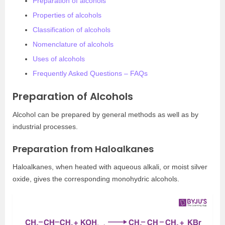
Preparation of alcohols
Properties of alcohols
Classification of alcohols
Nomenclature of alcohols
Uses of alcohols
Frequently Asked Questions – FAQs
Preparation of Alcohols
Alcohol can be prepared by general methods as well as by
industrial processes.
Preparation from Haloalkanes
Haloalkanes, when heated with aqueous alkali, or moist silver
oxide, gives the corresponding monohydric alcohols.