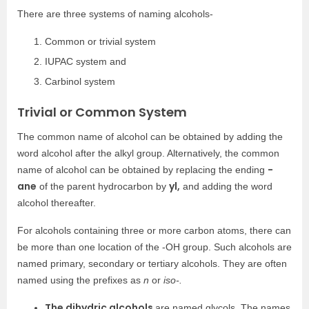
There are three systems of naming alcohols-
Common or trivial system
IUPAC system and
Carbinol system
Trivial or Common System
The common name of alcohol can be obtained by adding the
word alcohol after the alkyl group. Alternatively, the common
-
name of alcohol can be obtained by replacing the ending
ane
yl,
of the parent hydrocarbon by
and adding the word
alcohol thereafter.
For alcohols containing three or more carbon atoms, there can
be more than one location of the -OH group. Such alcohols are
named primary, secondary or tertiary alcohols. They are often
named using the prefixes as
n
or
iso-.
The dihydric alcohols
are named glycols. The names