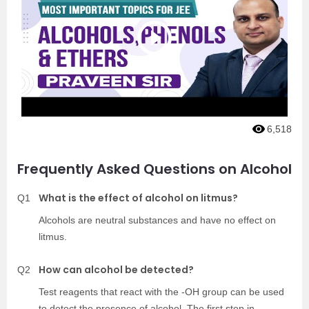
6,518
Frequently Asked Questions on Alcohol
What is the effect of alcohol on litmus?
Q1
Alcohols are neutral substances and have no effect on
litmus.
How can alcohol be detected?
Q2
Test reagents that react with the -OH group can be used
to detect the presence of alcohol. The first step in