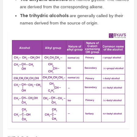
are derived from the corresponding alkene.
The trihydric alcohols
are generally called by their
names derived from the source of origin.