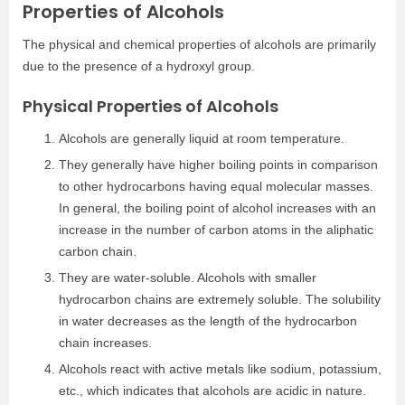
Properties of Alcohols
The physical and chemical properties of alcohols are primarily
due to the presence of a hydroxyl group.
Physical Properties of Alcohols
Alcohols are generally liquid at room temperature.
They generally have higher boiling points in comparison
to other hydrocarbons having equal molecular masses.
In general, the boiling point of alcohol increases with an
increase in the number of carbon atoms in the aliphatic
carbon chain.
They are water-soluble. Alcohols with smaller
hydrocarbon chains are extremely soluble. The solubility
in water decreases as the length of the hydrocarbon
chain increases.
Alcohols react with active metals like sodium, potassium,
etc., which indicates that alcohols are acidic in nature.