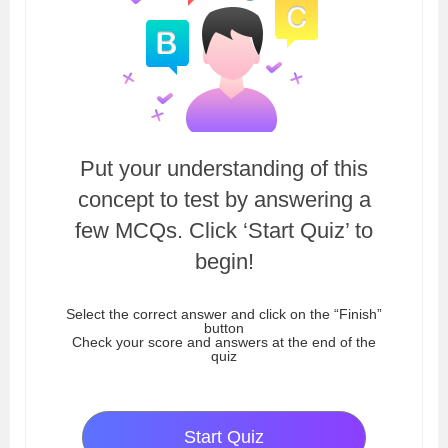
Put your understanding of this
concept to test by answering a
few MCQs. Click ‘Start Quiz’ to
begin!
Select the correct answer and click on the “Finish”
button
Check your score and answers at the end of the
quiz
Start Quiz