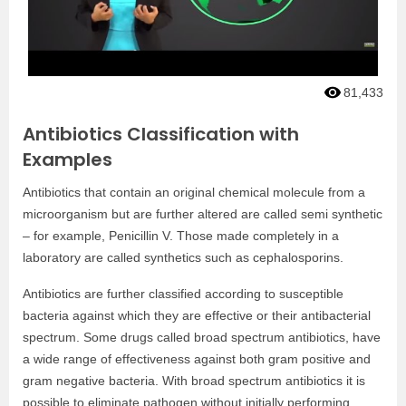
81,433
Antibiotics Classification with
Examples
Antibiotics that contain an original chemical molecule from a
microorganism but are further altered are called semi synthetic
– for example, Penicillin V. Those made completely in a
laboratory are called synthetics such as cephalosporins.
Antibiotics are further classified according to susceptible
bacteria against which they are effective or their antibacterial
spectrum. Some drugs called broad spectrum antibiotics, have
a wide range of effectiveness against both gram positive and
gram negative bacteria. With broad spectrum antibiotics it is
possible to eliminate pathogen without initially performing