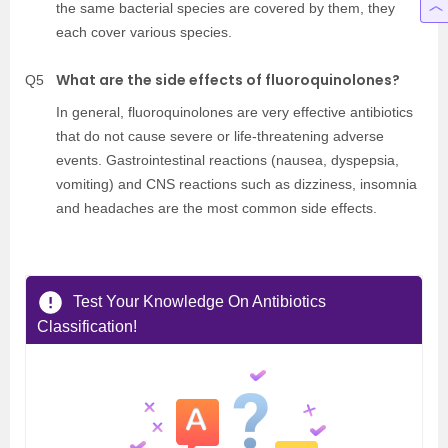
the same bacterial species are covered by them, they
each cover various species.
What are the side effects of fluoroquinolones?
Q5
In general, fluoroquinolones are very effective antibiotics
that do not cause severe or life-threatening adverse
events. Gastrointestinal reactions (nausea, dyspepsia,
vomiting) and CNS reactions such as dizziness, insomnia
and headaches are the most common side effects.
Test Your Knowledge On Antibiotics
Classification!