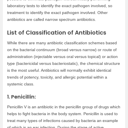
laboratory tests to identify the exact pathogen involved, so
treatment to identify the exact pathogen involved. Other
antibiotics are called narrow spectrum antibiotics.
List of Classification of Antibiotics
While there are many antibiotic classification schemes based
on the bacterial continuum (broad versus narrow) or route of
administration (injectable versus oral versus topical) or action
type (bactericidal versus bacteriostatic), the chemical structure
is the most useful. Antibiotics will normally exhibit identical
trends of potency, toxicity, and allergic potential within a
systemic class.
1. Penicillin:
Penicillin V is an antibiotic in the penicillin group of drugs which
helps to fight bacteria in the body system. Penicillin is used to
treat many types of infections caused by bacteria an example
of which is an ear infection. During the stage of active