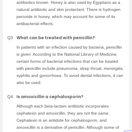
antibiotics known. Honey is also used by Egyptians as a
natural antibiotic and skin protectant. There is hydrogen
peroxide in honey, which may account for some of its
antibacterial effects.
What can be treated with penicillin?
Q3
In patients with an infection caused by bacteria, penicillin
is given. According to the National Library of Medicine,
certain forms of bacterial infections that can be treated
with penicillin include pneumonia, strep throat, meningitis,
syphilis and gonorrhoea. To avoid dental infections, it can
also be used.
Is amoxicillin a cephalosporin?
Q4
Although each beta-lactam antibiotic incorporates
cephalexin and amoxicillin, they are not the same.
Cephalexin is an antidote for cephalosporin, and
amoxicillin is a derivative of penicillin. Although some of