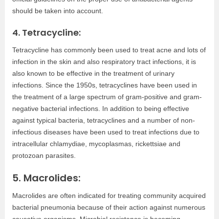
should be taken into account.
4. Tetracycline:
Tetracycline has commonly been used to treat acne and lots of
infection in the skin and also respiratory tract infections, it is
also known to be effective in the treatment of urinary
infections. Since the 1950s, tetracyclines have been used in
the treatment of a large spectrum of gram-positive and gram-
negative bacterial infections. In addition to being effective
against typical bacteria, tetracyclines and a number of non-
infectious diseases have been used to treat infections due to
intracellular chlamydiae, mycoplasmas, rickettsiae and
protozoan parasites.
5. Macrolides:
Macrolides are often indicated for treating community acquired
bacterial pneumonia because of their action against numerous
causative organisms. Microbial resistance is becoming