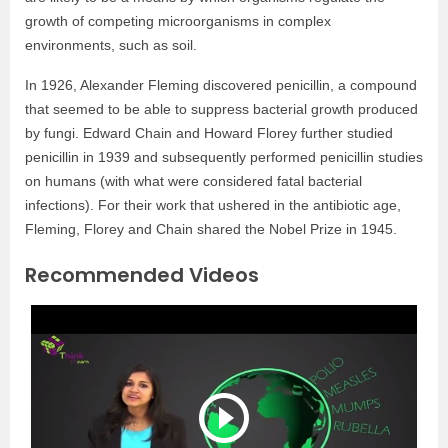
growth of competing microorganisms in complex
environments, such as soil.
In 1926, Alexander Fleming discovered penicillin, a compound
that seemed to be able to suppress bacterial growth produced
by fungi. Edward Chain and Howard Florey further studied
penicillin in 1939 and subsequently performed penicillin studies
on humans (with what were considered fatal bacterial
infections). For their work that ushered in the antibiotic age,
Fleming, Florey and Chain shared the Nobel Prize in 1945.
Recommended Videos