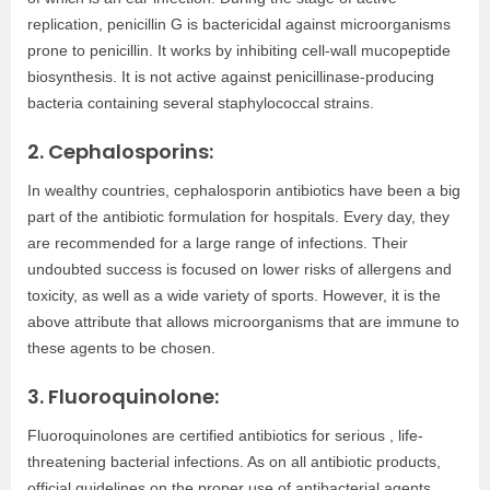
replication, penicillin G is bactericidal against microorganisms
prone to penicillin. It works by inhibiting cell-wall mucopeptide
biosynthesis. It is not active against penicillinase-producing
bacteria containing several staphylococcal strains.
2. Cephalosporins:
In wealthy countries, cephalosporin antibiotics have been a big
part of the antibiotic formulation for hospitals. Every day, they
are recommended for a large range of infections. Their
undoubted success is focused on lower risks of allergens and
toxicity, as well as a wide variety of sports. However, it is the
above attribute that allows microorganisms that are immune to
these agents to be chosen.
3. Fluoroquinolone:
Fluoroquinolones are certified antibiotics for serious , life-
threatening bacterial infections. As on all antibiotic products,
official guidelines on the proper use of antibacterial agents