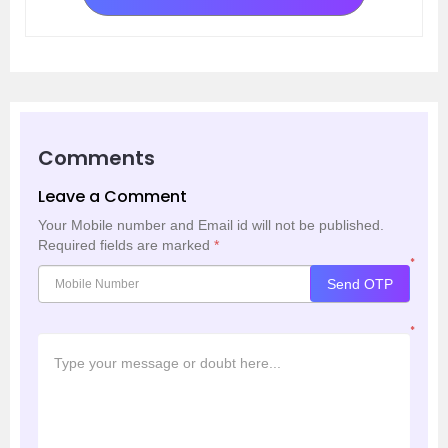
Comments
Leave a Comment
Your Mobile number and Email id will not be published.
Required fields are marked
*
*
Send OTP
*