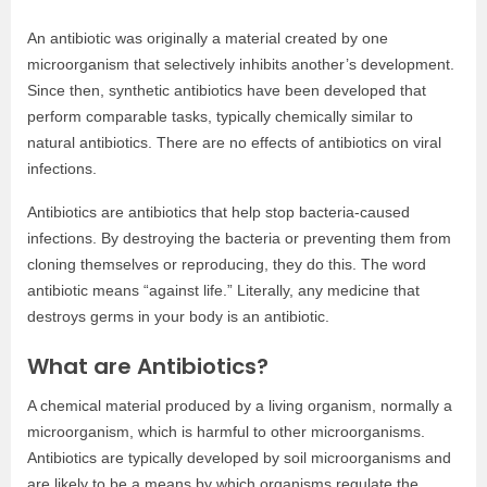
An antibiotic was originally a material created by one
microorganism that selectively inhibits another’s development.
Since then, synthetic antibiotics have been developed that
perform comparable tasks, typically chemically similar to
natural antibiotics. There are no effects of antibiotics on viral
infections.
Antibiotics are antibiotics that help stop bacteria-caused
infections. By destroying the bacteria or preventing them from
cloning themselves or reproducing, they do this. The word
antibiotic means “against life.” Literally, any medicine that
destroys germs in your body is an antibiotic.
What are Antibiotics?
A chemical material produced by a living organism, normally a
microorganism, which is harmful to other microorganisms.
Antibiotics are typically developed by soil microorganisms and
are likely to be a means by which organisms regulate the