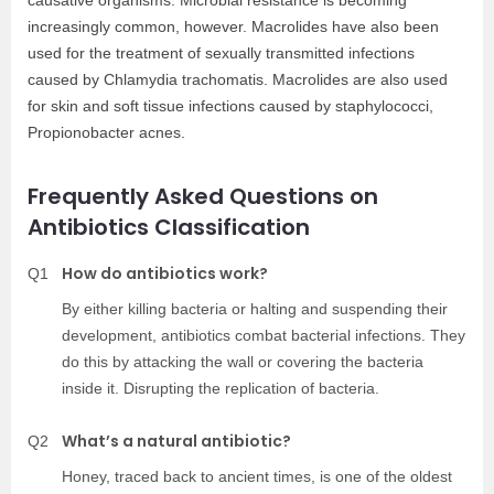
increasingly common, however. Macrolides have also been
used for the treatment of sexually transmitted infections
caused by Chlamydia trachomatis. Macrolides are also used
for skin and soft tissue infections caused by staphylococci,
Propionobacter acnes.
Frequently Asked Questions on
Antibiotics Classification
How do antibiotics work?
Q1
By either killing bacteria or halting and suspending their
development, antibiotics combat bacterial infections. They
do this by attacking the wall or covering the bacteria
inside it. Disrupting the replication of bacteria.
What’s a natural antibiotic?
Q2
Honey, traced back to ancient times, is one of the oldest