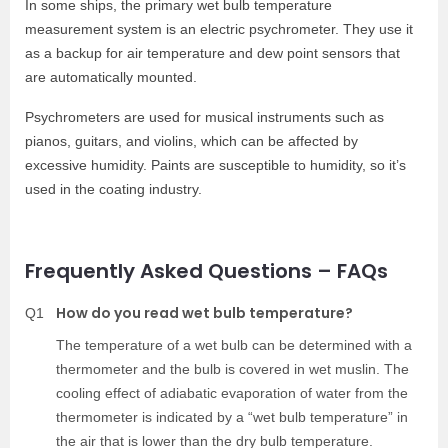
In some ships, the primary wet bulb temperature
measurement system is an electric psychrometer. They use it
as a backup for air temperature and dew point sensors that
are automatically mounted.
Psychrometers are used for musical instruments such as
pianos, guitars, and violins, which can be affected by
excessive humidity. Paints are susceptible to humidity, so it’s
used in the coating industry.
Frequently Asked Questions – FAQs
How do you read wet bulb temperature?
Q1
The temperature of a wet bulb can be determined with a
thermometer and the bulb is covered in wet muslin. The
cooling effect of adiabatic evaporation of water from the
thermometer is indicated by a “wet bulb temperature” in
the air that is lower than the dry bulb temperature.