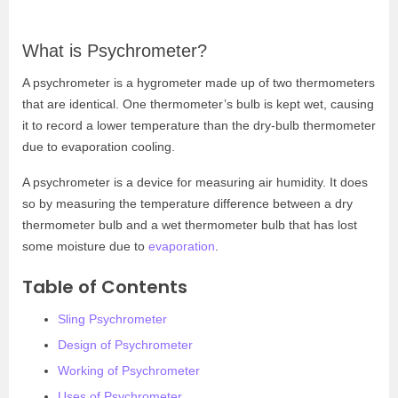
What is Psychrometer?
A psychrometer is a hygrometer made up of two thermometers
that are identical. One thermometer’s bulb is kept wet, causing
it to record a lower temperature than the dry-bulb thermometer
due to evaporation cooling.
A psychrometer is a device for measuring air humidity. It does
so by measuring the temperature difference between a dry
thermometer bulb and a wet thermometer bulb that has lost
some moisture due to
evaporation
.
Table of Contents
Sling Psychrometer
Design of Psychrometer
Working of Psychrometer
Uses of Psychrometer