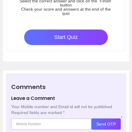
Select the correct answer and click on the "Finish"
button
Check your score and answers at the end of the
quiz
Start Quiz
Comments
Leave a Comment
Your Mobile number and Email id will not be published.
Required fields are marked
*
*
Send OTP