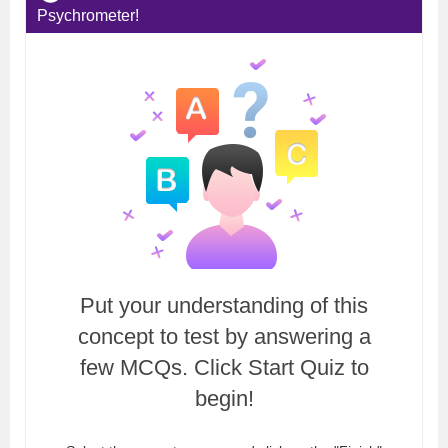
Psychrometer!
Put your understanding of this
concept to test by answering a
few MCQs. Click Start Quiz to
begin!