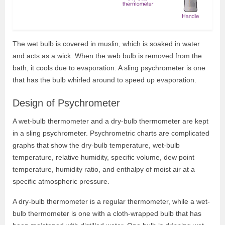
The wet bulb is covered in muslin, which is soaked in water
and acts as a wick. When the web bulb is removed from the
bath, it cools due to evaporation. A sling psychrometer is one
that has the bulb whirled around to speed up evaporation.
Design of Psychrometer
A wet-bulb thermometer and a dry-bulb thermometer are kept
in a sling psychrometer. Psychrometric charts are complicated
graphs that show the dry-bulb temperature, wet-bulb
temperature, relative humidity, specific volume, dew point
temperature, humidity ratio, and enthalpy of moist air at a
specific atmospheric pressure.
A dry-bulb thermometer is a regular thermometer, while a wet-
bulb thermometer is one with a cloth-wrapped bulb that has