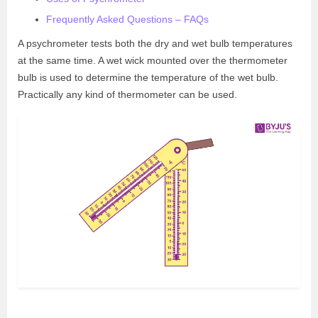
Frequently Asked Questions – FAQs
A psychrometer tests both the dry and wet bulb temperatures
at the same time. A wet wick mounted over the thermometer
bulb is used to determine the temperature of the wet bulb.
Practically any kind of thermometer can be used.