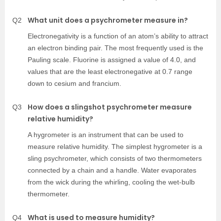
What unit does a psychrometer measure in?
Q2
Electronegativity is a function of an atom’s ability to attract
an electron binding pair. The most frequently used is the
Pauling scale. Fluorine is assigned a value of 4.0, and
values that are the least electronegative at 0.7 range
down to cesium and francium.
How does a slingshot psychrometer measure
Q3
relative humidity?
A hygrometer is an instrument that can be used to
measure relative humidity. The simplest hygrometer is a
sling psychrometer, which consists of two thermometers
connected by a chain and a handle. Water evaporates
from the wick during the whirling, cooling the wet-bulb
thermometer.
What is used to measure humidity?
Q4