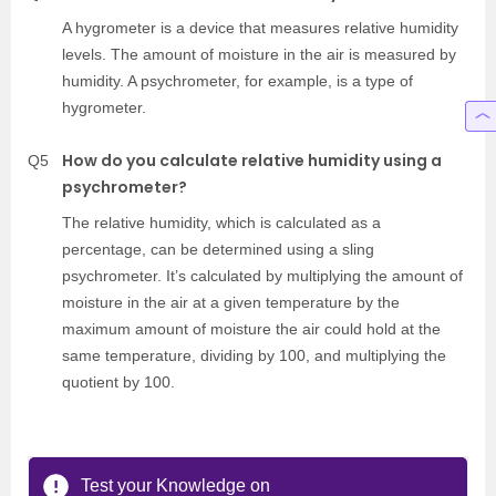
A hygrometer is a device that measures relative humidity
levels. The amount of moisture in the air is measured by
humidity. A psychrometer, for example, is a type of
hygrometer.
How do you calculate relative humidity using a
Q5
psychrometer?
The relative humidity, which is calculated as a
percentage, can be determined using a sling
psychrometer. It’s calculated by multiplying the amount of
moisture in the air at a given temperature by the
maximum amount of moisture the air could hold at the
same temperature, dividing by 100, and multiplying the
quotient by 100.
Test your Knowledge on