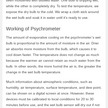
been moistened with distilled water. One bulb is dripping wet,
while the other is completely dry. To test the temperature, we
expose the dry bulb to the cold. We wrap a cloth wick around
the wet bulb and soak it in water until it’s ready to use.
Working of Psychrometer
The amount of evaporative cooling on the psychrometer’s wet
bulb is proportional to the amount of moisture in the air. Drier
air absorbs more moisture from the bulb, which causes it to
cool down faster. The temperature does not change as much
because the warmer air cannot retain as much water from the
bulb. In other words, the more humid the air is, the greater the
change in the wet bulb temperature.
Much information about atmospheric conditions, such as
humidity, air temperature, surface temperature, and dew point,
can be shown on a digital screen at once. However, these
devices must be calibrated to local conditions for 20 to 30
minutes before use, and the wet bulb sensor will dry out if not