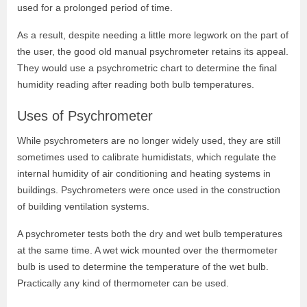
used for a prolonged period of time.
As a result, despite needing a little more legwork on the part of
the user, the good old manual psychrometer retains its appeal.
They would use a psychrometric chart to determine the final
humidity reading after reading both bulb temperatures.
Uses of Psychrometer
While psychrometers are no longer widely used, they are still
sometimes used to calibrate humidistats, which regulate the
internal humidity of air conditioning and heating systems in
buildings. Psychrometers were once used in the construction
of building ventilation systems.
A psychrometer tests both the dry and wet bulb temperatures
at the same time. A wet wick mounted over the thermometer
bulb is used to determine the temperature of the wet bulb.
Practically any kind of thermometer can be used.