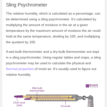
Sling Psychrometer
The relative humidity, which is calculated as a percentage, can
be determined using a sling psychrometer. It’s calculated by
multiplying the amount of moisture in the air at a given
temperature by the maximum amount of moisture the air could
hold at the same temperature, dividing by 100, and multiplying
the quotient by 100.
A wet-bulb thermometer and a dry-bulb thermometer are kept
in a sling psychrometer. Using regular tables and maps, a sling
psychrometer may be used to calculate the physical and
thermal properties
of moist air. It’s usually used to figure out
relative humidity.