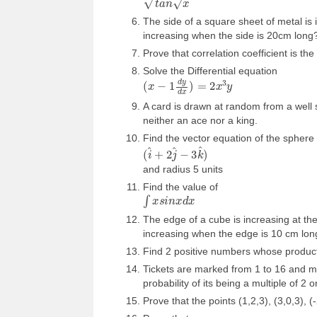
The side of a square sheet of metal is 
increasing when the side is 20cm long
Prove that correlation coefficient is t
Solve the Differential equation
(
x
−
1
d
y
d
x
)
=
2
x
3
y
A card is drawn at random from a well sh
neither an ace nor a king.
Find the vector equation of the sphere 
(
i
^
+
2
j
^
−
3
k
^
)
and radius 5 units
Find the value of
∫
x
s
i
n
x
d
x
The edge of a cube is increasing at th
increasing when the edge is 10 cm lon
Find 2 positive numbers whose produc
Tickets are marked from 1 to 16 and mi
probability of its being a multiple of 2 o
Prove that the points (1,2,3), (3,0,3), (