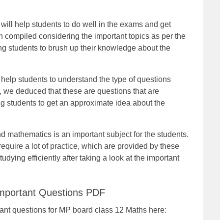
ill help students to do well in the exams and get
compiled considering the important topics as per the
ing students to brush up their knowledge about the
help students to understand the type of questions
, we deduced that these are questions that are
ng students to get an approximate idea about the
nd mathematics is an important subject for the students.
require a lot of practice, which are provided by these
udying efficiently after taking a look at the important
mportant Questions PDF
rtant questions for MP board class 12 Maths here: