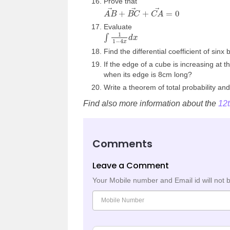
Prove that
A
B
→
+
B
C
→
+
C
A
→
=
0
Evaluate
∫
1
1
−
4
x
d
x
Find the differential coefficient of sinx b
If the edge of a cube is increasing at t
when its edge is 8cm long?
Write a theorem of total probability and
Find also more information about the
12
Comments
Leave a Comment
Your Mobile number and Email id will not 