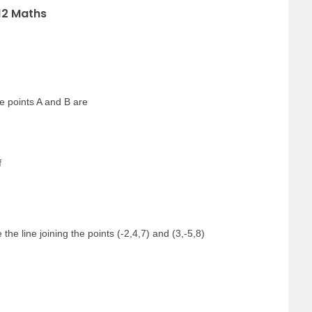
12 Maths
the points A and B are
f
the line joining the points (-2,4,7) and (3,-5,8)