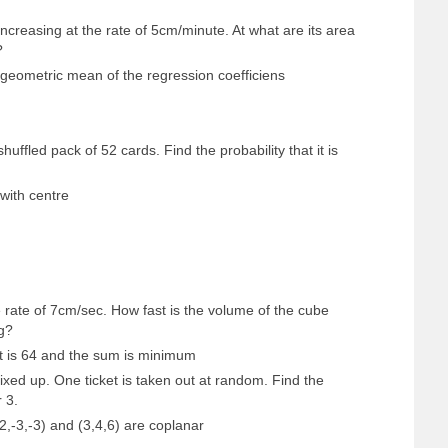
increasing at the rate of 5cm/minute. At what are its area
?
he geometric mean of the regression coefficiens
uffled pack of 52 cards. Find the probability that it is
with centre
e rate of 7cm/sec. How fast is the volume of the cube
g?
t is 64 and the sum is minimum
xed up. One ticket is taken out at random. Find the
r 3.
-2,-3,-3) and (3,4,6) are coplanar