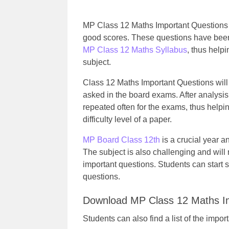
MP Class 12 Maths Important Questions w
good scores. These questions have been 
MP Class 12 Maths Syllabus
, thus help
subject.
Class 12 Maths Important Questions will 
asked in the board exams. After analysis
repeated often for the exams, thus helpi
difficulty level of a paper.
MP Board Class 12th
is a crucial year a
The subject is also challenging and will 
important questions. Students can start st
questions.
Download MP Class 12 Maths I
Students can also find a list of the impo