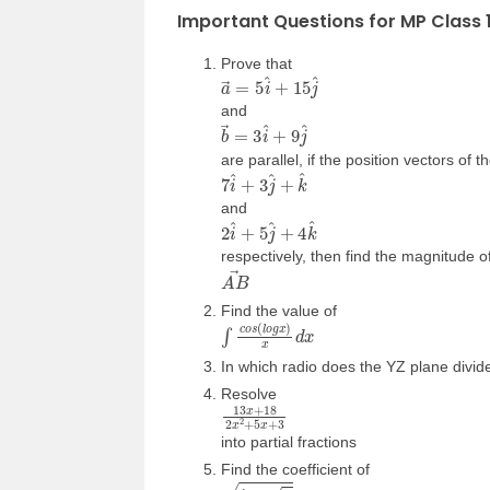
Important Questions for MP Class 
Prove that
a
→
=
5
i
^
+
15
j
^
and
b
→
=
3
i
^
+
9
j
^
are parallel, if the position vectors of 
7
i
^
+
3
j
^
+
k
^
and
2
i
^
+
5
j
^
+
4
k
^
respectively, then find the magnitude o
A
B
→
Find the value of
∫
c
o
s
(
l
o
g
x
)
x
d
x
In which radio does the YZ plane divide 
Resolve
13
x
+
18
2
x
2
+
5
x
+
3
into partial fractions
Find the coefficient of
t
a
n
x