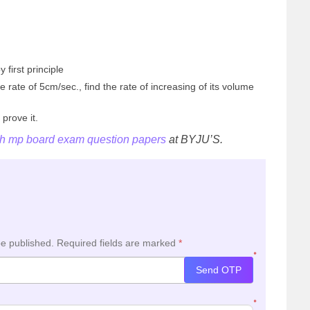
y first principle
he rate of 5cm/sec., find the rate of increasing of its volume
 prove it.
th mp board exam question papers
at BYJU’S.
be published.
Required fields are marked
*
*
Send OTP
*