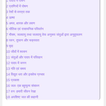
1 पादपों में पोषण
2 प्राणियों में पोषण
3 रेशों से वस्त्रा तक
4 ऊष्मा
5 अम्ल, क्षारक और लवण
6 भौतिक एवं रासायनिक परिवर्तन
7 मौसम, जलवायु तथा जलवायु वेफ अनुरूप जंतुओं द्वारा अनुवूफलन
8 पवन, तूफान और चक्रवात
9 मृदा
10 जीवों में श्वसन
11 जंतुओं और पादप में परिवहन
12 पादप में जनन
13 गति एवं समय
14 विद्युत धरा और इसवेफ प्रभाव
15 प्रकाश
16 जलः एक बहुमूल्य संसाध्न
17 वनः हमारी जीवन रेखा
18 अपशिष्ट जल की कहानी