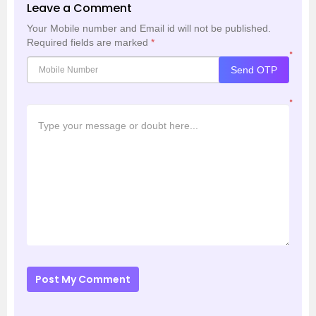
Leave a Comment
Your Mobile number and Email id will not be published.
Required fields are marked
*
*
Send OTP
*
Post My Comment