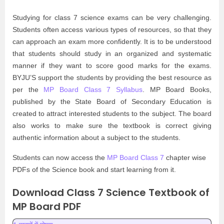
Studying for class 7 science exams can be very challenging.
Students often access various types of resources, so that they
can approach an exam more confidently. It is to be understood
that students should study in an organized and systematic
manner if they want to score good marks for the exams.
BYJU’S support the students by providing the best resource as
per the
MP Board Class 7 Syllabus
. MP Board Books,
published by the State Board of Secondary Education is
created to attract interested students to the subject. The board
also works to make sure the textbook is correct giving
authentic information about a subject to the students.
Students can now access the
MP Board Class 7
chapter wise
PDFs of the Science book and start learning from it.
Download Class 7 Science Textbook of
MP Board PDF