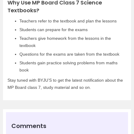
Why Use MP Board Class 7 Science
Textbooks?
Teachers refer to the textbook and plan the lessons
Students can prepare for the exams
Teachers give homework from the lessons in the
textbook
Questions for the exams are taken from the textbook
Students gain practice solving problems from maths
book
Stay tuned with BYJU’S to get the latest notification about the
MP Board class 7, study material and so on.
Comments