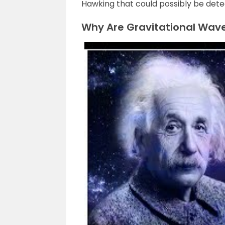
Hawking that could possibly be dete
Why Are Gravitational Wav