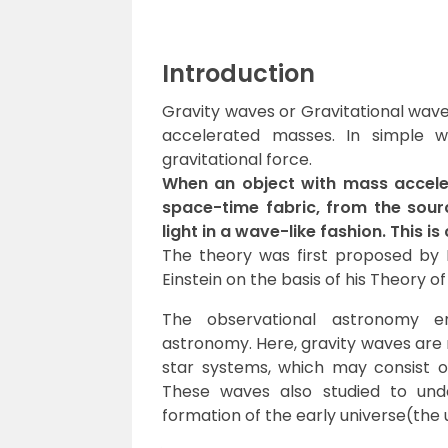
Introduction
Gravity waves or Gravitational wave
accelerated masses. In simple w
gravitational force.
When an object with mass acceler
space-time fabric, from the sourc
light in a wave-like fashion. This i
The theory was first proposed by 
Einstein on the basis of his Theory of r
The observational astronomy e
astronomy. Here, gravity waves are 
star systems, which may consist of
These waves also studied to und
formation of the early universe(the 