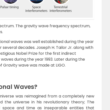
spectrum. The gravity wave frequency spectrum,
s.
tional waves was well established during the year
er several decades. Joseph H. Tailor Jr. along with
tigious Nobel Prize for the first indirect
 waves during the year 1993. Later during the
n of Gravity wave was made at LIGO.
ional Waves?
universe was reimagined from a completely new
d the universe in his revolutionary theory; The
ed space and time as inseparable entities that