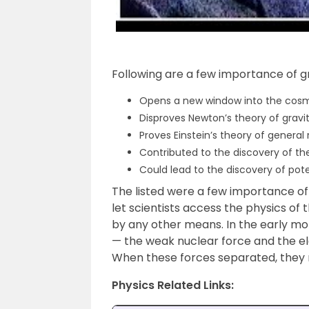
Following are a few importance of g
Opens a new window into the cos
Disproves Newton’s theory of gravi
Proves Einstein’s theory of general r
Contributed to the discovery of t
Could lead to the discovery of pot
The listed were a few importance of
let scientists access the physics of
by any other means. In the early m
— the weak nuclear force and the el
When these forces separated, they 
Physics Related Links: