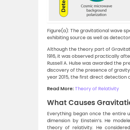
Figure(a): The gravitational wave 
exhibiting source as well as detector
Although the theory part of Gravita
1916, it was observed practically aft
Russell A. Hulse was awarded the pres
discovery of the presence of gravity
year 2015, the first direct detectio
Read More:
Theory of Relativity
What Causes Gravitat
Everything began once the entire 
dimension by Einstein’s. He modele
theory of relativity. He consider