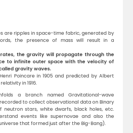
s are ripples in space-time fabric, generated by
ords, the presence of mass will result in a
ates, the gravity will propagate through the
e to infinite outer space with the velocity of
s called gravity waves.
Henri Poincare in 1905 and predicted by Albert
elativity in 1916.
nfolds a branch named Gravitational-wave
recorded to collect observational data on Binary
 neutron stars, white dwarfs, black holes, etc.
erstand events like supernovae and also the
universe that formed just after the Big-Bang).