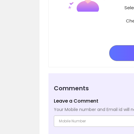
Sele
Che
Comments
Leave a Comment
Your Mobile number and Email id will n