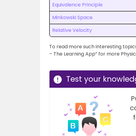
Equivalence Principle
Minkowski Space
Relative Velocity
To read more such interesting topics
– The Learning App” for more Physic
Test your knowled
P
c