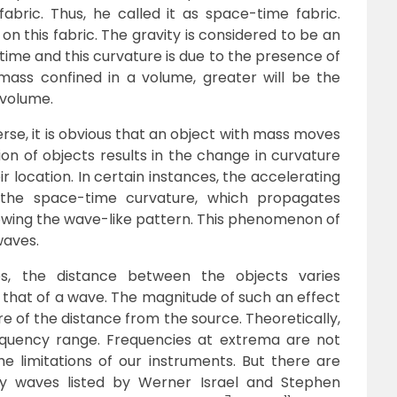
abric. Thus, he called it as space-time fabric.
g on this fabric. The gravity is considered to be an
ime and this curvature is due to the presence of
ass confined in a volume, greater will be the
 volume.
erse, it is obvious that an object with mass moves
n of objects results in the change in curvature
ir location. In certain instances, the accelerating
the space-time curvature, which propagates
llowing the wave-like pattern. This phenomenon of
waves.
, the distance between the objects varies
that of a wave. The magnitude of such an effect
re of the distance from the source. Theoretically,
equency range. Frequencies at extrema are not
he limitations of our instruments. But there are
ty waves listed by Werner Israel and Stephen