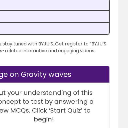
 stay tuned with BYJU’S. Get register to ”BYJU’S
s-related interactive and engaging videos.
ge on Gravity waves
ut your understanding of this
oncept to test by answering a
few MCQs. Click ‘Start Quiz’ to
begin!