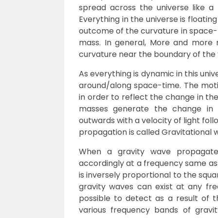
spread across the universe like a f
Everything in the universe is floatin
outcome of the curvature in space-t
mass. In general, More and more m
curvature near the boundary of the
As everything is dynamic in this univ
around/along space-time. The motio
in order to reflect the change in the
masses generate the change in 
outwards with a velocity of light fo
propagation is called Gravitational 
When a gravity wave propagates
accordingly at a frequency same as 
is inversely proportional to the squa
gravity waves can exist at any fr
possible to detect as a result of t
various frequency bands of gravi