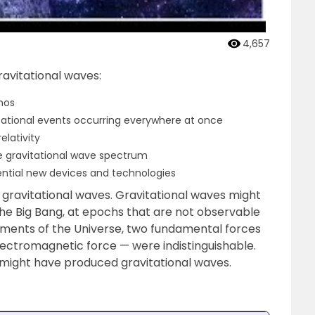
4,657
ravitational waves:
mos
tational events occurring everywhere at once
elativity
he gravitational wave spectrum
ential new devices and technologies
 gravitational waves. Gravitational waves might
 the Big Bang, at epochs that are not observable
oments of the Universe, two fundamental forces
ectromagnetic force — were indistinguishable.
might have produced gravitational waves.