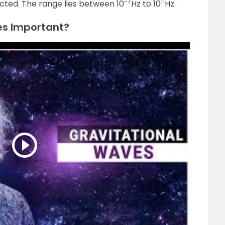
-7
11
cted. The range lies between 10
Hz to 10
Hz.
es Important?