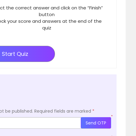
ct the correct answer and click on the “Finish”
button
ck your score and answers at the end of the
quiz
Start Quiz
ot be published.
Required fields are marked
*
*
Send OTP