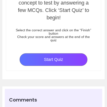
concept to test by answering a
few MCQs. Click ‘Start Quiz’ to
begin!
Select the correct answer and click on the “Finish”
button
Check your score and answers at the end of the
quiz
Start Quiz
Comments