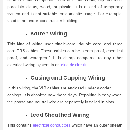
porcelain cleats, wood, or plastic. It is a kind of temporary
system and is not suitable for domestic usage. For example,
used in an under-construction building.
Batten Wiring
This kind of wiring uses single-core, double core, and three
core TRS cables. These cables can be steam proof, chemical
proof, and waterproof. It is cheap compared to any other
electrical wiring system in an
electric circuit
.
Casing and Capping Wiring
In this wiring, the VIR cables are enclosed under wooden
casings. It is obsolete now these days. Repairing is easy when
the phase and neutral wire are separately installed in slots.
Lead Sheathed Wiring
This contains
electrical conductors
which have an outer sheath