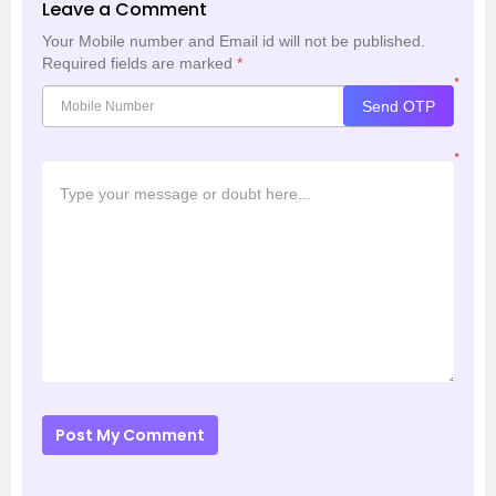
Leave a Comment
Your Mobile number and Email id will not be published.
Required fields are marked
*
*
Send OTP
*
Post My Comment