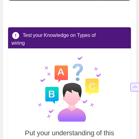
Test your Knowledge on Types of
wiring
Put your understanding of this