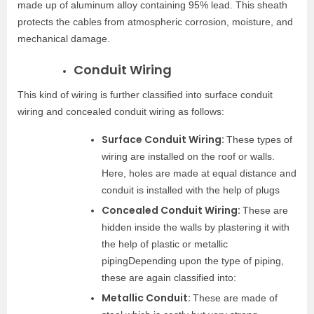
made up of aluminum alloy containing 95% lead. This sheath
protects the cables from atmospheric corrosion, moisture, and
mechanical damage.
Conduit Wiring
This kind of wiring is further classified into surface conduit
wiring and concealed conduit wiring as follows:
Surface Conduit Wiring:
These types of
wiring are installed on the roof or walls.
Here, holes are made at equal distance and
conduit is installed with the help of plugs
Concealed Conduit Wiring:
These are
hidden inside the walls by plastering it with
the help of plastic or metallic
pipingDepending upon the type of piping,
these are again classified into:
Metallic Conduit:
These are made of