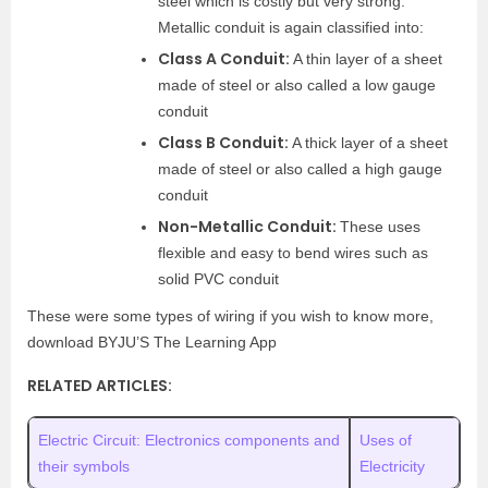
steel which is costly but very strong.
Metallic conduit is again classified into:
Class A Conduit:
A thin layer of a sheet
made of steel or also called a low gauge
conduit
Class B Conduit:
A thick layer of a sheet
made of steel or also called a high gauge
conduit
Non-Metallic Conduit:
These uses
flexible and easy to bend wires such as
solid PVC conduit
These were some types of wiring if you wish to know more,
download BYJU’S The Learning App
RELATED ARTICLES:
Electric Circuit: Electronics components and
Uses of
their symbols
Electricity