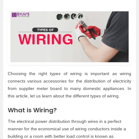
Choosing the right types of wiring is important as wiring
connects various accessories for the distribution of electricity
from supplier meter board to many domestic appliances. In
this article, let us learn about the different types of wiring.
What is Wiring?
The electrical power distribution through wires in a perfect
manner for the economical use of wiring conductors inside a
building or a room with better load control is known as