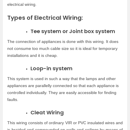
electrical wiring.
Types of Electrical Wiring:
Tee system or Joint box system
The connection of appliances is done with this wiring. It does
not consume too much cable size so it is ideal for temporary
installations and it is cheap.
Loop-in system
This system is used in such a way that the lamps and other
appliances are parallelly connected so that each appliance is
controlled individually. They are easily accessible for finding
faults.
Cleat Wiring
This wiring consists of ordinary VIR or PVC insulated wires and
is braided and compounded on walls and ceilings by means of