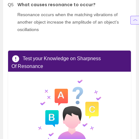
What causes resonance to occur?
Q5
Resonance occurs when the matching vibrations of
another object increase the amplitude of an object’s
oscillations
Test your Knowledge on Sharpness
Of Resonance