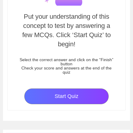
Put your understanding of this
concept to test by answering a
few MCQs. Click ‘Start Quiz’ to
begin!
Select the correct answer and click on the “Finish”
button
Check your score and answers at the end of the
quiz
Start Quiz