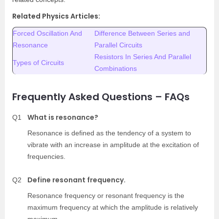
Related Physics Articles:
Forced Oscillation And
Difference Between Series and
Resonance
Parallel Circuits
Resistors In Series And Parallel
Types of Circuits
Combinations
Frequently Asked Questions – FAQs
What is resonance?
Q1
Resonance is defined as the tendency of a system to
vibrate with an increase in amplitude at the excitation of
frequencies.
Define resonant frequency.
Q2
Resonance frequency or resonant frequency is the
maximum frequency at which the amplitude is relatively