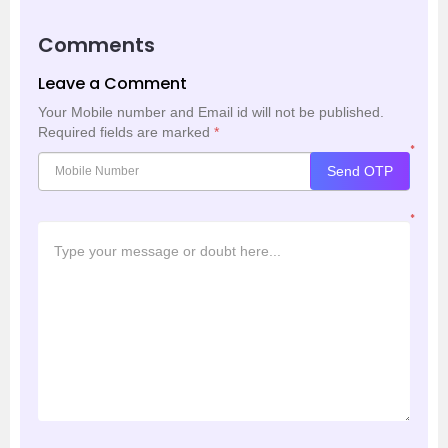
Comments
Leave a Comment
Your Mobile number and Email id will not be published.
Required fields are marked
*
*
Send OTP
*