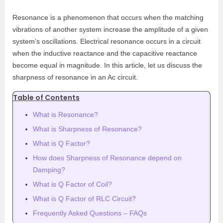
Resonance is a phenomenon that occurs when the matching
vibrations of another system increase the amplitude of a given
system’s oscillations. Electrical resonance occurs in a circuit
when the inductive reactance and the capacitive reactance
become equal in magnitude. In this article, let us discuss the
sharpness of resonance in an Ac circuit.
Table of Contents
What is Resonance?
What is Sharpness of Resonance?
What is Q Factor?
How does Sharpness of Resonance depend on
Damping?
What is Q Factor of Coil?
What is Q Factor of RLC Circuit?
Frequently Asked Questions – FAQs