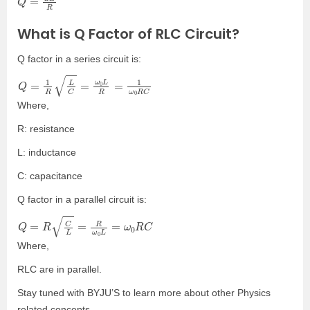
What is Q Factor of RLC Circuit?
Q factor in a series circuit is:
Q
=
1
R
L
C
=
ω
0
L
R
=
1
ω
0
R
C
Where,
R: resistance
L: inductance
C: capacitance
Q factor in a parallel circuit is:
Q
=
R
C
L
=
R
ω
0
L
=
ω
0
R
C
Where,
RLC are in parallel.
Stay tuned with BYJU’S to learn more about other Physics
related concepts.