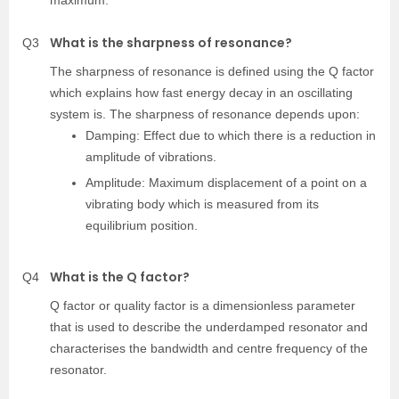
maximum.
What is the sharpness of resonance?
Q3
The sharpness of resonance is defined using the Q factor
which explains how fast energy decay in an oscillating
system is. The sharpness of resonance depends upon:
Damping: Effect due to which there is a reduction in
amplitude of vibrations.
Amplitude: Maximum displacement of a point on a
vibrating body which is measured from its
equilibrium position.
What is the Q factor?
Q4
Q factor or quality factor is a dimensionless parameter
that is used to describe the underdamped resonator and
characterises the bandwidth and centre frequency of the
resonator.