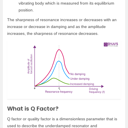
vibrating body which is measured from its equilibrium
position.
The sharpness of resonance increases or decreases with an
increase or decrease in damping and as the amplitude
increases, the sharpness of resonance decreases.
What is Q Factor?
Q factor or quality factor is a dimensionless parameter that is
used to describe the underdamped resonator and