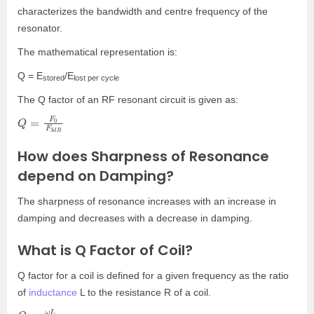
characterizes the bandwidth and centre frequency of the
resonator.
The mathematical representation is:
Q = E
/E
stored
lost per cycle
The Q factor of an RF resonant circuit is given as:
Q
d
B
=
F
0
F
3
How does Sharpness of Resonance
depend on Damping?
The sharpness of resonance increases with an increase in
damping and decreases with a decrease in damping.
What is Q Factor of Coil?
Q factor for a coil is defined for a given frequency as the ratio
of
inductance
L to the resistance R of a coil.
Q
=
ω
L
R