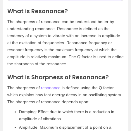
What is Resonance?
The sharpness of resonance can be understood better by
understanding resonance. Resonance is defined as the
tendency of a system to vibrate with an increase in amplitude
at the excitation of frequencies. Resonance frequency or
resonant frequency is the maximum frequency at which the
amplitude is relatively maximum. The Q factor is used to define
the sharpness of the resonance.
What is Sharpness of Resonance?
The sharpness of
resonance
is defined using the Q factor
which explains how fast energy decay in an oscillating system.
The sharpness of resonance depends upon:
Damping: Effect due to which there is a reduction in
amplitude of vibrations.
Amplitude: Maximum displacement of a point on a