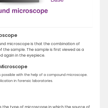
roscope
und microscope is that the combination of
 the sample. The sample is first viewed as a
d again in the eyepiece.
Microscope
is possible with the help of a compound microscope.
ation in forensic laboratories.
s the type of microscope in which the source of