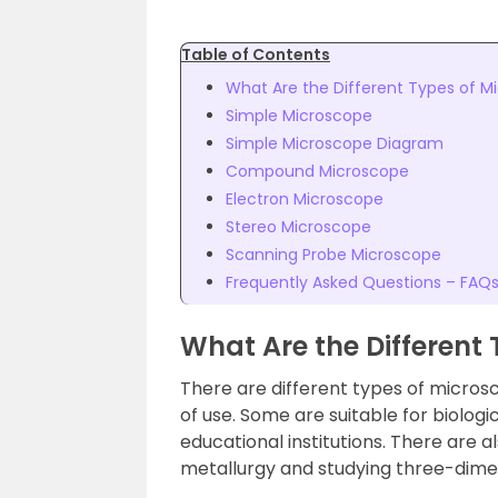
Table of Contents
What Are the Different Types of M
Simple Microscope
Simple Microscope Diagram
Compound Microscope
Electron Microscope
Stereo Microscope
Scanning Probe Microscope
Frequently Asked Questions – FAQ
What Are the Different
There are different types of micros
of use. Some are suitable for biologi
educational institutions. There are a
metallurgy and studying three-dime