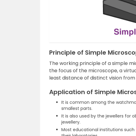
Principle of Simple Microsc
The working principle of a simple mi
the focus of the microscope, a virtu
least distance of distinct vision from
Application of Simple Micr
It is common among the watchmake
smallest parts.
It is also used by the jewellers for
jewellery.
Most educational institutions such
their laboratories.