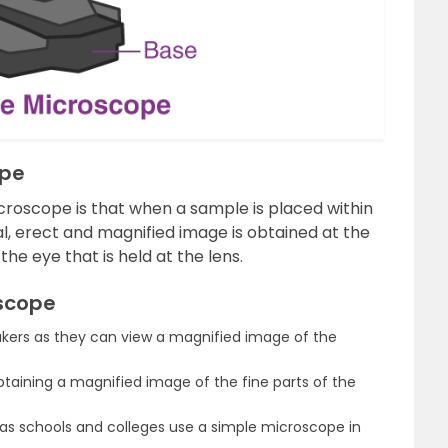
ope
croscope is that when a sample is placed within
al, erect and magnified image is obtained at the
 the eye that is held at the lens.
oscope
rs as they can view a magnified image of the
 obtaining a magnified image of the fine parts of the
 as schools and colleges use a simple microscope in