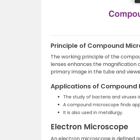
Principle of Compound Mic
The working principle of the compo
lenses enhances the magnification of
primary image in the tube and viewe
Applications of Compound 
The study of bacteria and viruses 
A compound microscope finds applic
It is also used in metallurgy.
Electron Microscope
An electron microscope is defined a