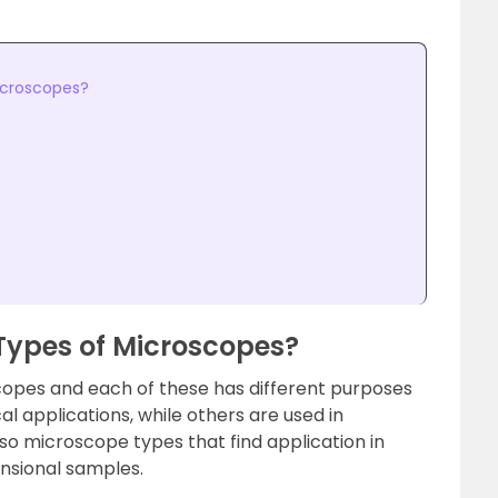
icroscopes?
s
 Types of Microscopes?
copes and each of these has different purposes
cal applications, while others are used in
lso microscope types that find application in
nsional samples.