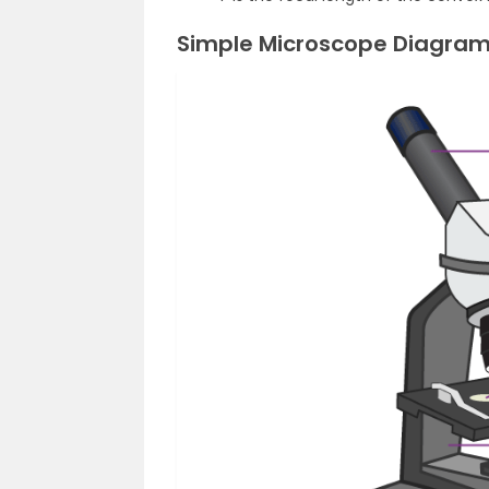
Simple Microscope Diagra