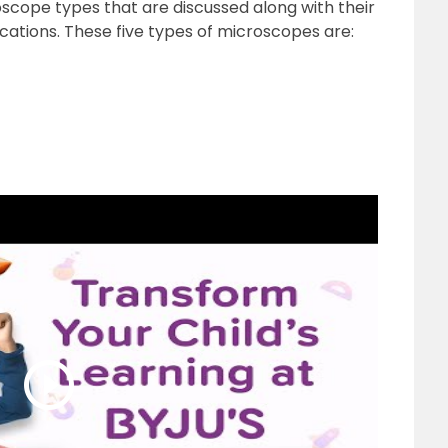
roscope types that are discussed along with their
cations. These five types of microscopes are: