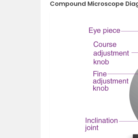
Compound Microscope Dia