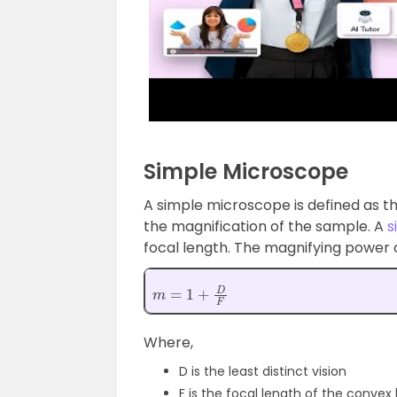
Simple Microscope
A simple microscope is defined as th
the magnification of the sample. A
s
focal length. The magnifying power 
m
=
1
+
D
F
Where,
D is the least distinct vision
F is the focal length of the convex 