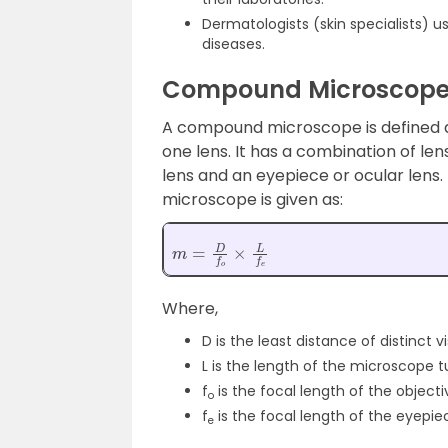
Dermatologists (skin specialists) u
diseases.
Compound Microscop
A compound microscope is defined 
one lens. It has a combination of le
lens and an eyepiece or ocular len
microscope is given as:
m
=
D
f
o
×
L
f
e
Where,
D is the least distance of distinct v
L is the length of the microscope 
f
is the focal length of the objecti
o
f
is the focal length of the eyepie
e