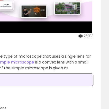
26,103
e type of microscope that uses a single lens for
imple microscope
is a convex lens with a small
of the simple microscope is given as
lens