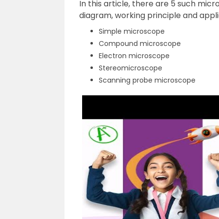
In this article, there are 5 such mic
diagram, working principle and appli
Simple microscope
Compound microscope
Electron microscope
Stereomicroscope
Scanning probe microscope