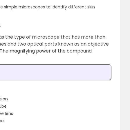
se simple microscopes to identify different skin
e
as the type of microscope that has more than
nses and two optical parts known as an objective
s. The magnifying power of the compound
ision
tube
ve lens
ce