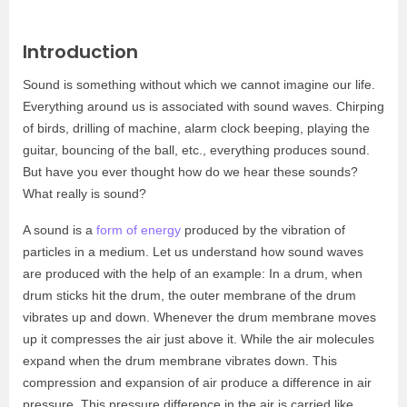
Introduction
Sound is something without which we cannot imagine our life.
Everything around us is associated with sound waves. Chirping
of birds, drilling of machine, alarm clock beeping, playing the
guitar, bouncing of the ball, etc., everything produces sound.
But have you ever thought how do we hear these sounds?
What really is sound?
A sound is a
form of energy
produced by the vibration of
particles in a medium. Let us understand how sound waves
are produced with the help of an example: In a drum, when
drum sticks hit the drum, the outer membrane of the drum
vibrates up and down. Whenever the drum membrane moves
up it compresses the air just above it. While the air molecules
expand when the drum membrane vibrates down. This
compression and expansion of air produce a difference in air
pressure. This pressure difference in the air is carried like