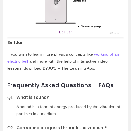
Bell Jar
If you wish to learn more physics concepts like
working of an
electric bell
and more with the help of interactive video
lessons, download BYJU’S – The Learning App.
Frequently Asked Questions – FAQs
What is sound?
Q1
A sound is a form of energy produced by the vibration of
particles in a medium.
Can sound progress through the vacuum?
Q2