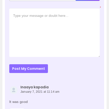
*
Post My Comment
Inaaya kapadia
January 7, 2021 at 11:14 am
It was good