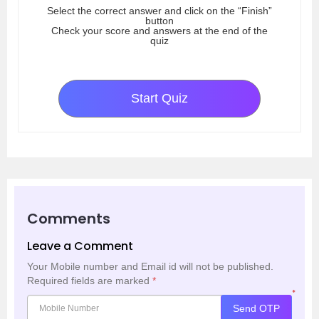
Select the correct answer and click on the “Finish”
button
Check your score and answers at the end of the
quiz
Start Quiz
Comments
Leave a Comment
Your Mobile number and Email id will not be published.
Required fields are marked
*
*
Send OTP