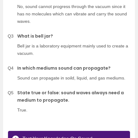
No, sound cannot progress through the vacuum since it
has no molecules which can vibrate and carry the sound
waves.
What is bell jar?
Q3
Bell jar is a laboratory equipment mainly used to create a
vacuum.
In which mediums sound can propagate?
Q4
Sound can propagate in soild, liquid, and gas mediums.
State true or false: sound waves always need a
Q5
medium to propagate.
True.