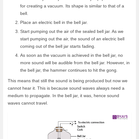
for creating a vacuum. Its shape is similar to that of a
bell.
Place an electric bell in the bell jar.
Start pumping out the air of the sealed bell jar. As we
start pumping out the air, the sound of an electric bell
coming out of the bell jar starts fading.
As soon as the vacuum is achieved in the bell jar, no
more sound will be audible from the bell jar. However, in
the bell jar, the hammer continues to hit the gong.
This means that still the sound is being produced but now we
cannot hear it. This is because sound waves always need a
medium to propagate. In the bell jar, it was, hence sound
waves cannot travel.