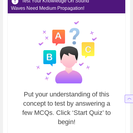
Test Your Knowledge On Sound
Waves Need Medium Propagation!
Put your understanding of this
concept to test by answering a
few MCQs. Click ‘Start Quiz’ to
begin!