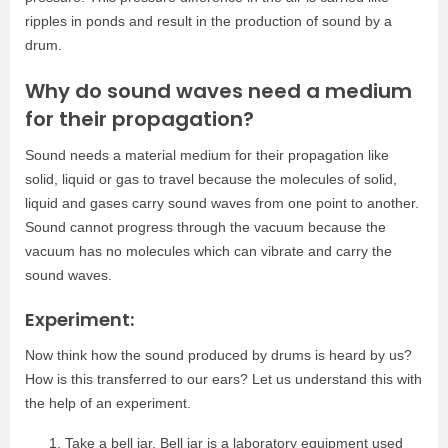
ripples in ponds and result in the production of sound by a
drum.
Why do sound waves need a medium
for their propagation?
Sound needs a material medium for their propagation like
solid, liquid or gas to travel because the molecules of solid,
liquid and gases carry sound waves from one point to another.
Sound cannot progress through the vacuum because the
vacuum has no molecules which can vibrate and carry the
sound waves.
Experiment:
Now think how the sound produced by drums is heard by us?
How is this transferred to our ears? Let us understand this with
the help of an experiment.
Take a bell jar. Bell jar is a laboratory equipment used