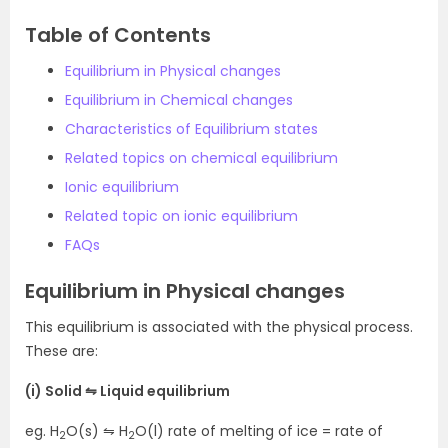
Table of Contents
Equilibrium in Physical changes
Equilibrium in Chemical changes
Characteristics of Equilibrium states
Related topics on chemical equilibrium
Ionic equilibrium
Related topic on ionic equilibrium
FAQs
Equilibrium in Physical changes
This equilibrium is associated with the physical process.
These are:
(i) Solid ⇋ Liquid equilibrium
eg. H
O(s) ⇋ H
O(l) rate of melting of ice = rate of
2
2