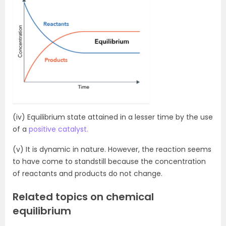
(iv) Equilibrium state attained in a lesser time by the use
of a
positive catalyst.
(v) It is dynamic in nature. However, the reaction seems
to have come to standstill because the concentration
of reactants and products do not change.
Related topics on chemical
equilibrium