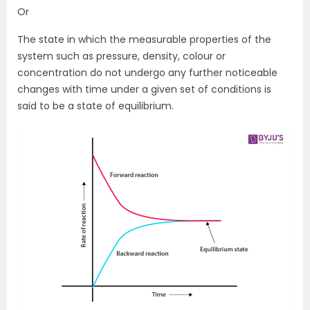
Or
The state in which the measurable properties of the
system such as pressure, density, colour or
concentration do not undergo any further noticeable
changes with time under a given set of conditions is
said to be a state of equilibrium.