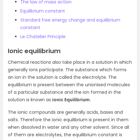
The law of mass action
Equilibrium constant
Standard free energy change and equilibrium
constant
Le Chatelier Principle
Ionic equilibrium
Chemical reactions also take place in a solution in which
generally ions participate. The substance which forms
an ion in the solution is called the electrolyte. The
equilibrium is present between the unionised molecules
of a particular substance and the ion formed in the
solution is known as
ionic Equilibrium
.
The ionic compounds are generally acids, bases and
salts. Therefore the ionic equilibrium is present in them
when dissolved in water and any other solvent. Since all
of them are electrolytes, the equilibrium constant is