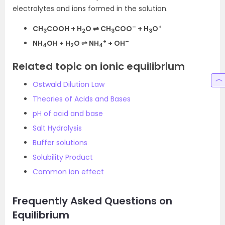
electrolytes and ions formed in the solution.
–
+
CH
COOH + H
O ⇌ CH
COO
+ H
O
3
2
3
3
+
–
NH
OH + H
O ⇌ NH
+ OH
4
2
4
Related topic on ionic equilibrium
Ostwald Dilution Law
Theories of Acids and Bases
pH of acid and base
Salt Hydrolysis
Buffer solutions
Solubility Product
Common ion effect
Frequently Asked Questions on
Equilibrium