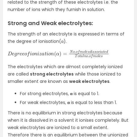
related to the strength of these electrolytes i.e. the
number of ions which they furnish in solution.
Strong and Weak electrolytes:
The strength of an electrolyte is expressed in terms of
the degree of ionisation(α).
D
s
o
e
c
g
i
r
a
e
t
e
e
o
d
f
T
i
o
o
n
t
a
i
z
l
a
n
t
o
i
o
.
o
n
f
(
m
α
)
o
=
l
e
N
s
o
.
o
f
m
o
l
e
s
d
i
s
The electrolytes which are almost completely ionized
are called
strong electrolytes
while those ionized to
smaller extent are known as
weak electrolytes
.
For strong electrolytes,
α
is equal to 1.
For weak electrolytes,
α
is equal to less than 1.
There is no equilibrium in strong electrolytes because
when it is dissolved in a solvent it ionises completely. But
weak electrolytes are ionized to a small extent.
Therefore there is an equilibrium between the unionized