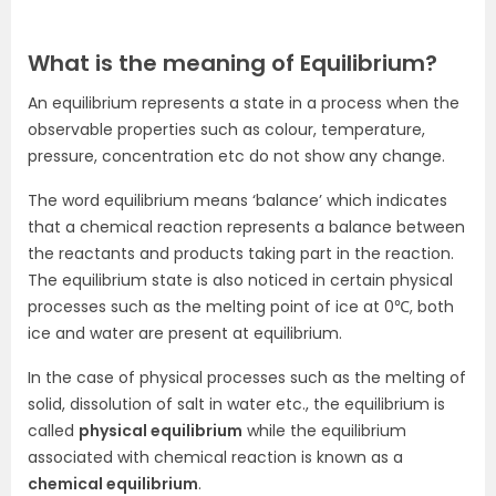
What is the meaning of Equilibrium?
An equilibrium represents a state in a process when the
observable properties such as colour, temperature,
pressure, concentration etc do not show any change.
The word equilibrium means ‘balance’ which indicates
that a chemical reaction represents a balance between
the reactants and products taking part in the reaction.
The equilibrium state is also noticed in certain physical
processes such as the melting point of ice at 0℃, both
ice and water are present at equilibrium.
In the case of physical processes such as the melting of
solid, dissolution of salt in water etc., the equilibrium is
called
physical equilibrium
while the equilibrium
associated with chemical reaction is known as a
chemical equilibrium
.