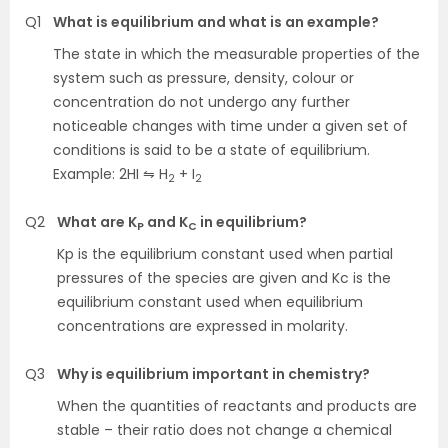
Q1
What is equilibrium and what is an example?
The state in which the measurable properties of the
system such as pressure, density, colour or
concentration do not undergo any further
noticeable changes with time under a given set of
conditions is said to be a state of equilibrium.
Example: 2HI ⇋ H
+ I
2
2
Q2
What are K
and K
in equilibrium?
P
C
Kp is the equilibrium constant used when partial
pressures of the species are given and Kc is the
equilibrium constant used when equilibrium
concentrations are expressed in molarity.
Q3
Why is equilibrium important in chemistry?
When the quantities of reactants and products are
stable – their ratio does not change a chemical