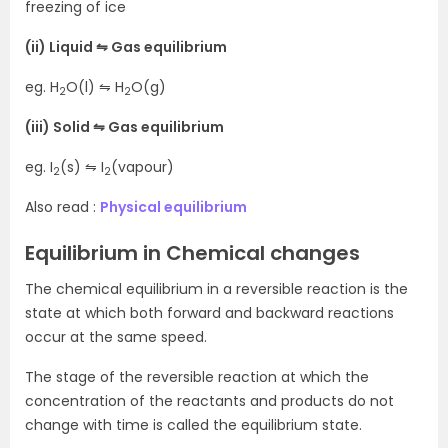
freezing of ice
(ii) Liquid ⇋ Gas equilibrium
eg. H
O(l) ⇋ H
O(g)
2
2
(iii) Solid ⇋ Gas equilibrium
eg. I
(s) ⇋ I
(vapour)
2
2
Also read :
Physical equilibrium
Equilibrium in Chemical changes
The chemical equilibrium in a reversible reaction is the
state at which both forward and backward reactions
occur at the same speed.
The stage of the reversible reaction at which the
concentration of the reactants and products do not
change with time is called the equilibrium state.