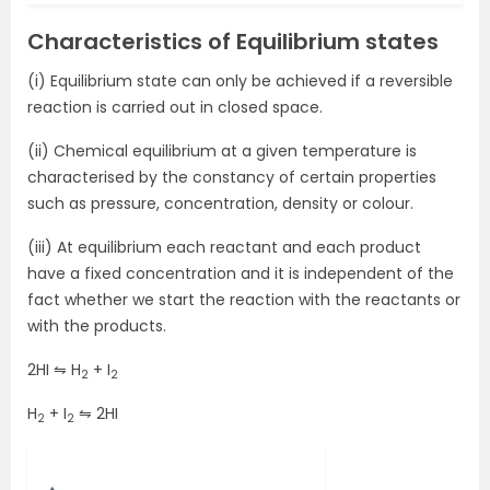
Characteristics of Equilibrium states
(i) Equilibrium state can only be achieved if a reversible
reaction is carried out in closed space.
(ii) Chemical equilibrium at a given temperature is
characterised by the constancy of certain properties
such as pressure, concentration, density or colour.
(iii) At equilibrium each reactant and each product
have a fixed concentration and it is independent of the
fact whether we start the reaction with the reactants or
with the products.
2HI ⇋ H
+ I
2
2
H
+ I
⇋ 2HI
2
2