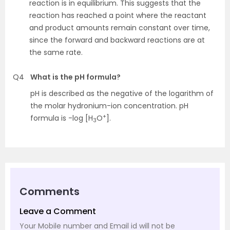
reaction is in equilibrium. This suggests that the
reaction has reached a point where the reactant
and product amounts remain constant over time,
since the forward and backward reactions are at
the same rate.
Q4
What is the pH formula?
pH is described as the negative of the logarithm of
the molar hydronium-ion concentration. pH
+
formula is -log [H
O
].
3
Comments
Leave a Comment
Your Mobile number and Email id will not be