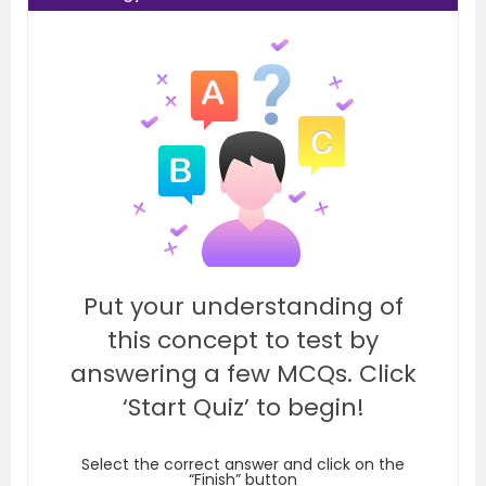
Put your understanding of
this concept to test by
answering a few MCQs. Click
‘Start Quiz’ to begin!
Select the correct answer and click on the
“Finish” button