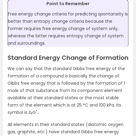
Point to Remember
Free energy change criteria for predicting spontaneity is
better than entropy change criteria because the
former requires free energy change of system only,
whereas the latter requires entropy change of system
and surroundings.
Standard Energy Change of Formation
We can say that the standard Gibbs free energy of the
formation of a compound is basically the change of
Gibbs free energy that is followed by the formation of 1
mole of that substance from its component element
available at their standard states or the most stable
form of the element which is at 25 °C and 100 kPa. Its
symbol is Δ
G˚.
f
All elements in their standard states (diatomic oxygen
gas, graphite, etc.) have standard Gibbs free energy