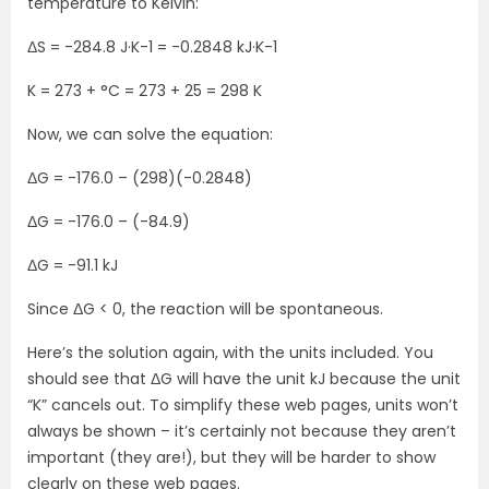
temperature to Kelvin:
ΔS = -284.8 J·K-1 = -0.2848 kJ·K-1
K = 273 + °C = 273 + 25 = 298 K
Now, we can solve the equation:
ΔG = -176.0 – (298)(-0.2848)
ΔG = -176.0 – (-84.9)
ΔG = -91.1 kJ
Since ΔG < 0, the reaction will be spontaneous.
Here’s the solution again, with the units included. You
should see that ΔG will have the unit kJ because the unit
“K” cancels out. To simplify these web pages, units won’t
always be shown – it’s certainly not because they aren’t
important (they are!), but they will be harder to show
clearly on these web pages.