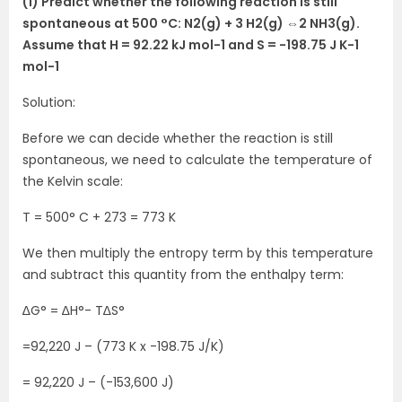
(1) Predict whether the following reaction is still
spontaneous at 500 °C: N2(g) + 3 H2(g) ⇔2 NH3(g).
Assume that H = 92.22 kJ mol-1 and S = -198.75 J K-1
mol-1
Solution:
Before we can decide whether the reaction is still
spontaneous, we need to calculate the temperature of
the Kelvin scale:
T = 500° C + 273 = 773 K
We then multiply the entropy term by this temperature
and subtract this quantity from the enthalpy term:
∆G° = ∆H°- T∆S°
=92,220 J – (773 K x -198.75 J/K)
= 92,220 J – (-153,600 J)