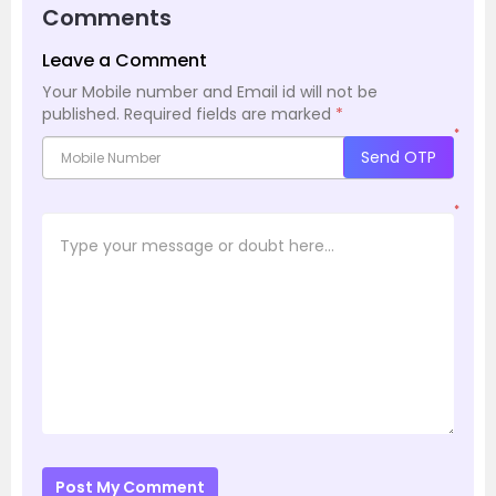
Comments
Leave a Comment
Your Mobile number and Email id will not be
published.
Required fields are marked
*
*
Send OTP
*
Post My Comment