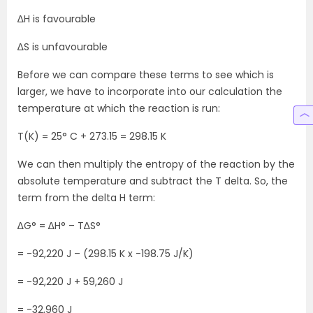
∆H is favourable
∆S is unfavourable
Before we can compare these terms to see which is
larger, we have to incorporate into our calculation the
temperature at which the reaction is run:
T(K) = 25° C + 273.15 = 298.15 K
We can then multiply the entropy of the reaction by the
absolute temperature and subtract the T delta. So, the
term from the delta H term:
∆G° = ∆H° – T∆S°
= -92,220 J – (298.15 K x -198.75 J/K)
= -92,220 J + 59,260 J
= -32,960 J