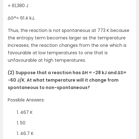
= 61,380 J
∆G°= 61.4 kJ,
Thus, the reaction is not spontaneous at 773 K because
the entropy term becomes larger as the temperature
increases; the reaction changes from the one which is
favourable at low temperatures to one that is
unfavourable at high temperatures.
(2) Suppose that a reaction has ∆H = -28 kJ and ∆S=
-60 J/K. At what temperature will it change from
spontaneous to non-spontaneous?
Possible Answers:
467 K
50
46.7 K