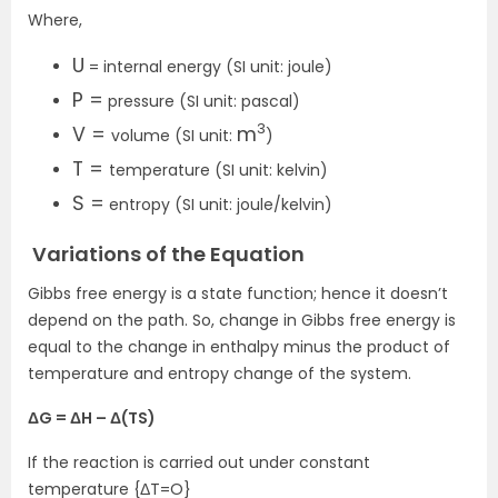
Where,
U
= internal energy (SI unit: joule)
P =
pressure (SI unit: pascal)
3
V =
m
volume (SI unit:
)
T =
temperature (SI unit: kelvin)
S =
entropy (SI unit: joule/kelvin)
Variations of the Equation
Gibbs free energy is a state function; hence it doesn’t
depend on the path. So, change in Gibbs free energy is
equal to the change in enthalpy minus the product of
temperature and entropy change of the system.
ΔG = ΔH – Δ(TS)
If the reaction is carried out under constant
temperature {ΔT=O}