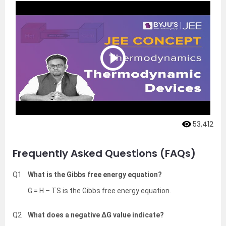
53,412
Frequently Asked Questions (FAQs)
Q1
What is the Gibbs free energy equation?
G = H – TS is the Gibbs free energy equation.
Q2
What does a negative ΔG value indicate?