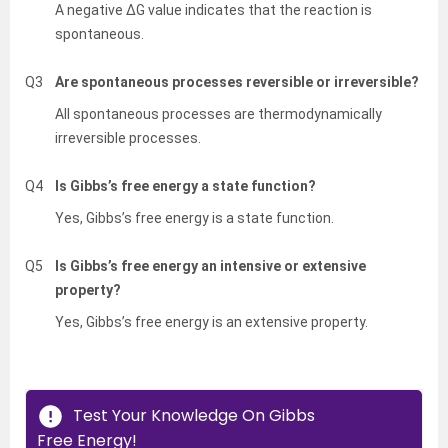
A negative ΔG value indicates that the reaction is
spontaneous.
Q3
Are spontaneous processes reversible or irreversible?
All spontaneous processes are thermodynamically
irreversible processes.
Q4
Is Gibbs’s free energy a state function?
Yes, Gibbs’s free energy is a state function.
Q5
Is Gibbs’s free energy an intensive or extensive
property?
Yes, Gibbs’s free energy is an extensive property.
Test Your Knowledge On Gibbs
Free Energy!