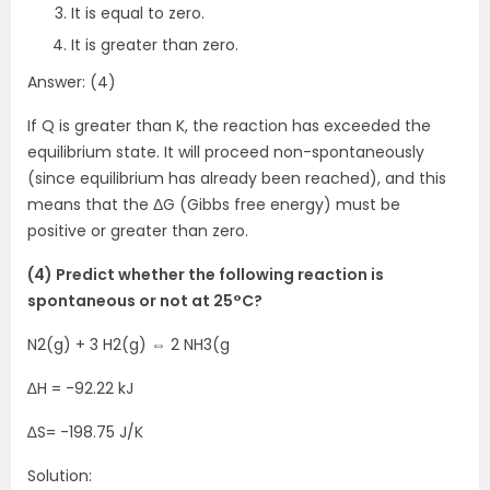
It is equal to zero.
It is greater than zero.
Answer: (4)
If Q is greater than K, the reaction has exceeded the
equilibrium state. It will proceed non-spontaneously
(since equilibrium has already been reached), and this
means that the ΔG (Gibbs free energy) must be
positive or greater than zero.
(4) Predict whether the following reaction is
spontaneous or not at 25°C?
N2(g) + 3 H2(g) ⇔ 2 NH3(g
∆H = -92.22 kJ
∆S= -198.75 J/K
Solution: