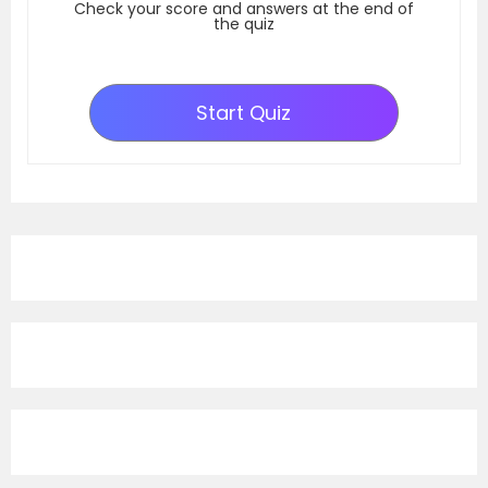
Check your score and answers at the end of
the quiz
Start Quiz