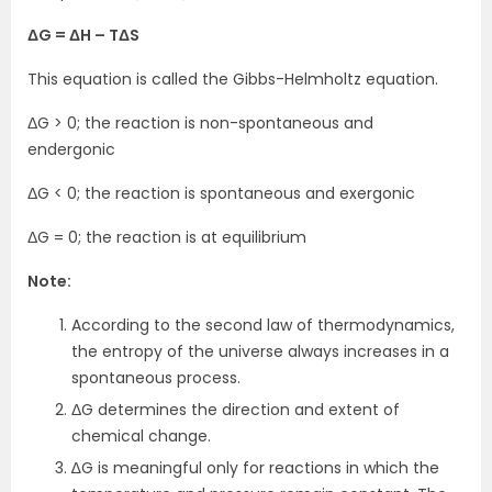
ΔG = ΔH – TΔS
This equation is called the Gibbs-Helmholtz equation.
ΔG > 0; the reaction is non-spontaneous and
endergonic
ΔG < 0; the reaction is spontaneous and exergonic
ΔG = 0; the reaction is at equilibrium
Note:
According to the second law of thermodynamics,
the entropy of the universe always increases in a
spontaneous process.
ΔG determines the direction and extent of
chemical change.
∆G is meaningful only for reactions in which the