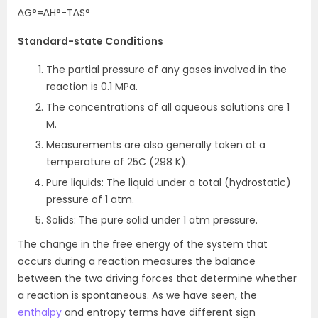
∆G°=∆H°-T∆S°
Standard-state Conditions
The partial pressure of any gases involved in the
reaction is 0.1 MPa.
The concentrations of all aqueous solutions are 1
M.
Measurements are also generally taken at a
temperature of 25C (298 K).
Pure liquids: The liquid under a total (hydrostatic)
pressure of 1 atm.
Solids: The pure solid under 1 atm pressure.
The change in the free energy of the system that
occurs during a reaction measures the balance
between the two driving forces that determine whether
a reaction is spontaneous. As we have seen, the
enthalpy
and entropy terms have different sign