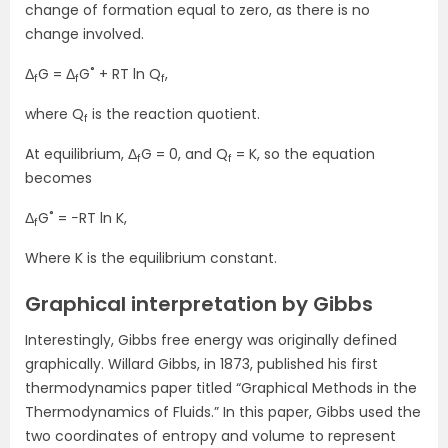
change of formation equal to zero, as there is no
change involved.
Δ
G = Δ
G˚ + RT ln Q
,
f
f
f
where Q
is the reaction quotient.
f
At equilibrium, Δ
G = 0, and Q
= K, so the equation
f
f
becomes
Δ
G˚ = −RT ln K,
f
Where K is the equilibrium constant.
Graphical interpretation by Gibbs
Interestingly, Gibbs free energy was originally defined
graphically. Willard Gibbs, in 1873, published his first
thermodynamics paper titled “Graphical Methods in the
Thermodynamics of Fluids.” In this paper, Gibbs used the
two coordinates of entropy and volume to represent