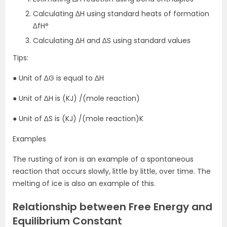
Calculating ∆H using standard heats of formation
∆fH°
Calculating ∆H and ∆S using standard values
Tips:
● Unit of ∆G is equal to ∆H
● Unit of ∆H is (KJ) /(mole reaction)
● Unit of ∆S is (KJ) /(mole reaction)K
Examples
The rusting of iron is an example of a spontaneous
reaction that occurs slowly, little by little, over time. The
melting of ice is also an example of this.
Relationship between Free Energy and
Equilibrium Constant