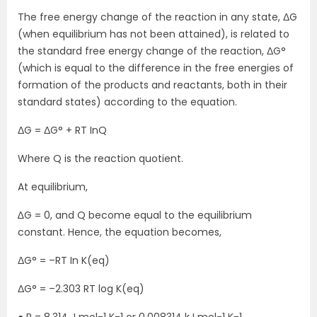
The free energy change of the reaction in any state, ΔG
(when equilibrium has not been attained), is related to
the standard free energy change of the reaction, ΔG°
(which is equal to the difference in the free energies of
formation of the products and reactants, both in their
standard states) according to the equation.
ΔG = ΔG° + RT InQ
Where Q is the reaction quotient.
At equilibrium,
∆G = 0, and Q become equal to the equilibrium
constant. Hence, the equation becomes,
ΔG° = –RT In K(eq)
ΔG° = –2.303 RT log K(eq)
● R = 8.314 J mol-1 K-1 or 0.008314 kJ mol-1 K-1.