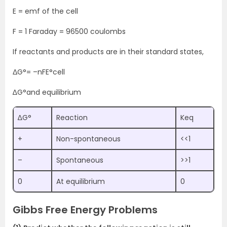
E = emf of the cell
F = 1 Faraday = 96500 coulombs
If reactants and products are in their standard states,
ΔG°= –nFE°cell
∆G°and equilibrium
∆G°
Reaction
Keq
+
Non-spontaneous
<<1
–
Spontaneous
>>1
0
At equilibrium
0
Gibbs Free Energy Problems