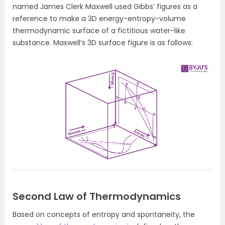
named James Clerk Maxwell used Gibbs’ figures as a
reference to make a 3D energy-entropy-volume
thermodynamic surface of a fictitious water-like
substance. Maxwell’s 3D surface figure is as follows:
Second Law of Thermodynamics
Based on concepts of entropy and spontaneity, the