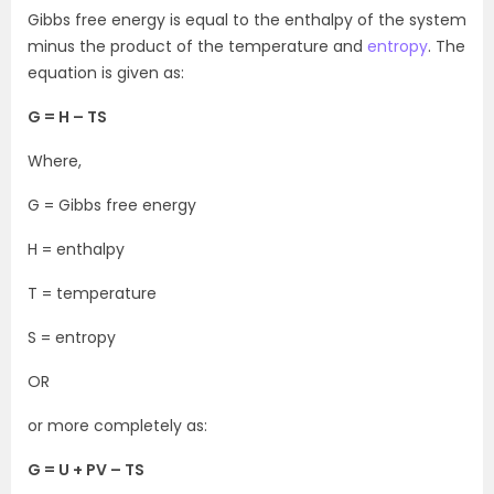
Gibbs free energy is equal to the enthalpy of the system
minus the product of the temperature and
entropy
. The
equation is given as:
G = H – TS
Where,
G = Gibbs free energy
H = enthalpy
T = temperature
S = entropy
OR
or more completely as:
G = U + PV – TS