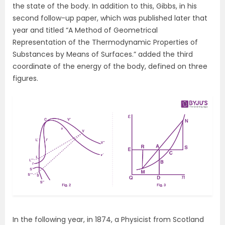
the state of the body. In addition to this, Gibbs, in his
second follow-up paper, which was published later that
year and titled “A Method of Geometrical
Representation of the Thermodynamic Properties of
Substances by Means of Surfaces.” added the third
coordinate of the energy of the body, defined on three
figures.
In the following year, in 1874, a Physicist from Scotland