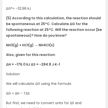
∆G°= -32.96 kJ
(5) According to this calculation, the reaction should
be spontaneous at 25°C. Calculate ΔG for the
following reaction at 25°C. Will the reaction occur (be
spontaneous)? How do you know?
NH3(g) + HCl(g) → NH4Cl(s)
Also, given for this reaction:
ΔH = -176.0 kJ ΔS = -284.8 J·K-1
Solution:
We will calculate ΔG using the formula
ΔG = ΔH – TΔS
But first, we need to convert units for ΔS and