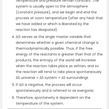
temperature and pressure remain constant. The
system is usually open to the atmosphere
(constant pressure), and we begin and end the
process at room temperature (after any heat that
we have added or which is liberated by the
reaction has dissipated).
∆G serves as the single master variable that
determines whether a given chemical change is
thermodynamically possible. Thus, if the free
energy of the reactants is greater than that of the
products, the entropy of the world will increase
when the reaction takes place as written, and so
the reaction will tend to take place spontaneously.
ΔS universe = ΔS system + ΔS surroundings
If ΔG is negative, the process will occur
spontaneously and is referred to as exergonic.
Therefore, spontaneity is dependent on the
temperature of the system.