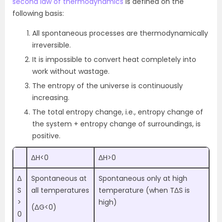
second law of thermodynamics
is defined on the
following basis:
All spontaneous processes are thermodynamically
irreversible.
It is impossible to convert heat completely into
work without wastage.
The entropy of the universe is continuously
increasing.
The total entropy change, i.e., entropy change of
the system + entropy change of surroundings, is
positive.
∆H<0
∆H>0
∆
Spontaneous at
Spontaneous only at high
S
all temperatures
temperature (when T∆S is
>
high)
(∆G<0)
0