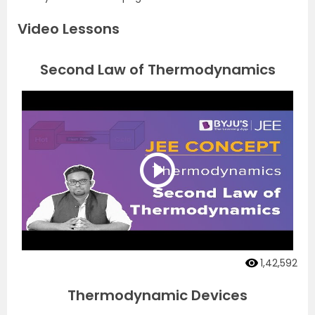
Video Lessons
Second Law of Thermodynamics
1,42,592
Thermodynamic Devices