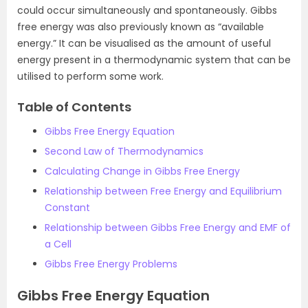
could occur simultaneously and spontaneously. Gibbs
free energy was also previously known as “available
energy.” It can be visualised as the amount of useful
energy present in a thermodynamic system that can be
utilised to perform some work.
Table of Contents
Gibbs Free Energy Equation
Second Law of Thermodynamics
Calculating Change in Gibbs Free Energy
Relationship between Free Energy and Equilibrium
Constant
Relationship between Gibbs Free Energy and EMF of
a Cell
Gibbs Free Energy Problems
Gibbs Free Energy Equation