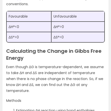
conventions.
Favourable
Unfavourable
∆H°<0
∆H°>0
∆S°>0
∆S°<0
Calculating the Change in Gibbs Free
Energy
Even though ∆G is temperature-dependent, we assume
to take ∆H and ∆S are independent of temperature
when there is no phase change in the reaction. So, if we
know ∆H and ∆S, we can find out the ∆G at any
temperature.
Methods
Estimating ∆H reaction using bond enthalpies