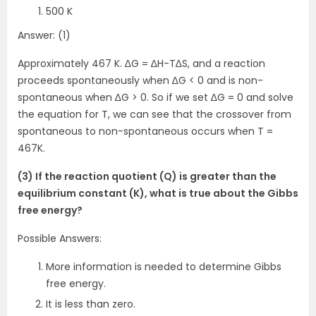
500 K
Answer: (1)
Approximately 467 K. ∆G = ∆H-T∆S, and a reaction
proceeds spontaneously when ∆G < 0 and is non-
spontaneous when ∆G > 0. So if we set ∆G = 0 and solve
the equation for T, we can see that the crossover from
spontaneous to non-spontaneous occurs when T =
467K.
(3) If the reaction quotient (Q) is greater than the
equilibrium constant (K), what is true about the Gibbs
free energy?
Possible Answers:
More information is needed to determine Gibbs
free energy.
It is less than zero.