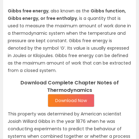
Gibbs free energy
, also known as the
Gibbs function,
Gibbs energy, or free enthalpy
, is a quantity that is
used to measure the maximum amount of work done in
a thermodynamic system when the temperature and
pressure are kept constant. Gibbs free energy is
denoted by the symbol ‘G’. Its value is usually expressed
in Joules or Kilojoules. Gibbs free energy can be defined
as the maximum amount of work that can be extracted
from a closed system.
Download Complete Chapter Notes of
Thermodynamics
Download Now
This property was determined by American scientist
Josiah Willard Gibbs in the year 1876 when he was
conducting experiments to predict the behaviour of
systems when combined together or whether a process