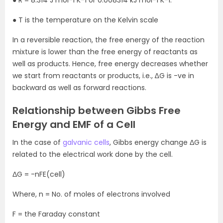
● T is the temperature on the Kelvin scale
In a reversible reaction, the free energy of the reaction
mixture is lower than the free energy of reactants as
well as products. Hence, free energy decreases whether
we start from reactants or products, i.e., ∆G is -ve in
backward as well as forward reactions.
Relationship between Gibbs Free
Energy and EMF of a Cell
In the case of
galvanic cells
, Gibbs energy change ΔG is
related to the electrical work done by the cell.
ΔG = -nFE(cell)
Where, n = No. of moles of electrons involved
F = the Faraday constant