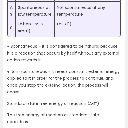
∆
Spontaneous at
Not spontaneous at any
S
low temperature
temperature
<
(when T∆S is
(∆G>0)
0
small)
● Spontaneous – It is considered to be natural because
it is a reaction that occurs by itself without any external
action towards it.
● Non-spontaneous – It needs constant external energy
applied to it in order for the process to continue, and
once you stop the external action, the process will
cease.
Standard-state free energy of reaction (∆G°)
The free energy of reaction at standard state
conditions: