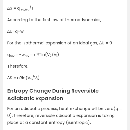
∆S = q
/T
rev,iso
According to the first law of thermodynamics,
∆U=q+w
For the isothermal expansion of an ideal gas, ∆U = 0
q
= -w
= nRTln(V
/V
)
rev
rev
2
1
Therefore,
∆S = nRln(V
/V
)
2
1
Entropy Change During Reversible
Adiabatic Expansion
For an adiabatic process, heat exchange will be zero(q =
0); therefore, reversible adiabatic expansion is taking
place at a constant entropy (isentropic),