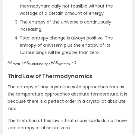
thermodynamically not feasible without the
wastage of a certain amount of energy.
The entropy of the universe is continuously
increasing.
Total entropy change is always positive. The
entropy of a system plus the entropy of its
surroundings will be greater than zero.
∆S
=∆S
+∆S
>0
total
surroundings
system
Third Law of Thermodynamics
The entropy of any crystalline solid approaches zero as
the temperature approaches absolute temperature. It is
because there is a perfect order in a crystal at absolute
zero.
The limitation of this law is that many solids do not have
zero entropy at absolute zero.