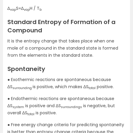
∆
S=∆
H / T
vap
vap
b
Standard Entropy of Formation of a
Compound
It is the entropy change that takes place when one
mole of a compound in the standard state is formed
from the elements in the standard state.
Spontaneity
● Exothermic reactions are spontaneous because
∆S
is positive, which makes ∆S
positive.
surrounding
total
● Endothermic reactions are spontaneous because
∆S
is positive and ∆S
is negative, but
system
surroundings
overall ∆S
is positive.
total
● Free energy change criteria for predicting spontaneity
is better than entropy change criteria because the