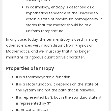
social system.
In cosmology, entropy is described as a
hypothetical tendency of the universe to
attain a state of maximum homogeneity. It
states that the matter should be at a
uniform temperature.
In any case, today, the term entropy is used in many
other sciences very much distant from Physics or
Mathematics, and we must say that it no longer
maintains its rigorous quantitative character.
Properties of Entropy
It is a thermodynamic function.
It is a state function. It depends on the state of
the system and not the path that is followed.
It is represented by S, but in the standard state, it
is represented by S°.
Its SI unit is J/Kmol.