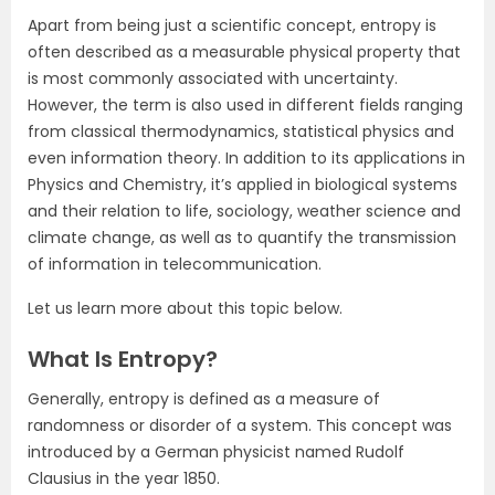
Apart from being just a scientific concept, entropy is
often described as a measurable physical property that
is most commonly associated with uncertainty.
However, the term is also used in different fields ranging
from classical thermodynamics, statistical physics and
even information theory. In addition to its applications in
Physics and Chemistry, it’s applied in biological systems
and their relation to life, sociology, weather science and
climate change, as well as to quantify the transmission
of information in telecommunication.
Let us learn more about this topic below.
What Is Entropy?
Generally, entropy is defined as a measure of
randomness or disorder of a system. This concept was
introduced by a German physicist named Rudolf
Clausius in the year 1850.