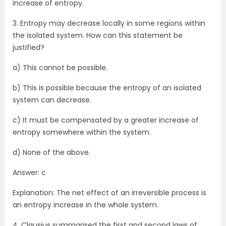
increase of entropy.
3. Entropy may decrease locally in some regions within
the isolated system. How can this statement be
justified?
a) This cannot be possible.
b) This is possible because the entropy of an isolated
system can decrease.
c) It must be compensated by a greater increase of
entropy somewhere within the system.
d) None of the above.
Answer: c
Explanation: The net effect of an irreversible process is
an entropy increase in the whole system.
4. Clausius summarised the first and second laws of