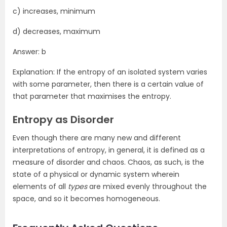
c) increases, minimum
d) decreases, maximum
Answer: b
Explanation: If the entropy of an isolated system varies
with some parameter, then there is a certain value of
that parameter that maximises the entropy.
Entropy as Disorder
Even though there are many new and different
interpretations of entropy, in general, it is defined as a
measure of disorder and chaos. Chaos, as such, is the
state of a physical or dynamic system wherein
elements of all
types
are mixed evenly throughout the
space, and so it becomes homogeneous.