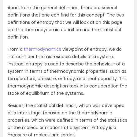
Apart from the general definition, there are several
definitions that one can find for this concept. The two
definitions of entropy that we will look at on this page
are the thermodynamic definition and the statistical
definition.
From a
thermodynamics
viewpoint of entropy, we do
not consider the microscopic details of a system.
Instead, entropy is used to describe the behaviour of a
system in terms of thermodynamic properties, such as
temperature, pressure, entropy, and heat capacity. This
thermodynamic description took into consideration the
state of equilibrium of the systems.
Besides, the statistical definition, which was developed
at a later stage, focused on the thermodynamic
properties, which were defined in terms of the statistics
of the molecular motions of a system. Entropy is a
measure of molecular disorder.