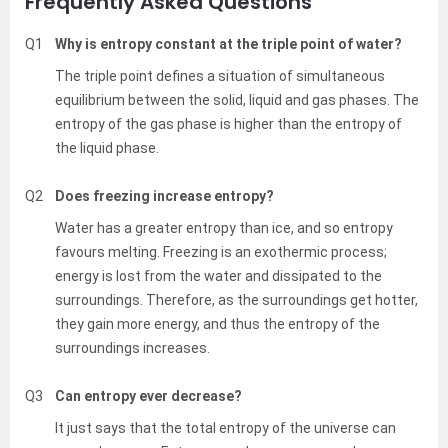
Frequently Asked Questions
Q1
Why is entropy constant at the triple point of water?
The triple point defines a situation of simultaneous
equilibrium between the solid, liquid and gas phases. The
entropy of the gas phase is higher than the entropy of
the liquid phase.
Q2
Does freezing increase entropy?
Water has a greater entropy than ice, and so entropy
favours melting. Freezing is an exothermic process;
energy is lost from the water and dissipated to the
surroundings. Therefore, as the surroundings get hotter,
they gain more energy, and thus the entropy of the
surroundings increases.
Q3
Can entropy ever decrease?
It just says that the total entropy of the universe can