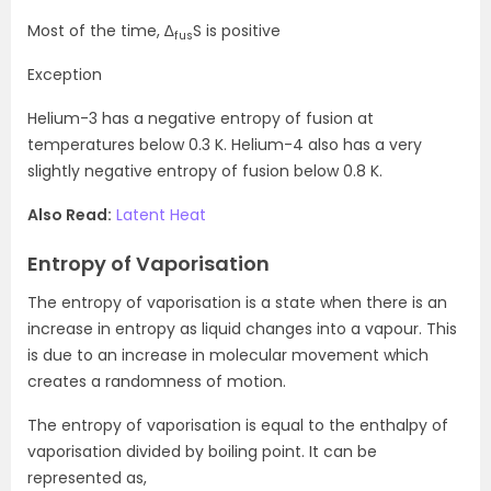
Most of the time, ∆
S is positive
fus
Exception
Helium-3 has a negative entropy of fusion at
temperatures below 0.3 K. Helium-4 also has a very
slightly negative entropy of fusion below 0.8 K.
Also Read:
Latent Heat
Entropy of Vaporisation
The entropy of vaporisation is a state when there is an
increase in entropy as liquid changes into a vapour. This
is due to an increase in molecular movement which
creates a randomness of motion.
The entropy of vaporisation is equal to the enthalpy of
vaporisation divided by boiling point. It can be
represented as,