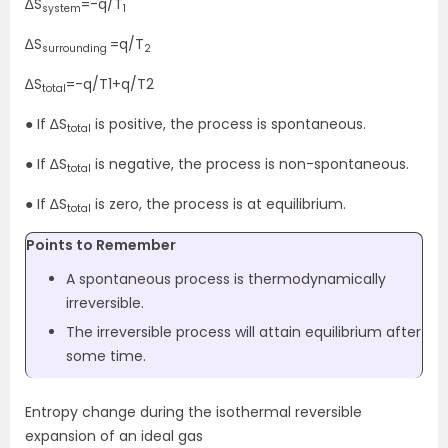
∆S
=-q/T
system
1
∆S
=q/T
surrounding
2
∆S
=-q/T1+q/T2
total
● If ∆S
is positive, the process is spontaneous.
total
● If ∆S
is negative, the process is non-spontaneous.
total
● If ∆S
is zero, the process is at equilibrium.
total
Points to Remember
A spontaneous process is thermodynamically
irreversible.
The irreversible process will attain equilibrium after
some time.
Entropy change during the isothermal reversible
expansion of an ideal gas