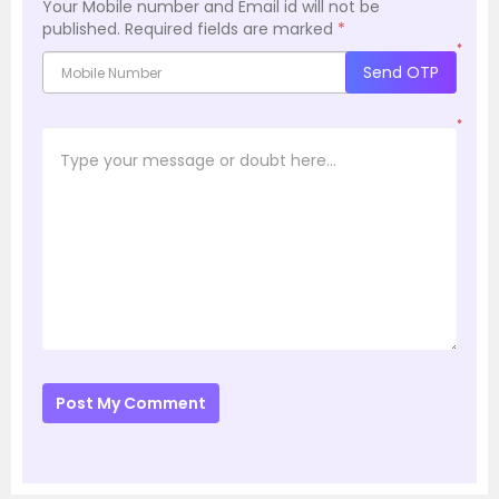
Your Mobile number and Email id will not be
published.
Required fields are marked
*
*
Send OTP
*
Post My Comment