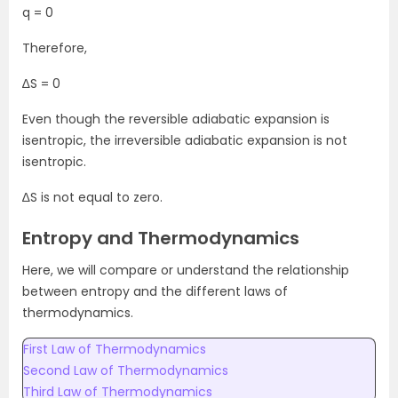
q = 0
Therefore,
∆S = 0
Even though the reversible adiabatic expansion is
isentropic, the irreversible adiabatic expansion is not
isentropic.
∆S is not equal to zero.
Entropy and Thermodynamics
Here, we will compare or understand the relationship
between entropy and the different laws of
thermodynamics.
First Law of Thermodynamics
Second Law of Thermodynamics
Third Law of Thermodynamics