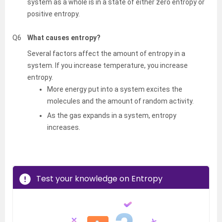
system as a whole is in a state of either zero entropy or
positive entropy.
Q6
What causes entropy?
Several factors affect the amount of entropy in a
system. If you increase temperature, you increase
entropy.
More energy put into a system excites the
molecules and the amount of random activity.
As the gas expands in a system, entropy
increases.
Test your knowledge on Entropy