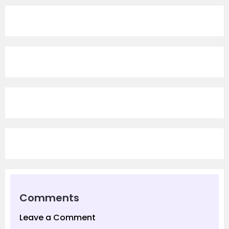
Comments
Leave a Comment