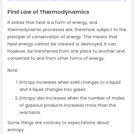
First Law of Thermodynamics
It states that heat is a form of energy, and
thermodynamic processes are, therefore, subject to the
principle of conservation of energy. This means that
heat energy cannot be created or destroyed. It can,
however, be transferred from one place to another and
converted to and from other forms of energy.
Note:
Entropy increases when solid changes to a liquid
and a liquid changes into gases.
Entropy also increases when the number of moles
of gaseous products increases more than the
reactants.
Some things are contrary to expectations about
entropy.