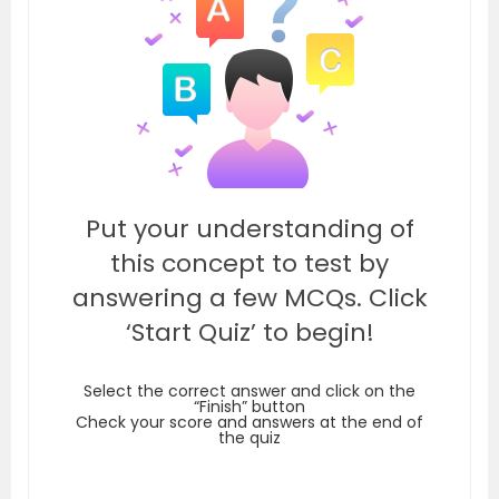
Put your understanding of
this concept to test by
answering a few MCQs. Click
‘Start Quiz’ to begin!
Select the correct answer and click on the
“Finish” button
Check your score and answers at the end of
the quiz