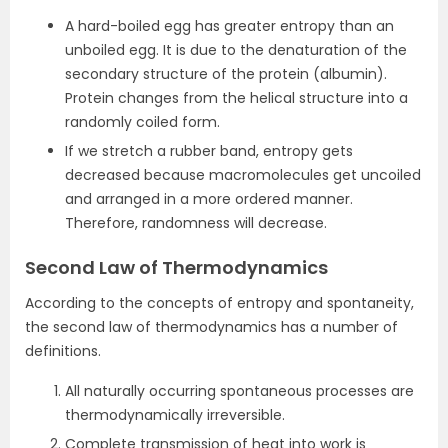
A hard-boiled egg has greater entropy than an
unboiled egg. It is due to the denaturation of the
secondary structure of the protein (albumin).
Protein changes from the helical structure into a
randomly coiled form.
If we stretch a rubber band, entropy gets
decreased because macromolecules get uncoiled
and arranged in a more ordered manner.
Therefore, randomness will decrease.
Second Law of Thermodynamics
According to the concepts of entropy and spontaneity,
the second law of thermodynamics has a number of
definitions.
All naturally occurring spontaneous processes are
thermodynamically irreversible.
Complete transmission of heat into work is