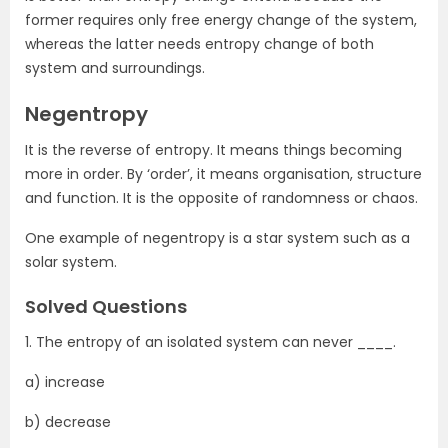
former requires only free energy change of the system,
whereas the latter needs entropy change of both
system and surroundings.
Negentropy
It is the reverse of entropy. It means things becoming
more in order. By ‘order’, it means organisation, structure
and function. It is the opposite of randomness or chaos.
One example of negentropy is a star system such as a
solar system.
Solved Questions
1. The entropy of an isolated system can never ____.
a) increase
b) decrease