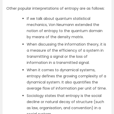
Other popular interpretations of entropy are as follows:
If we talk about quantum statistical
mechanics, Von Neumann extended the
notion of entropy to the quantum domain
by means of the density matrix.
When discussing the information theory, it is
a measure of the efficiency of a system in
transmitting a signal or the loss of
information in a transmitted signal.
When it comes to dynamical systems,
entropy defines the growing complexity of a
dynamical system. It also quantifies the
average flow of information per unit of time.
Sociology states that entropy is the social
decline or natural decay of structure (such
as law, organisation, and convention) in a