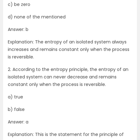
c) be zero
d) none of the mentioned
Answer: b
Explanation: The entropy of an isolated system always
increases and remains constant only when the process
is reversible.
2. According to the entropy principle, the entropy of an
isolated system can never decrease and remains
constant only when the process is reversible.
a) true
b) false
Answer: a
Explanation: This is the statement for the principle of