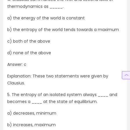
thermodynamics as _____.
a) the energy of the world is constant
b) the entropy of the world tends towards a maximum
c) both of the above
d) none of the above
Answer: c
Explanation: These two statements were given by
Clausius.
5. The entropy of an isolated system always ____ and
becomes a ____ at the state of equilibrium.
a) decreases, minimum
b) increases, maximum