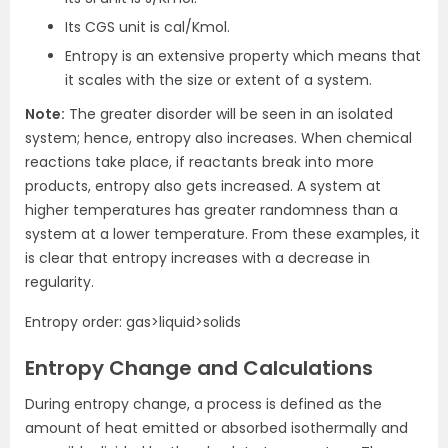
Its CGS unit is cal/Kmol.
Entropy is an extensive property which means that
it scales with the size or extent of a system.
Note:
The greater disorder will be seen in an isolated
system; hence, entropy also increases. When chemical
reactions take place, if reactants break into more
products, entropy also gets increased. A system at
higher temperatures has greater randomness than a
system at a lower temperature. From these examples, it
is clear that entropy increases with a decrease in
regularity.
Entropy order: gas>liquid>solids
Entropy Change and Calculations
During entropy change, a process is defined as the
amount of heat emitted or absorbed isothermally and