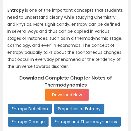
Entropy
is one of the important concepts that students
need to understand clearly while studying Chemistry
and Physics. More significantly, entropy can be defined
in several ways and thus can be applied in various
stages or instances, such as in a thermodynamic stage,
cosmology, and even in economics. The concept of
entropy basically talks about the spontaneous changes
that occur in everyday phenomena or the tendency of
the universe towards disorder.
Download Complete Chapter Notes of
Thermodynamics
Download Now
Entropy Definition
Properties of Entropy
Entropy Change
Entropy and Thermodynamics