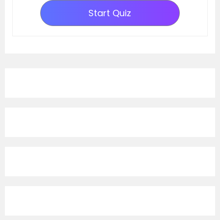
Start Quiz