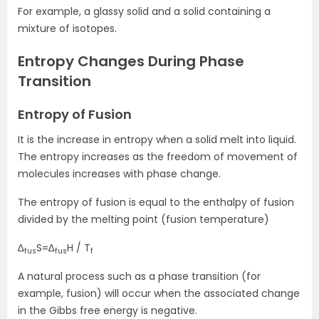
For example, a glassy solid and a solid containing a
mixture of isotopes.
Entropy Changes During Phase
Transition
Entropy of Fusion
It is the increase in entropy when a solid melt into liquid.
The entropy increases as the freedom of movement of
molecules increases with phase change.
The entropy of fusion is equal to the enthalpy of fusion
divided by the melting point (fusion temperature)
∆
S=∆
H / T
fus
fus
f
A natural process such as a phase transition (for
example, fusion) will occur when the associated change
in the Gibbs free energy is negative.