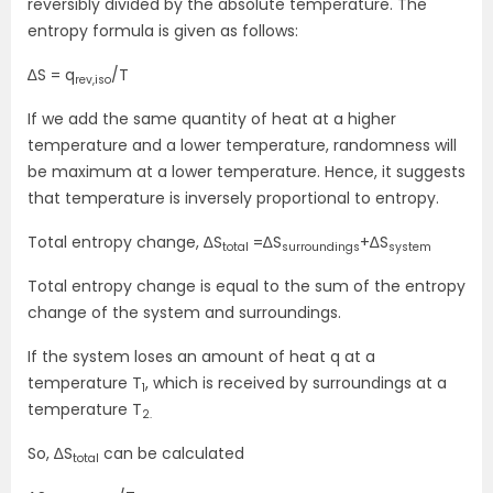
reversibly divided by the absolute temperature. The
entropy formula is given as follows:
∆S = q
/T
rev,iso
If we add the same quantity of heat at a higher
temperature and a lower temperature, randomness will
be maximum at a lower temperature. Hence, it suggests
that temperature is inversely proportional to entropy.
Total entropy change, ∆S
=∆S
+∆S
total
surroundings
system
Total entropy change is equal to the sum of the entropy
change of the system and surroundings.
If the system loses an amount of heat q at a
temperature T
, which is received by surroundings at a
1
temperature T
2.
So, ∆S
can be calculated
total