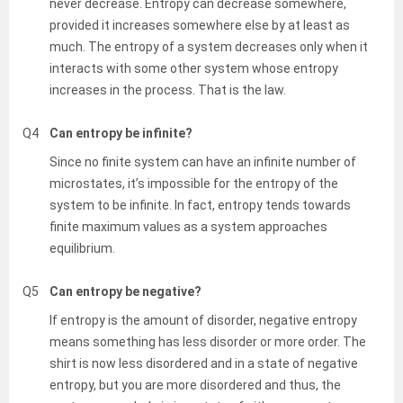
never decrease. Entropy can decrease somewhere,
provided it increases somewhere else by at least as
much. The entropy of a system decreases only when it
interacts with some other system whose entropy
increases in the process. That is the law.
Q4
Can entropy be infinite?
Since no finite system can have an infinite number of
microstates, it’s impossible for the entropy of the
system to be infinite. In fact, entropy tends towards
finite maximum values as a system approaches
equilibrium.
Q5
Can entropy be negative?
If entropy is the amount of disorder, negative entropy
means something has less disorder or more order. The
shirt is now less disordered and in a state of negative
entropy, but you are more disordered and thus, the